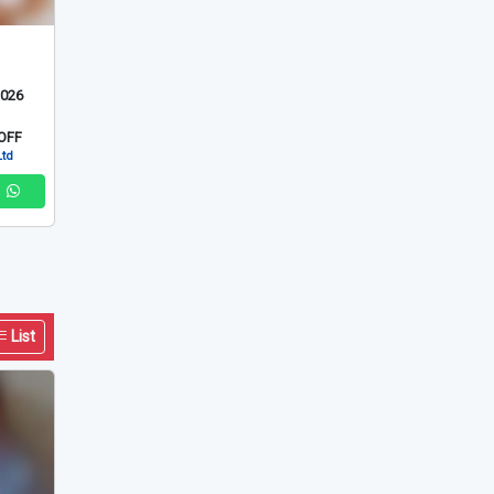
2026
OFF
Ltd
List