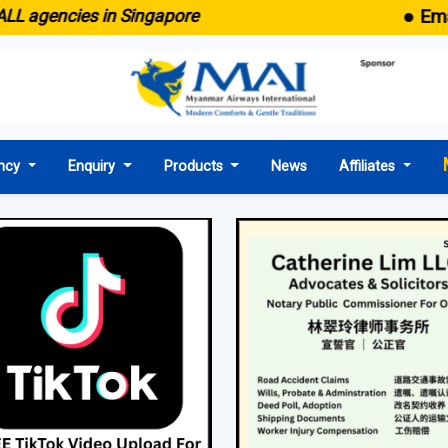
● Emaid now co
es in Singapore
ncy
Enquiry
Products
News
Affiliates