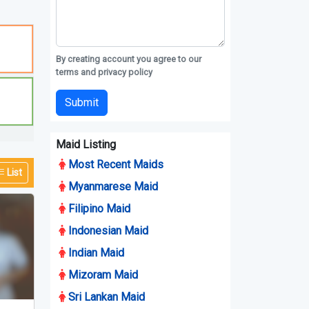
By creating account you agree to our
terms and privacy policy
Submit
Maid Listing
Most Recent Maids
List
Myanmarese Maid
Filipino Maid
Indonesian Maid
Indian Maid
Mizoram Maid
Sri Lankan Maid