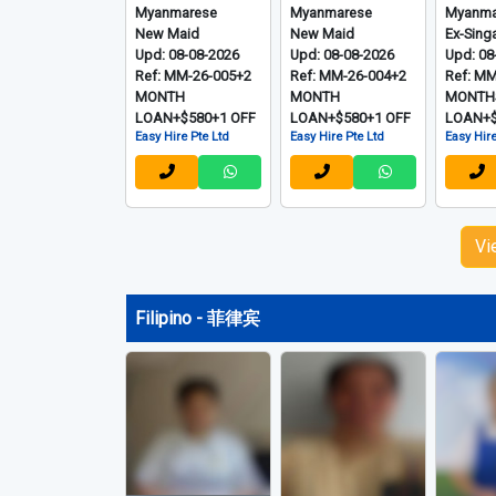
Myanmarese
Myanmarese
Myanma
New Maid
New Maid
Ex-Sing
Upd: 08-08-2026
Upd: 08-08-2026
Upd: 08
Ref: MM-26-005+2
Ref: MM-26-004+2
Ref: M
MONTH
MONTH
MONTH
LOAN+$580+1 OFF
LOAN+$580+1 OFF
LOAN+$
Easy Hire Pte Ltd
Easy Hire Pte Ltd
Easy Hire
Vi
Filipino - 菲律宾