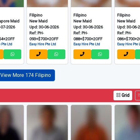
Filipino
Filipino
Filipino
apore Maid
New Maid
New Maid
New Maid
-07-2026
Upd: 30-06-2026
Upd: 30-06-2026
Upd: 30-06-
-
Ref: PH-
Ref: PH-
Ref: PH-
54+2OFF
093+$700+2OFF
088+$700+2OFF
086+$700+2
 Pte Ltd
Easy Hire Pte Ltd
Easy Hire Pte Ltd
Easy Hire Pte 
View More 174 Filipino
Grid