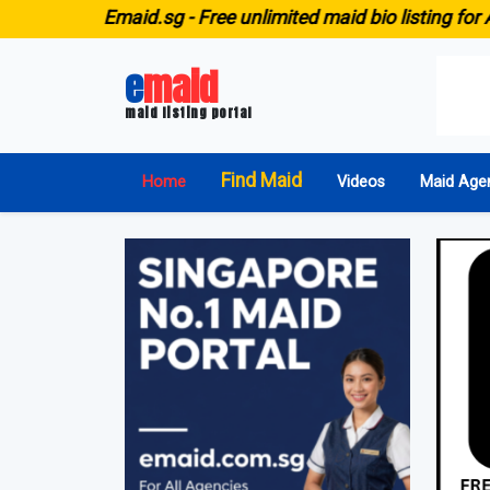
E
maid.sg -
Free unlimited maid bio listing for ALL agenci
e
maid
maid listing portal
Find Maid
Home
Videos
Maid Age