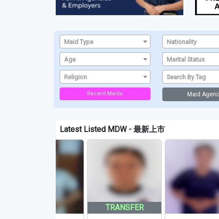
Maid Type
Nationality
Age
Marital Status
Religion
Search By Tag
Recent Maids
Maid Agenc
Latest Listed MDW - 最新上市
TRANSFER