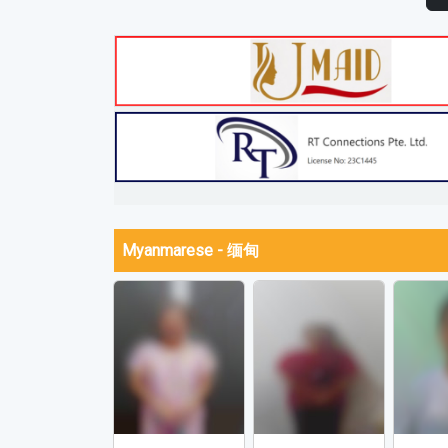
Myanmarese - 缅甸