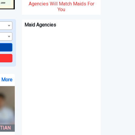
Agencies Will Match Maids For
You
Maid Agencies
e More