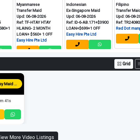
Myanmarese
Indonesian
Filipino
Transfer Maid
Ex-Singapore Maid
Transfer Maid
Upd: 06-08-2026
Upd: 06-08-2026
Upd: 06-08-2026
Ref: TF-HTAY HTAY
Ref: ID-6-AB.171+$3900
Ref: TR240802-D
HLAING- 2 MONTH
LOAN+$699+1 OFF
Red Dot manpower P 
LOAN+ $560+ 1 OFF
Easy Hire Pte Ltd
Easy Hire Pte Ltd
Grid
Blessy Maid Agency
m 41s
iew More Video Listings