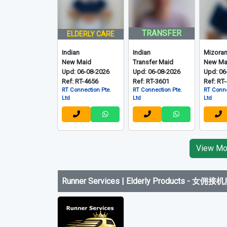
TRANSFER
ELDERLY CARE
Indian
Indian
Mizora
New Maid
Transfer Maid
New Ma
Upd: 06-08-2026
Upd: 06-08-2026
Upd: 06
Ref: RT-4656
Ref: RT-3601
Ref: RT
RT Connection Pte.
RT Connection Pte.
RT Conne
Ltd
Ltd
Ltd
View Mor
Runner Services | Elderly Products
-
女佣接机服