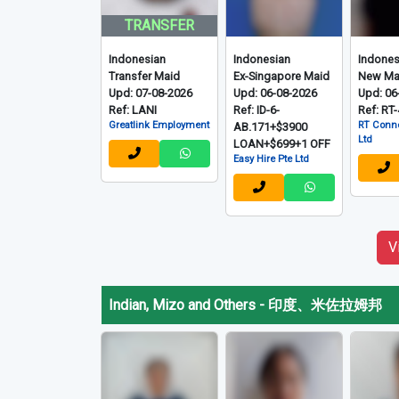
TRANSFER
Indonesian
Indonesian
Indones
Transfer Maid
Ex-Singapore Maid
New Ma
Upd: 07-08-2026
Upd: 06-08-2026
Upd: 06
Ref: LANI
Ref: ID-6-
Ref: RT
Greatlink Employment
RT Conne
AB.171+$3900
Ltd
LOAN+$699+1 OFF
Easy Hire Pte Ltd
V
Indian, Mizo and Others
-
印度、米佐拉姆邦