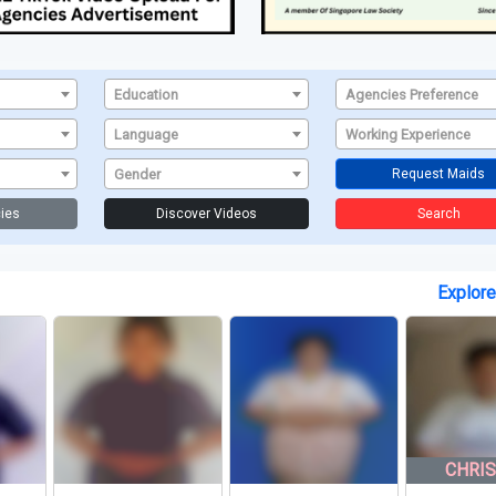
Education
Agencies Preference
Language
Working Experience
Gender
Request Maids
ies
Discover Videos
Search
Explor
CHRISTIAN