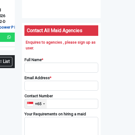
Myanmarese
Myanmarese
Indonesian
Ex-Singapore Maid
Ex-Singapore Maid
New Maid
Upd: 06-08-2026
Upd: 06-08-2026
Upd: 06-08-2026
Ref: XSG240811-D
Ref: RT-41027
Ref: RT-4142
L
Red Dot manpower P L
RT Connection Pte. Ltd
RT Connection Pt
Contact All Maid Agencies
Enquires to agencies , please sign up as
user.
Full Name
*
List
Email Address
*
Contact Number
+65
Your Requirements on hiring a maid