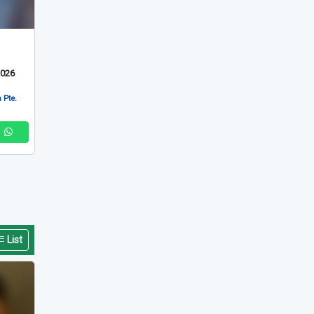
2026
 Pte.
List