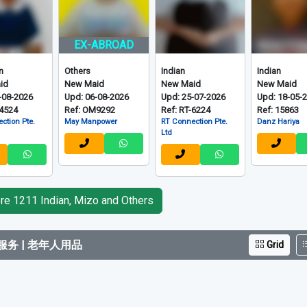
EX-ABROAD
m
Others
Indian
Indian
id
New Maid
New Maid
New Maid
-08-2026
Upd: 06-08-2026
Upd: 25-07-2026
Upd: 18-05-
-4524
Ref: OM9292
Ref: RT-6224
Ref: 15863
ction Pte.
May Manpower
RT Connection Pte.
Danz Hariya
Ltd
e 1211 Indian, Mizo and Others
务 | 老年人用品
Grid