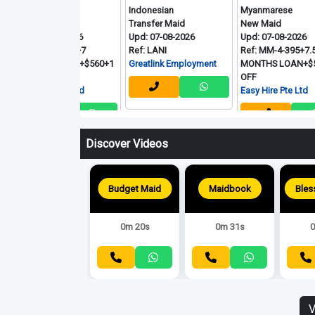
nmarese
Indonesian
Myanmarese
 Maid
Transfer Maid
New Maid
 08-08-2026
Upd: 07-08-2026
Upd: 07-08-2026
 MM-7-039+7
Ref: LANI
Ref: MM-4-395+7.5
THS LOAN+$560+1
Greatlink Employment
MONTHS LOAN+$580+1
OFF
 Hire Pte Ltd
Easy Hire Pte Ltd
Discover Videos
Budget Maid
Maidbook
0m 20s
0m 31s
0
V