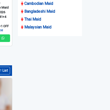
e
Cambodian Maid
e Maid
Bangladeshi Maid
2026
41+4
Thai Maid
1 OFF
Malaysian Maid
Ltd
List