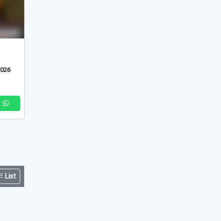
2026
List