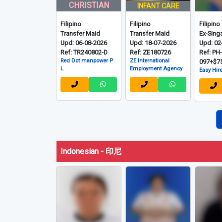
CHRISTIAN
INFANT CARE
Filipino
Filipino
Filipino
Transfer Maid
Transfer Maid
Ex-Sing
Upd: 06-08-2026
Upd: 18-07-2026
Upd: 02
Ref: TR240802-D
Ref: ZE180726
Ref: PH
Red Dot manpower P
ZE International
097+$7
L
Employment Agency
Easy Hire
Indonesian - 印尼