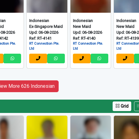
ian
Indonesian
Indonesian
Indonesian
id
Ex-Singapore Maid
New Maid
New Maid
-08-2026
Upd: 06-08-2026
Upd: 06-08-2026
Upd: 06-08-
-4142
Ref: RT-4141
Ref: RT-4140
Ref: RT-4139
ction Pte.
RT Connection Pte.
RT Connection Pte.
RT Connection
Ltd
Ltd
Ltd
iew More 626 Indonesian
Grid