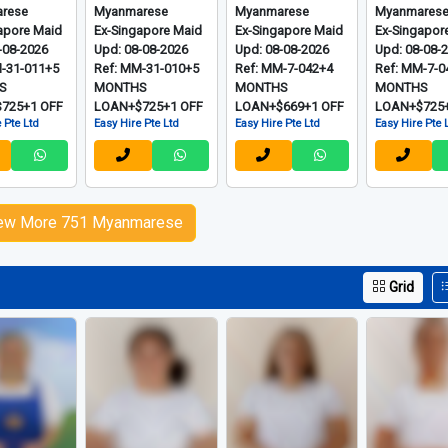
rese
Myanmarese
Myanmarese
Myanmares
apore Maid
Ex-Singapore Maid
Ex-Singapore Maid
Ex-Singapor
-08-2026
Upd: 08-08-2026
Upd: 08-08-2026
Upd: 08-08-
M-31-011+5
Ref: MM-31-010+5
Ref: MM-7-042+4
Ref: MM-7-0
S
MONTHS
MONTHS
MONTHS
725+1 OFF
LOAN+$725+1 OFF
LOAN+$669+1 OFF
LOAN+$725+
 Pte Ltd
Easy Hire Pte Ltd
Easy Hire Pte Ltd
Easy Hire Pte 
ew More 751 Myanmarese
Grid