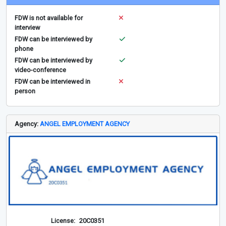
FDW is not available for
interview
FDW can be interviewed by
phone
FDW can be interviewed by
video-conference
FDW can be interviewed in
person
Agency:
ANGEL EMPLOYMENT AGENCY
License:
20C0351