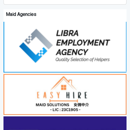
Maid Agencies