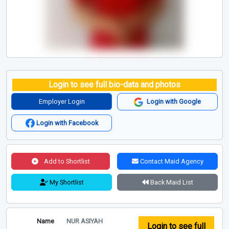
Login to see full bio-data and photos
Employer Login
Login with Google
Login with Facebook
Add to Shortlist
Contact Maid Agency
My Shortlist
Back Maid List
Name
NUR ASIYAH
Login to see full