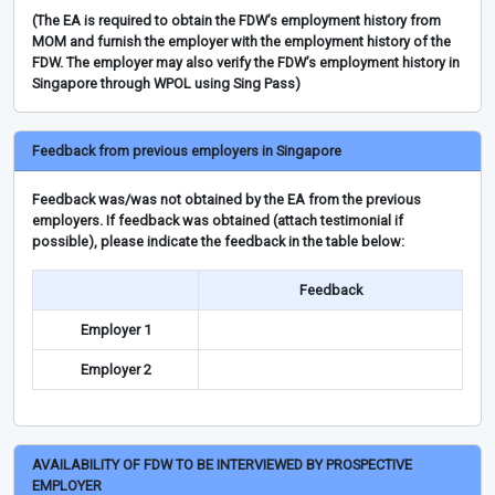
(The EA is required to obtain the FDW’s employment history from
MOM and furnish the employer with the employment history of the
FDW. The employer may also verify the FDW’s employment history in
Singapore through WPOL using Sing Pass)
Feedback from previous employers in Singapore
Feedback was/was not obtained by the EA from the previous
employers. If feedback was obtained (attach testimonial if
possible), please indicate the feedback in the table below:
Feedback
Employer 1
Employer 2
AVAILABILITY OF FDW TO BE INTERVIEWED BY PROSPECTIVE
EMPLOYER