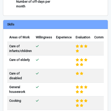
Number of off-days per
month
Skills
Areas of Work
Willingness
Experience
Evaluation
Comments
Care of
infants/children
Care of elderly
Care of
disabled
General
housework
Cooking