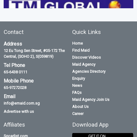
Contact
Quick Links
Address
Home
Find Maid
12 Eu Tong Sen Street, #05-172 The
Central, (SOHO 2), S(059819)
Discover Videos
Maid Agency
Tel Phone
Agencies Directory
65-6438 0111
Enquiry
Mobile Phone
News
65-97272028
FAQs
Email
Maid Agency Join Us
info@emaid.com.sg
About Us
Advertise with us
Career
Affiliates
Download App
Sgcarlist.com