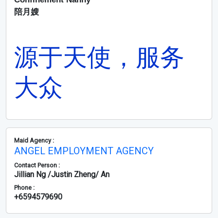
陪月嫂
源于天使，服务
大众
Maid Agency :
ANGEL EMPLOYMENT AGENCY
Contact Person :
Jillian Ng /Justin Zheng/ An
Phone :
+6594579690