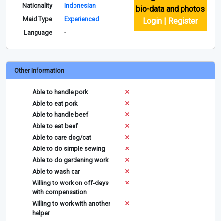
Nationality
Indonesian
bio-data and photos
Maid Type
Experienced
Login | Register
Language
-
Other Information
Able to handle pork
Able to eat pork
Able to handle beef
Able to eat beef
Able to care dog/cat
Able to do simple sewing
Able to do gardening work
Able to wash car
Willing to work on off-days
with compensation
Willing to work with another
helper