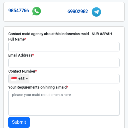
98547766
69802982
Contact maid agency about this Indonesian maid - NUR ASIYAH
Full Name
*
Email Address
*
Contact Number
*
+65
Your Requirements on hiring a maid
*
Submit