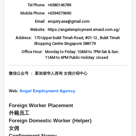
Tel Phone:
+6580146789
Mobile Phone:
+6594579690
Email:
enquiry.aea@gmail.com
Website:
https://angelemployment.emaid.com.sg/
Address:
170 Upper bukit Timah Road, #01-12 , Bukit Timah
Shopping Centre Singapore 588179
Office Hour:
Monday to Friday: 10AM to 7PM Sat & Sun:
11AM to 6PM Public Holiday: closed
微信公众号 ： 新加坡华人咨询 女佣介绍
中心
Angel Employment Agency
Web:
Foreign Worker Placement
外籍员工
Foreign Domestic Worker (Helper)
女佣
Confinement Nanny