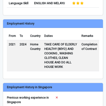
Language Skill
ENGLISH AND MELAYU
Employment History
From
To
Country
Duties
Remarks
2021
2024
Home
TAKE CARE OF ELDERLY
Completion
Country
HEALTHY (80YO) AND
of Contract
COOKING , WASHING
CLOTHES, CLEAN
HOUSE AND DO ALL
HOUSE WORK
Employment History in Singapore
Previous working experience in
Singapore