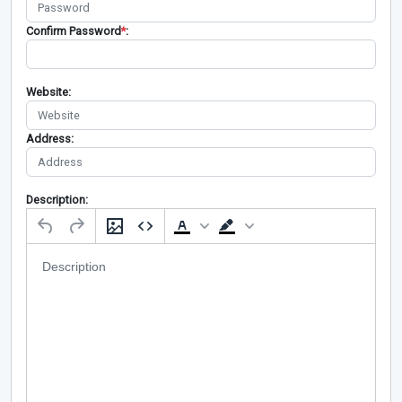
Confirm Password
*
:
Website:
Address:
Description: