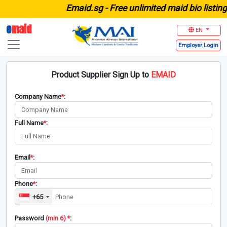
E
maid.sg -
Free unlimited maid bio listing 
e
maid
EN
Employer
Login
Product Supplier Sign Up to
EMAID
Company Name
*
:
Full Name
*
:
Email
*
:
Phone
*
:
+65
Password
(min 6) *
: