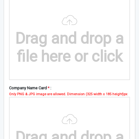
Drag and drop a
file here or click
Company Name Card
*
:
Only PNG & JPG image are allowed. Dimension (325 width x 185 height)px
Drag and drop a