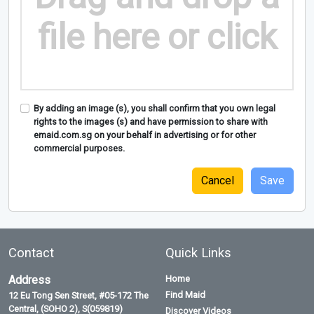
file here or click
By adding an image (s), you shall confirm that you own legal
rights to the images (s) and have permission to share with
emaid.com.sg on your behalf in advertising or for other
commercial purposes.
Cancel
Contact
Quick Links
Address
Home
Find Maid
12 Eu Tong Sen Street, #05-172 The
Central, (SOHO 2), S(059819)
Discover Videos