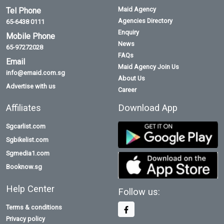
Maid Agency
Tel Phone
Agencies Directory
65-6438 0111
Enquiry
Mobile Phone
News
65-97272028
FAQs
Email
Maid Agency Join Us
info@emaid.com.sg
About Us
Advertise with us
Career
Affiliates
Download App
Sgcarlist.com
Sgbikelist.com
Sgmedia1.com
Booknow.sg
Help Center
Follow us:
Terms & conditions
Privacy policy