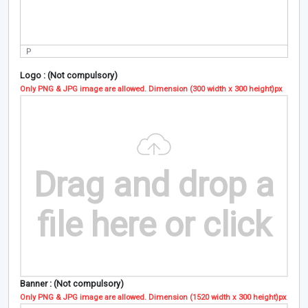
P
Logo : (Not compulsory)
Only PNG & JPG image are allowed. Dimension (300 width x 300 height)px
Drag and drop a
file here or click
Banner : (Not compulsory)
Only PNG & JPG image are allowed. Dimension (1520 width x 300 height)px