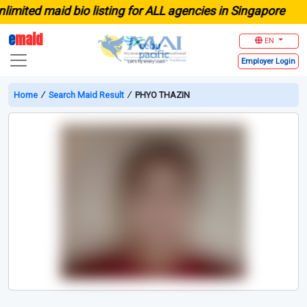
ited maid bio listing for ALL agencies in Singapore
e
maid
EN
Employer
Login
Home
∕
Search Maid Result
∕
PHYO THAZIN