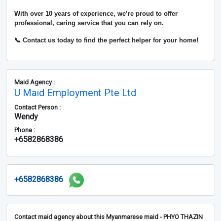
With over
10 years of experience
, we’re proud to offer
professional, caring service that you can rely on.
📞 Contact us today to find the perfect helper for your home!
Maid Agency :
U Maid Employment Pte Ltd
Contact Person :
Wendy
Phone :
+6582868386
+6582868386
Contact maid agency about this Myanmarese maid - PHYO THAZIN