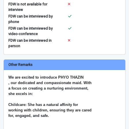
FDW is not available for
interview
FDW can be interviewed by
phone
FDW can be interviewed by
video-conference
FDW can be interviewed in
person
Other Remarks
We are excited to introduce PHYO THAZIN
, our dedicated and compassionate maid. With
a focus on creating a nurturing environment,
she excels in:
Childcare: She has a natural affinity for
working with children, ensuring they are cared
for, engaged, and safe.