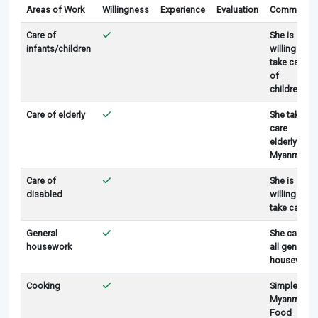
Areas of Work
Willingness
Experience
Evaluation
Comments
Care of
She is
infants/children
willing to
take care
of
children.
Care of elderly
She take
care
elderly in
Myanmar.
Care of
She is
disabled
willing to
take care .
General
She can do
housework
all general
housework
Cooking
Simple
Myanmar
Food