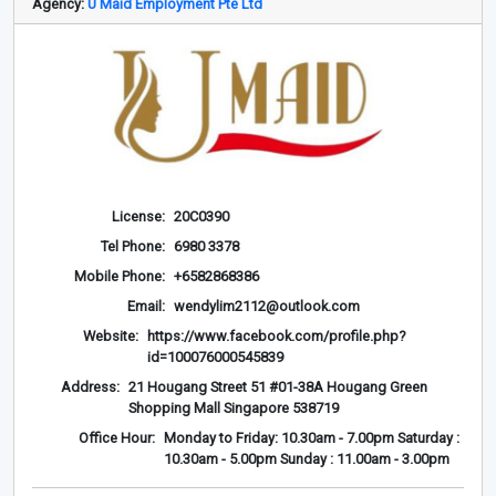
Agency:
U Maid Employment Pte Ltd
License:
20C0390
Tel Phone:
6980 3378
Mobile Phone:
+6582868386
Email:
wendylim2112@outlook.com
Website:
https://www.facebook.com/profile.php?
id=100076000545839
Address:
21 Hougang Street 51 #01-38A Hougang Green
Shopping Mall Singapore 538719
Office Hour:
Monday to Friday: 10.30am - 7.00pm Saturday :
10.30am - 5.00pm Sunday : 11.00am - 3.00pm