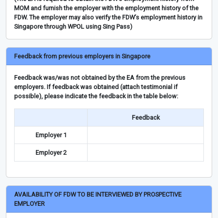
MOM and furnish the employer with the employment history of the
FDW. The employer may also verify the FDW’s employment history in
Singapore through WPOL using Sing Pass)
Feedback from previous employers in Singapore
Feedback was/was not obtained by the EA from the previous
employers. If feedback was obtained (attach testimonial if
possible), please indicate the feedback in the table below:
Feedback
Employer 1
Employer 2
AVAILABILITY OF FDW TO BE INTERVIEWED BY PROSPECTIVE
EMPLOYER