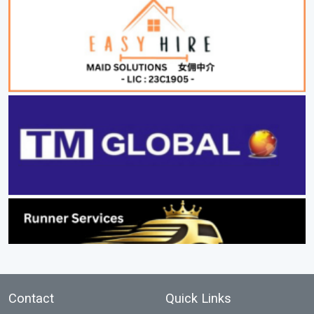
Contact
Quick Links