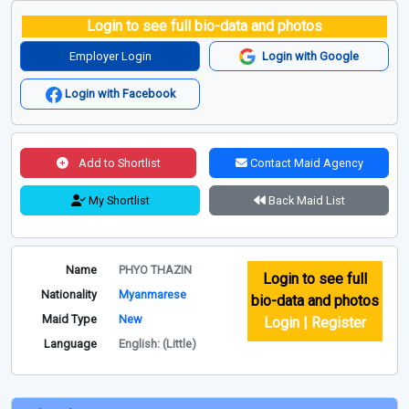
Login to see full bio-data and photos
Employer Login
Login with Google
Login with Facebook
Add to Shortlist
Contact Maid Agency
My Shortlist
Back Maid List
Name
PHYO THAZIN
Login to see full
Nationality
Myanmarese
bio-data and photos
Maid Type
New
Login | Register
Language
English: (Little)