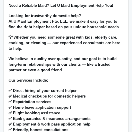
Need a Reliable Maid? Let U Maid Employment Help You!
Looking for trustworthy domestic help?
At
U Maid Employment Pte. Ltd.
, we make it easy for you to
find the right helper based on your unique household needs.
💡 Whether you need someone great with kids, elderly care,
cooking, or cleaning — our experienced consultants are here
to help.
We believe in
quality over quantity
, and our goal is to build
long-term relationships with our clients — like a trusted
partner or even a good friend.
Our Services Include:
✅ Direct hiring of your current helper
✅ Medical check-ups for domestic helpers
✅ Repatriation services
✅ Home leave application support
✅ Flight booking assistance
✅ Bank guarantee & insurance arrangements
✅ Employment & work pass application help
✅ Friendly, honest consultations