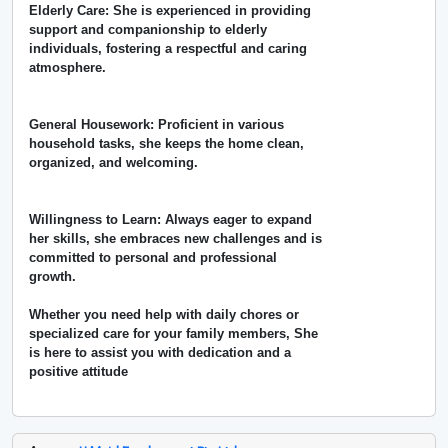
Elderly Care: She is experienced in providing
support and companionship to elderly
individuals, fostering a respectful and caring
atmosphere.
General Housework: Proficient in various
household tasks, she keeps the home clean,
organized, and welcoming.
Willingness to Learn: Always eager to expand
her skills, she embraces new challenges and is
committed to personal and professional
growth.
Whether you need help with daily chores or
specialized care for your family members, She
is here to assist you with dedication and a
positive attitude