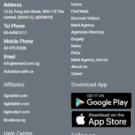
Address
Home
Find Maid
12 Eu Tong Sen Street, #05-172 The
Central, (SOHO 2), S(059819)
Discover Videos
Maid Agency
Tel Phone
Agencies Directory
65-6438 0111
Enquiry
Mobile Phone
News
65-97272028
FAQs
Email
Maid Agency Join Us
info@emaid.com.sg
About Us
Advertise with us
Career
Affiliates
Download App
Sgcarlist.com
Sgbikelist.com
Sgmedia1.com
Booknow.sg
Help Center