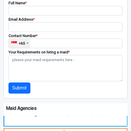
Full Name
*
Email Address
*
Contact Number
*
+65
Your Requirements on hiring a maid
*
Submit
Maid Agencies