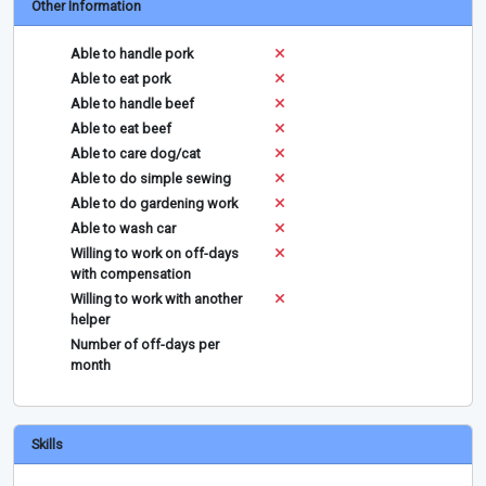
Other Information
Able to handle pork
Able to eat pork
Able to handle beef
Able to eat beef
Able to care dog/cat
Able to do simple sewing
Able to do gardening work
Able to wash car
Willing to work on off-days
with compensation
Willing to work with another
helper
Number of off-days per
month
Skills