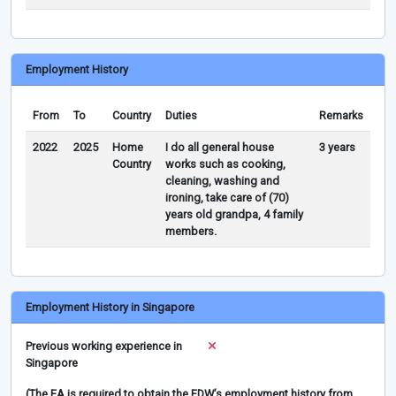
Employment History
From
To
Country
Duties
Remarks
2022
2025
Home
I do all general house
3 years
Country
works such as cooking,
cleaning, washing and
ironing, take care of (70)
years old grandpa, 4 family
members.
Employment History in Singapore
Previous working experience in
Singapore
(The EA is required to obtain the FDW’s employment history from