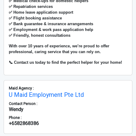
✅ Medical check-ups for domestic helpers
✅ Repatriation services
✅ Home leave application support
✅ Flight booking assistance
✅ Bank guarantee & insurance arrangements
✅ Employment & work pass application help
✅ Friendly, honest consultations
With over
10 years of experience
, we’re proud to offer
professional, caring service that you can rely on.
📞 Contact us today to find the perfect helper for your home!
Maid Agency :
U Maid Employment Pte Ltd
Contact Person :
Wendy
Phone :
+6582868386