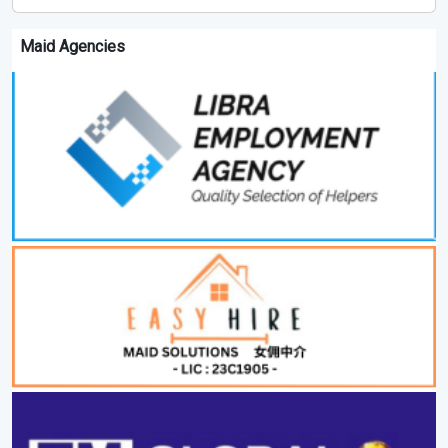
Maid Agencies