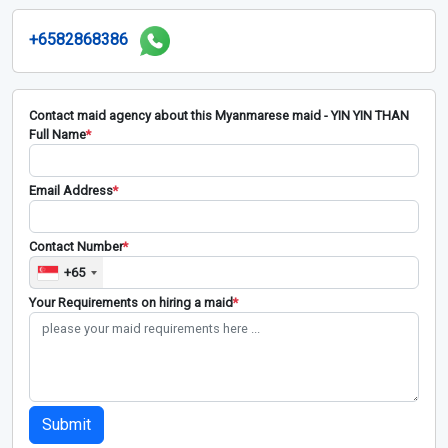
+6582868386
Contact maid agency about this Myanmarese maid - YIN YIN THAN
Full Name
*
Email Address
*
Contact Number
*
+65
Your Requirements on hiring a maid
*
Submit