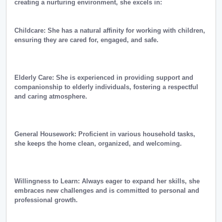
creating a nurturing environment, she excels in:
Childcare: She has a natural affinity for working with children,
ensuring they are cared for, engaged, and safe.
Elderly Care: She is experienced in providing support and
companionship to elderly individuals, fostering a respectful
and caring atmosphere.
General Housework: Proficient in various household tasks,
she keeps the home clean, organized, and welcoming.
Willingness to Learn: Always eager to expand her skills, she
embraces new challenges and is committed to personal and
professional growth.