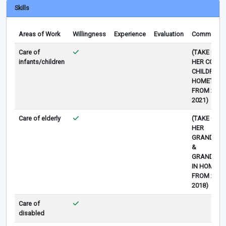
Skills
Areas of Work
Willingness
Experience
Evaluation
Comments
Care of
(TAKE CAR
infants/children
HER COUSIN
CHILDREN I
HOMETOW
FROM 2019
2021)
Care of elderly
(TAKE CAR
HER
GRANDMO
&
GRANDFAT
IN HOMET
FROM 2015
2018)
Care of
disabled