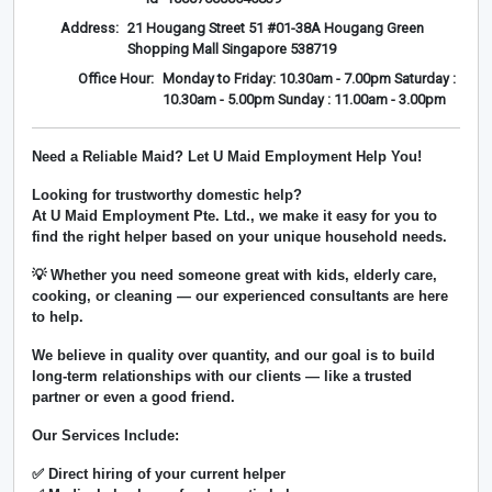
Address:
21 Hougang Street 51 #01-38A Hougang Green
Shopping Mall Singapore 538719
Office Hour:
Monday to Friday: 10.30am - 7.00pm Saturday :
10.30am - 5.00pm Sunday : 11.00am - 3.00pm
Need a Reliable Maid? Let U Maid Employment Help You!
Looking for trustworthy domestic help?
At
U Maid Employment Pte. Ltd.
, we make it easy for you to
find the right helper based on your unique household needs.
💡 Whether you need someone great with kids, elderly care,
cooking, or cleaning — our experienced consultants are here
to help.
We believe in
quality over quantity
, and our goal is to build
long-term relationships with our clients — like a trusted
partner or even a good friend.
Our Services Include:
✅ Direct hiring of your current helper