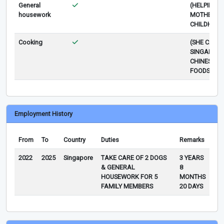
General
(HELPING 
housework
MOTHER SI
CHILDHOOD
Cooking
(SHE CAN 
SINGAPORE
CHINESE
FOODS)
Employment History
From
To
Country
Duties
Remarks
2022
2025
Singapore
TAKE CARE OF 2 DOGS
3 YEARS
& GENERAL
8
HOUSEWORK FOR 5
MONTHS
FAMILY MEMBERS
20 DAYS