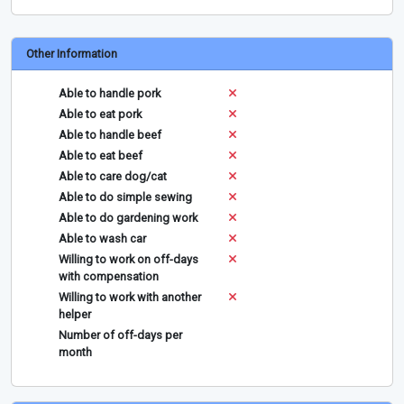
Other Information
Able to handle pork
Able to eat pork
Able to handle beef
Able to eat beef
Able to care dog/cat
Able to do simple sewing
Able to do gardening work
Able to wash car
Willing to work on off-days
with compensation
Willing to work with another
helper
Number of off-days per
month