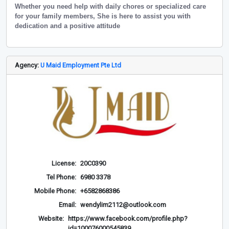
Whether you need help with daily chores or specialized care
for your family members, She is here to assist you with
dedication and a positive attitude
Agency:
U Maid Employment Pte Ltd
License:
20C0390
Tel Phone:
6980 3378
Mobile Phone:
+6582868386
Email:
wendylim2112@outlook.com
Website:
https://www.facebook.com/profile.php?
id=100076000545839