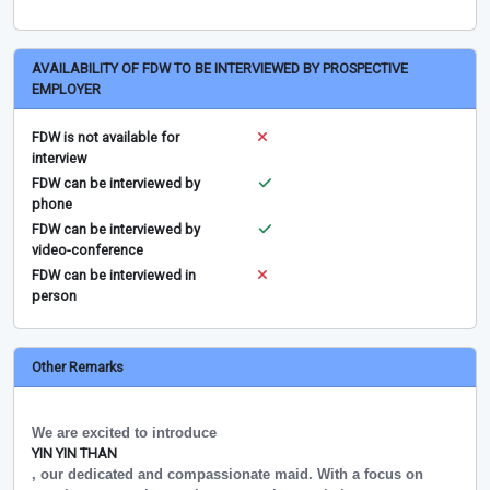
AVAILABILITY OF FDW TO BE INTERVIEWED BY PROSPECTIVE
EMPLOYER
FDW is not available for
interview
FDW can be interviewed by
phone
FDW can be interviewed by
video-conference
FDW can be interviewed in
person
Other Remarks
We are excited to introduce
YIN YIN THAN
, our dedicated and compassionate maid. With a focus on