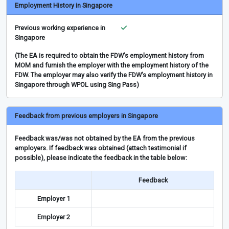
Employment History in Singapore
Previous working experience in
Singapore
(The EA is required to obtain the FDW’s employment history from
MOM and furnish the employer with the employment history of the
FDW. The employer may also verify the FDW’s employment history in
Singapore through WPOL using Sing Pass)
Feedback from previous employers in Singapore
Feedback was/was not obtained by the EA from the previous
employers. If feedback was obtained (attach testimonial if
possible), please indicate the feedback in the table below:
Feedback
Employer 1
Employer 2