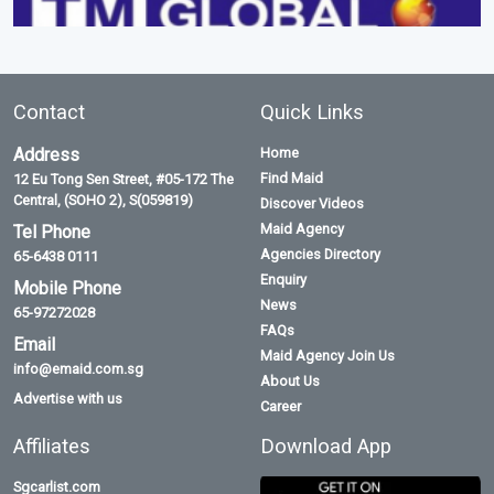
Contact
Quick Links
Address
Home
Find Maid
12 Eu Tong Sen Street, #05-172 The
Central, (SOHO 2), S(059819)
Discover Videos
Maid Agency
Tel Phone
Agencies Directory
65-6438 0111
Enquiry
Mobile Phone
News
65-97272028
FAQs
Email
Maid Agency Join Us
info@emaid.com.sg
About Us
Advertise with us
Career
Affiliates
Download App
Sgcarlist.com