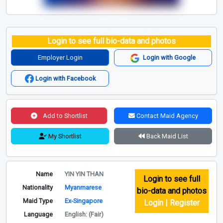
Login to see full bio-data and photos
Employer Login
Login with Google
Login with Facebook
Add to Shortlist
Contact Maid Agency
My Shortlist
Back Maid List
Name
YIN YIN THAN
Login to see full
Nationality
Myanmarese
bio-data and photos
Maid Type
Ex-Singapore
Login | Register
Language
English: (Fair)