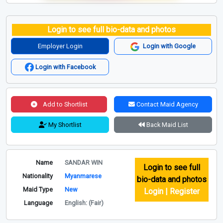
Login to see full bio-data and photos
Employer Login
Login with Google
Login with Facebook
Add to Shortlist
Contact Maid Agency
My Shortlist
Back Maid List
Name
SANDAR WIN
Login to see full
Nationality
Myanmarese
bio-data and photos
Maid Type
New
Login | Register
Language
English: (Fair)