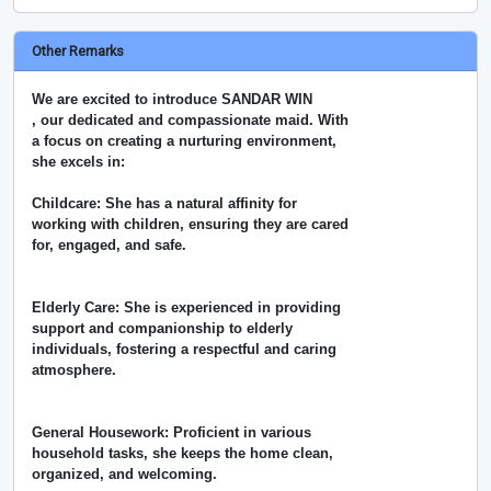
Other Remarks
We are excited to introduce SANDAR WIN
, our dedicated and compassionate maid. With
a focus on creating a nurturing environment,
she excels in:
Childcare: She has a natural affinity for
working with children, ensuring they are cared
for, engaged, and safe.
Elderly Care: She is experienced in providing
support and companionship to elderly
individuals, fostering a respectful and caring
atmosphere.
General Housework: Proficient in various
household tasks, she keeps the home clean,
organized, and welcoming.