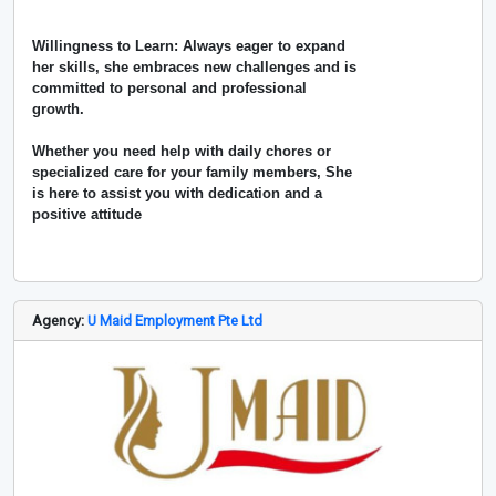
Willingness to Learn: Always eager to expand
her skills, she embraces new challenges and is
committed to personal and professional
growth.
Whether you need help with daily chores or
specialized care for your family members, She
is here to assist you with dedication and a
positive attitude
Agency:
U Maid Employment Pte Ltd