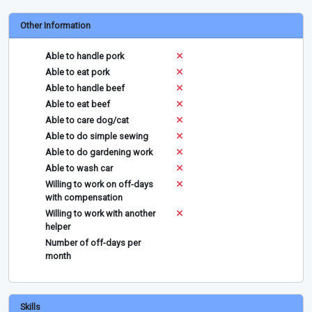
Other Information
Able to handle pork
Able to eat pork
Able to handle beef
Able to eat beef
Able to care dog/cat
Able to do simple sewing
Able to do gardening work
Able to wash car
Willing to work on off-days
with compensation
Willing to work with another
helper
Number of off-days per
month
Skills