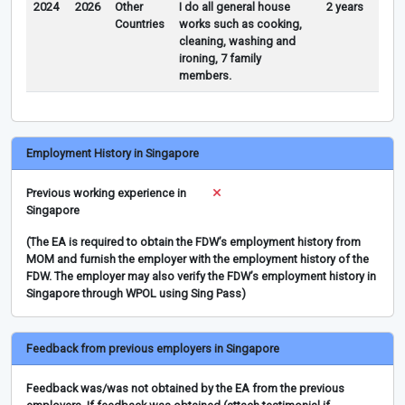
2024
2026
Other
I do all general house
2 years
Countries
works such as cooking,
cleaning, washing and
ironing, 7 family
members.
Employment History in Singapore
Previous working experience in
Singapore
(The EA is required to obtain the FDW’s employment history from
MOM and furnish the employer with the employment history of the
FDW. The employer may also verify the FDW’s employment history in
Singapore through WPOL using Sing Pass)
Feedback from previous employers in Singapore
Feedback was/was not obtained by the EA from the previous