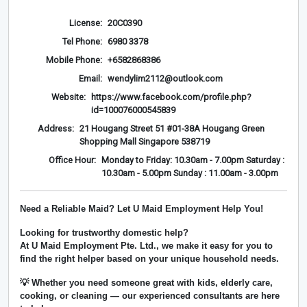
License:
20C0390
Tel Phone:
6980 3378
Mobile Phone:
+6582868386
Email:
wendylim2112@outlook.com
Website:
https://www.facebook.com/profile.php?
id=100076000545839
Address:
21 Hougang Street 51 #01-38A Hougang Green
Shopping Mall Singapore 538719
Office Hour:
Monday to Friday: 10.30am - 7.00pm Saturday :
10.30am - 5.00pm Sunday : 11.00am - 3.00pm
Need a Reliable Maid? Let U Maid Employment Help You!
Looking for trustworthy domestic help?
At
U Maid Employment Pte. Ltd.
, we make it easy for you to
find the right helper based on your unique household needs.
💡 Whether you need someone great with kids, elderly care,
cooking, or cleaning — our experienced consultants are here