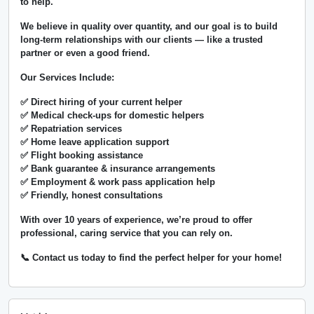
to help.
We believe in
quality over quantity
, and our goal is to build
long-term relationships with our clients — like a trusted
partner or even a good friend.
Our Services Include:
✅ Direct hiring of your current helper
✅ Medical check-ups for domestic helpers
✅ Repatriation services
✅ Home leave application support
✅ Flight booking assistance
✅ Bank guarantee & insurance arrangements
✅ Employment & work pass application help
✅ Friendly, honest consultations
With over
10 years of experience
, we’re proud to offer
professional, caring service that you can rely on.
📞 Contact us today to find the perfect helper for your home!