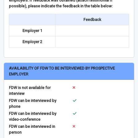
employers. If feedback was obtained (attach testimonial if
possible), please indicate the feedback in the table below:
Feedback
Employer 1
Employer 2
AVAILABILITY OF FDW TO BE INTERVIEWED BY PROSPECTIVE
EMPLOYER
FDW is not available for
interview
FDW can be interviewed by
phone
FDW can be interviewed by
video-conference
FDW can be interviewed in
person