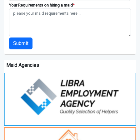
Your Requirements on hiring a maid
*
Submit
Maid Agencies