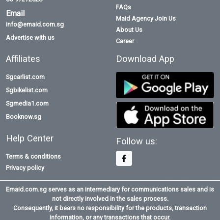
FAQs
Email
Maid Agency Join Us
info@emaid.com.sg
About Us
Advertise with us
Career
Affiliates
Download App
Sgcarlist.com
Sgbikelist.com
Sgmedia1.com
Booknow.sg
Help Center
Follow us:
Terms & conditions
Privacy policy
Emaid.com.sg serves as an intermediary for communications sales and is
not directly involved in the sales process.
Consequently, it bears no responsibility for the products, transaction
information, or any transactions that occur.