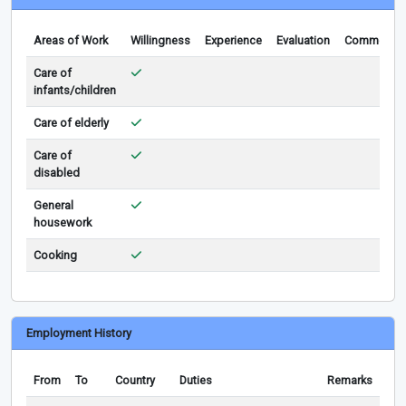
Areas of Work
Willingness
Experience
Evaluation
Comments
Care of
infants/children
Care of elderly
Care of
disabled
General
housework
Cooking
Employment History
From
To
Country
Duties
Remarks