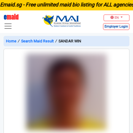
id.sg -
Free unlimited maid bio listing for ALL agencies in
e
maid
EN
Employer
Login
Home
∕
Search Maid Result
∕
SANDAR WIN