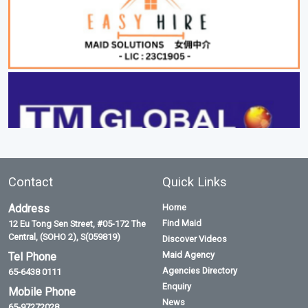
Contact
Quick Links
Address
Home
Find Maid
12 Eu Tong Sen Street, #05-172 The
Central, (SOHO 2), S(059819)
Discover Videos
Maid Agency
Tel Phone
Agencies Directory
65-6438 0111
Enquiry
Mobile Phone
News
65-97272028