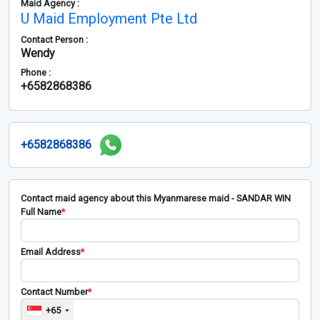
Maid Agency :
U Maid Employment Pte Ltd
Contact Person :
Wendy
Phone :
+6582868386
+6582868386
Contact maid agency about this Myanmarese maid - SANDAR WIN
Full Name
*
Email Address
*
Contact Number
*
+65