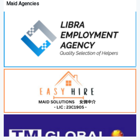
Maid Agencies