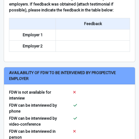
employers. If feedback was obtained (attach testimonial if
possible), please indicate the feedback in the table below:
Feedback
Employer 1
Employer 2
AVAILABILITY OF FDW TO BE INTERVIEWED BY PROSPECTIVE
EMPLOYER
FDW is not available for
interview
FDW can be interviewed by
phone
FDW can be interviewed by
video-conference
FDW can be interviewed in
person