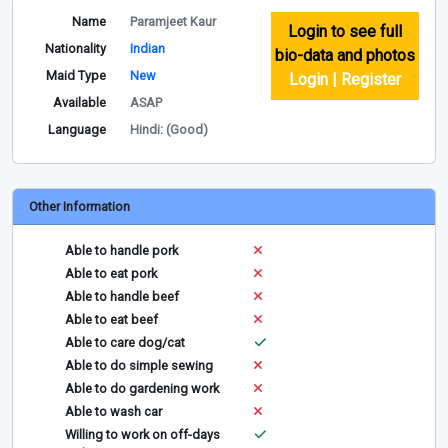
Name
Paramjeet Kaur
Login to see full
Nationality
Indian
bio-data and photos
Maid Type
New
Login | Register
Available
ASAP
Language
Hindi: (Good)
Other Information
Able to handle pork
Able to eat pork
Able to handle beef
Able to eat beef
Able to care dog/cat
Able to do simple sewing
Able to do gardening work
Able to wash car
Willing to work on off-days