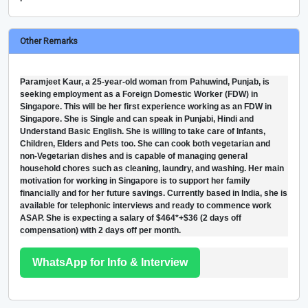
Other Remarks
Paramjeet Kaur, a 25-year-old woman from Pahuwind, Punjab, is
seeking employment as a Foreign Domestic Worker (FDW) in
Singapore. This will be her first experience working as an FDW in
Singapore. She is Single and can speak in Punjabi, Hindi and
Understand Basic English. She is willing to take care of Infants,
Children, Elders and Pets too. She can cook both vegetarian and
non-Vegetarian dishes and is capable of managing general
household chores such as cleaning, laundry, and washing. Her main
motivation for working in Singapore is to support her family
financially and for her future savings. Currently based in India, she is
available for telephonic interviews and ready to commence work
ASAP. She is expecting a salary of $464*+$36 (2 days off
compensation) with 2 days off per month.
WhatsApp for Info & Interview