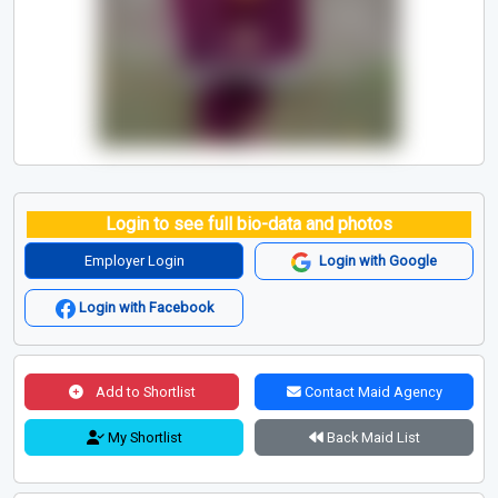
Login to see full bio-data and photos
Employer Login
Login with Google
Login with Facebook
Add to Shortlist
Contact Maid Agency
My Shortlist
Back Maid List