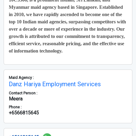
Myanmar maid agency based in Singapore. Established
in 2010, we have rapidly ascended to become one of the
top 10 Indian maid agencies, surpassing competitors with
over a decade or more of experience in the industry. Our
growth is attributed to our commitment to transparency,
efficient service, reasonable pricing, and the effective use
of information technology.
Maid Agency :
Danz Hariya Employment Services
Contact Person :
Meera
Phone :
+6566815645