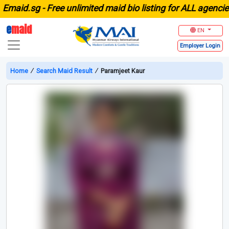
aid.sg -
Free unlimited maid bio listing for ALL agencies i
e
maid
EN
Employer
Login
Home
∕
Search Maid Result
∕
Paramjeet Kaur