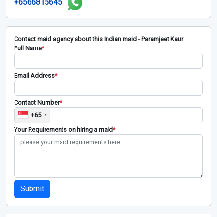
+6566815645
Contact maid agency about this Indian maid - Paramjeet Kaur
Full Name
*
Email Address
*
Contact Number
*
+65
Your Requirements on hiring a maid
*
Submit