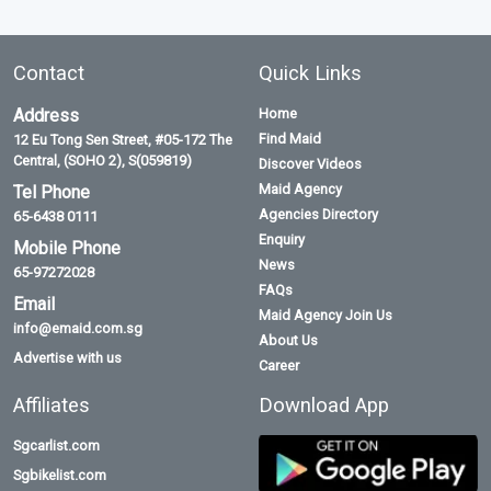
Contact
Quick Links
Address
Home
Find Maid
12 Eu Tong Sen Street, #05-172 The
Central, (SOHO 2), S(059819)
Discover Videos
Maid Agency
Tel Phone
Agencies Directory
65-6438 0111
Enquiry
Mobile Phone
News
65-97272028
FAQs
Email
Maid Agency Join Us
info@emaid.com.sg
About Us
Advertise with us
Career
Affiliates
Download App
Sgcarlist.com
Sgbikelist.com