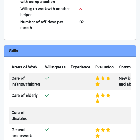
with compensation
Willing to work with another
helper
Number of off-days per
02
month
Skills
Areas of Work
Willingness
Experience
Evaluation
Comments
Care of
New born
infants/children
and above
Care of elderly
Care of
disabled
General
housework