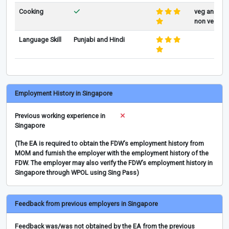
Cooking
veg and
non veg
Language Skill
Punjabi and Hindi
Employment History in Singapore
Previous working experience in
Singapore
(The EA is required to obtain the FDW’s employment history from
MOM and furnish the employer with the employment history of the
FDW. The employer may also verify the FDW’s employment history in
Singapore through WPOL using Sing Pass)
Feedback from previous employers in Singapore
Feedback was/was not obtained by the EA from the previous