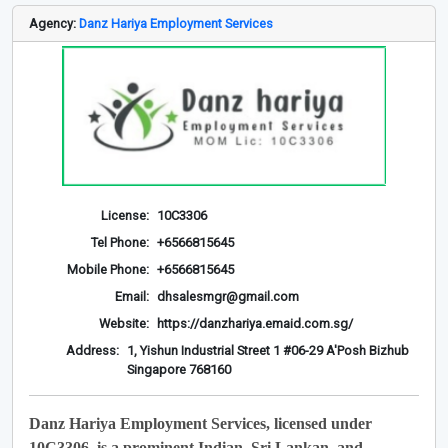
Agency:
Danz Hariya Employment Services
License:
10C3306
Tel Phone:
+6566815645
Mobile Phone:
+6566815645
Email:
dhsalesmgr@gmail.com
Website:
https://danzhariya.emaid.com.sg/
Address:
1, Yishun Industrial Street 1 #06-29 A'Posh Bizhub
Singapore 768160
Danz Hariya Employment Services, licensed under
10C3306, is a prominent Indian, Sri Lankan, and