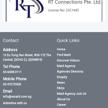
Contact
Quick Links
Address
Home
Find Maid
12 Eu Tong Sen Street, #05-172 The
Central, (SOHO 2), S(059819)
Discover Videos
Maid Agency
Tel Phone
Agencies Directory
65-6438 0111
Enquiry
Mobile Phone
News
65-97272028
FAQs
Email
Maid Agency Join Us
info@emaid.com.sg
About Us
Advertise with us
Career