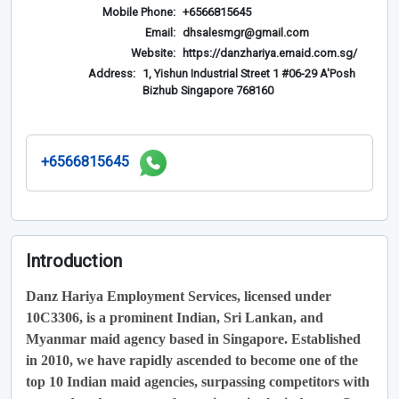
Mobile Phone:
+6566815645
Email:
dhsalesmgr@gmail.com
Website:
https://danzhariya.emaid.com.sg/
Address:
1, Yishun Industrial Street 1 #06-29 A'Posh
Bizhub Singapore 768160
+6566815645
Introduction
Danz Hariya Employment Services, licensed under
10C3306, is a prominent Indian, Sri Lankan, and
Myanmar maid agency based in Singapore. Established
in 2010, we have rapidly ascended to become one of the
top 10 Indian maid agencies, surpassing competitors with