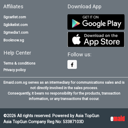
Affiliates
Download App
Sgcarlist.com
Sgbikelist.com
Sgmedia1.com
Booknow.sg
Help Center
Follow us:
Terms & conditions
Privacy policy
Emaid.com.sg serves as an intermediary for communications sales and is
not directly involved in the sales process.
Consequently, it bears no responsibility for the products, transaction
information, or any transactions that occur.
©2026 All rights reserved. Powered by Asia TopGun
e
maid
Asia TopGun Company Reg No: 53387103D