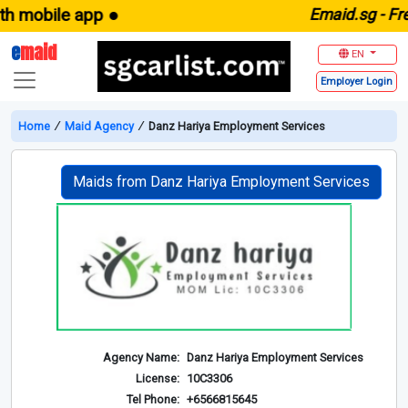
 mobile app ●
E
maid.sg -
Free
e
maid
EN
Employer
Login
Home
∕
Maid Agency
∕
Danz Hariya Employment Services
Maids from Danz Hariya Employment Services
Agency Name:
Danz Hariya Employment Services
License:
10C3306
Tel Phone:
+6566815645