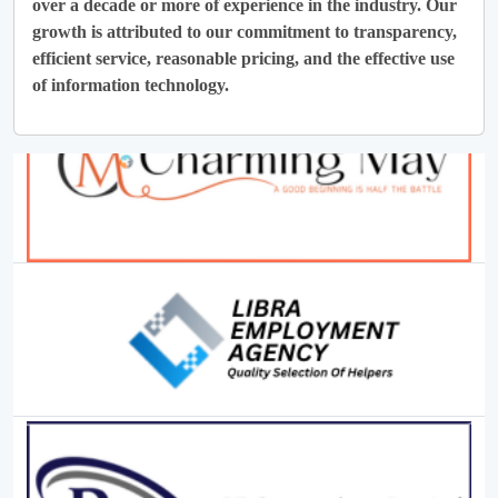
over a decade or more of experience in the industry. Our
growth is attributed to our commitment to transparency,
efficient service, reasonable pricing, and the effective use
of information technology.