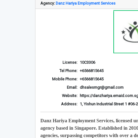
Agency:
Danz Hariya Employment Services
License:
10C3306
Tel Phone:
+6566815645
Mobile Phone:
+6566815645
Email:
dhsalesmgr@gmail.com
Website:
https://danzhariya.emaid.com.s
Address:
1, Yishun Industrial Street 1 #0
Danz Hariya Employment Services, licensed u
agency based in Singapore. Established in 201
agencies, surpassing competitors with over a de