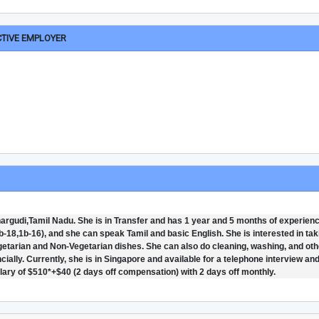
CTIVE EMPLOYER
gudi,Tamil Nadu. She is in Transfer and has 1 year and 5 months of experien
-18,1b-16), and she can speak Tamil and basic English. She is interested in tak
egetarian and Non-Vegetarian dishes. She can also do cleaning, washing, and oth
cially. Currently, she is in Singapore and available for a telephone interview and
alary of $510*+$40 (2 days off compensation) with 2 days off monthly.