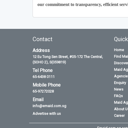
our commitment to transparency, efficient servi
Contact
Quick
Address
Home
Find Ma
12 Eu Tong Sen Street, #05-172 The Central,
(SOHO 2), S(059819)
Discove
Maid Ag
Tel Phone
Agencies
65-6438 0111
Enquiry
Mobile Phone
News
65-97272028
FAQs
Email
Maid Ag
info@emaid.com.sg
About U
Advertise with us
Career