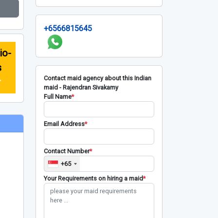
+6566815645
io-
s
Contact maid agency about this Indian
r
maid - Rajendran Sivakamy
Full Name
*
Email Address
*
Contact Number
*
+65
Your Requirements on hiring a maid
*