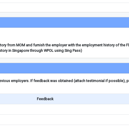
story from MOM and furnish the employer with the employment history of the 
story in Singapore through WPOL using Sing Pass)
ious employers. If feedback was obtained (attach testimonial if possible), 
Feedback