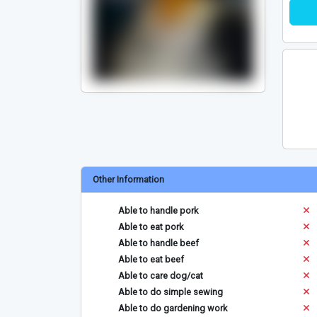
Other Information
Able to handle pork
Able to eat pork
Able to handle beef
Able to eat beef
Able to care dog/cat
Able to do simple sewing
Able to do gardening work