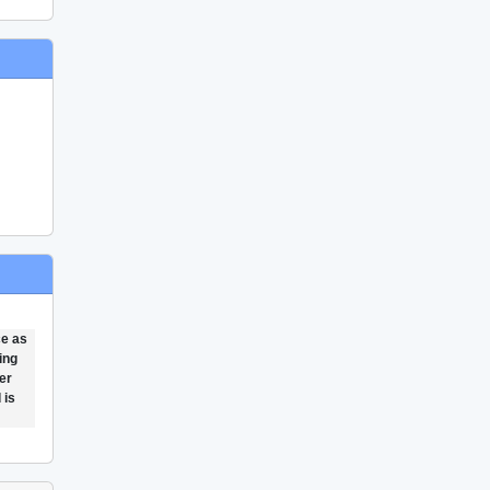
ce as
ing
er
 is