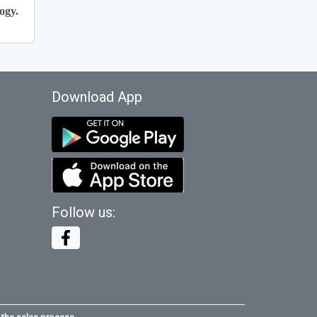
ogy.
Download App
Follow us: