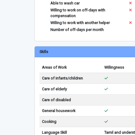
Able to wash car
Willing to work on off-days with
compensation
Willing to work with another helper
Number of off-days per month
Skills
Areas of Work
Willingness
Care of infants/children
Care of elderly
Care of disabled
General housework
Cooking
Language Skill
Tamil and underst