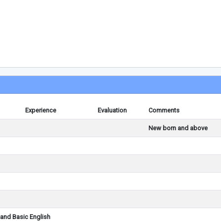
Experience
Evaluation
Comments
New born and above
and Basic English