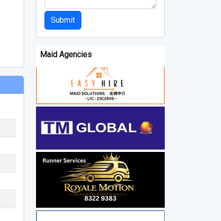
Submit
Maid Agencies