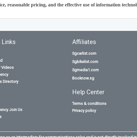
ce, reasonable pricing, and the effective use of information technol
 Links
Affiliates
Sgcarlist.com
id
Sgbikelist.com
r Videos
Sgmedia1.com
ency
Booknow.sg
 Directory
Help Center
Terms & conditions
ency Join Us
Privacy policy
s