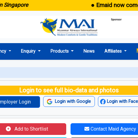
● Emaid now comes wit
ngapore
ncy
Enquiry
Products
News
Affiliates
Login to see full bio-data and photos
mployer Login
Login with Google
Login with Fac
Add to Shortlist
Contact Maid Agency