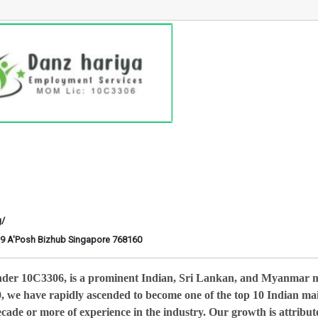
g/
6-29 A'Posh Bizhub Singapore 768160
nder 10C3306, is a prominent Indian, Sri Lankan, and Myanmar 
0, we have rapidly ascended to become one of the top 10 Indian ma
cade or more of experience in the industry. Our growth is attribut