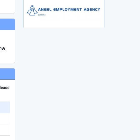
FDW.
please