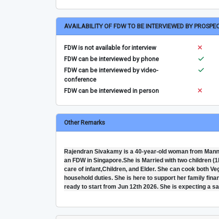
AVAILABILITY OF FDW TO BE INTERVIEWED BY PROSPE
FDW is not available for interview
FDW can be interviewed by phone
FDW can be interviewed by video-
conference
FDW can be interviewed in person
Other Remarks
Rajendran Sivakamy is a 40-year-old woman from Mannar
an FDW in Singapore.She is Married with two children (1b
care of infant,Children, and Elder. She can cook both V
household duties. She is here to support her family finan
ready to start from Jun 12th 2026. She is expecting a s