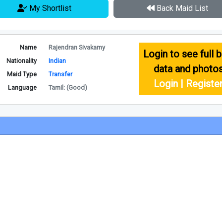
My Shortlist
Back Maid List
Name
Rajendran Sivakamy
Login to see full b
Nationality
Indian
data and photo
Maid Type
Transfer
Login | Registe
Language
Tamil: (Good)