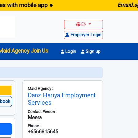
h mobile app ●
E
maid.sg -
Fre
EN
Employer Login
Maid Agency Join Us
Login
Sign up
Maid Agency :
Danz Hariya Employment
ebook
Services
Contact Person :
Meera
Phone :
+6566815645