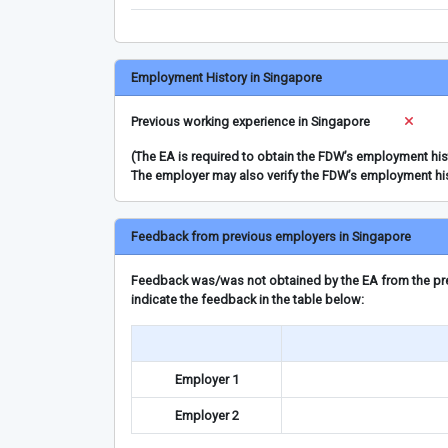
Employment History in Singapore
Previous working experience in Singapore
(The EA is required to obtain the FDW’s employment hi
The employer may also verify the FDW’s employment hi
Feedback from previous employers in Singapore
Feedback was/was not obtained by the EA from the prev
indicate the feedback in the table below:
Employer 1
Employer 2