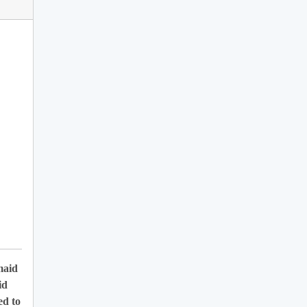
maid
id
ed to