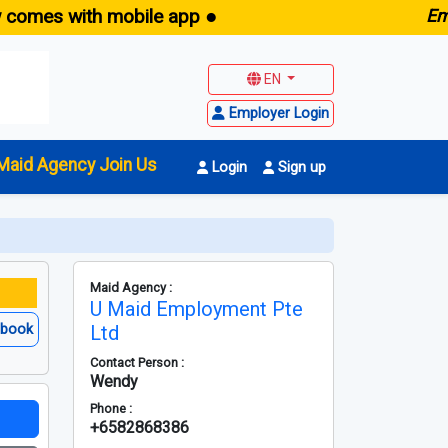
 with mobile app ●
E
maid.sg 
EN
Employer Login
Maid Agency Join Us
Login
Sign up
Maid Agency :
U Maid Employment Pte
ebook
Ltd
Contact Person :
Wendy
Phone :
+6582868386