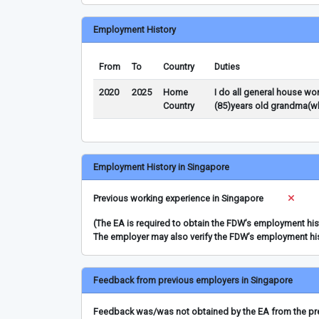
Employment History
From
To
Country
Duties
2020
2025
Home
I do all general house wo
Country
(85)years old grandma(wh
Employment History in Singapore
Previous working experience in Singapore
(The EA is required to obtain the FDW’s employment hi
The employer may also verify the FDW’s employment hi
Feedback from previous employers in Singapore
Feedback was/was not obtained by the EA from the prev