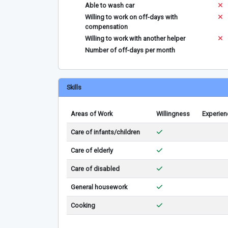
Able to wash car
Willing to work on off-days with
compensation
Willing to work with another helper
Number of off-days per month
Skills
Areas of Work
Willingness
Experien
Care of infants/children
Care of elderly
Care of disabled
General housework
Cooking