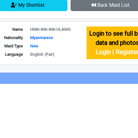
My Shortlist
Back Maid List
Name
HNIN WAI WAI HLAING
Login to see full b
Nationality
Myanmarese
data and photo
Maid Type
New
Login | Registe
Language
English: (Fair)