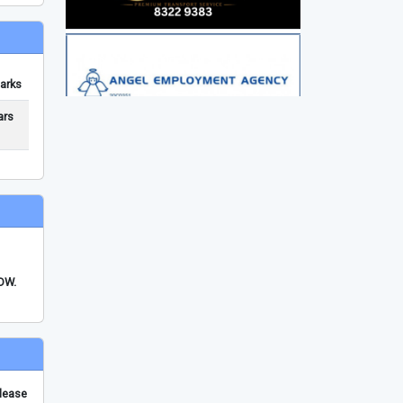
arks
ars
FDW.
please