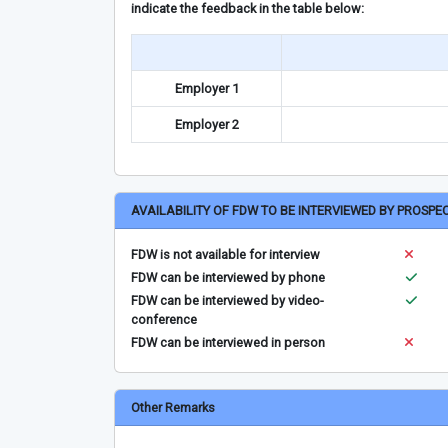
indicate the feedback in the table below:
Employer 1
Employer 2
AVAILABILITY OF FDW TO BE INTERVIEWED BY PROSPE
FDW is not available for interview
FDW can be interviewed by phone
FDW can be interviewed by video-
conference
FDW can be interviewed in person
Other Remarks