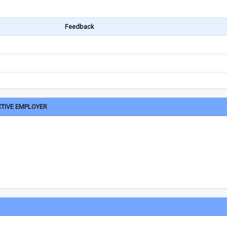
Feedback
CTIVE EMPLOYER