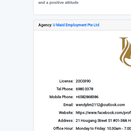
and a positive attitude
Agency:
U Maid Employment Pte Ltd
License:
20C0390
Tel Phone:
6980 3378
Mobile Phone:
+6582868386
Email:
wendylim2112@outlook.com
Website:
https://www.facebook.com/prof
Address:
21 Hougang Street 51 #01-38A 
Office Hour:
Monday to Friday: 10.30am - 7.0