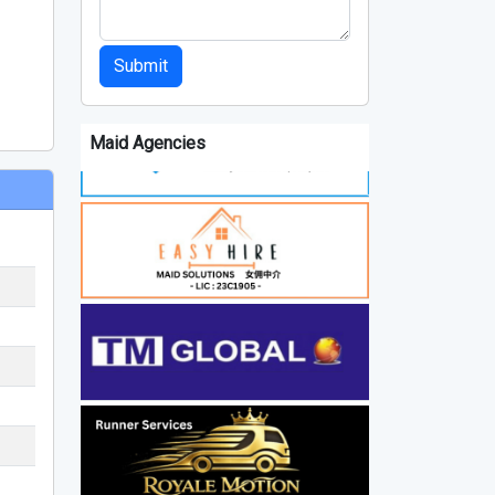
Submit
Maid Agencies