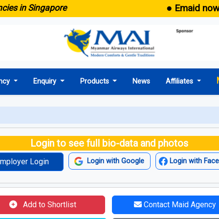
● Emaid now comes
n Singapore
ncy
Enquiry
Products
News
Affiliates
Login to see full bio-data and photos
mployer Login
Login with Google
Login with Fac
Add to Shortlist
Contact Maid Agency