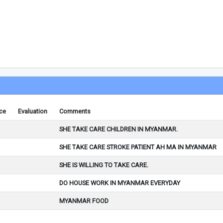
ce
Evaluation
Comments
SHE TAKE CARE CHILDREN IN MYANMAR.
SHE TAKE CARE STROKE PATIENT AH MA IN MYANMAR
SHE IS WILLING TO TAKE CARE.
DO HOUSE WORK IN MYANMAR EVERYDAY
MYANMAR FOOD