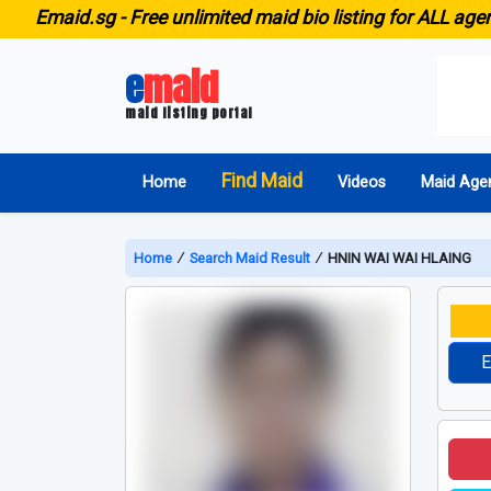
id.sg -
Free unlimited maid bio listing for ALL agencies i
e
maid
maid listing portal
Find Maid
Home
Videos
Maid Age
Home
∕
Search Maid Result
∕
HNIN WAI WAI HLAING
E