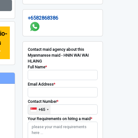
+6582868386
io-
s
Contact maid agency about this
r
Myanmarese maid - HNIN WAI WAI
HLAING
Full Name
*
Email Address
*
Contact Number
*
+65
Your Requirements on hiring a maid
*