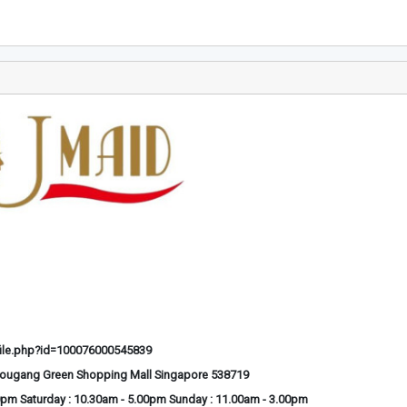
ile.php?id=100076000545839
Hougang Green Shopping Mall Singapore 538719
0pm Saturday : 10.30am - 5.00pm Sunday : 11.00am - 3.00pm