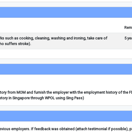
Rem
rks such as cooking, cleaning, washing and ironing, take care of
5 ye
o suffers stroke).
story from MOM and furnish the employer with the employment history of the 
story in Singapore through WPOL using Sing Pass)
ious employers. If feedback was obtained (attach testimonial if possible), 