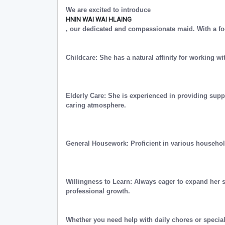
We are excited to introduce
HNIN WAI WAI HLAING
, our dedicated and compassionate maid. With a fo
Childcare: She has a natural affinity for working wi
Elderly Care: She is experienced in providing supp
caring atmosphere.
General Housework: Proficient in various househo
Willingness to Learn: Always eager to expand her 
professional growth.
Whether you need help with daily chores or special