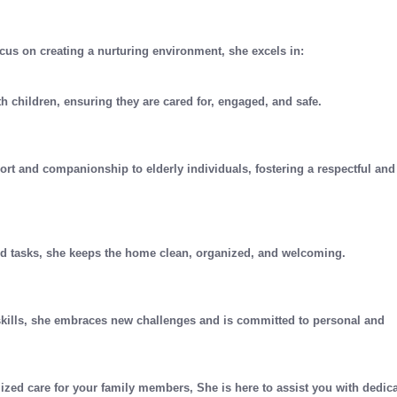
cus on creating a nurturing environment, she excels in:
th children, ensuring they are cared for, engaged, and safe.
ort and companionship to elderly individuals, fostering a respectful and
ld tasks, she keeps the home clean, organized, and welcoming.
skills, she embraces new challenges and is committed to personal and
ized care for your family members, She is here to assist you with dedic