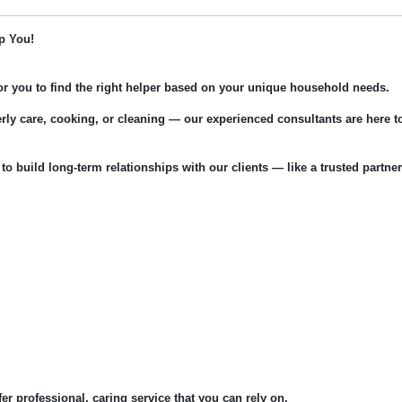
p You!
for you to find the right helper based on your unique household needs.
rly care, cooking, or cleaning — our experienced consultants are here t
 to build long-term relationships with our clients — like a trusted partner
fer professional, caring service that you can rely on.