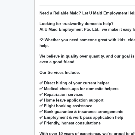
Need a Reliable Maid? Let U Maid Employment Hel
Looking for trustworthy domestic help?
At
U Maid Employment Pte. Ltd.
, we make it easy 
💡 Whether you need someone great with kids, elde
help.
We believe in
quality over quantity
, and our goal is
even a good friend.
Our Services Include:
✅ Direct hiring of your current helper
✅ Medical check-ups for domestic helpers
✅ Repatriation services
✅ Home leave application support
✅ Flight booking assistance
✅ Bank guarantee & insurance arrangements
✅ Employment & work pass application help
✅ Friendly, honest consultations
With over
10 years of experience
, we’re proud to of