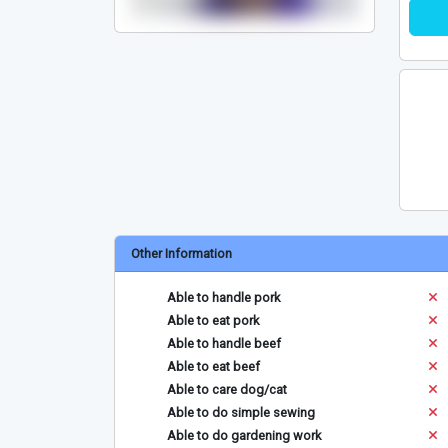
Other Information
Able to handle pork
Able to eat pork
Able to handle beef
Able to eat beef
Able to care dog/cat
Able to do simple sewing
Able to do gardening work