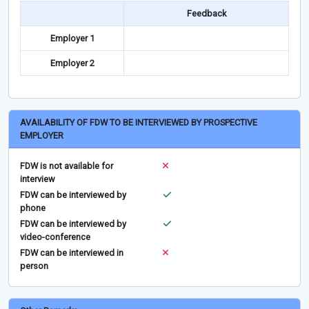
Feedback
Employer 1
Employer 2
AVAILABILITY OF FDW TO BE INTERVIEWED BY PROSPECTIVE
EMPLOYER
FDW is not available for
interview
FDW can be interviewed by
phone
FDW can be interviewed by
video-conference
FDW can be interviewed in
person