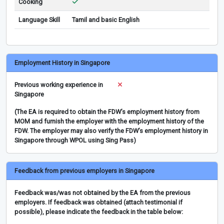
Cooking
Language Skill
Tamil and basic English
Employment History in Singapore
Previous working experience in
Singapore
(The EA is required to obtain the FDW’s employment history from
MOM and furnish the employer with the employment history of the
FDW. The employer may also verify the FDW’s employment history in
Singapore through WPOL using Sing Pass)
Feedback from previous employers in Singapore
Feedback was/was not obtained by the EA from the previous
employers. If feedback was obtained (attach testimonial if
possible), please indicate the feedback in the table below: