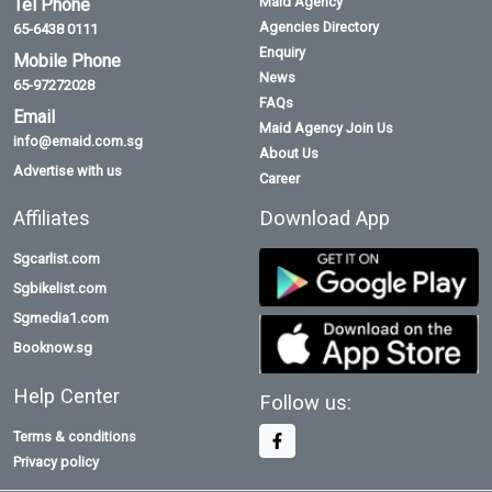
Maid Agency
Tel Phone
Agencies Directory
65-6438 0111
Enquiry
Mobile Phone
News
65-97272028
FAQs
Email
Maid Agency Join Us
info@emaid.com.sg
About Us
Advertise with us
Career
Affiliates
Download App
Sgcarlist.com
Sgbikelist.com
Sgmedia1.com
Booknow.sg
Help Center
Follow us:
Terms & conditions
Privacy policy