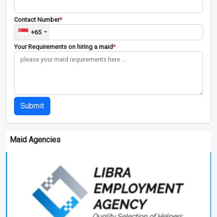
Contact Number
*
+65
Your Requirements on hiring a maid
*
Submit
Maid Agencies