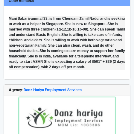
Other Remarks
Mani Sabariyammal 33, is from Chengam,Tamil Nadu, and is seeking
to work as a helper in Singapore. She is new to Singapore. She is
married with three children (1g-12,1b-10,1b-08). She can speak Tamil
and understand Basic English. She is willing to take care of infants,
children, and elders. She is willing to work with both vegetarian and
non-vegetarian Family. She can also clean, wash, and do other
household duties. She is coming to earn money to support her family
financially. She is in India, available for a telephone interview, and
ready to start ASAP. She is expecting a salary of $501* + $39 (2 days
off compensation), with 2 days off per month.
Agency:
Danz Hariya Employment Services