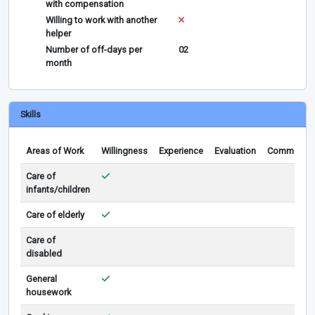
with compensation
Willing to work with another
helper
Number of off-days per
02
month
Skills
Areas of Work
Willingness
Experience
Evaluation
Comments
Care of
infants/children
Care of elderly
Care of
disabled
General
housework