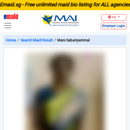
id.sg -
Free unlimited maid bio listing for ALL agencies in
e
maid
EN
Employer
Login
Home
∕
Search Maid Result
∕
Mani Sabariyammal