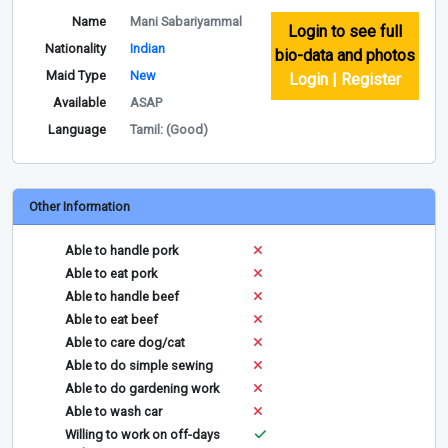
Name
Mani Sabariyammal
Login to see full
Nationality
Indian
bio-data and photos
Maid Type
New
Login | Register
Available
ASAP
Language
Tamil: (Good)
Other Information
Able to handle pork
Able to eat pork
Able to handle beef
Able to eat beef
Able to care dog/cat
Able to do simple sewing
Able to do gardening work
Able to wash car
Willing to work on off-days