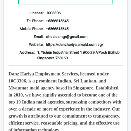
License:
10C3306
Tel Phone:
+6566815645
Mobile Phone:
+6566815645
Email:
dhsalesmgr@gmail.com
Website:
https://danzhariya.emaid.com.sg/
Address:
1, Yishun Industrial Street 1 #06-29 A'Posh Bizhub
Singapore 768160
Danz Hariya Employment Services, licensed under
10C3306, is a prominent Indian, Sri Lankan, and
Myanmar maid agency based in Singapore. Established
in 2010, we have rapidly ascended to become one of the
top 10 Indian maid agencies, surpassing competitors with
over a decade or more of experience in the industry. Our
growth is attributed to our commitment to transparency,
efficient service, reasonable pricing, and the effective use
of information technology.