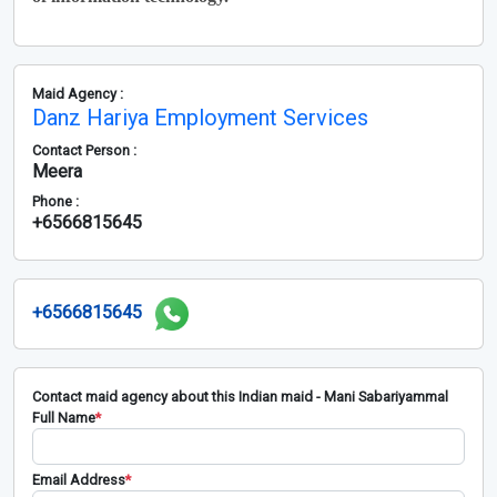
Maid Agency :
Danz Hariya Employment Services
Contact Person :
Meera
Phone :
+6566815645
+6566815645
Contact maid agency about this Indian maid - Mani Sabariyammal
Full Name
*
Email Address
*