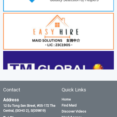
Contact
Quick Links
Address
Home
Find Maid
12 Eu Tong Sen Street, #05-172 The
Central, (SOHO 2), S(059819)
Discover Videos