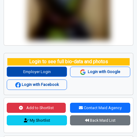
Login to see full bio-data and photos
Employer Login
Login with Google
Login with Facebook
Add to Shortlist
Contact Maid Agency
My Shortlist
Back Maid List