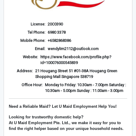
License:
20C0390
Tel Phone:
6980 3378
Mobile Phone:
+6582868386
Email:
wendylim2112@outlook.com
Website:
https://www.facebook.com/profile.php?
id=100076000545839
Address:
21 Hougang Street 51 #01-38A Hougang Green
Shopping Mall Singapore 538719
Office Hour:
Monday to Friday: 10.30am - 7.00pm Saturday :
10.30am - 5.00pm Sunday : 11.00am - 3.00pm
Need a Reliable Maid? Let U Maid Employment Help You!
Looking for trustworthy domestic help?
At
U Maid Employment Pte. Ltd.
, we make it easy for you to
find the right helper based on your unique household needs.