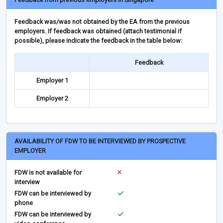
Feedback was/was not obtained by the EA from the previous
employers. If feedback was obtained (attach testimonial if
possible), please indicate the feedback in the table below:
Feedback
Employer 1
Employer 2
AVAILABILITY OF FDW TO BE INTERVIEWED BY PROSPECTIVE
EMPLOYER
FDW is not available for
interview
FDW can be interviewed by
phone
FDW can be interviewed by