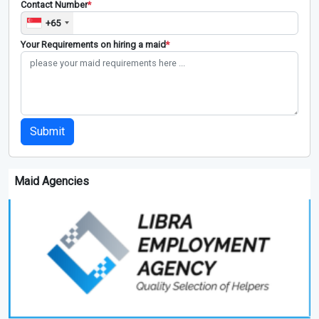
Contact Number
*
+65
Your Requirements on hiring a maid
*
Submit
Maid Agencies