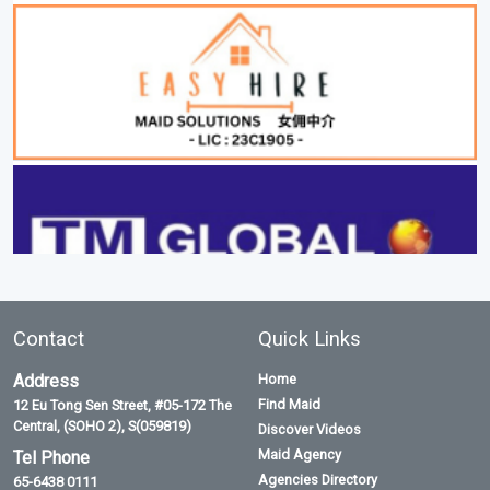
Contact
Quick Links
Address
Home
Find Maid
12 Eu Tong Sen Street, #05-172 The
Central, (SOHO 2), S(059819)
Discover Videos
Maid Agency
Tel Phone
Agencies Directory
65-6438 0111