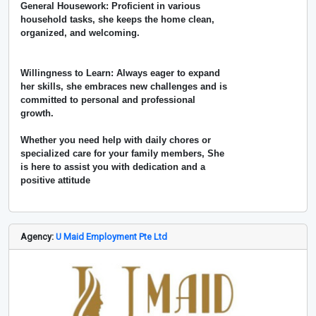
General Housework: Proficient in various
household tasks, she keeps the home clean,
organized, and welcoming.
Willingness to Learn: Always eager to expand
her skills, she embraces new challenges and is
committed to personal and professional
growth.
Whether you need help with daily chores or
specialized care for your family members, She
is here to assist you with dedication and a
positive attitude
Agency:
U Maid Employment Pte Ltd