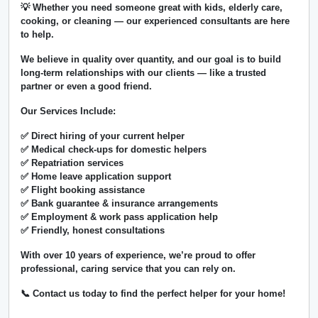
💡 Whether you need someone great with kids, elderly care,
cooking, or cleaning — our experienced consultants are here
to help.
We believe in
quality over quantity
, and our goal is to build
long-term relationships with our clients — like a trusted
partner or even a good friend.
Our Services Include:
✅ Direct hiring of your current helper
✅ Medical check-ups for domestic helpers
✅ Repatriation services
✅ Home leave application support
✅ Flight booking assistance
✅ Bank guarantee & insurance arrangements
✅ Employment & work pass application help
✅ Friendly, honest consultations
With over
10 years of experience
, we’re proud to offer
professional, caring service that you can rely on.
📞 Contact us today to find the perfect helper for your home!