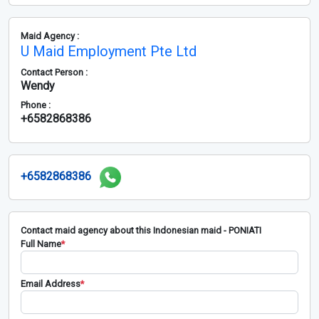
Maid Agency :
U Maid Employment Pte Ltd
Contact Person :
Wendy
Phone :
+6582868386
+6582868386
Contact maid agency about this Indonesian maid - PONIATI
Full Name
*
Email Address
*