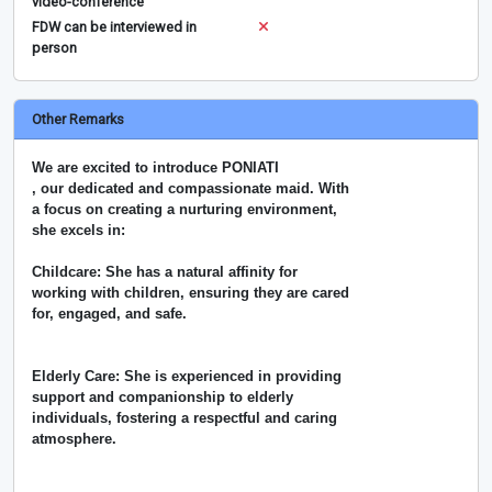
video-conference
FDW can be interviewed in
person
Other Remarks
We are excited to introduce PONIATI
, our dedicated and compassionate maid. With
a focus on creating a nurturing environment,
she excels in:
Childcare: She has a natural affinity for
working with children, ensuring they are cared
for, engaged, and safe.
Elderly Care: She is experienced in providing
support and companionship to elderly
individuals, fostering a respectful and caring
atmosphere.