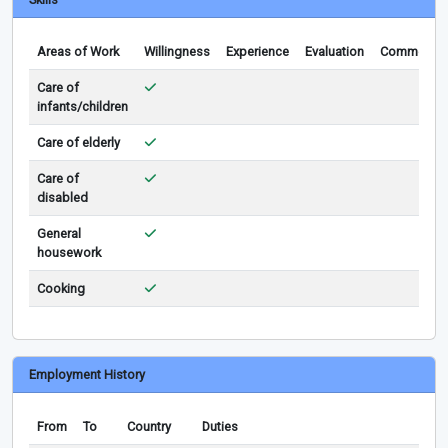
Areas of Work
Willingness
Experience
Evaluation
Comments
Care of
infants/children
Care of elderly
Care of
disabled
General
housework
Cooking
Employment History
From
To
Country
Duties
Re