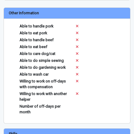
Other Information
Able to handle pork
Able to eat pork
Able to handle beef
Able to eat beef
Able to care dog/cat
Able to do simple sewing
Able to do gardening work
Able to wash car
Willing to work on off-days
with compensation
Willing to work with another
helper
Number of off-days per
month
Skills