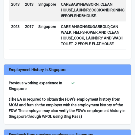
2013
2013
Singapore
CAREBABYNEWBORN, CLEAN
TH
HOUSE,LAUNDRY,COOKANDIRONING.
DO
5PEOPLEHDBHOUSE.
2013
2017
Singapore
CARE AHGONGSUGARBOLD,CAN
WALK, HELPSHOWER,AND CLEAN
HOUSE,COOK, LAUNDRY AND WASH
TOILET .2 PEOPLE FLAT HOUSE
Employment History in Singapore
Previous working experience in
Singapore
(The EA is required to obtain the FDW’s employment history from
MOM and furnish the employer with the employment history of the
FDW. The employer may also verify the FDW’s employment history in
Singapore through WPOL using Sing Pass)
Feedback from previous employers in Singapore