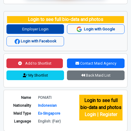
Login to see full bio-data and photos
Employer Login
Login with Google
Login with Facebook
Add to Shortlist
Contact Maid Agency
My Shortlist
Back Maid List
Name
PONIATI
Login to see full
Nationality
Indonesian
bio-data and photos
Maid Type
Ex-Singapore
Login | Register
Language
English: (Fair)