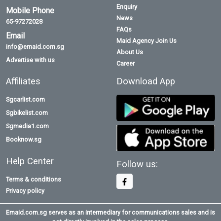
Enquiry
Mobile Phone
News
65-97272028
FAQs
Email
Maid Agency Join Us
info@emaid.com.sg
About Us
Advertise with us
Career
Affiliates
Download App
Sgcarlist.com
Sgbikelist.com
Sgmedia1.com
Booknow.sg
Help Center
Follow us:
Terms & conditions
Privacy policy
Emaid.com.sg serves as an intermediary for communications sales and is