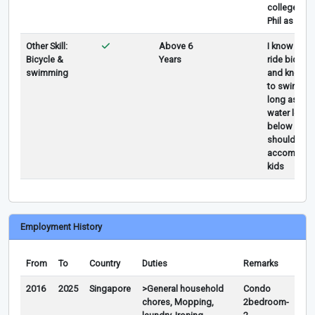
college in t
Phil as IT
Other Skill:
Above 6
I know how 
Bicycle &
Years
ride bicycle
swimming
and know 
to swim as
long as the
water level 
below my
shoulder I 
accompany
kids
Employment History
From
To
Country
Duties
Remarks
2016
2025
Singapore
>General household
Condo
chores, Mopping,
2bedroom-