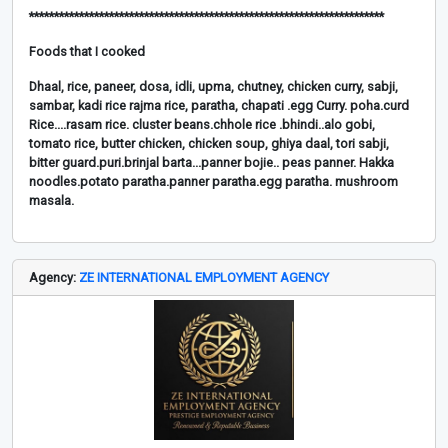
***********************************************************************
Foods that I cooked
Dhaal, rice, paneer, dosa, idli, upma, chutney, chicken curry, sabji,
sambar, kadi rice rajma rice, paratha, chapati .egg Curry. poha.curd
Rice....rasam rice. cluster beans.chhole rice .bhindi..alo gobi,
tomato rice, butter chicken, chicken soup, ghiya daal, tori sabji,
bitter guard.puri.brinjal barta...panner bojie.. peas panner. Hakka
noodles.potato paratha.panner paratha.egg paratha. mushroom
masala.
Agency:
ZE INTERNATIONAL EMPLOYMENT AGENCY