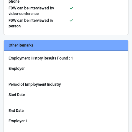
phone
FDW can be interviewed by
video-conference
FDW can be interviewed in
person
Other Remarks
Employment History Results Found : 1
Employer
Period of Employment Industry
Start Date
End Date
Employer 1