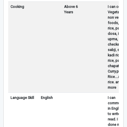
Cooking
Above 6
I can cook
Years
Vegetarian
non vegetar
foods,Dhaal
rice, paneer
dosa, idli,
upma, chutn
checken cur
sabji, samb
kadi rice ra
rice, parath
chapati .eg
Curry.poha.
Rice....rasa
rice. and m
more
Language Skill
English
I can
communica
in English ,
to write and
read. I had
done my 2 y