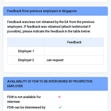
Feedback from previous employers in Singapore
Feedback was/was not obtained by the EA from the previous
employers. If feedback was obtained (attach testimonial if
possible), please indicate the feedback in the table below:
Feedback
Employer 1
Employer 2
can request
AVAILABILITY OF FDW TO BE INTERVIEWED BY PROSPECTIVE
EMPLOYER
FDW is not available for
interview
FDW can be interviewed by