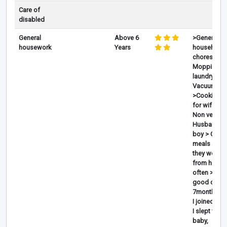
Care of
disabled
General
Above 6
>General
housework
Years
household
chores,
Mopping,
laundry, Iro
Vacuum ,
>Cooking V
for wife an
Non veg for
Husband a
boy > Cook
meals a day
they worke
from home
often >Taki
good care 
7months w
I joined w t
I slept with 
baby,