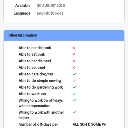
Available
30 AUGUST 2025
Language
English: (Good)
Other Information
Able to handle pork
Able to eat pork
Able to handle beef
Able to eat beef
Able to care dog/cat
Able to do simple sewing
Able to do gardening work
Able to wash car
Willing to work on off-days
with compensation
Willing to work with another
helper
Number of off-days per
ALL SUN & SOME PH