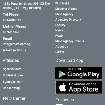
Find Maid
12 Eu Tong Sen Street, #05-172 The
Central, (SOHO 2), S(059819)
Discover Videos
Maid Agency
Tel Phone
Agencies Directory
65-6438 0111
Enquiry
Mobile Phone
News
65-97272028
FAQs
Email
Maid Agency Join Us
info@emaid.com.sg
About Us
Advertise with us
Career
Affiliates
Download App
Sgcarlist.com
Sgbikelist.com
Sgmedia1.com
Booknow.sg
Help Center
Follow us: