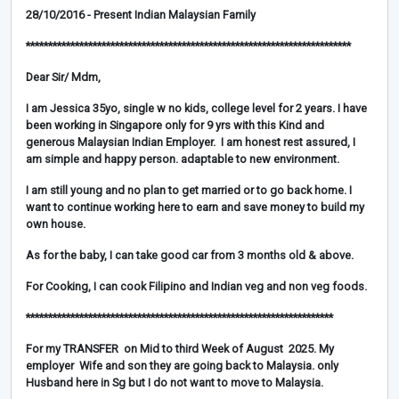
28/10/2016 - Present Indian Malaysian Family
*************************************************************************
Dear Sir/ Mdm,
I am Jessica 35yo, single w no kids, college level for 2 years. I have
been working in Singapore only for 9 yrs with this Kind and
generous Malaysian Indian Employer. I am honest rest assured, I
am simple and happy person. adaptable to new environment.
I am still young and no plan to get married or to go back home. I
want to continue working here to earn and save money to build my
own house.
As for the baby, I can take good car from 3 months old & above.
For Cooking, I can cook Filipino and Indian veg and non veg foods.
*********************************************************************
For my TRANSFER on Mid to third Week of August 2025. My
employer Wife and son they are going back to Malaysia. only
Husband here in Sg but I do not want to move to Malaysia.