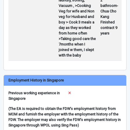
laundry, Ironing,
2
Vacuum , >Cooking
bathroom-
Veg for wife and Non
Chua Cho
veg for Husband and
Kang
boy > Cook 3 meals a
Finished
day as they worked
contract 9
from home often
years
>Taking good care the
7months when I
joined w them, I slept
with the baby
Employment History in Singapore
Previous working experience in
Singapore
(The EA is required to obtain the FDW’s employment history from
MOM and furnish the employer with the employment history of the
FDW. The employer may also verify the FDW’s employment history in
Singapore through WPOL using Sing Pass)