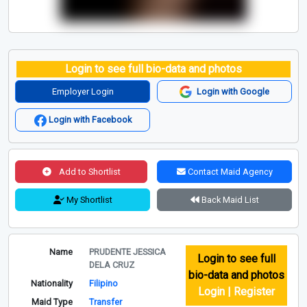
Login to see full bio-data and photos
Employer Login
Login with Google
Login with Facebook
Add to Shortlist
Contact Maid Agency
My Shortlist
Back Maid List
Name
PRUDENTE JESSICA
Login to see full
DELA CRUZ
bio-data and photos
Nationality
Filipino
Login | Register
Maid Type
Transfer