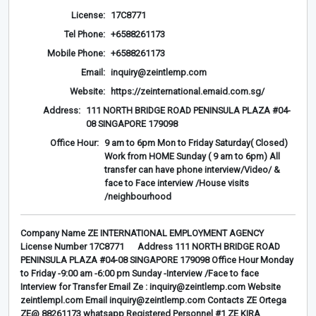
License:
17C8771
Tel Phone:
+6588261173
Mobile Phone:
+6588261173
Email:
inquiry@zeintlemp.com
Website:
https://zeinternational.emaid.com.sg/
Address:
111 NORTH BRIDGE ROAD PENINSULA PLAZA #04-
08 SINGAPORE 179098
Office Hour:
9 am to 6pm Mon to Friday Saturday( Closed)
Work from HOME Sunday ( 9 am to 6pm) All
transfer can have phone interview/Video/ &
face to Face interview /House visits
/neighbourhood
Company Name ZE INTERNATIONAL EMPLOYMENT AGENCY
License Number 17C8771 Address 111 NORTH BRIDGE ROAD
PENINSULA PLAZA #04-08 SINGAPORE 179098 Office Hour Monday
to Friday -9:00 am -6:00 pm Sunday -Interview /Face to face
Interview for Transfer Email Ze : inquiry@zeintlemp.com Website
zeintlempl.com Email inquiry@zeintlemp.com Contacts ZE Ortega
ZE@ 88261173 whatsapp Registered Personnel #1 ZE KIRA