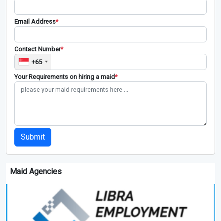
Email Address
*
Contact Number
*
+65
Your Requirements on hiring a maid
*
Submit
Maid Agencies