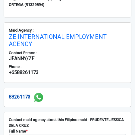
ORTEGA (R1329894)
Maid Agency :
ZE INTERNATIONAL EMPLOYMENT
AGENCY
Contact Person :
JEANNY/ZE
Phone :
+6588261173
88261173
Contact maid agency about this Filipino maid - PRUDENTE JESSICA
DELA CRUZ
Full Name
*