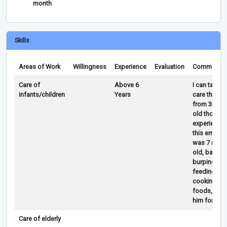
month
Skills
Areas of Work
Willingness
Experience
Evaluation
Comments
Care of
Above 6
I can take 
infants/children
Years
care the ba
from 3mon
old though
experience
this employ
was 7 mont
old, bathing
burping,
feeding,
cooking ba
foods, slep
him for 6 yr
Care of elderly