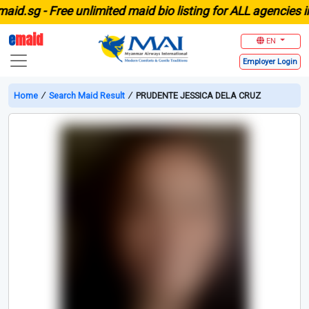
sg -
Free unlimited maid bio listing for ALL agencies in Si
e
maid
EN
Employer
Login
Home
∕
Search Maid Result
∕
PRUDENTE JESSICA DELA CRUZ