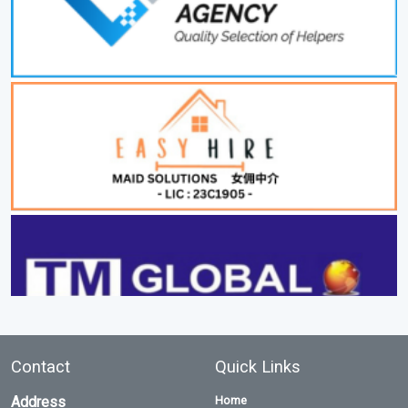
Contact
Quick Links
Address
Home