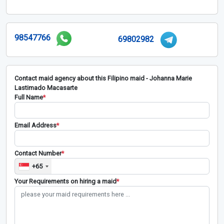
98547766
69802982
Contact maid agency about this Filipino maid - Johanna Marie
Lastimado Macasarte
Full Name
*
Email Address
*
Contact Number
*
+65
Your Requirements on hiring a maid
*