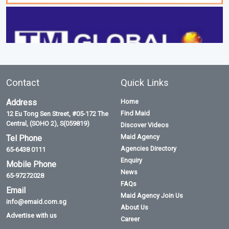
Contact
Quick Links
Address
Home
Find Maid
12 Eu Tong Sen Street, #05-172 The
Central, (SOHO 2), S(059819)
Discover Videos
Maid Agency
Tel Phone
Agencies Directory
65-6438 0111
Enquiry
Mobile Phone
News
65-97272028
FAQs
Email
Maid Agency Join Us
info@emaid.com.sg
About Us
Advertise with us
Career