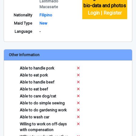
Lastimado
bio-data and photos
Macasarte
Login | Register
Nationality
Filipino
Maid Type
New
Language
-
Other Information
Able to handle pork
Able to eat pork
Able to handle beef
Able to eat beef
Able to care dog/cat
Able to do simple sewing
Able to do gardening work
Able to wash car
Willing to work on off-days
with compensation