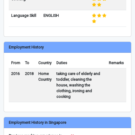
Language Skill
ENGLISH
Employment History
From
To
Country
Duties
Remarks
2016
2018
Home
taking care of elderly and
Country
toddler, cleaning the
house, washing the
clothing, ironing and
cooking
Employment History in Singapore