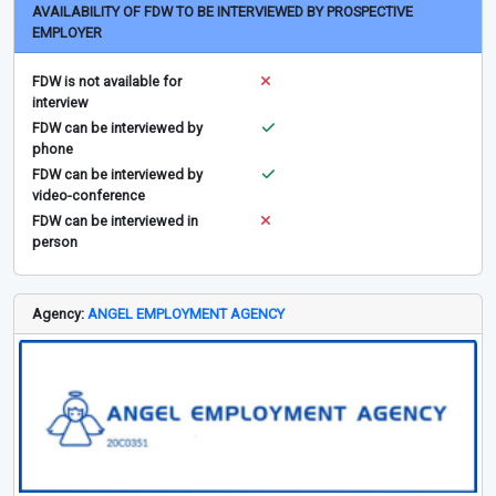
AVAILABILITY OF FDW TO BE INTERVIEWED BY PROSPECTIVE
EMPLOYER
FDW is not available for
interview
FDW can be interviewed by
phone
FDW can be interviewed by
video-conference
FDW can be interviewed in
person
Agency:
ANGEL EMPLOYMENT AGENCY