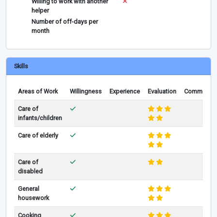
Willing to work with another
helper
Number of off-days per
month
Skills
Areas of Work
Willingness
Experience
Evaluation
Comments
Care of
infants/children
Care of elderly
Care of
disabled
General
housework
Cooking