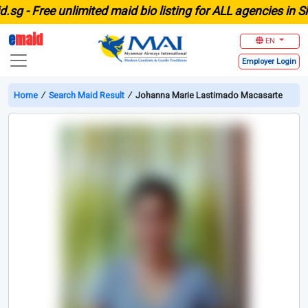
 -
Free unlimited maid bio listing for ALL agencies in Sing
e
maid
EN
Employer
Login
Home
∕
Search Maid Result
∕
Johanna Marie Lastimado Macasarte