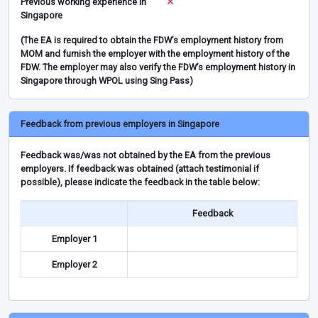
Previous working experience in
Singapore
(The EA is required to obtain the FDW’s employment history from
MOM and furnish the employer with the employment history of the
FDW. The employer may also verify the FDW’s employment history in
Singapore through WPOL using Sing Pass)
Feedback from previous employers in Singapore
Feedback was/was not obtained by the EA from the previous
employers. If feedback was obtained (attach testimonial if
possible), please indicate the feedback in the table below:
Feedback
Employer 1
Employer 2