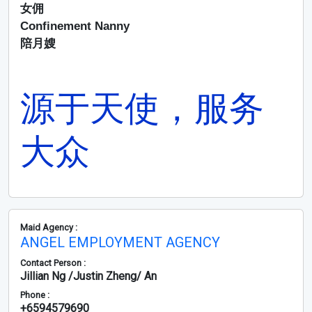
女佣
Confinement Nanny
陪月嫂
源于天使，服务
大众
Maid Agency :
ANGEL EMPLOYMENT AGENCY
Contact Person :
Jillian Ng /Justin Zheng/ An
Phone :
+6594579690