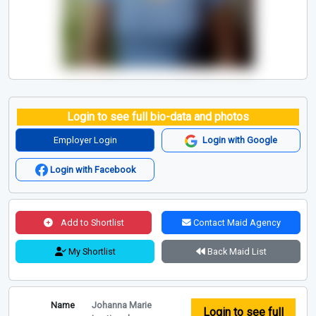
Login to see full bio-data and photos
Employer Login
Login with Google
Login with Facebook
Add to Shortlist
Contact Maid Agency
My Shortlist
Back Maid List
Name
Johanna Marie
Login to see full