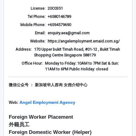
License:
20C0351
Tel Phone:
+6580146789
Mobile Phone:
+6594579690
Email:
enquiry.aea@gmail.com
Website:
https://angelemployment.emaid.com.sg/
Address:
170 Upper bukit Timah Road, #01-12 , Bukit Timah
Shopping Centre Singapore 588179
Office Hour:
Monday to Friday: 10AM to 7PM Sat & Sun:
11AM to 6PM Public Holiday: closed
微信公众号 ： 新加坡华人咨询 女佣介绍
中心
Angel Employment Agency
Web:
Foreign Worker Placement
外籍员工
Foreign Domestic Worker (Helper)