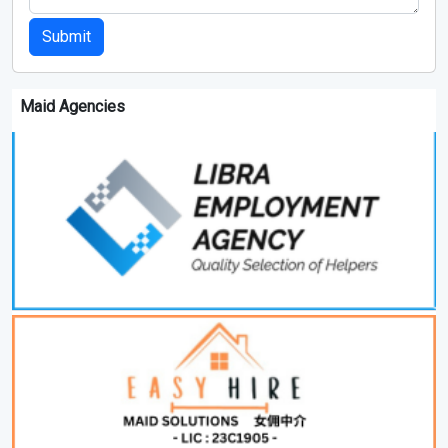
Submit
Maid Agencies