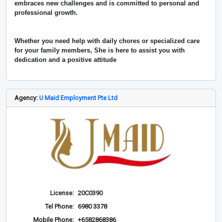
embraces new challenges and is committed to personal and
professional growth.
Whether you need help with daily chores or specialized care
for your family members, She is here to assist you with
dedication and a positive attitude
Agency:
U Maid Employment Pte Ltd
License:
20C0390
Tel Phone:
6980 3378
Mobile Phone:
+6582868386