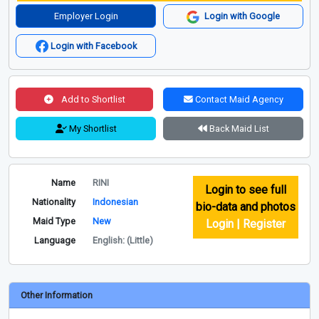
Employer Login
Login with Google
Login with Facebook
Add to Shortlist
Contact Maid Agency
My Shortlist
Back Maid List
Name
RINI
Login to see full
Nationality
Indonesian
bio-data and photos
Maid Type
New
Login | Register
Language
English: (Little)
Other Information