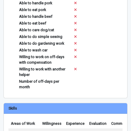
Able to handle pork
Able to eat pork
Able to handle beef
Able to eat beef
Able to care dog/cat
Able to do simple sewing
Able to do gardening work
Able to wash car
Willing to work on off-days
with compensation
Willing to work with another
helper
Number of off-days per
month
Skills
Areas of Work
Willingness
Experience
Evaluation
Comments