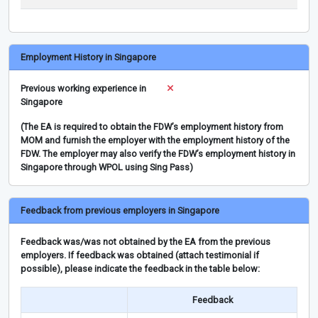
Employment History in Singapore
Previous working experience in
Singapore
(The EA is required to obtain the FDW’s employment history from
MOM and furnish the employer with the employment history of the
FDW. The employer may also verify the FDW’s employment history in
Singapore through WPOL using Sing Pass)
Feedback from previous employers in Singapore
Feedback was/was not obtained by the EA from the previous
employers. If feedback was obtained (attach testimonial if
possible), please indicate the feedback in the table below:
Feedback