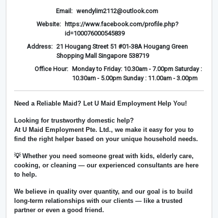
Email:
wendylim2112@outlook.com
Website:
https://www.facebook.com/profile.php?
id=100076000545839
Address:
21 Hougang Street 51 #01-38A Hougang Green
Shopping Mall Singapore 538719
Office Hour:
Monday to Friday: 10.30am - 7.00pm Saturday :
10.30am - 5.00pm Sunday : 11.00am - 3.00pm
Need a Reliable Maid? Let U Maid Employment Help You!
Looking for trustworthy domestic help?
At
U Maid Employment Pte. Ltd.
, we make it easy for you to
find the right helper based on your unique household needs.
💡 Whether you need someone great with kids, elderly care,
cooking, or cleaning — our experienced consultants are here
to help.
We believe in
quality over quantity
, and our goal is to build
long-term relationships with our clients — like a trusted
partner or even a good friend.