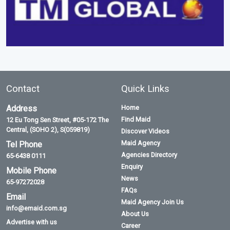
Contact
Quick Links
Address
Home
Find Maid
12 Eu Tong Sen Street, #05-172 The
Central, (SOHO 2), S(059819)
Discover Videos
Maid Agency
Tel Phone
Agencies Directory
65-6438 0111
Enquiry
Mobile Phone
News
65-97272028
FAQs
Email
Maid Agency Join Us
info@emaid.com.sg
About Us
Advertise with us
Career