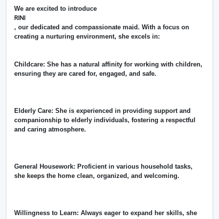
We are excited to introduce
RINI
, our dedicated and compassionate maid. With a focus on
creating a nurturing environment, she excels in:
Childcare: She has a natural affinity for working with children,
ensuring they are cared for, engaged, and safe.
Elderly Care: She is experienced in providing support and
companionship to elderly individuals, fostering a respectful
and caring atmosphere.
General Housework: Proficient in various household tasks,
she keeps the home clean, organized, and welcoming.
Willingness to Learn: Always eager to expand her skills, she