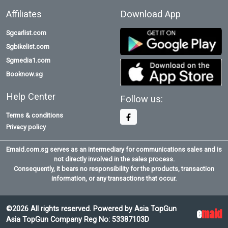
Affiliates
Download App
Sgcarlist.com
Sgbikelist.com
Sgmedia1.com
Booknow.sg
Help Center
Follow us:
Terms & conditions
Privacy policy
Emaid.com.sg serves as an intermediary for communications sales and is
not directly involved in the sales process.
Consequently, it bears no responsibility for the products, transaction
information, or any transactions that occur.
©2026 All rights reserved. Powered by Asia TopGun
e
maid
Asia TopGun Company Reg No: 53387103D