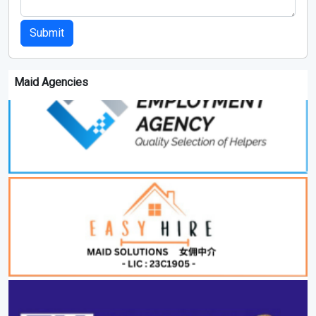
Submit
Maid Agencies