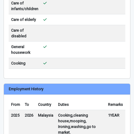
Care of
infants/children
Care of elderly
Care of
disabled
General
housework
Cooking
Employment History
From
To
Country
Duties
Remarks
2025
2026
Malaysia
Cooking,cleaning
1YEAR
house,mooping,
Ironing,washing,go to
market.