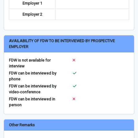
Employer 1
Employer 2
AVAILABILITY OF FDW TO BE INTERVIEWED BY PROSPECTIVE
EMPLOYER
FDW is not available for
interview
FDW can be interviewed by
phone
FDW can be interviewed by
video-conference
FDW can be interviewed in
person
Other Remarks