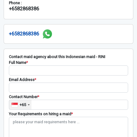
Phone :
+6582868386
+6582868386
Contact maid agency about this Indonesian maid - RINI
Full Name
*
Email Address
*
Contact Number
*
+65
Your Requirements on hiring a maid
*