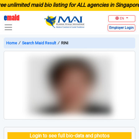
nlimited maid bio listing for ALL agencies in Singapore
e
maid
EN
Employer
Login
Home
∕
Search Maid Result
∕
RINI
Login to see full bio-data and photos