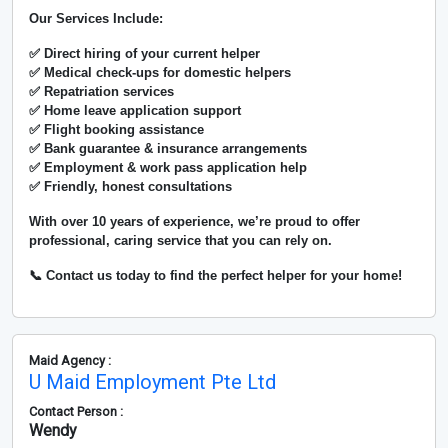
Our Services Include:
✅ Direct hiring of your current helper
✅ Medical check-ups for domestic helpers
✅ Repatriation services
✅ Home leave application support
✅ Flight booking assistance
✅ Bank guarantee & insurance arrangements
✅ Employment & work pass application help
✅ Friendly, honest consultations
With over
10 years of experience
, we’re proud to offer
professional, caring service that you can rely on.
📞 Contact us today to find the perfect helper for your home!
Maid Agency :
U Maid Employment Pte Ltd
Contact Person :
Wendy