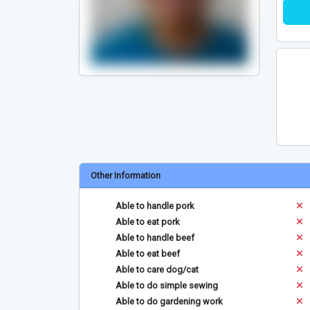
Other Information
Able to handle pork
Able to eat pork
Able to handle beef
Able to eat beef
Able to care dog/cat
Able to do simple sewing
Able to do gardening work