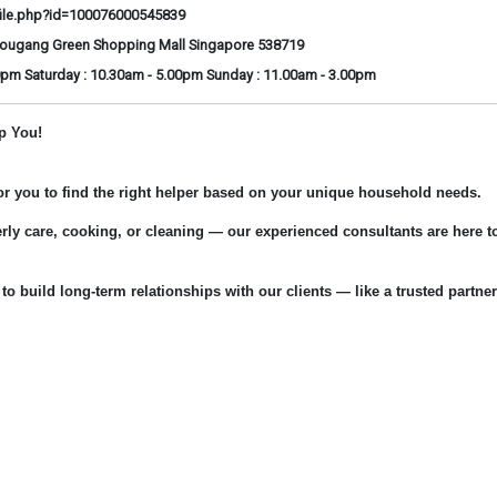
ile.php?id=100076000545839
Hougang Green Shopping Mall Singapore 538719
0pm Saturday : 10.30am - 5.00pm Sunday : 11.00am - 3.00pm
p You!
for you to find the right helper based on your unique household needs.
rly care, cooking, or cleaning — our experienced consultants are here t
 to build long-term relationships with our clients — like a trusted partner