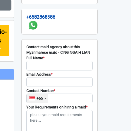
+6582868386
io-
s
Contact maid agency about this
r
Myanmarese maid - CING NGAIH LIAN
Full Name
*
Email Address
*
Contact Number
*
+65
Your Requirements on hiring a maid
*