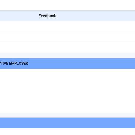
Feedback
CTIVE EMPLOYER