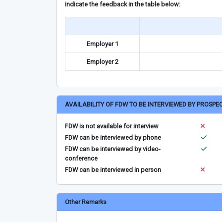
indicate the feedback in the table below:
Employer 1
Employer 2
AVAILABILITY OF FDW TO BE INTERVIEWED BY PROSPE
FDW is not available for interview
FDW can be interviewed by phone
FDW can be interviewed by video-
conference
FDW can be interviewed in person
Other Remarks