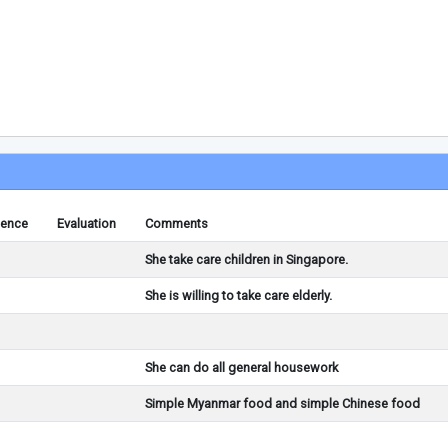
ience
Evaluation
Comments
She take care children in Singapore.
She is willing to take care elderly.
She can do all general housework
Simple Myanmar food and simple Chinese food