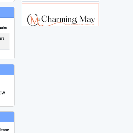
arks
ars
FDW.
please