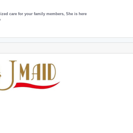
lized care for your family members, She is here
e