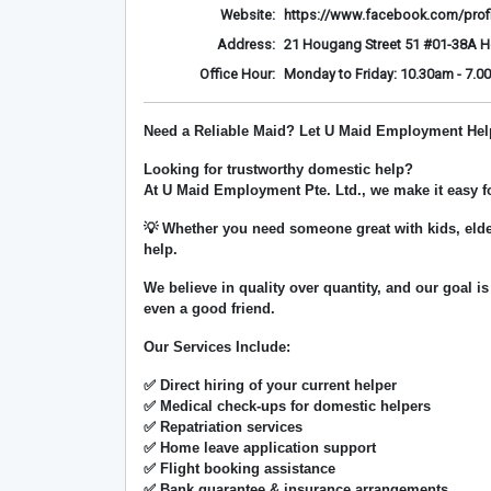
Website:
https://www.facebook.com/prof
Address:
21 Hougang Street 51 #01-38A 
Office Hour:
Monday to Friday: 10.30am - 7.0
Need a Reliable Maid? Let U Maid Employment Hel
Looking for trustworthy domestic help?
At
U Maid Employment Pte. Ltd.
, we make it easy 
💡 Whether you need someone great with kids, elde
help.
We believe in
quality over quantity
, and our goal is
even a good friend.
Our Services Include:
✅ Direct hiring of your current helper
✅ Medical check-ups for domestic helpers
✅ Repatriation services
✅ Home leave application support
✅ Flight booking assistance
✅ Bank guarantee & insurance arrangements