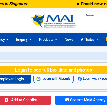
● Emaid now comes wi
ingapore
ncy
Enquiry
Products
News
Affiliates
Login to see full bio-data and photos
mployer Login
Login with Google
Login with Fac
Add to Shortlist
Contact Maid Agency