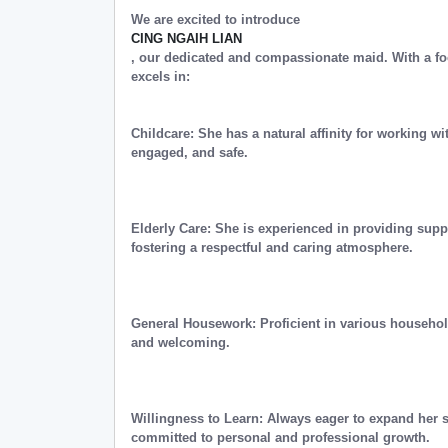
We are excited to introduce
CING NGAIH LIAN
, our dedicated and compassionate maid. With a fo
excels in:
Childcare: She has a natural affinity for working wi
engaged, and safe.
Elderly Care: She is experienced in providing supp
fostering a respectful and caring atmosphere.
General Housework: Proficient in various househol
and welcoming.
Willingness to Learn: Always eager to expand her 
committed to personal and professional growth.