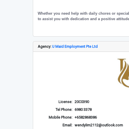
Whether you need help with daily chores or specia
to assist you with dedication and a positive attitud
Agency:
U Maid Employment Pte Ltd
License:
20C0390
Tel Phone:
6980 3378
Mobile Phone:
+6582868386
Email:
wendylim2112@outlook.com