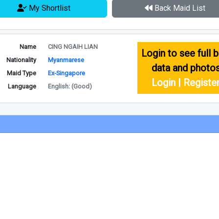
My Shortlist
Back Maid List
Name
CING NGAIH LIAN
Login to see full b
Nationality
Myanmarese
data and photo
Maid Type
Ex-Singapore
Login | Registe
Language
English: (Good)