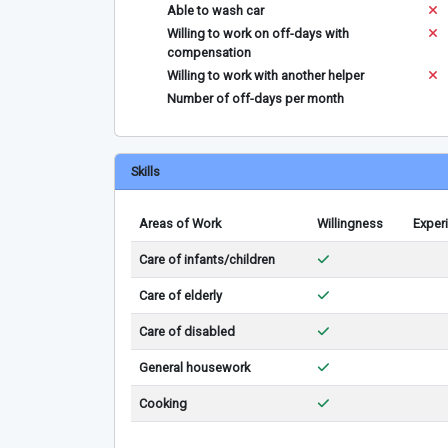
Able to wash car
Willing to work on off-days with
compensation
Willing to work with another helper
Number of off-days per month
Skills
Areas of Work
Willingness
Exper
Care of infants/children
Care of elderly
Care of disabled
General housework
Cooking