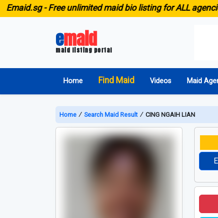
.sg -
Free unlimited maid bio listing for ALL agencies in S
e
maid
maid listing portal
Find Maid
Home
Videos
Maid Age
Home
∕
Search Maid Result
∕
CING NGAIH LIAN
E