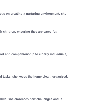
cus on creating a nurturing environment, she
th children, ensuring they are cared for,
ort and companionship to elderly individuals,
d tasks, she keeps the home clean, organized,
skills, she embraces new challenges and is