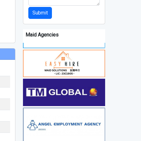
Submit
Maid Agencies