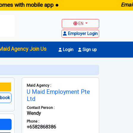
th mobile app ●
E
maid.sg -
F
EN
Employer Login
Maid Agency Join Us
Login
Sign up
Maid Agency :
U Maid Employment Pte
ebook
Ltd
Contact Person :
Wendy
Phone :
+6582868386