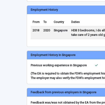
Employment History
From
To
Country
Duties
2018
2020
Singapore
HDB 3 bedrooms, I do all
take care of 2 years old 
Employment History in Singapore
Previous working experience in Singapore
(The EA is required to obtain the FDW’s employment hi
The employer may also verify the FDW’s employment hi
Feedback from previous employers in Singapore
Feedback was/was not obtained by the EA from the prev