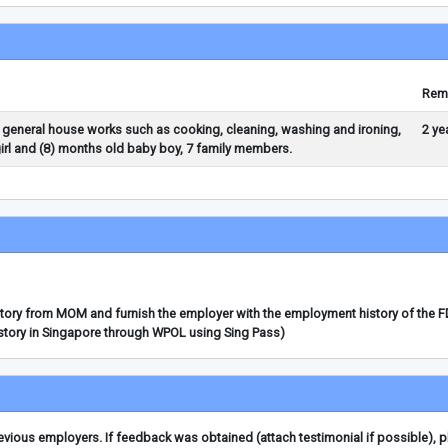
Rem
 general house works such as cooking, cleaning, washing and ironing,
2 ye
girl and (8) months old baby boy, 7 family members.
story from MOM and furnish the employer with the employment history of the 
story in Singapore through WPOL using Sing Pass)
ious employers. If feedback was obtained (attach testimonial if possible), 