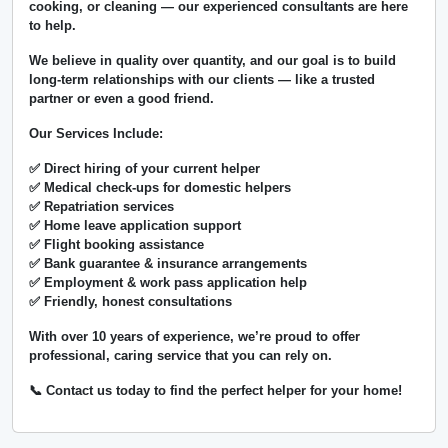
cooking, or cleaning — our experienced consultants are here
to help.
We believe in
quality over quantity
, and our goal is to build
long-term relationships with our clients — like a trusted
partner or even a good friend.
Our Services Include:
✅ Direct hiring of your current helper
✅ Medical check-ups for domestic helpers
✅ Repatriation services
✅ Home leave application support
✅ Flight booking assistance
✅ Bank guarantee & insurance arrangements
✅ Employment & work pass application help
✅ Friendly, honest consultations
With over
10 years of experience
, we’re proud to offer
professional, caring service that you can rely on.
📞 Contact us today to find the perfect helper for your home!