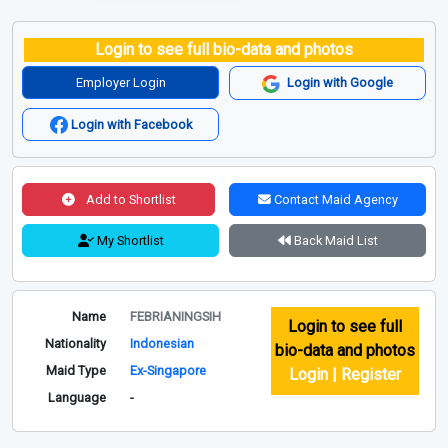
Login to see full bio-data and photos
Employer Login
Login with Google
Login with Facebook
Add to Shortlist
Contact Maid Agency
My Shortlist
Back Maid List
Name
FEBRIANINGSIH
Login to see full
Nationality
Indonesian
bio-data and photos
Maid Type
Ex-Singapore
Login | Register
Language
-