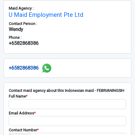
Maid Agency :
U Maid Employment Pte Ltd
Contact Person :
Wendy
Phone :
+6582868386
+6582868386
Contact maid agency about this Indonesian maid - FEBRIANINGSIH
Full Name
*
Email Address
*
Contact Number
*