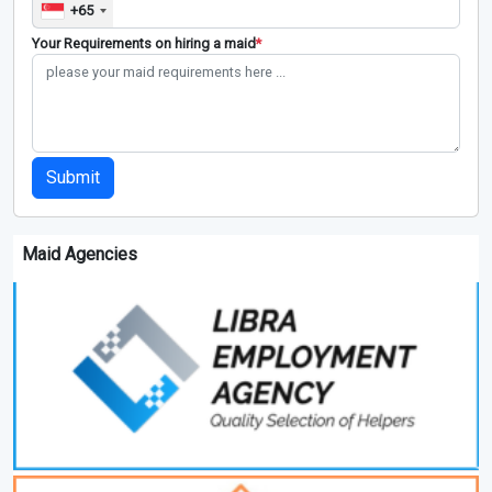
+65
Your Requirements on hiring a maid
*
Submit
Maid Agencies