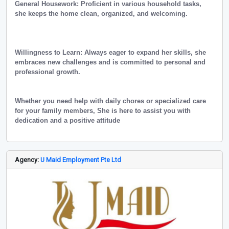
General Housework: Proficient in various household tasks,
she keeps the home clean, organized, and welcoming.
Willingness to Learn: Always eager to expand her skills, she
embraces new challenges and is committed to personal and
professional growth.
Whether you need help with daily chores or specialized care
for your family members, She is here to assist you with
dedication and a positive attitude
Agency:
U Maid Employment Pte Ltd