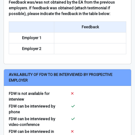
Feedback was/was not obtained by the EA from the previous
employers. If feedback was obtained (attach testimonial if
possible), please indicate the feedback in the table below:
Feedback
Employer 1
Employer 2
AVAILABILITY OF FDW TO BE INTERVIEWED BY PROSPECTIVE
EMPLOYER
FDW is not available for
interview
FDW can be interviewed by
phone
FDW can be interviewed by
video-conference
FDW can be interviewed in