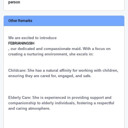
person
Other Remarks
We are excited to introduce
FEBRIANINGSIH
, our dedicated and compassionate maid. With a focus on
creating a nurturing environment, she excels in:
Childcare: She has a natural affinity for working with children,
ensuring they are cared for, engaged, and safe.
Elderly Care: She is experienced in providing support and
companionship to elderly individuals, fostering a respectful
and caring atmosphere.