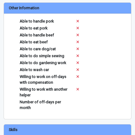
Other Information
Able to handle pork
Able to eat pork
Able to handle beef
Able to eat beef
Able to care dog/cat
Able to do simple sewing
Able to do gardening work
Able to wash car
Willing to work on off-days
with compensation
Willing to work with another
helper
Number of off-days per
month
Skills