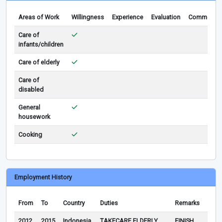
Areas of Work
Willingness
Experience
Evaluation
Comments
Care of
infants/children
Care of elderly
Care of
disabled
General
housework
Cooking
Employment History
From
To
Country
Duties
Remarks
2012
2015
Indonesia
TAKECARE ELDERLY
FINISH