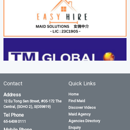
Contact
Quick Links
Address
Home
Find Maid
12 Eu Tong Sen Street, #05-172 The
Central, (SOHO 2), S(059819)
Discover Videos
Maid Agency
Tel Phone
Agencies Directory
65-6438 0111
Enquiry
Mobile Phone