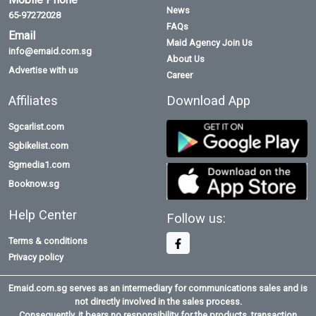
News
65-97272028
FAQs
Email
Maid Agency Join Us
info@emaid.com.sg
About Us
Advertise with us
Career
Affiliates
Download App
Sgcarlist.com
Sgbikelist.com
Sgmedia1.com
Booknow.sg
Help Center
Follow us:
Terms & conditions
Privacy policy
Emaid.com.sg serves as an intermediary for communications sales and is
not directly involved in the sales process.
Consequently, it bears no responsibility for the products, transaction