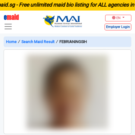
sg -
Free unlimited maid bio listing for ALL agencies in Si
e
maid
EN
Employer
Login
Home
∕
Search Maid Result
∕
FEBRIANINGSIH