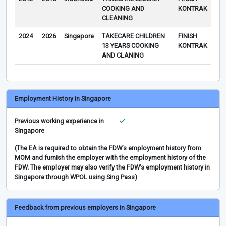
COOKING AND
KONTRAK
CLEANING
2024
2026
Singapore
TAKECARE CHILDREN
FINISH
13 YEARS COOKING
KONTRAK
AND CLANING
Employment History in Singapore
Previous working experience in
Singapore
(The EA is required to obtain the FDW’s employment history from
MOM and furnish the employer with the employment history of the
FDW. The employer may also verify the FDW’s employment history in
Singapore through WPOL using Sing Pass)
Feedback from previous employers in Singapore