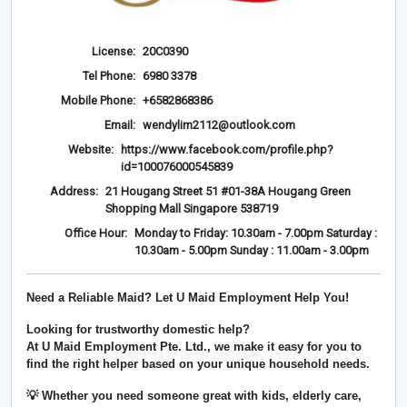
License:
20C0390
Tel Phone:
6980 3378
Mobile Phone:
+6582868386
Email:
wendylim2112@outlook.com
Website:
https://www.facebook.com/profile.php?
id=100076000545839
Address:
21 Hougang Street 51 #01-38A Hougang Green
Shopping Mall Singapore 538719
Office Hour:
Monday to Friday: 10.30am - 7.00pm Saturday :
10.30am - 5.00pm Sunday : 11.00am - 3.00pm
Need a Reliable Maid? Let U Maid Employment Help You!
Looking for trustworthy domestic help?
At
U Maid Employment Pte. Ltd.
, we make it easy for you to
find the right helper based on your unique household needs.
💡 Whether you need someone great with kids, elderly care,