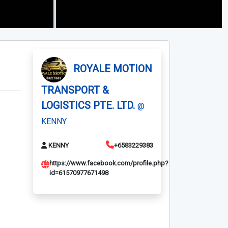
ROYALE MOTION
TRANSPORT &
LOGISTICS PTE. LTD.
@
KENNY
KENNY
+6583229383
https://www.facebook.com/profile.php?
id=61570977671498