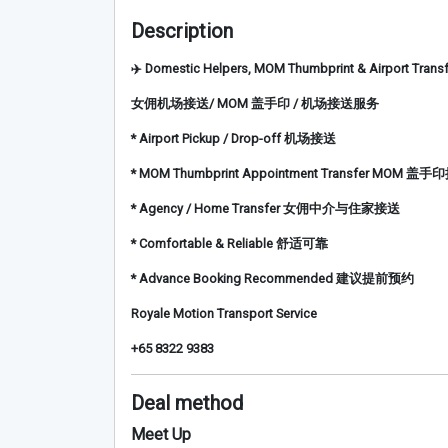
Description
✈️ Domestic Helpers, MOM Thumbprint & Airport Transf
女佣机场接送/ MOM 盖手印 / 机场接送服务
* Airport Pickup / Drop-off 机场接送
* MOM Thumbprint Appointment Transfer MOM 盖
* Agency / Home Transfer 女佣中介与住家接送
* Comfortable & Reliable 舒适可靠
* Advance Booking Recommended 建议提前预约
Royale Motion Transport Service
+65 8322 9383
Deal method
Meet Up