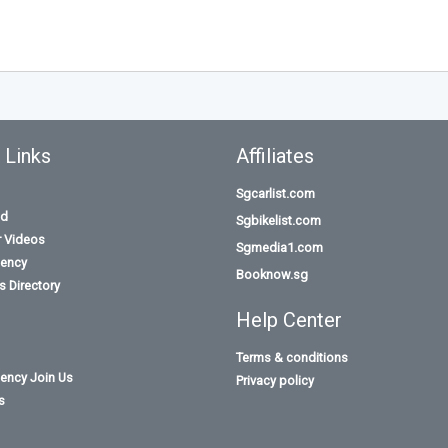
 Links
Affiliates
Sgcarlist.com
id
Sgbikelist.com
r Videos
Sgmedia1.com
ency
Booknow.sg
 Directory
Help Center
Terms & conditions
ency Join Us
Privacy policy
s