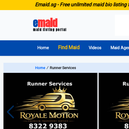
E
maid.sg -
Free unlimited maid bio listing fo
e
maid
maid listing portal
Find Maid
Home
Videos
Maid Age
Home
∕
Runner Services