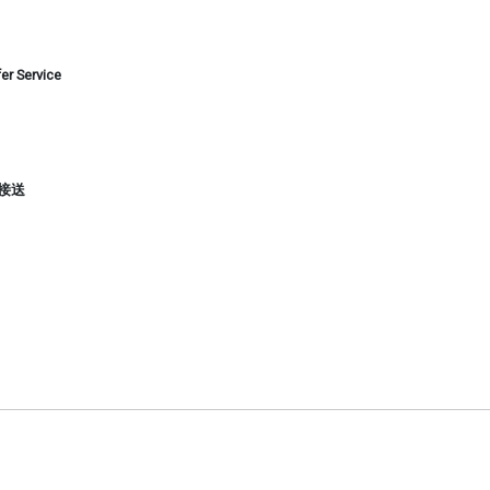
er Service
手印接送