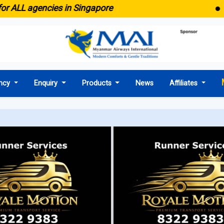
● Em
r ALL agencies in Singapore
ncy
Enquiry
Products
News
Affiliates