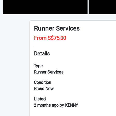
Runner Services
From S$75.00
Details
Type
Runner Services
Condition
Brand New
Listed
2 months ago by KENNY