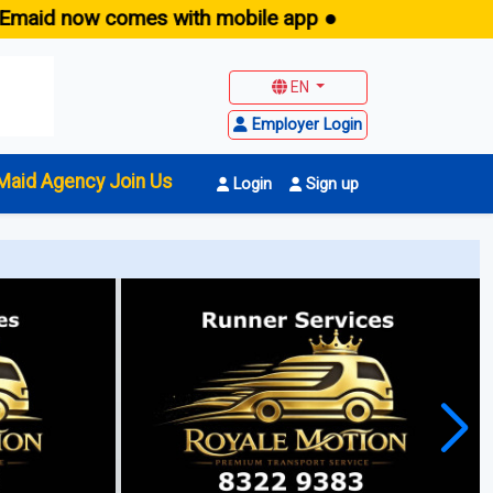
aid now comes with mobile app ●
EN
Employer Login
Maid Agency Join Us
Login
Sign up