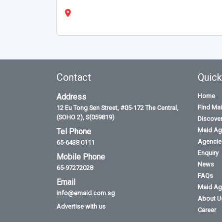
Contact
Quick
Address
Home
Find Ma
12 Eu Tong Sen Street, #05-172 The Central,
(SOHO 2), S(059819)
Discove
Maid Ag
Tel Phone
Agencies
65-6438 0111
Enquiry
Mobile Phone
News
65-97272028
FAQs
Email
Maid Ag
info@emaid.com.sg
About U
Advertise with us
Career