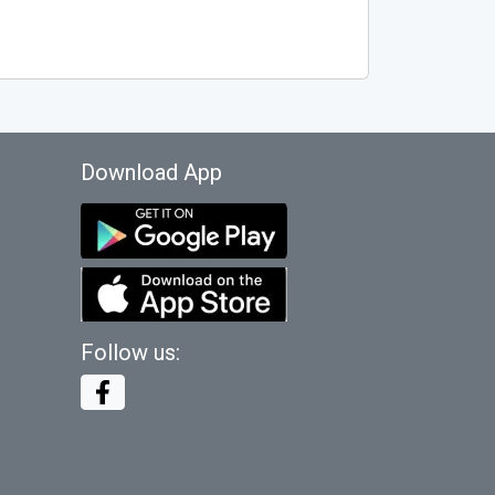
Download App
Follow us: