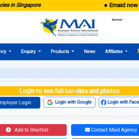
● Emaid now comes
n Singapore
ncy
Enquiry
Products
News
Affiliates
Login to see full bio-data and photos
mployer Login
Login with Google
Login with Fac
Add to Shortlist
Contact Maid Agency