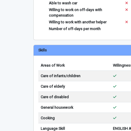
Able to wash car
Willing to work on off-days with
compensation
Willing to work with another helper
Number of off-days per month
Skills
Areas of Work
Willingnes
Care of infants/children
Care of elderly
Care of disabled
General housework
Cooking
Language Skill
ENGLISH 