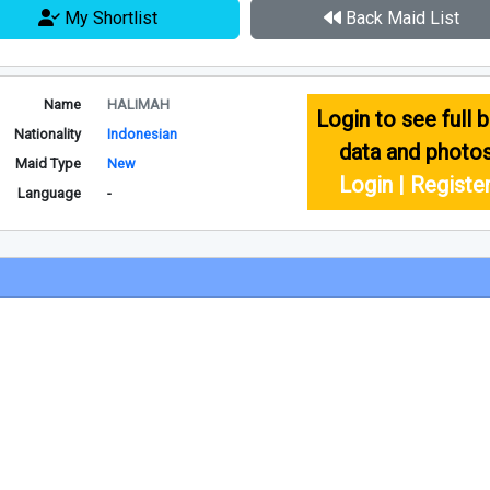
My Shortlist
Back Maid List
Name
HALIMAH
Login to see full b
Nationality
Indonesian
data and photo
Maid Type
New
Login | Registe
Language
-