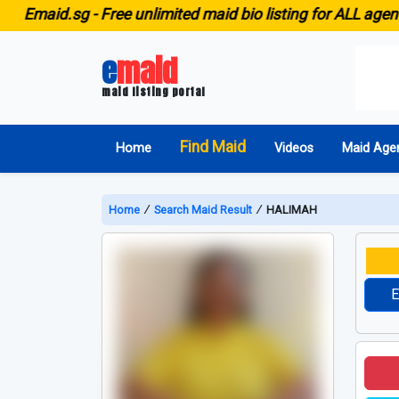
aid.sg -
Free unlimited maid bio listing for ALL agencies i
e
maid
maid listing portal
Find Maid
Home
Videos
Maid Age
Home
∕
Search Maid Result
∕
HALIMAH
E