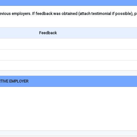
ious employers. If feedback was obtained (attach testimonial if possible), 
Feedback
CTIVE EMPLOYER