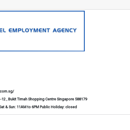
.com.sg/
-12 , Bukit Timah Shopping Centre Singapore 588179
at & Sun: 11AM to 6PM Public Holiday: closed