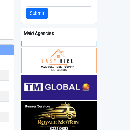
Submit
Maid Agencies