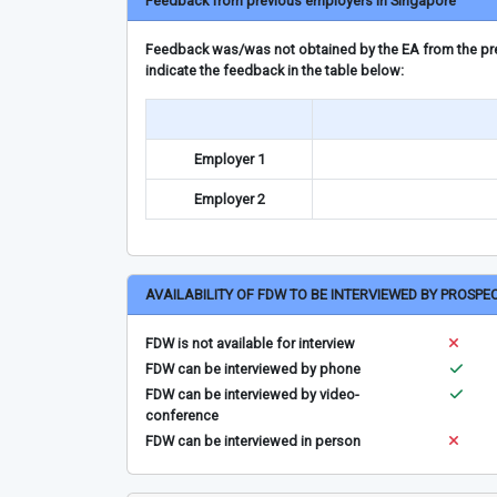
Feedback from previous employers in Singapore
Feedback was/was not obtained by the EA from the prev
indicate the feedback in the table below:
Employer 1
Employer 2
AVAILABILITY OF FDW TO BE INTERVIEWED BY PROSPE
FDW is not available for interview
FDW can be interviewed by phone
FDW can be interviewed by video-
conference
FDW can be interviewed in person