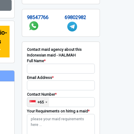
98547766
69802982
io-
s
r
Contact maid agency about this
Indonesian maid - HALIMAH
Full Name
*
Email Address
*
Contact Number
*
+65
Your Requirements on hiring a maid
*