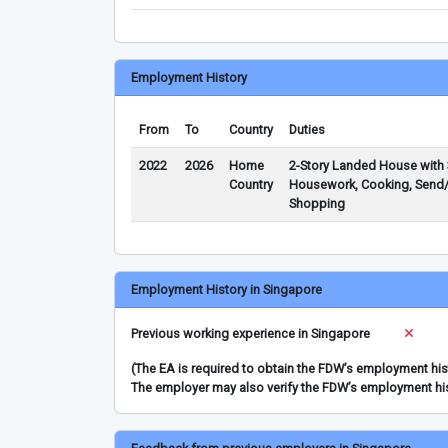
Employment History
From
To
Country
Duties
2022
2026
Home
2-Story Landed House with 
Country
Housework, Cooking, Send/F
Shopping
Employment History in Singapore
Previous working experience in Singapore
(The EA is required to obtain the FDW’s employment hi
The employer may also verify the FDW’s employment hi