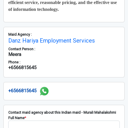
efficient service, reasonable pricing, and the effective use
of information technology.
Maid Agency :
Danz Hariya Employment Services
Contact Person :
Meera
Phone :
+6566815645
+6566815645
Contact maid agency about this Indian maid - Murali Mahalakshmi
Full Name
*