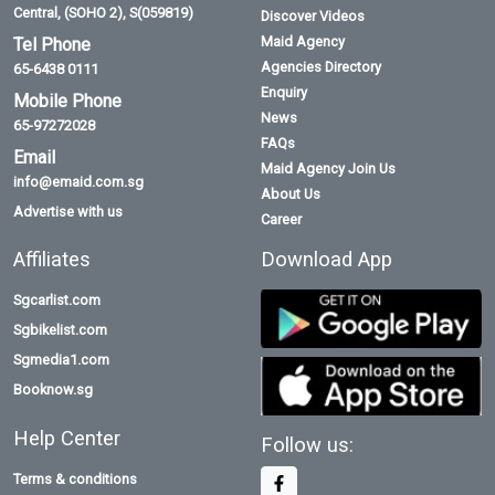
Central, (SOHO 2), S(059819)
Discover Videos
Maid Agency
Tel Phone
Agencies Directory
65-6438 0111
Enquiry
Mobile Phone
News
65-97272028
FAQs
Email
Maid Agency Join Us
info@emaid.com.sg
About Us
Advertise with us
Career
Affiliates
Download App
Sgcarlist.com
Sgbikelist.com
Sgmedia1.com
Booknow.sg
Help Center
Follow us:
Terms & conditions