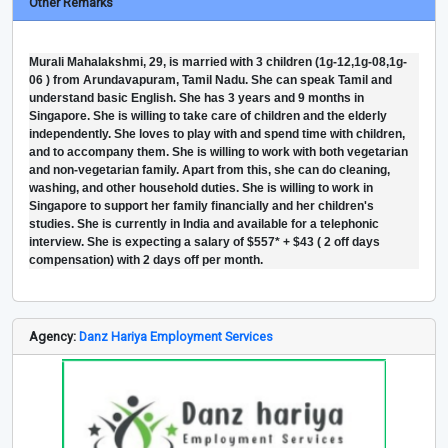
Other Remarks
Murali Mahalakshmi, 29, is married with 3 children (1g-12,1g-08,1g-
06 ) from Arundavapuram, Tamil Nadu. She can speak Tamil and
understand basic English. She has 3 years and 9 months in
Singapore. She is willing to take care of children and the elderly
independently. She loves to play with and spend time with children,
and to accompany them. She is willing to work with both vegetarian
and non-vegetarian family. Apart from this, she can do cleaning,
washing, and other household duties. She is willing to work in
Singapore to support her family financially and her children's
studies. She is currently in India and available for a telephonic
interview. She is expecting a salary of $557* + $43 ( 2 off days
compensation) with 2 days off per month.
Agency:
Danz Hariya Employment Services