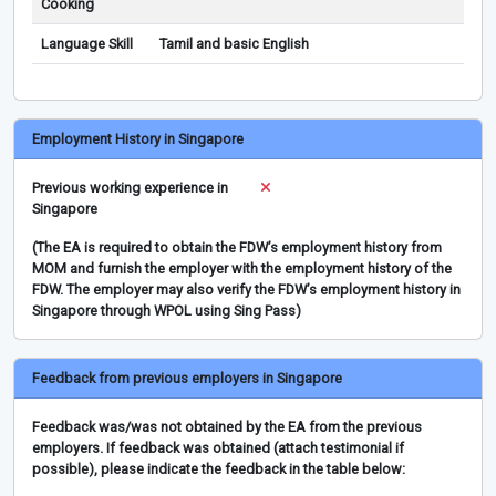
Cooking
Language Skill
Tamil and basic English
Employment History in Singapore
Previous working experience in
Singapore
(The EA is required to obtain the FDW’s employment history from
MOM and furnish the employer with the employment history of the
FDW. The employer may also verify the FDW’s employment history in
Singapore through WPOL using Sing Pass)
Feedback from previous employers in Singapore
Feedback was/was not obtained by the EA from the previous
employers. If feedback was obtained (attach testimonial if
possible), please indicate the feedback in the table below: