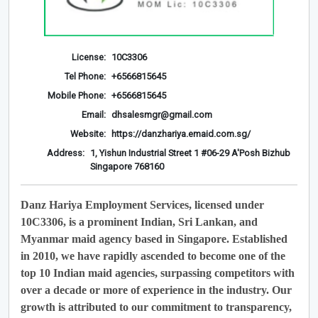
License:
10C3306
Tel Phone:
+6566815645
Mobile Phone:
+6566815645
Email:
dhsalesmgr@gmail.com
Website:
https://danzhariya.emaid.com.sg/
Address:
1, Yishun Industrial Street 1 #06-29 A'Posh Bizhub
Singapore 768160
Danz Hariya Employment Services, licensed under
10C3306, is a prominent Indian, Sri Lankan, and
Myanmar maid agency based in Singapore. Established
in 2010, we have rapidly ascended to become one of the
top 10 Indian maid agencies, surpassing competitors with
over a decade or more of experience in the industry. Our
growth is attributed to our commitment to transparency,