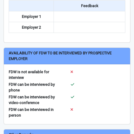
Feedback
Employer 1
Employer 2
AVAILABILITY OF FDW TO BE INTERVIEWED BY PROSPECTIVE
EMPLOYER
FDW is not available for
interview
FDW can be interviewed by
phone
FDW can be interviewed by
video-conference
FDW can be interviewed in
person