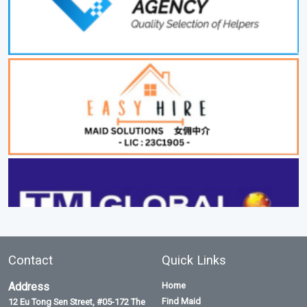
Contact
Quick Links
Address
Home
Find Maid
12 Eu Tong Sen Street, #05-172 The