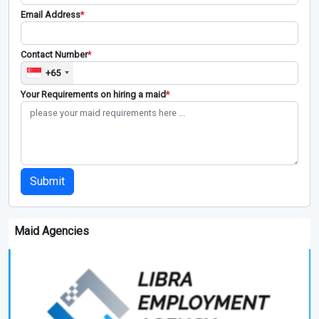
Email Address
*
Contact Number
*
+65
Your Requirements on hiring a maid
*
Submit
Maid Agencies