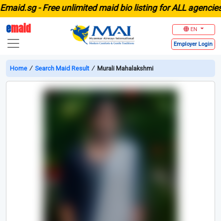
id.sg -
Free unlimited maid bio listing for ALL agencies i
e
maid
EN
Employer
Login
Home
∕
Search Maid Result
∕
Murali Mahalakshmi