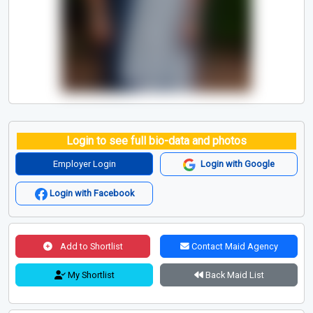
Login to see full bio-data and photos
Employer Login
Login with Google
Login with Facebook
Add to Shortlist
Contact Maid Agency
My Shortlist
Back Maid List