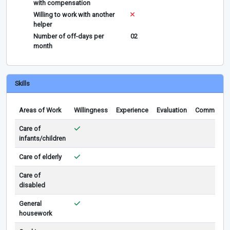
with compensation
Willing to work with another
helper
Number of off-days per
02
month
Skills
Areas of Work
Willingness
Experience
Evaluation
Comments
Care of
infants/children
Care of elderly
Care of
disabled
General
housework