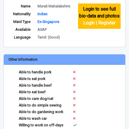
Name
Murali Mahalakshmi
Login to see full
Nationality
Indian
bio-data and photos
Maid Type
Ex-Singapore
Login | Register
Available
ASAP
Language
Tamil: (Good)
Other Information
Able to handle pork
Able to eat pork
Able to handle beef
Able to eat beef
Able to care dog/cat
Able to do simple sewing
Able to do gardening work
Able to wash car
Willing to work on off-days