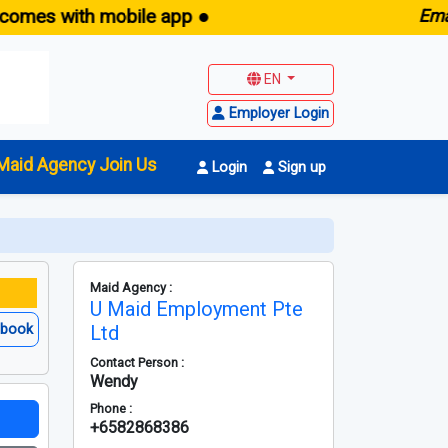
with mobile app ●
E
maid.sg -
EN
Employer Login
Maid Agency Join Us
Login
Sign up
Maid Agency :
U Maid Employment Pte
ebook
Ltd
Contact Person :
Wendy
Phone :
+6582868386