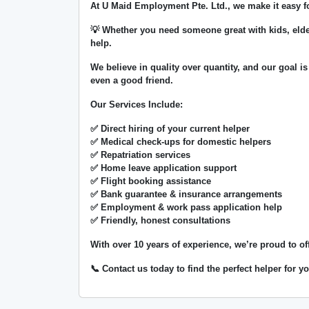
At
U Maid Employment Pte. Ltd.
, we make it easy 
💡 Whether you need someone great with kids, elde
help.
We believe in
quality over quantity
, and our goal is
even a good friend.
Our Services Include:
✅ Direct hiring of your current helper
✅ Medical check-ups for domestic helpers
✅ Repatriation services
✅ Home leave application support
✅ Flight booking assistance
✅ Bank guarantee & insurance arrangements
✅ Employment & work pass application help
✅ Friendly, honest consultations
With over
10 years of experience
, we’re proud to of
📞 Contact us today to find the perfect helper for 