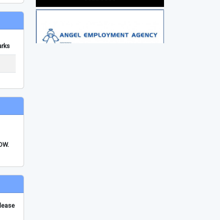
rks
FDW.
please