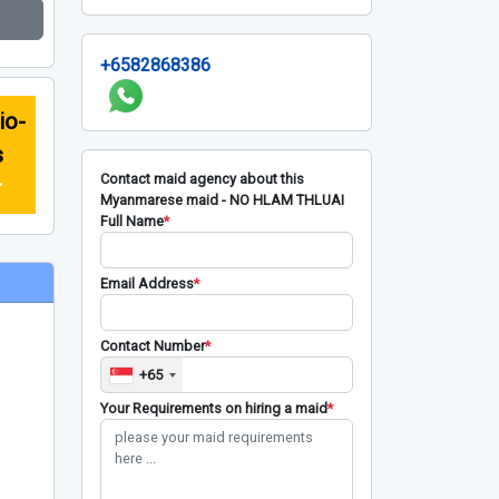
+6582868386
io-
s
Contact maid agency about this
r
Myanmarese maid - NO HLAM THLUAI
Full Name
*
Email Address
*
Contact Number
*
+65
Your Requirements on hiring a maid
*