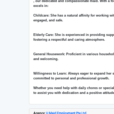
, our dedicated and compassionate maid. With a fo
excels in:
Childcare: She has a natural affinity for working wi
engaged, and safe.
Elderly Care: She is experienced in providing supp
fostering a respectful and caring atmosphere.
General Housework: Proficient in various househol
and welcoming.
Willingness to Learn: Always eager to expand her 
committed to personal and professional growth.
Whether you need help with daily chores or specia
to assist you with dedication and a positive attitud
Agency:
U Maid Employment Pte Ltd