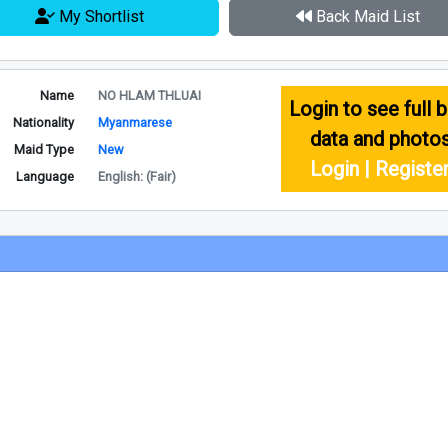
My Shortlist
Back Maid List
Name
NO HLAM THLUAI
Login to see full b
Nationality
Myanmarese
data and photo
Maid Type
New
Login | Registe
Language
English: (Fair)