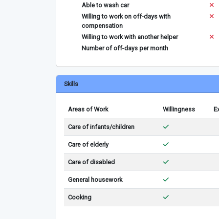
Able to wash car
Willing to work on off-days with
compensation
Willing to work with another helper
Number of off-days per month
Skills
Areas of Work
Willingness
E
Care of infants/children
Care of elderly
Care of disabled
General housework
Cooking