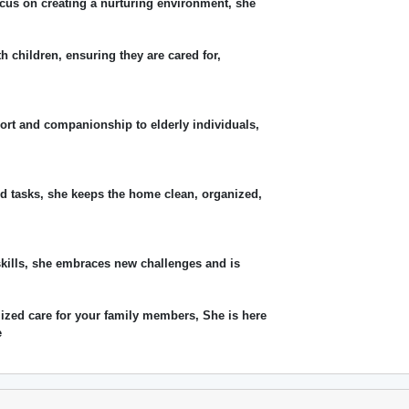
cus on creating a nurturing environment, she
th children, ensuring they are cared for,
ort and companionship to elderly individuals,
d tasks, she keeps the home clean, organized,
skills, she embraces new challenges and is
lized care for your family members, She is here
e