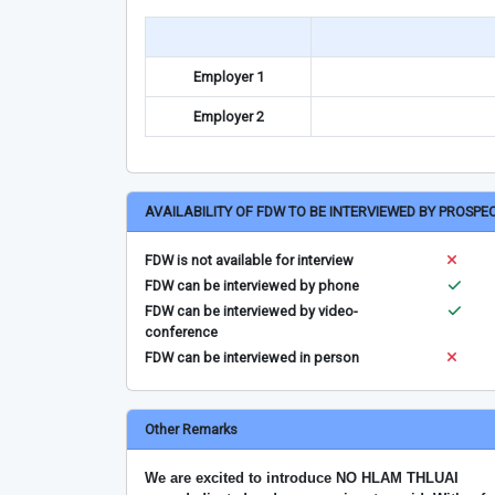
Employer 1
Employer 2
AVAILABILITY OF FDW TO BE INTERVIEWED BY PROSPE
FDW is not available for interview
FDW can be interviewed by phone
FDW can be interviewed by video-
conference
FDW can be interviewed in person
Other Remarks
We are excited to introduce NO HLAM THLUAI