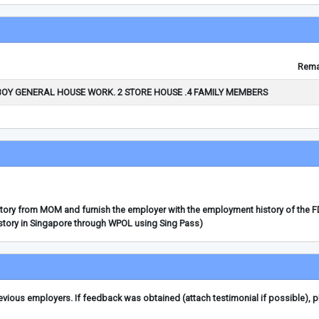
Rema
BOY GENERAL HOUSE WORK. 2 STORE HOUSE .4 FAMILY MEMBERS
story from MOM and furnish the employer with the employment history of the 
story in Singapore through WPOL using Sing Pass)
ious employers. If feedback was obtained (attach testimonial if possible), 