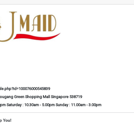
ile.php?id=100076000545839
Hougang Green Shopping Mall Singapore 538719
0pm Saturday : 10.30am - 5.00pm Sunday : 11.00am - 3.00pm
p You!