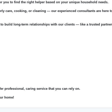
for you to find the right helper based on your unique household needs.
rly care, cooking, or cleaning — our experienced consultants are here t
 to build long-term relationships with our clients — like a trusted partner
fer professional, caring service that you can rely on.
your home!