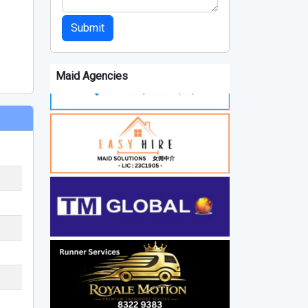
Submit
Maid Agencies