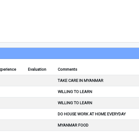
xperience
Evaluation
Comments
TAKE CARE IN MYANMAR
WILLING TO LEARN
WILLING TO LEARN
DO HOUSE WORK AT HOME EVERYDAY
MYANMAR FOOD