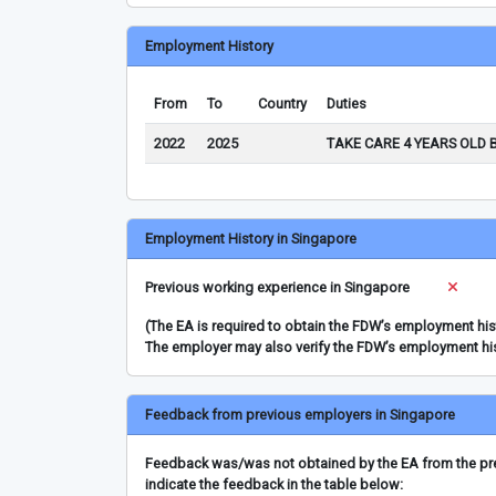
Employment History
From
To
Country
Duties
2022
2025
TAKE CARE 4 YEARS OLD 
Employment History in Singapore
Previous working experience in Singapore
(The EA is required to obtain the FDW’s employment hi
The employer may also verify the FDW’s employment hi
Feedback from previous employers in Singapore
Feedback was/was not obtained by the EA from the prev
indicate the feedback in the table below: