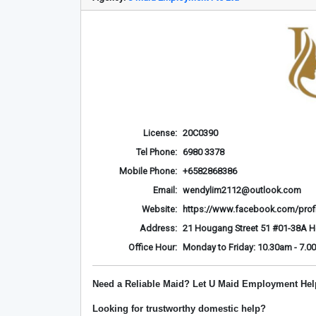
License:
20C0390
Tel Phone:
6980 3378
Mobile Phone:
+6582868386
Email:
wendylim2112@outlook.com
Website:
https://www.facebook.com/prof
Address:
21 Hougang Street 51 #01-38A 
Office Hour:
Monday to Friday: 10.30am - 7.0
Need a Reliable Maid? Let U Maid Employment Hel
Looking for trustworthy domestic help?