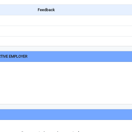
Feedback
CTIVE EMPLOYER