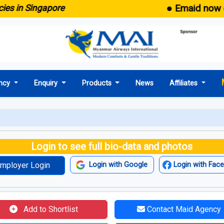
● Emaid now comes 
 Singapore
ncy
Enquiry
Products
News
Affiliates
Login to see full bio-data and photos
mployer Login
Login with Google
Login with Fac
Add to Shortlist
Contact Maid Agency