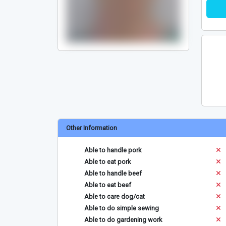
Other Information
Able to handle pork
Able to eat pork
Able to handle beef
Able to eat beef
Able to care dog/cat
Able to do simple sewing
Able to do gardening work