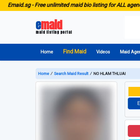
id.sg -
Free unlimited maid bio listing for ALL agencies in
e
maid
maid listing portal
Find Maid
Home
Videos
Maid Age
Home
∕
Search Maid Result
∕
NO HLAM THLUAI
E