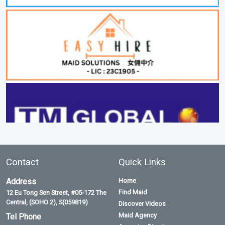
Contact
Quick Links
Address
Home
Find Maid
12 Eu Tong Sen Street, #05-172 The
Central, (SOHO 2), S(059819)
Discover Videos
Maid Agency
Tel Phone