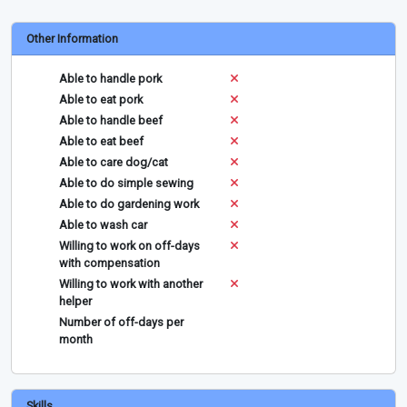
Other Information
Able to handle pork
Able to eat pork
Able to handle beef
Able to eat beef
Able to care dog/cat
Able to do simple sewing
Able to do gardening work
Able to wash car
Willing to work on off-days
with compensation
Willing to work with another
helper
Number of off-days per
month
Skills