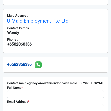
Maid Agency :
U Maid Employment Pte Ltd
Contact Person :
Wendy
Phone :
+6582868386
+6582868386
Contact maid agency about this Indonesian maid - DEWIISTIKOWATI
Full Name
*
Email Address
*