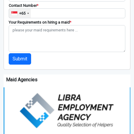
Contact Number
*
+65
Your Requirements on hiring a maid
*
Submit
Maid Agencies