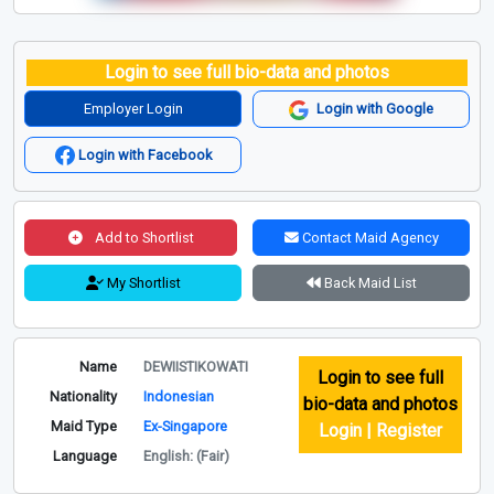
Login to see full bio-data and photos
Employer Login
Login with Google
Login with Facebook
Add to Shortlist
Contact Maid Agency
My Shortlist
Back Maid List
Name
DEWIISTIKOWATI
Login to see full
Nationality
Indonesian
bio-data and photos
Maid Type
Ex-Singapore
Login | Register
Language
English: (Fair)