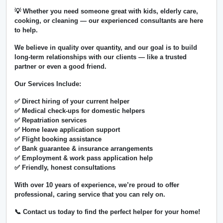
💡 Whether you need someone great with kids, elderly care,
cooking, or cleaning — our experienced consultants are here
to help.
We believe in
quality over quantity
, and our goal is to build
long-term relationships with our clients — like a trusted
partner or even a good friend.
Our Services Include:
✅ Direct hiring of your current helper
✅ Medical check-ups for domestic helpers
✅ Repatriation services
✅ Home leave application support
✅ Flight booking assistance
✅ Bank guarantee & insurance arrangements
✅ Employment & work pass application help
✅ Friendly, honest consultations
With over
10 years of experience
, we’re proud to offer
professional, caring service that you can rely on.
📞 Contact us today to find the perfect helper for your home!