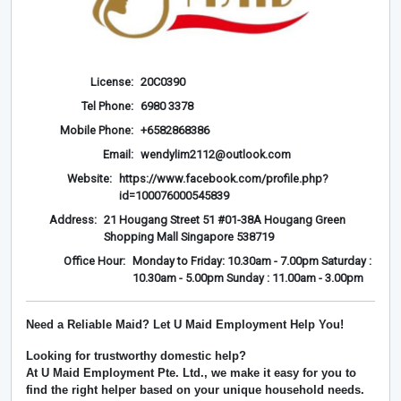
License:
20C0390
Tel Phone:
6980 3378
Mobile Phone:
+6582868386
Email:
wendylim2112@outlook.com
Website:
https://www.facebook.com/profile.php?
id=100076000545839
Address:
21 Hougang Street 51 #01-38A Hougang Green
Shopping Mall Singapore 538719
Office Hour:
Monday to Friday: 10.30am - 7.00pm Saturday :
10.30am - 5.00pm Sunday : 11.00am - 3.00pm
Need a Reliable Maid? Let U Maid Employment Help You!
Looking for trustworthy domestic help?
At
U Maid Employment Pte. Ltd.
, we make it easy for you to
find the right helper based on your unique household needs.