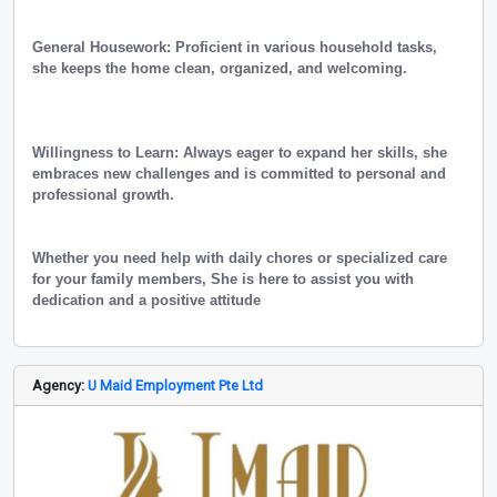
General Housework: Proficient in various household tasks,
she keeps the home clean, organized, and welcoming.
Willingness to Learn: Always eager to expand her skills, she
embraces new challenges and is committed to personal and
professional growth.
Whether you need help with daily chores or specialized care
for your family members, She is here to assist you with
dedication and a positive attitude
Agency:
U Maid Employment Pte Ltd