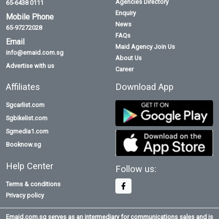
Agencies Directory
65-6438 0111
Enquiry
Mobile Phone
News
65-97272028
FAQs
Email
Maid Agency Join Us
info@emaid.com.sg
About Us
Advertise with us
Career
Affiliates
Download App
Sgcarlist.com
Sgbikelist.com
Sgmedia1.com
Booknow.sg
Help Center
Follow us:
Terms & conditions
Privacy policy
Emaid.com.sg serves as an intermediary for communications sales and is