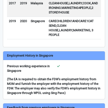
2017
2019
Malaysia
CLEANHOUSE,LAUNDRY,COOK,AND
IRONING.MARKETING4PEOPLE,2
STOREYHOUSE
2019
2020
Singapore
CARECHILDREN1ANDCARE1CAT
COV
SEND,CLEAN
NO
HOUSE,LAUNDRY,MARKETING, 3
SEN
PEOPLE
AGE
Employment History in Singapore
Previous working experience in
Singapore
(The EA is required to obtain the FDW’s employment history from
MOM and furnish the employer with the employment history of the
FDW. The employer may also verify the FDW’s employment history in
Singapore through WPOL using Sing Pass)
Feedback from previous employers in Singapore