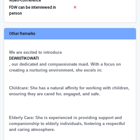
video-conference
FDW can be interviewed in
person
Other Remarks
We are excited to introduce
DEWIISTIKOWATI
, our dedicated and compassionate maid. With a focus on
creating a nurturing environment, she excels in:
Childcare: She has a natural affinity for working with children,
ensuring they are cared for, engaged, and safe.
Elderly Care: She is experienced in providing support and
companionship to elderly individuals, fostering a respectful
and caring atmosphere.