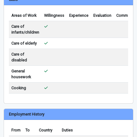
Areas of Work
Willingness
Experience
Evaluation
Comments
Care of
infants/children
Care of elderly
Care of
disabled
General
housework
Cooking
Employment History
From
To
Country
Duties
Rem