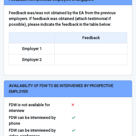
Feedback was/was not obtained by the EA from the previous
employers. If feedback was obtained (attach testimonial if
possible), please indicate the feedback in the table below:
Feedback
Employer 1
Employer 2
AVAILABILITY OF FDW TO BE INTERVIEWED BY PROSPECTIVE
EMPLOYER
FDW is not available for
interview
FDW can be interviewed by
phone
FDW can be interviewed by