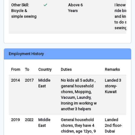
Other Skill:
Above 6
I know how 
Bicycle &
Years
ride bicycle
simple sewing
and know 
to do simpl
sewing
Employment History
From
To
Country
Duties
Remarks
2014
2017
Middle
No kids all 5 adults ,
Landed 3
East
general household
storey-
chores, Mopping,
Kuwait
Vacuum, Laundry,
Ironing im working w
another 3 helpers
2019
2022
Middle
General household
Landed
East
chores, they have 4
2nd floor-
chidren, age 12yo, 9
Dubai