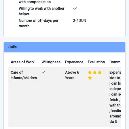
with compensation
Willing to work with another
helper
Number of off-days per
2-4 SUN
month
Skills
Areas of Work
Willingness
Experience
Evaluation
Comments
Care of
Above 6
Experience
infants/children
Years
kids in Duba
I can handl
independent
I can send 
fetch , play
with them
,feeding, all
around i ca
do it