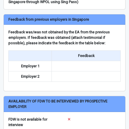
Singapore through WPOL using Sing Pass)
Feedback from previous employers in Singapore
Feedback was/was not obtained by the EA from the previous
employers. If feedback was obtained (attach testimonial if
possible), please indicate the feedback in the table below:
Feedback
Employer 1
Employer 2
AVAILABILITY OF FDW TO BE INTERVIEWED BY PROSPECTIVE
EMPLOYER
FDW is not available for
interview