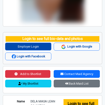
Login to see full bio-data and photos
Employer Login
Login with Google
Login with Facebook
Add to Shortlist
Contact Maid Agency
My Shortlist
Back Maid List
Name
DELA MASA LEAN
Login to see full