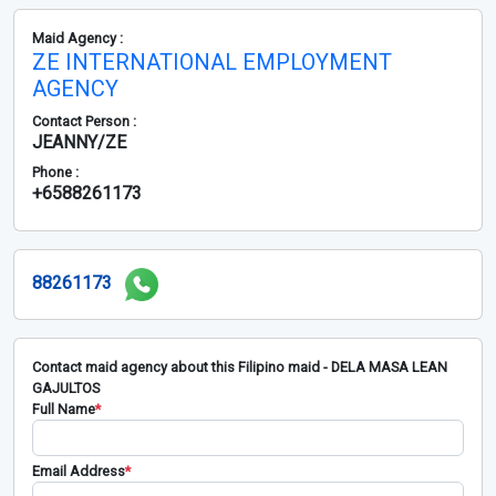
Maid Agency :
ZE INTERNATIONAL EMPLOYMENT
AGENCY
Contact Person :
JEANNY/ZE
Phone :
+6588261173
88261173
Contact maid agency about this Filipino maid - DELA MASA LEAN
GAJULTOS
Full Name
*
Email Address
*