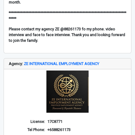
month.
******************************************************************************
*****
Please contact my agency ZE @88261173 fo my phone. video
interview and face to face interview. Thank you and looking forward
to join the family.
Agency:
ZE INTERNATIONAL EMPLOYMENT AGENCY
License:
17C8771
Tel Phone:
+6588261173