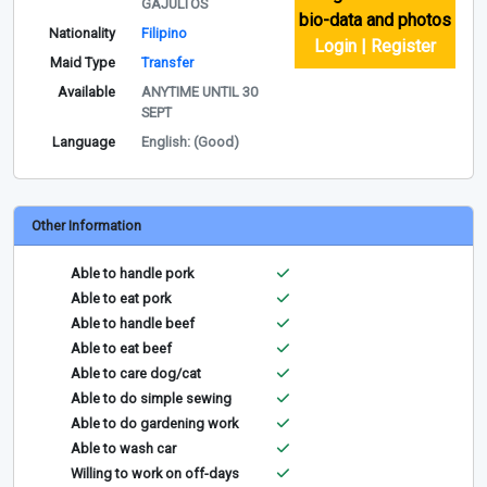
GAJULTOS
bio-data and photos
Nationality
Filipino
Login | Register
Maid Type
Transfer
Available
ANYTIME UNTIL 30
SEPT
Language
English: (Good)
Other Information
Able to handle pork
Able to eat pork
Able to handle beef
Able to eat beef
Able to care dog/cat
Able to do simple sewing
Able to do gardening work
Able to wash car
Willing to work on off-days