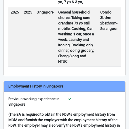
yo, 7 yo & 3 yo,
2025
2025
Singapore
General household
Condo
chores, Taking care
3bdrm
grandma 73 yo still
2bathrom-
mobile, Cooking, Car
Serangoon
washing 1 car, once a
week, Laundry and
ironing. Cooking only
dinner, doing grocery,
Sheng Siong and
NTUC
Employment History in Singapore
Previous working experience in
Singapore
(The EA is required to obtain the FDW’s employment history from
MOM and furnish the employer with the employment history of the
FDW. The employer may also verify the FDW’s employment history in