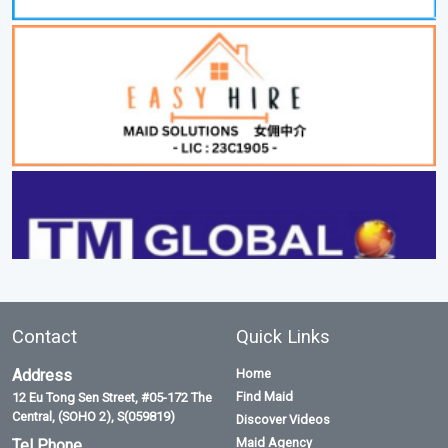
Contact
Quick Links
Address
Home
Find Maid
12 Eu Tong Sen Street, #05-172 The
Central, (SOHO 2), S(059819)
Discover Videos
Maid Agency
Tel Phone