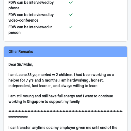
FDW can be interviewed by
phone
FDW can be interviewed by
video-conference
FDW can be interviewed in
person
Other Remarks
Dear Sir/ Mdm,
I am Leane 33 yo, married w 2 children. I had been working as a
helper for 7 yrs and 5 months. I am hardworking , honest,
independent, fast learner , and always willing to learn.
I am still young and still have full energy and i want to continue
working in Singapore to support my family.
******************************************************************************
*************
I can transfer anytime coz my employer given me until end of the