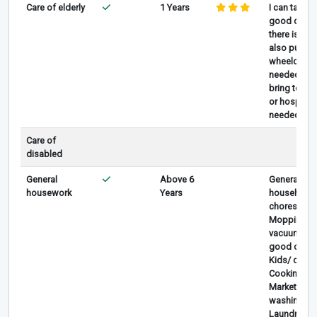
Care of elderly
1 Years
I can take
good care i
there is, I c
also pull
wheelchair i
needed , I 
bring to clin
or hospital i
needed
Care of
disabled
General
Above 6
General
housework
Years
household
chores,
Mopping,
vacuum, ta
good care 
Kids/ childr
Cooking,
Marketing,
washing car
Laundry &