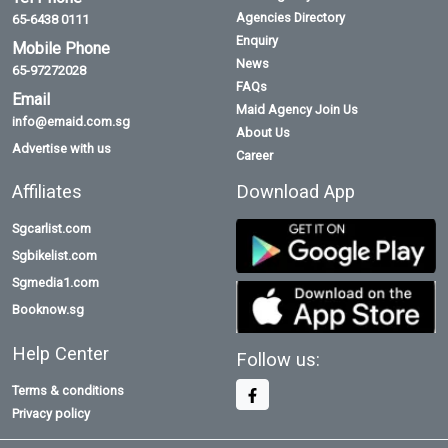
Agencies Directory
65-6438 0111
Enquiry
Mobile Phone
News
65-97272028
FAQs
Email
Maid Agency Join Us
info@emaid.com.sg
About Us
Advertise with us
Career
Affiliates
Download App
Sgcarlist.com
Sgbikelist.com
Sgmedia1.com
Booknow.sg
Help Center
Follow us:
Terms & conditions
Privacy policy