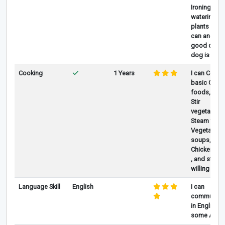
Ironing , if
watering
plants also 
can and tak
good care 
dog is any
Cooking
1 Years
I can Cook
basic Chin
foods, Like
Stir
vegetables,
Steam fish,
Vegetable
soups, with
Chicken , Po
, and still
willing to le
Language Skill
English
I can
communica
in English, 
some Arabi