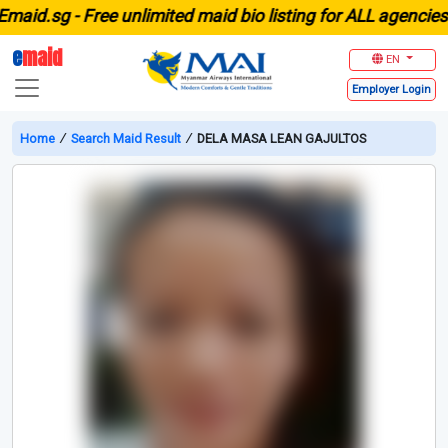
d.sg -
Free unlimited maid bio listing for ALL agencies in 
e
maid
EN
Employer
Login
Home
∕
Search Maid Result
∕
DELA MASA LEAN GAJULTOS