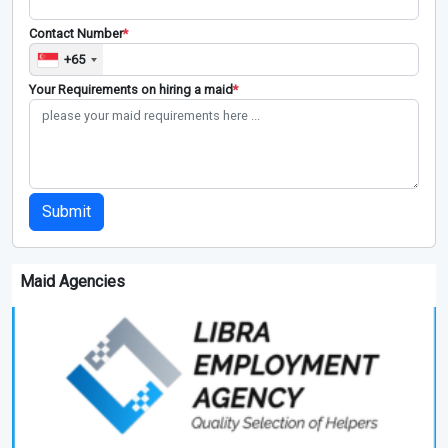
Contact Number
*
+65
Your Requirements on hiring a maid
*
Submit
Maid Agencies