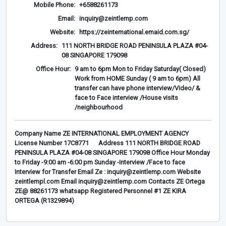
Mobile Phone:
+6588261173
Email:
inquiry@zeintlemp.com
Website:
https://zeinternational.emaid.com.sg/
Address:
111 NORTH BRIDGE ROAD PENINSULA PLAZA #04-
08 SINGAPORE 179098
Office Hour:
9 am to 6pm Mon to Friday Saturday( Closed)
Work from HOME Sunday ( 9 am to 6pm) All
transfer can have phone interview/Video/ &
face to Face interview /House visits
/neighbourhood
Company Name ZE INTERNATIONAL EMPLOYMENT AGENCY
License Number 17C8771 Address 111 NORTH BRIDGE ROAD
PENINSULA PLAZA #04-08 SINGAPORE 179098 Office Hour Monday
to Friday -9:00 am -6:00 pm Sunday -Interview /Face to face
Interview for Transfer Email Ze : inquiry@zeintlemp.com Website
zeintlempl.com Email inquiry@zeintlemp.com Contacts ZE Ortega
ZE@ 88261173 whatsapp Registered Personnel #1 ZE KIRA
ORTEGA (R1329894)