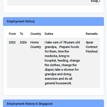
soup, etc…
Employment History
From
To
Country
Duties
Remarks
2022
2026
Home
I take care of 78 years old
4year
Country
grandpa, . Prepare foods
Contract
for them, Give the
Finished.
medicine, bring to
hospital, feeding, change
the clothes, change the
diaper, take a shower for
grandpa and doing
exercises and do all
general housework.
Employment History in Singapore