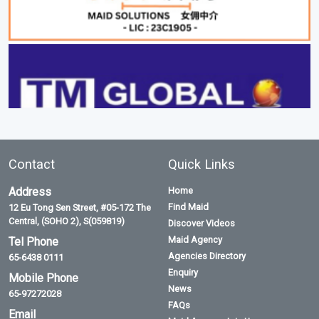
Contact
Quick Links
Address
Home
Find Maid
12 Eu Tong Sen Street, #05-172 The
Central, (SOHO 2), S(059819)
Discover Videos
Maid Agency
Tel Phone
Agencies Directory
65-6438 0111
Enquiry
Mobile Phone
News
65-97272028
FAQs
Email