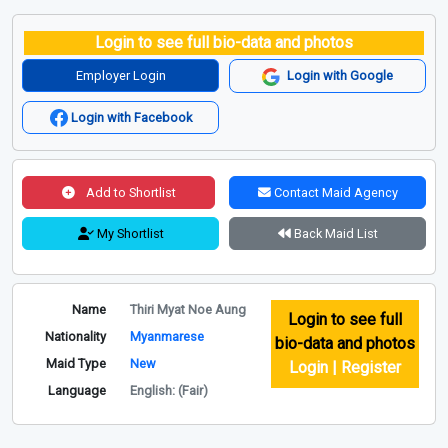
Login to see full bio-data and photos
Employer Login
Login with Google
Login with Facebook
Add to Shortlist
Contact Maid Agency
My Shortlist
Back Maid List
Name
Thiri Myat Noe Aung
Login to see full
Nationality
Myanmarese
bio-data and photos
Maid Type
New
Login | Register
Language
English: (Fair)