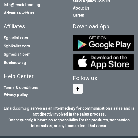
Maid Agency Join Us
info@emaid.com.sg
About Us
Advertise with us
Career
Affiliates
Download App
Sgcarlist.com
Sgbikelist.com
Sgmedia1.com
Booknow.sg
Help Center
Follow us:
Terms & conditions
Privacy policy
Emaid.com.sg serves as an intermediary for communications sales and is
not directly involved in the sales process.
Consequently, it bears no responsibility for the products, transaction
information, or any transactions that occur.