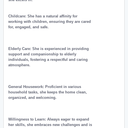
Childcare: She has a natural affinity for
working with children, ensuring they are cared
for, engaged, and safe.
Elderly Care: She is experienced in providing
support and companionship to elderly
individuals, fostering a respectful and caring
atmosphere.
General Housework: Proficient in various
household tasks, she keeps the home clean,
organized, and welcoming.
Willingness to Learn: Always eager to expand
her skills, she embraces new challenges and is