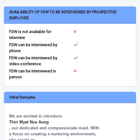
AVAILABILITY OF FDW TO BE INTERVIEWED BY PROSPECTIVE
EMPLOYER
FDW is not available for
interview
FDW can be interviewed by
phone
FDW can be interviewed by
video-conference
FDW can be interviewed in
person
Other Remarks
We are excited to introduce
Thiri Myat Noe Aung
, our dedicated and compassionate maid. With
a focus on creating a nurturing environment,
she excels in: