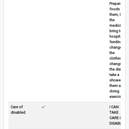
Prepare
foods for
them, Give
the
medicine,
bring to
hospital,
feeding,
change
the
clothes,
change
the diaper,
take a
shower for
them and
doing
exercises.
Care of
I CAN
disabled
TAKE
CARE OF
DISABLED