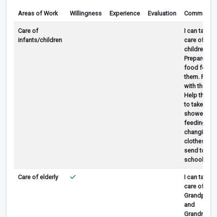
Areas of Work
Willingness
Experience
Evaluation
Comments
Care of
I can take
infants/children
care of
children,
Prepared
food for
them. Play
with them.
Help them
to take
shower,
feeding,
changing
clothes,
send to
school.
Care of elderly
I can take
care of
Grandpa
and
Grandma.