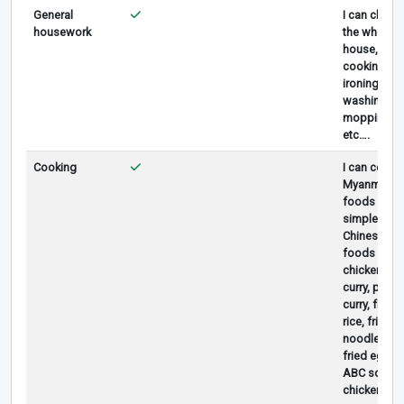
General
I can clean
housework
the whole
house,
cooking,
ironing,
washing,
mopping,
etc….
Cooking
I can cook
Myanmar
foods and
simple
Chinese
foods like
chicken
curry, pork
curry, fried
rice, fried
noodle,
fried egg,
ABC soup,
chicken