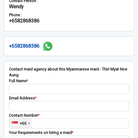
Contact Person :
Wendy
Phone :
+6582868386
+6582868386
Contact maid agency about this Myanmarese maid - Thiri Myat Noe
Aung
Full Name
*
Email Address
*
Contact Number
*
+65
Your Requirements on hiring a maid
*