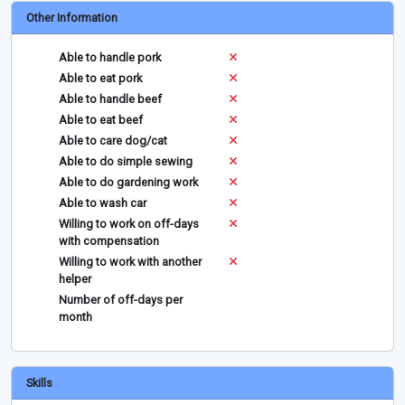
Other Information
Able to handle pork
Able to eat pork
Able to handle beef
Able to eat beef
Able to care dog/cat
Able to do simple sewing
Able to do gardening work
Able to wash car
Willing to work on off-days
with compensation
Willing to work with another
helper
Number of off-days per
month
Skills