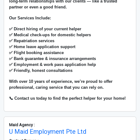
long-term relationships with our clients — like a trusted
partner or even a good friend.
Our Services Include:
✅ Direct hiring of your current helper
✅ Medical check-ups for domestic helpers
✅ Repatriation services
✅ Home leave application support
✅ Flight booking assistance
✅ Bank guarantee & insurance arrangements
✅ Employment & work pass application help
✅ Friendly, honest consultations
With over
10 years of experience
, we’re proud to offer
professional, caring service that you can rely on.
📞 Contact us today to find the perfect helper for your home!
Maid Agency :
U Maid Employment Pte Ltd