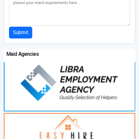
Submit
Maid Agencies