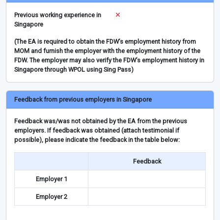
Previous working experience in
Singapore
(The EA is required to obtain the FDW’s employment history from
MOM and furnish the employer with the employment history of the
FDW. The employer may also verify the FDW’s employment history in
Singapore through WPOL using Sing Pass)
Feedback from previous employers in Singapore
Feedback was/was not obtained by the EA from the previous
employers. If feedback was obtained (attach testimonial if
possible), please indicate the feedback in the table below:
Feedback
Employer 1
Employer 2