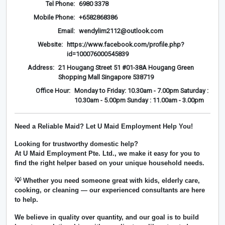
Tel Phone:
6980 3378
Mobile Phone:
+6582868386
Email:
wendylim2112@outlook.com
Website:
https://www.facebook.com/profile.php?
id=100076000545839
Address:
21 Hougang Street 51 #01-38A Hougang Green
Shopping Mall Singapore 538719
Office Hour:
Monday to Friday: 10.30am - 7.00pm Saturday :
10.30am - 5.00pm Sunday : 11.00am - 3.00pm
Need a Reliable Maid? Let U Maid Employment Help You!
Looking for trustworthy domestic help?
At
U Maid Employment Pte. Ltd.
, we make it easy for you to
find the right helper based on your unique household needs.
💡 Whether you need someone great with kids, elderly care,
cooking, or cleaning — our experienced consultants are here
to help.
We believe in
quality over quantity
, and our goal is to build