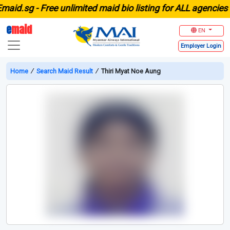
.sg -
Free unlimited maid bio listing for ALL agencies in S
e
maid
EN
Employer
Login
Home
∕
Search Maid Result
∕
Thiri Myat Noe Aung