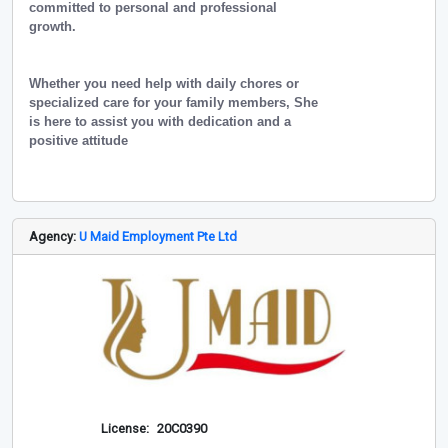
committed to personal and professional
growth.
Whether you need help with daily chores or
specialized care for your family members, She
is here to assist you with dedication and a
positive attitude
Agency:
U Maid Employment Pte Ltd
License:
20C0390