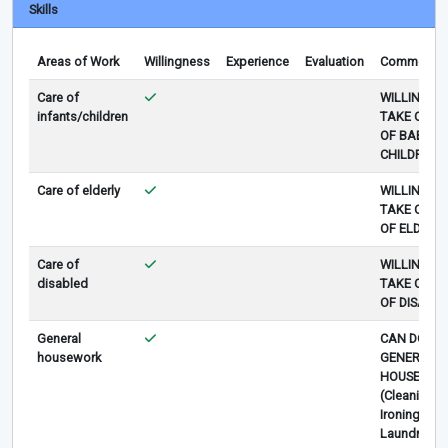
Skills
Areas of Work
Willingness
Experience
Evaluation
Comments
Care of
WILLING TO
infants/children
TAKE CARE
OF BABY O
CHILDREN
Care of elderly
WILLING TO
TAKE CARE
OF ELDERLY
Care of
WILLING TO
disabled
TAKE CARE
OF DISABLE
General
CAN DO
housework
GENERAL
HOUSEWOR
(Cleaning,
Ironing,
Laundry)