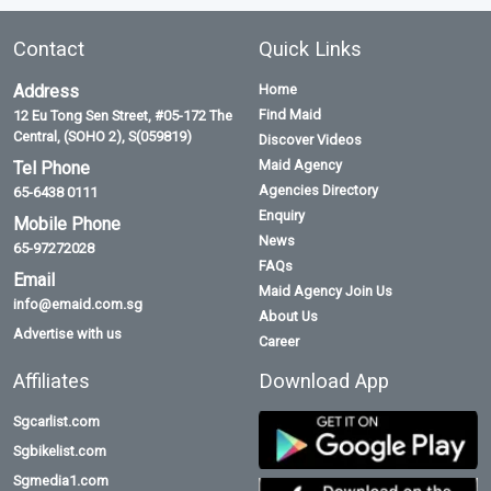
Contact
Quick Links
Address
Home
Find Maid
12 Eu Tong Sen Street, #05-172 The
Central, (SOHO 2), S(059819)
Discover Videos
Maid Agency
Tel Phone
Agencies Directory
65-6438 0111
Enquiry
Mobile Phone
News
65-97272028
FAQs
Email
Maid Agency Join Us
info@emaid.com.sg
About Us
Advertise with us
Career
Affiliates
Download App
Sgcarlist.com
Sgbikelist.com
Sgmedia1.com