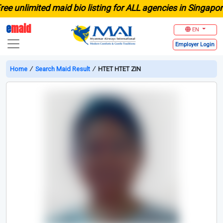
unlimited maid bio listing for ALL agencies in Singapore
e
maid
EN
Employer
Login
Home
∕
Search Maid Result
∕
HTET HTET ZIN