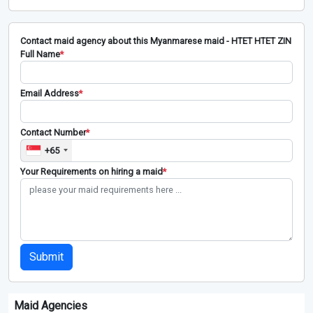
Contact maid agency about this Myanmarese maid - HTET HTET ZIN
Full Name
*
Email Address
*
Contact Number
*
+65
Your Requirements on hiring a maid
*
Submit
Maid Agencies