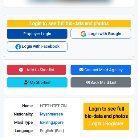
Login to see full bio-data and photos
Employer Login
Login with Google
Login with Facebook
Add to Shortlist
Contact Maid Agency
My Shortlist
Back Maid List
Name
HTET HTET ZIN
Login to see full
Nationality
Myanmarese
bio-data and photos
Maid Type
Ex-Singapore
Login | Register
Language
English: (Fair)