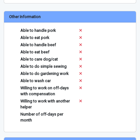
Other Information
Able to handle pork
Able to eat pork
Able to handle beef
Able to eat beef
Able to care dog/cat
Able to do simple sewing
Able to do gardening work
Able to wash car
Willing to work on off-days
with compensation
Willing to work with another
helper
Number of off-days per
month