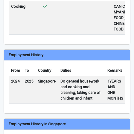
Cooking
CAN COOK
MYANMAR
FOOD /
CHINESE
FOOD
Employment History
From
To
Country
Duties
Remarks
2024
2025
Singapore
Do general housework
1YEARS
and cooking and
AND
cleaning, taking care of
ONE
children and infant
MONTHS
Employment History in Singapore