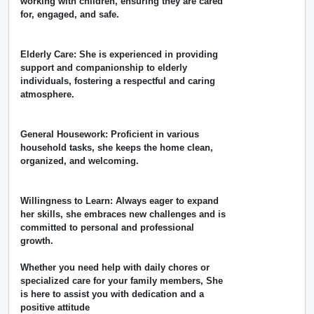
working with children, ensuring they are cared
for, engaged, and safe.
Elderly Care: She is experienced in providing
support and companionship to elderly
individuals, fostering a respectful and caring
atmosphere.
General Housework: Proficient in various
household tasks, she keeps the home clean,
organized, and welcoming.
Willingness to Learn: Always eager to expand
her skills, she embraces new challenges and is
committed to personal and professional
growth.
Whether you need help with daily chores or
specialized care for your family members, She
is here to assist you with dedication and a
positive attitude