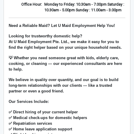
Office Hour:
Monday to Friday: 10.30am - 7.00pm Saturday :
10.30am - 5.00pm Sunday : 11.00am - 3.00pm
Need a Reliable Maid? Let U Maid Employment Help You!
Looking for trustworthy domestic help?
At
U Maid Employment Pte. Ltd.
, we make it easy for you to
find the right helper based on your unique household needs.
💡 Whether you need someone great with kids, elderly care,
cooking, or cleaning — our experienced consultants are here
to help.
We believe in
quality over quantity
, and our goal is to build
long-term relationships with our clients — like a trusted
partner or even a good friend.
Our Services Include:
✅ Direct hiring of your current helper
✅ Medical check-ups for domestic helpers
✅ Repatriation services
✅ Home leave application support