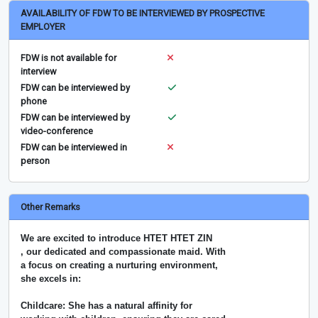
AVAILABILITY OF FDW TO BE INTERVIEWED BY PROSPECTIVE
EMPLOYER
FDW is not available for
interview
FDW can be interviewed by
phone
FDW can be interviewed by
video-conference
FDW can be interviewed in
person
Other Remarks
We are excited to introduce HTET HTET ZIN
, our dedicated and compassionate maid. With
a focus on creating a nurturing environment,
she excels in:
Childcare: She has a natural affinity for