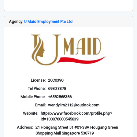
Agency:
U Maid Employment Pte Ltd
License:
20C0390
Tel Phone:
6980 3378
Mobile Phone:
+6582868386
Email:
wendylim2112@outlook.com
Website:
https://www.facebook.com/profile.php?
id=100076000545839
Address:
21 Hougang Street 51 #01-38A Hougang Green
Shopping Mall Singapore 538719