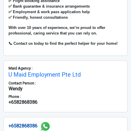
✅ Flight booking assistance
✅ Bank guarantee & insurance arrangements
✅ Employment & work pass application help
✅ Friendly, honest consultations
With over
10 years of experience
, we’re proud to offer
professional, caring service that you can rely on.
📞 Contact us today to find the perfect helper for your home!
Maid Agency :
U Maid Employment Pte Ltd
Contact Person :
Wendy
Phone :
+6582868386
+6582868386