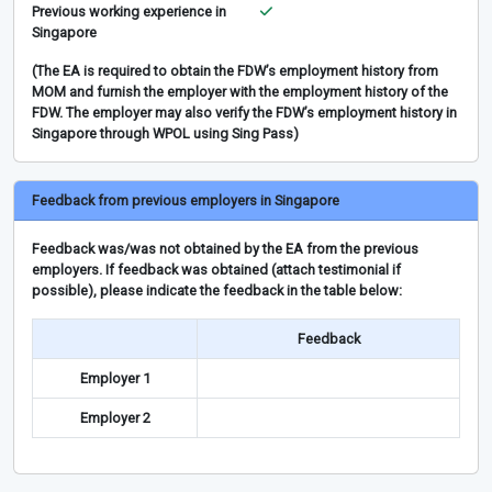
Previous working experience in
Singapore
(The EA is required to obtain the FDW’s employment history from
MOM and furnish the employer with the employment history of the
FDW. The employer may also verify the FDW’s employment history in
Singapore through WPOL using Sing Pass)
Feedback from previous employers in Singapore
Feedback was/was not obtained by the EA from the previous
employers. If feedback was obtained (attach testimonial if
possible), please indicate the feedback in the table below:
Feedback
Employer 1
Employer 2