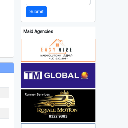
Submit
Maid Agencies