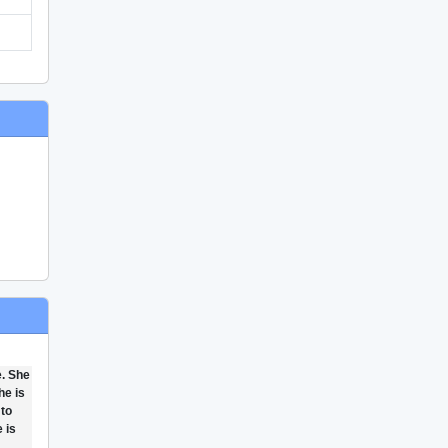
e. She
he is
 to
 is