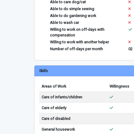
Able to care dog/cat
Able to do simple sewing
Able to do gardening work
Able to wash car
Willing to work on off-days with
compensation
Willing to work with another helper
Number of off-days per month
02
Skills
Areas of Work
Willingness
Care of infants/children
Care of elderly
Care of disabled
General housework