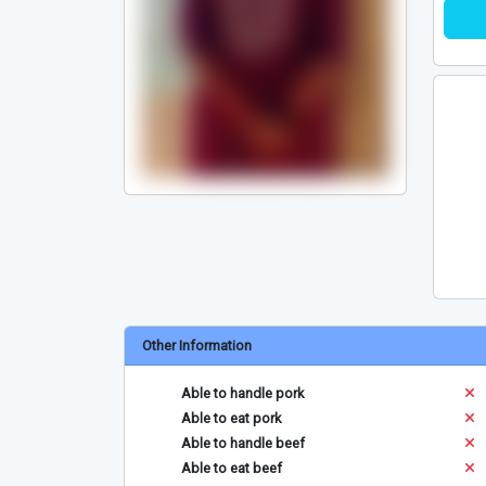
Other Information
Able to handle pork
Able to eat pork
Able to handle beef
Able to eat beef