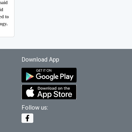
maid
id
ed to
ogy.
Download App
Follow us: