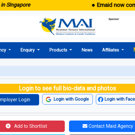
● Emaid now comes wit
ngapore
ncy
Enquiry
Products
News
Affiliates
Login to see full bio-data and photos
mployer Login
Login with Google
Login with Fac
Add to Shortlist
Contact Maid Agency