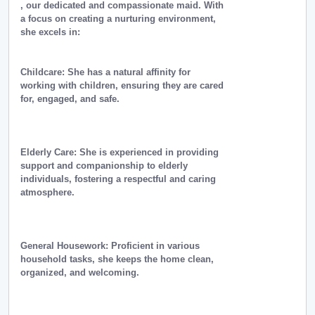
, our dedicated and compassionate maid. With
a focus on creating a nurturing environment,
she excels in:
Childcare: She has a natural affinity for
working with children, ensuring they are cared
for, engaged, and safe.
Elderly Care: She is experienced in providing
support and companionship to elderly
individuals, fostering a respectful and caring
atmosphere.
General Housework: Proficient in various
household tasks, she keeps the home clean,
organized, and welcoming.