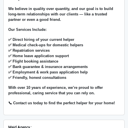
We believe in
quality over quantity
, and our goal is to build
long-term relationships with our clients — like a trusted
partner or even a good friend.
Our Services Include:
✅ Direct hiring of your current helper
✅ Medical check-ups for domestic helpers
✅ Repatriation services
✅ Home leave application support
✅ Flight booking assistance
✅ Bank guarantee & insurance arrangements
✅ Employment & work pass application help
✅ Friendly, honest consultations
With over
10 years of experience
, we’re proud to offer
professional, caring service that you can rely on.
📞 Contact us today to find the perfect helper for your home!
Maid Agency :