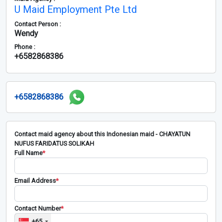
U Maid Employment Pte Ltd
Contact Person :
Wendy
Phone :
+6582868386
+6582868386
Contact maid agency about this Indonesian maid - CHAYATUN
NUFUS FARIDATUS SOLIKAH
Full Name
*
Email Address
*
Contact Number
*
+65