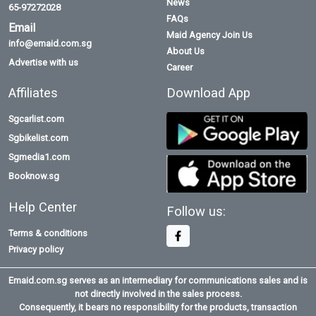
News
65-97272028
FAQs
Email
Maid Agency Join Us
info@emaid.com.sg
About Us
Advertise with us
Career
Affiliates
Download App
Sgcarlist.com
Sgbikelist.com
Sgmedia1.com
Booknow.sg
Help Center
Follow us:
Terms & conditions
Privacy policy
Emaid.com.sg serves as an intermediary for communications sales and is
not directly involved in the sales process.
Consequently, it bears no responsibility for the products, transaction