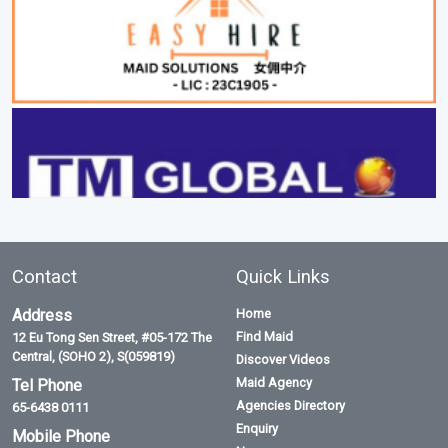
Contact
Quick Links
Address
Home
Find Maid
12 Eu Tong Sen Street, #05-172 The
Central, (SOHO 2), S(059819)
Discover Videos
Maid Agency
Tel Phone
Agencies Directory
65-6438 0111
Enquiry
Mobile Phone