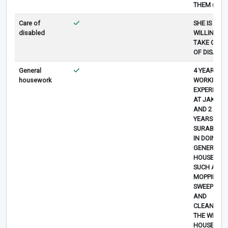
THEM (5)
Care of
SHE IS
disabled
WILLING TO
TAKE CARE
OF DISABL
General
4 YEARS
housework
WORKING
EXPERIENC
AT JAKART
AND 2
YEARS AT
SURABAYA
IN DOING
GENERAL
HOUSEWOR
SUCH AS
MOPPING,
SWEEPING
AND
CLEANING
THE WHOL
HOUSE (5)