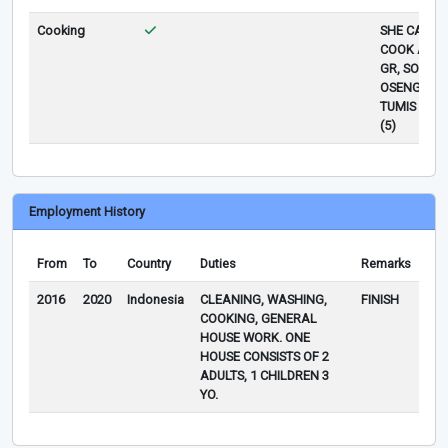
Cooking
SHE CAN
COOK AYA
GR, SOP,
OSENG,
TUMIS SAY
(5)
Employment History
From
To
Country
Duties
Remarks
2016
2020
Indonesia
CLEANING, WASHING,
FINISH
COOKING, GENERAL
HOUSE WORK. ONE
HOUSE CONSISTS OF 2
ADULTS, 1 CHILDREN 3
YO.