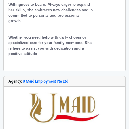
Willingness to Learn: Always eager to expand
her skills, she embraces new challenges and is
committed to personal and professional
growth.
Whether you need help with daily chores or
specialized care for your family members, She
is here to assist you with dedication and a
positive attitude
Agency:
U Maid Employment Pte Ltd