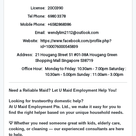
License:
20C0390
Tel Phone:
6980 3378
Mobile Phone:
+6582868386
Email:
wendylim2112@outlook.com
Website:
https://www.facebook.com/profile.php?
id=100076000545839
Address:
21 Hougang Street 51 #01-38A Hougang Green
Shopping Mall Singapore 538719
Office Hour:
Monday to Friday: 10.30am - 7.00pm Saturday :
10.30am - 5.00pm Sunday : 11.00am - 3.00pm
Need a Reliable Maid? Let U Maid Employment Help You!
Looking for trustworthy domestic help?
At
U Maid Employment Pte. Ltd.
, we make it easy for you to
find the right helper based on your unique household needs.
💡 Whether you need someone great with kids, elderly care,
cooking, or cleaning — our experienced consultants are here
to help.