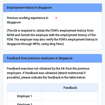
Employment History in Singapore
Previous working experience in
Singapore
(The EA is required to obtain the FDW’s employment history from
MOM and furnish the employer with the employment history of the
FDW. The employer may also verify the FDW’s employment history in
Singapore through WPOL using Sing Pass)
Feedback from previous employers in Singapore
Feedback was/was not obtained by the EA from the previous
employers. If feedback was obtained (attach testimonial if
possible), please indicate the feedback in the table below:
Feedback
Employer 1
Employer 2