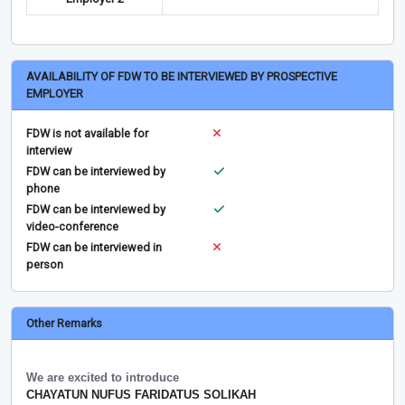
AVAILABILITY OF FDW TO BE INTERVIEWED BY PROSPECTIVE
EMPLOYER
FDW is not available for
interview
FDW can be interviewed by
phone
FDW can be interviewed by
video-conference
FDW can be interviewed in
person
Other Remarks
We are excited to introduce
CHAYATUN NUFUS FARIDATUS SOLIKAH