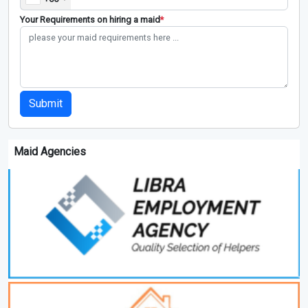
Your Requirements on hiring a maid
*
Submit
Maid Agencies