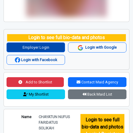
Login to see full bio-data and photos
Employer Login
Login with Google
Login with Facebook
Add to Shortlist
Contact Maid Agency
My Shortlist
Back Maid List
Name
CHAYATUN NUFUS
Login to see full
FARIDATUS
bio-data and photos
SOLIKAH