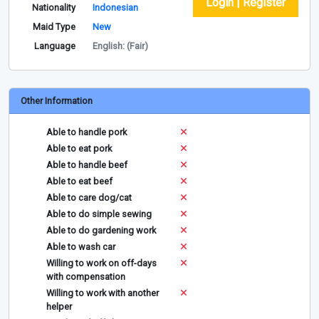
Login | Register
Nationality
Indonesian
Maid Type
New
Language
English: (Fair)
Other Information
Able to handle pork
Able to eat pork
Able to handle beef
Able to eat beef
Able to care dog/cat
Able to do simple sewing
Able to do gardening work
Able to wash car
Willing to work on off-days
with compensation
Willing to work with another
helper