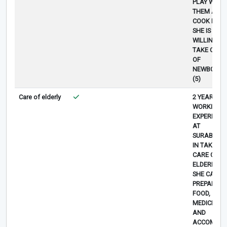
PLAY WITH
THEM AND
COOK FOOD
SHE IS
WILLING TO
TAKE CARE
OF
NEWBORN
(5)
Care of elderly
2 YEAR
WORKING
EXPERIENC
AT
SURABAYA
IN TAKING
CARE OF
ELDERLY,
SHE CAN
PREPARE
FOOD,
MEDICINE
AND
ACCOMPAN