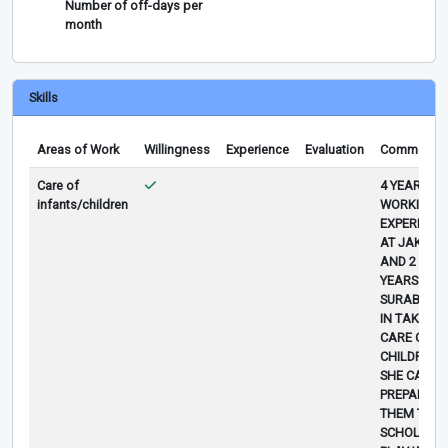
Number of off-days per
month
Skills
Areas of Work
Willingness
Experience
Evaluation
Comments
Care of
4 YEARS
infants/children
WORKING
EXPERIENC
AT JAKART
AND 2
YEARS AT
SURABAYA
IN TAKING
CARE OF
CHILDREN,
SHE CAN
PREPARE
THEM TO
SCHOLL,