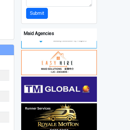
Submit
Maid Agencies