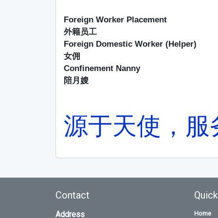
Foreign Worker Placement
外籍员工
Foreign Domestic Worker (Helper)
女佣
Confinement Nanny
陪月嫂
源于天使，服
Contact
Quick
Address
Home