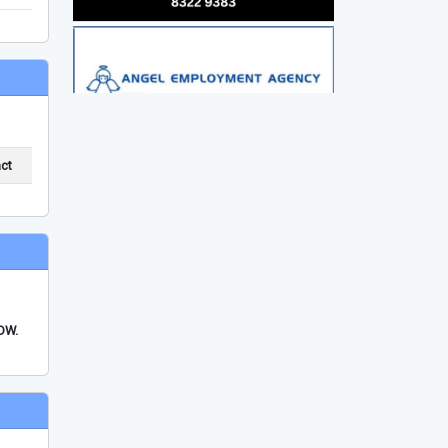
ct
FDW.