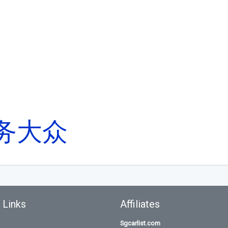
务大众
 Links
Affiliates
Sgcarlist.com