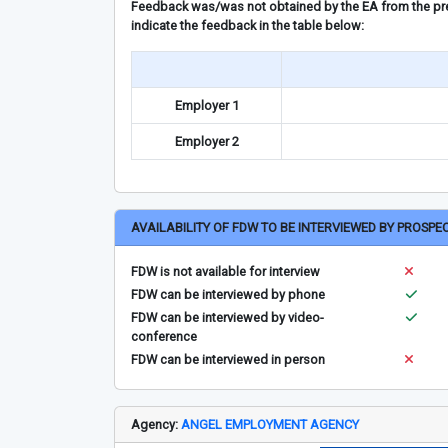
Feedback was/was not obtained by the EA from the prev
indicate the feedback in the table below:
Employer 1
Employer 2
AVAILABILITY OF FDW TO BE INTERVIEWED BY PROSPE
FDW is not available for interview
FDW can be interviewed by phone
FDW can be interviewed by video-
conference
FDW can be interviewed in person
Agency:
ANGEL EMPLOYMENT AGENCY