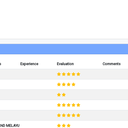
s
Experience
Evaluation
Comments
AND MELAYU