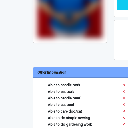
Other Information
Able to handle pork
Able to eat pork
Able to handle beef
Able to eat beef
Able to care dog/cat
Able to do simple sewing
Able to do gardening work