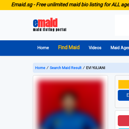
id.sg -
Free unlimited maid bio listing for ALL agencies i
e
maid
maid listing portal
Find Maid
Home
Videos
Maid Age
Home
∕
Search Maid Result
∕
EVI YULIANI
E