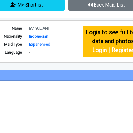
My Shortlist
Back Maid List
Name
EVI YULIANI
Login to see full b
Nationality
Indonesian
data and photo
Maid Type
Experienced
Login | Registe
Language
-