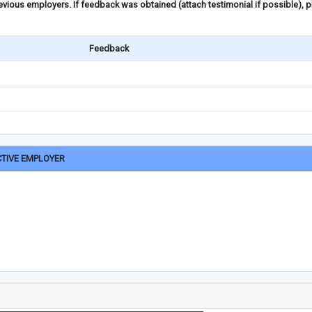
ious employers. If feedback was obtained (attach testimonial if possible), 
Feedback
CTIVE EMPLOYER