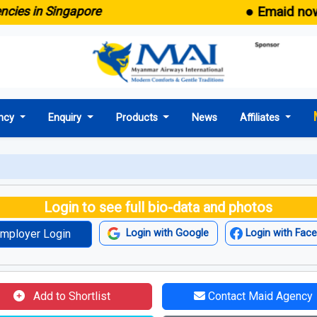
● Emaid now comes 
n Singapore
ncy
Enquiry
Products
News
Affiliates
Login to see full bio-data and photos
mployer Login
Login with Google
Login with Fac
Add to Shortlist
Contact Maid Agency