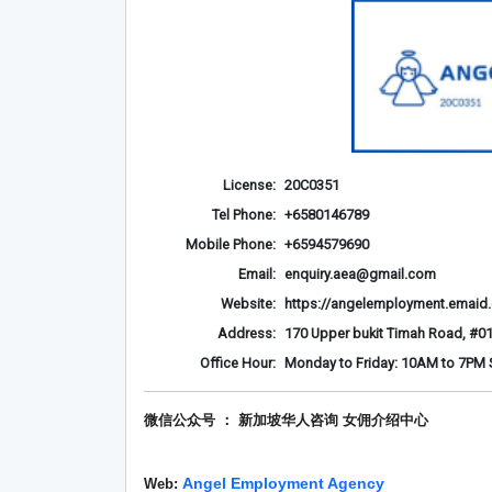
License:
20C0351
Tel Phone:
+6580146789
Mobile Phone:
+6594579690
Email:
enquiry.aea@gmail.com
Website:
https://angelemployment.emaid
Address:
170 Upper bukit Timah Road, #01
Office Hour:
Monday to Friday: 10AM to 7PM S
微信公众号 ： 新加坡华人咨询 女佣介绍
中心
Angel Employment Agency
Web: