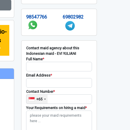
98547766
69802982
io-
s
r
Contact maid agency about this
Indonesian maid - EVI YULIANI
Full Name
*
Email Address
*
Contact Number
*
+65
Your Requirements on hiring a maid
*