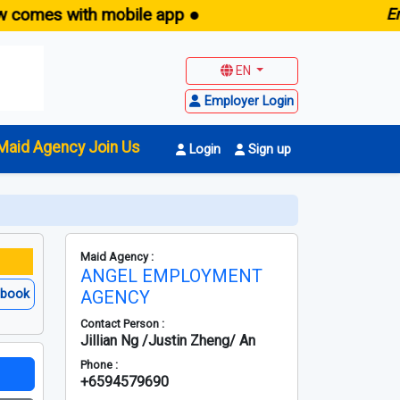
with mobile app ●
E
maid.sg 
EN
Employer Login
Maid Agency Join Us
Login
Sign up
Maid Agency :
ANGEL EMPLOYMENT
ebook
AGENCY
Contact Person :
Jillian Ng /Justin Zheng/ An
Phone :
+6594579690