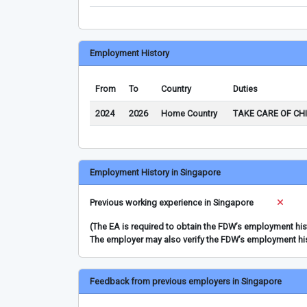
Employment History
From
To
Country
Duties
2024
2026
Home Country
TAKE CARE OF CH
Employment History in Singapore
Previous working experience in Singapore
(The EA is required to obtain the FDW’s employment hi
The employer may also verify the FDW’s employment hi
Feedback from previous employers in Singapore