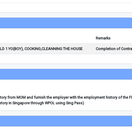
Remarks
ILD 1 YO(BOY), COOKING,CLEANNING THE HOUSE
Completion of Contra
story from MOM and furnish the employer with the employment history of the 
story in Singapore through WPOL using Sing Pass)