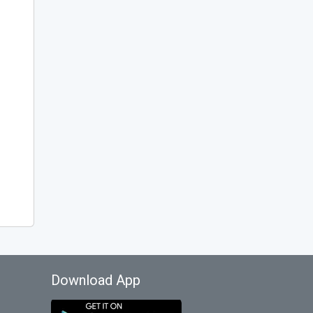
Download App