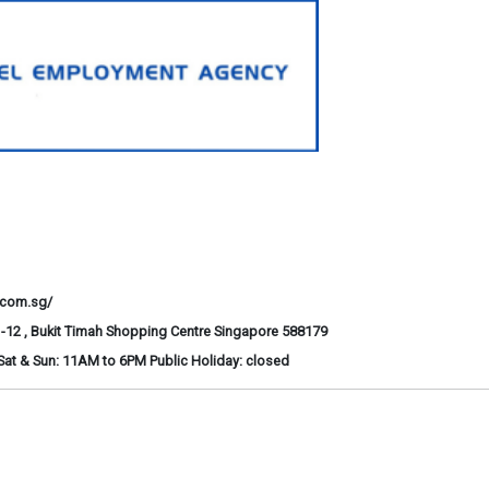
.com.sg/
-12 , Bukit Timah Shopping Centre Singapore 588179
at & Sun: 11AM to 6PM Public Holiday: closed