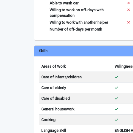
Able to wash car
Willing to work on off-days with
compensation
Willing to work with another helper
Number of off-days per month
Skills
Areas of Work
Willingnes
Care of infants/children
Care of elderly
Care of disabled
General housework
Cooking
Language Skill
ENGLISH 