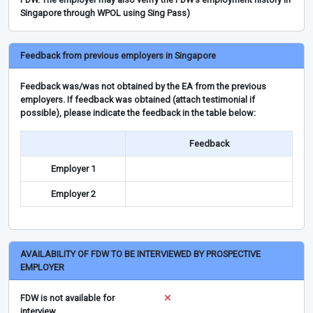
Singapore through WPOL using Sing Pass)
Feedback from previous employers in Singapore
Feedback was/was not obtained by the EA from the previous
employers. If feedback was obtained (attach testimonial if
possible), please indicate the feedback in the table below:
Feedback
Employer 1
Employer 2
AVAILABILITY OF FDW TO BE INTERVIEWED BY PROSPECTIVE
EMPLOYER
FDW is not available for
interview