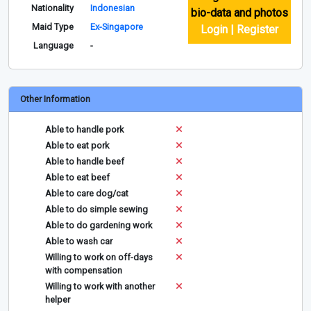
Nationality
Indonesian
bio-data and photos
Maid Type
Ex-Singapore
Login | Register
Language
-
Other Information
Able to handle pork
Able to eat pork
Able to handle beef
Able to eat beef
Able to care dog/cat
Able to do simple sewing
Able to do gardening work
Able to wash car
Willing to work on off-days
with compensation
Willing to work with another
helper