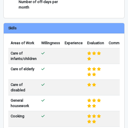
Number of off-days per
month
Skills
Areas of Work
Willingness
Experience
Evaluation
Comments
Care of
infants/children
Care of elderly
Care of
disabled
General
housework
Cooking