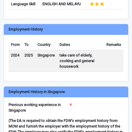
Language Skill
ENGLISH AND MELAYU
Employment History
From
To
Country
Duties
Remarks
2024
2025
Singapore
take care of elderly,
cooking and general
housework
Employment History in Singapore
Previous working experience in
Singapore
(The EA is required to obtain the FDW’s employment history from
MOM and furnish the employer with the employment history of the
FDW. The employer may also verify the FDW’s employment history in