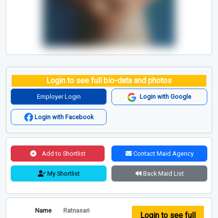
Login to see full bio-data and photos
Employer Login
Login with Google
Login with Facebook
Add to Shortlist
Contact Maid Agency
My Shortlist
Back Maid List
Name
Ratnasari
Login to see full