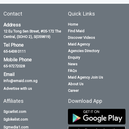
Contact
Quick Links
Address
Home
Find Maid
12 Eu Tong Sen Street, #05-172 The
Central, (SOHO 2), S(059819)
Discover Videos
Maid Agency
Tel Phone
Agencies Directory
65-6438 0111
Enquiry
Mobile Phone
News
65-97272028
FAQs
Email
Maid Agency Join Us
info@emaid.com.sg
About Us
Advertise with us
Career
Affiliates
Download App
Sgcarlist.com
Sgbikelist.com
Sgmedia1.com