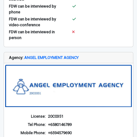
FDW can be interviewed by
phone
FDW can be interviewed by
video-conference
FDW can be interviewed in
person
Agency:
ANGEL EMPLOYMENT AGENCY
License:
20C0351
Tel Phone:
+6580146789
Mobile Phone:
+6594579690