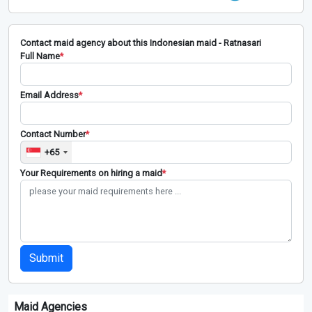
Contact maid agency about this Indonesian maid - Ratnasari
Full Name
*
Email Address
*
Contact Number
*
+65
Your Requirements on hiring a maid
*
Submit
Maid Agencies