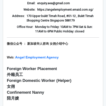
Email:
enquiry.aea@gmail.com
Website:
https://angelemployment.emaid.com.sg/
Address:
170 Upper bukit Timah Road, #01-12 , Bukit Timah
Shopping Centre Singapore 588179
Office Hour:
Monday to Friday: 10AM to 7PM Sat & Sun:
11AM to 6PM Public Holiday: closed
微信公众号 ： 新加坡华人咨询 女佣介绍
中心
Angel Employment Agency
Web:
Foreign Worker Placement
外籍员工
Foreign Domestic Worker (Helper)
女佣
Confinement Nanny
陪月嫂