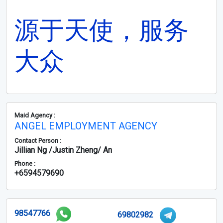
源于天使，服务
大众
Maid Agency :
ANGEL EMPLOYMENT AGENCY
Contact Person :
Jillian Ng /Justin Zheng/ An
Phone :
+6594579690
98547766
69802982