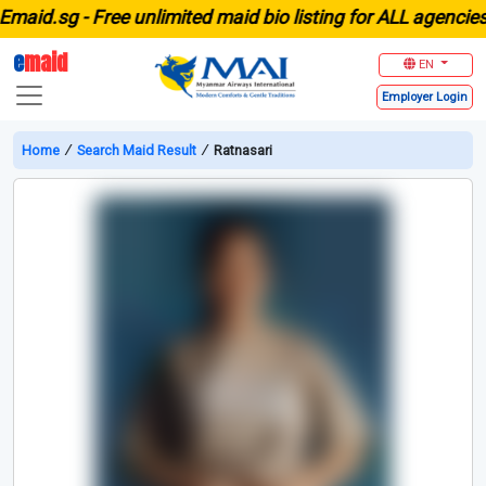
id.sg -
Free unlimited maid bio listing for ALL agencies in
e
maid
EN
Employer
Login
Home
∕
Search Maid Result
∕
Ratnasari