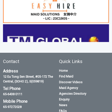
Contact
Quick Links
Address
Home
Find Maid
12 Eu Tong Sen Street, #05-172 The
Central, (SOHO 2), S(059819)
Discover Videos
Maid Agency
Tel Phone
Agencies Directory
65-6438 0111
Enquiry
Mobile Phone
News
65-97272028
FAQs