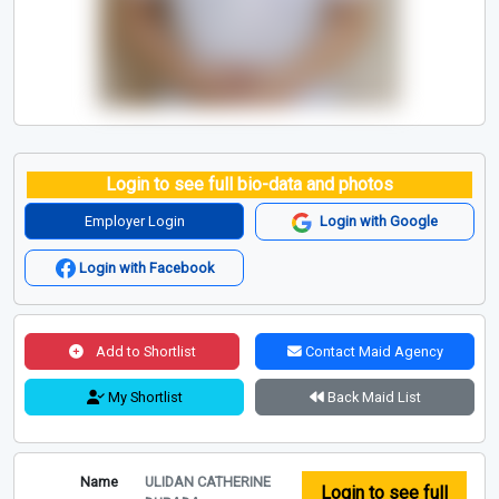
Login to see full bio-data and photos
Employer Login
Login with Google
Login with Facebook
Add to Shortlist
Contact Maid Agency
My Shortlist
Back Maid List
Name
ULIDAN CATHERINE
Login to see full