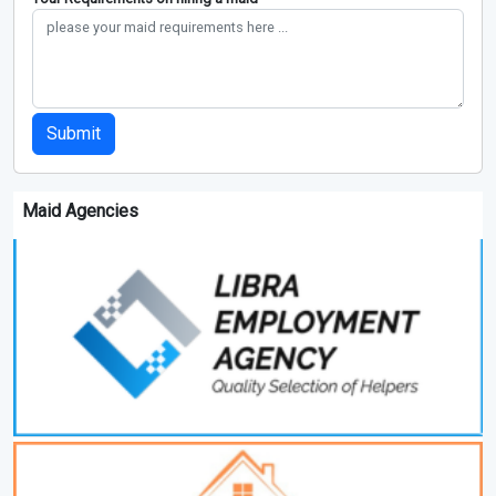
Submit
Maid Agencies