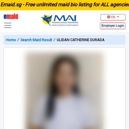
id.sg -
Free unlimited maid bio listing for ALL agencies i
e
maid
EN
Employer
Login
Home
∕
Search Maid Result
∕
ULIDAN CATHERINE DURADA