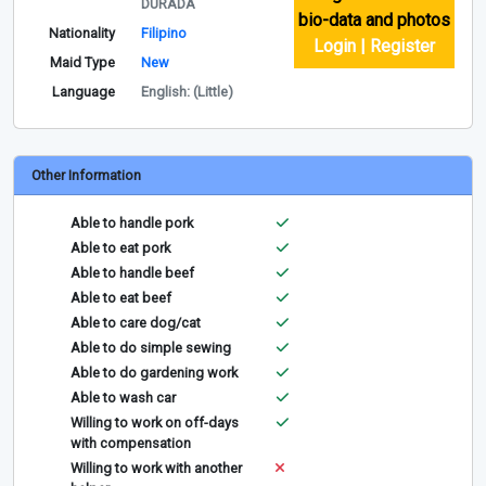
DURADA
bio-data and photos
Nationality
Filipino
Login | Register
Maid Type
New
Language
English: (Little)
Other Information
Able to handle pork
Able to eat pork
Able to handle beef
Able to eat beef
Able to care dog/cat
Able to do simple sewing
Able to do gardening work
Able to wash car
Willing to work on off-days
with compensation
Willing to work with another