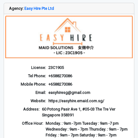
Agency:
Easy Hire Pte Ltd
License:
23C1905
Tel Phone:
+6588270086
Mobile Phone:
+6588270086
Email:
easyhiresg@gmail.com
Website:
https://easyhire.emaid.com.sg/
Address:
60 Potong Pasir Ave 1, #05-03 The Tre Ver
Singapore 358391
Office Hour:
Monday. : 9am -7pm Tuesday : 9am -7 pm
Wednesday : 9am - 7pm Thursday. : 9am - 7pm
Friday. : 9am - 7pm Saturday : 9am - 7pm