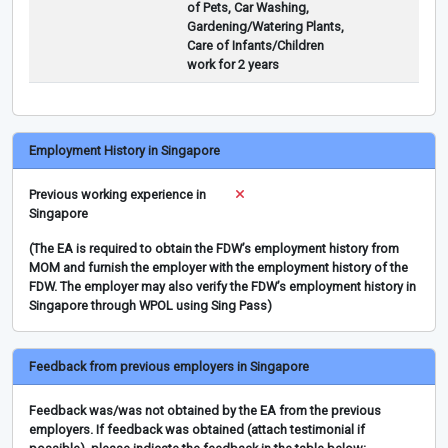
of Pets, Car Washing,
Gardening/Watering Plants,
Care of Infants/Children
work for 2 years
Employment History in Singapore
Previous working experience in
Singapore
(The EA is required to obtain the FDW’s employment history from
MOM and furnish the employer with the employment history of the
FDW. The employer may also verify the FDW’s employment history in
Singapore through WPOL using Sing Pass)
Feedback from previous employers in Singapore
Feedback was/was not obtained by the EA from the previous
employers. If feedback was obtained (attach testimonial if