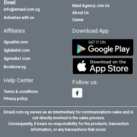
Email
Maid Agency Join Us
info@emaid.com.sg
About Us
Advertise with us
Career
Affiliates
Download App
Sgcarlist.com
Sgbikelist.com
Sgmedia1.com
Booknow.sg
Help Center
Follow us:
Terms & conditions
Privacy policy
Emaid.com.sg serves as an intermediary for communications sales and is
not directly involved in the sales process.
Consequently, it bears no responsibility for the products, transaction
information, or any transactions that occur.