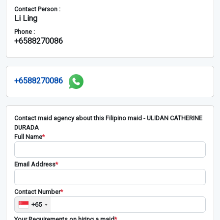
Contact Person :
Li Ling
Phone :
+6588270086
+6588270086
Contact maid agency about this Filipino maid - ULIDAN CATHERINE
DURADA
Full Name
*
Email Address
*
Contact Number
*
+65
Your Requirements on hiring a maid
*