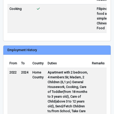
Cooking
Filipino
food and
simple
Chinese
Food
Employment History
From
To
Country
Duties
Remarks
2022
2024
Home
Apartment with 2 bedroom,
Country
4 members:Sir, Madam, 2
Children (6,1 yo) General
Housework, Cooking, Care
of Toddler(from 18 months
to 3 years old), Care of
Child(above 3 to 12 years
old), Send/Fetch Children
to/from School, Take Care