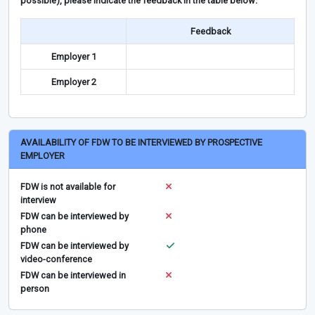
possible), please indicate the feedback in the table below:
Feedback
Employer 1
Employer 2
AVAILABILITY OF FDW TO BE INTERVIEWED BY PROSPECTIVE
EMPLOYER
FDW is not available for
interview
FDW can be interviewed by
phone
FDW can be interviewed by
video-conference
FDW can be interviewed in
person