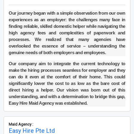
Our journey began with a simple observation from our own
experiences as an employer: the challenges many face in
finding reliable, skilled domestic helper while navigating the
high agency fees and complexities of paperwork and
processes. We realized that many agencies have
overlooked the essence of service – understanding the
genuine needs of both employers and employees.
Our company aim to integrate the current technology to
make the hiring processes seamless for employer and they
can do it even at the comfort of their home. This could
significantly lower the cost to as low as the bare cost of
direct hiring a helper. Our vision was born out of this
understanding, and with a determination to bridge this gap,
Easy Hire Maid Agency was established.
Maid Agency :
Easy Hire Pte Ltd