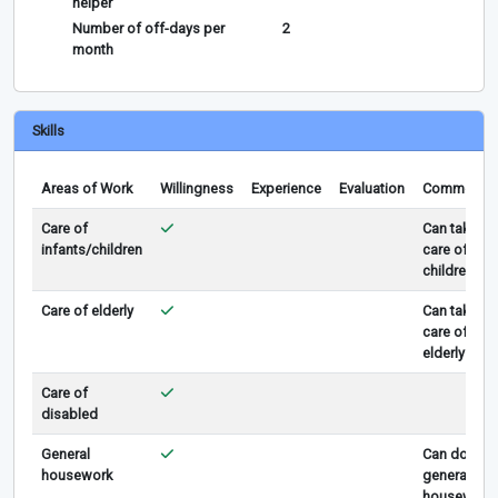
helper
Number of off-days per
2
month
Skills
Areas of Work
Willingness
Experience
Evaluation
Comments
Care of
Can take
infants/children
care of
children
Care of elderly
Can take
care of
elderly
Care of
disabled
General
Can do
housework
general
housework