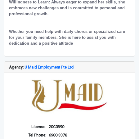
Willingness to Learn: Always eager to expand her skills, she
embraces new challenges and is committed to personal and
professional growth.
Whether you need help with daily chores or specialized care
for your family members, She is here to assist you with
dedication and a positive attitude
Agency:
U Maid Employment Pte Ltd
License:
20C0390
Tel Phone:
6980 3378