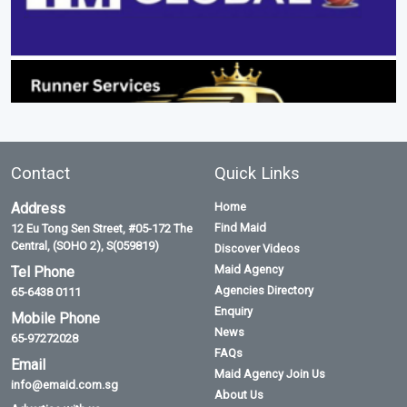
Contact
Quick Links
Address
Home
Find Maid
12 Eu Tong Sen Street, #05-172 The
Central, (SOHO 2), S(059819)
Discover Videos
Maid Agency
Tel Phone
Agencies Directory
65-6438 0111
Enquiry
Mobile Phone
News
65-97272028
FAQs
Email
Maid Agency Join Us
info@emaid.com.sg
About Us