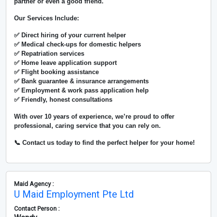
partner or even a good friend.
Our Services Include:
✅ Direct hiring of your current helper
✅ Medical check-ups for domestic helpers
✅ Repatriation services
✅ Home leave application support
✅ Flight booking assistance
✅ Bank guarantee & insurance arrangements
✅ Employment & work pass application help
✅ Friendly, honest consultations
With over
10 years of experience
, we’re proud to offer
professional, caring service that you can rely on.
📞 Contact us today to find the perfect helper for your home!
Maid Agency :
U Maid Employment Pte Ltd
Contact Person :