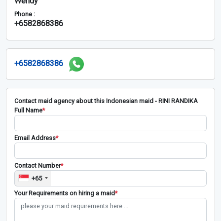
Wendy
Phone :
+6582868386
+6582868386
Contact maid agency about this Indonesian maid - RINI RANDIKA
Full Name
*
Email Address
*
Contact Number
*
+65
Your Requirements on hiring a maid
*