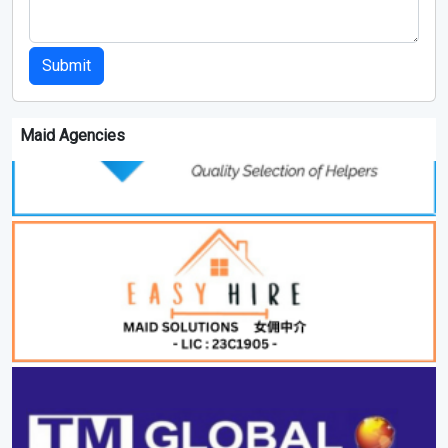
Submit
Maid Agencies