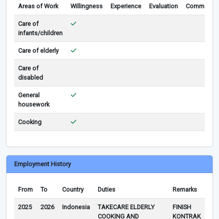
Areas of Work
Willingness
Experience
Evaluation
Comments
Care of
infants/children
Care of elderly
Care of
disabled
General
housework
Cooking
Employment History
From
To
Country
Duties
Remarks
2025
2026
Indonesia
TAKECARE ELDERLY
FINISH
COOKING AND
KONTRAK