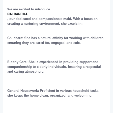
We are excited to introduce
RINI RANDIKA
, our dedicated and compassionate maid. With a focus on
creating a nurturing environment, she excels in:
Childcare: She has a natural affinity for working with children,
ensuring they are cared for, engaged, and safe.
Elderly Care: She is experienced in providing support and
companionship to elderly individuals, fostering a respectful
and caring atmosphere.
General Housework: Proficient in various household tasks,
she keeps the home clean, organized, and welcoming.