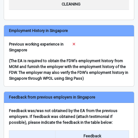
CLEANING
Employment History in Singapore
Previous working experience in
Singapore
(The EA is required to obtain the FDW’s employment history from
MOM and furnish the employer with the employment history of the
FDW. The employer may also verify the FDW’s employment history in
Singapore through WPOL using Sing Pass)
Feedback from previous employers in Singapore
Feedback was/was not obtained by the EA from the previous
employers. If feedback was obtained (attach testimonial if
possible), please indicate the feedback in the table below:
Feedback