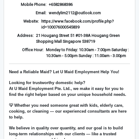
Mobile Phone:
+6582868386
Email:
wendylim2112@outlook.com
Website:
https://www.facebook.com/profile.php?
id=100076000545839
Address:
21 Hougang Street 51 #01-38A Hougang Green
Shopping Mall Singapore 538719
Office Hour:
Monday to Friday: 10.30am - 7.00pm Saturday :
10.30am - 5.00pm Sunday : 11.00am - 3.00pm
Need a Reliable Maid? Let U Maid Employment Help You!
Looking for trustworthy domestic help?
At
U Maid Employment Pte. Ltd.
, we make it easy for you to
find the right helper based on your unique household needs.
💡 Whether you need someone great with kids, elderly care,
cooking, or cleaning — our experienced consultants are here
to help.
We believe in
quality over quantity
, and our goal is to build
long-term relationships with our clients — like a trusted