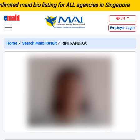
ited maid bio listing for ALL agencies in Singapore
e
maid
EN
Employer
Login
Home
∕
Search Maid Result
∕
RINI RANDIKA