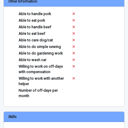
Other Information
Able to handle pork
Able to eat pork
Able to handle beef
Able to eat beef
Able to care dog/cat
Able to do simple sewing
Able to do gardening work
Able to wash car
Willing to work on off-days
with compensation
Willing to work with another
helper
Number of off-days per
month
Skills