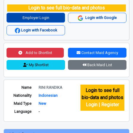
Login to see full bio-data and photos
Employer Login
Login with Google
Login with Facebook
Add to Shortlist
Contact Maid Agency
My Shortlist
Back Maid List
Name
RINI RANDIKA
Login to see full
Nationality
Indonesian
bio-data and photos
Maid Type
New
Login | Register
Language
-