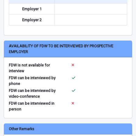
Employer 1
Employer 2
AVAILABILITY OF FDW TO BE INTERVIEWED BY PROSPECTIVE
EMPLOYER
FDW is not available for
interview
FDW can be interviewed by
phone
FDW can be interviewed by
video-conference
FDW can be interviewed in
person
Other Remarks