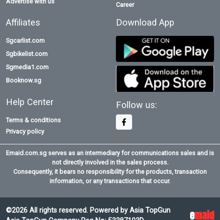
Advertise with us
Career
Affiliates
Download App
Sgcarlist.com
Sgbikelist.com
Sgmedia1.com
Booknow.sg
Help Center
Follow us:
Terms & conditions
Privacy policy
Emaid.com.sg serves as an intermediary for communications sales and is
not directly involved in the sales process.
Consequently, it bears no responsibility for the products, transaction
information, or any transactions that occur.
©2026 All rights reserved. Powered by Asia TopGun
e
maid