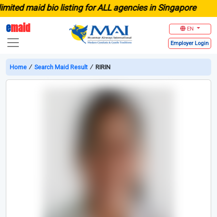
ed maid bio listing for ALL agencies in Singapore
e
maid
EN
Employer
Login
Home
∕
Search Maid Result
∕
RIRIN