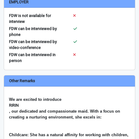
EMPLOYER
FDW is not available for
interview
FDW can be interviewed by
phone
FDW can be interviewed by
video-conference
FDW can be interviewed in
person
Other Remarks
We are excited to introduce
RIRIN
, our dedicated and compassionate maid. With a focus on
creating a nurturing environment, she excels in:
Childcare: She has a natural affinity for working with children,