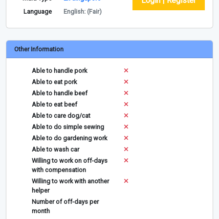
Login | Register
Language
English: (Fair)
Other Information
Able to handle pork
Able to eat pork
Able to handle beef
Able to eat beef
Able to care dog/cat
Able to do simple sewing
Able to do gardening work
Able to wash car
Willing to work on off-days
with compensation
Willing to work with another
helper
Number of off-days per
month