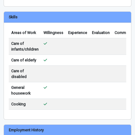
Skills
Areas of Work
Willingness
Experience
Evaluation
Comments
Care of
infants/children
Care of elderly
Care of
disabled
General
housework
Cooking
Employment History