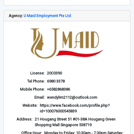
Agency:
U Maid Employment Pte Ltd
License:
20C0390
Tel Phone:
6980 3378
Mobile Phone:
+6582868386
Email:
wendylim2112@outlook.com
Website:
https://www.facebook.com/profile.php?
id=100076000545839
Address:
21 Hougang Street 51 #01-38A Hougang Green
Shopping Mall Singapore 538719
Office Hour:
Monday to Friday: 10.30am - 7.00pm Saturday :