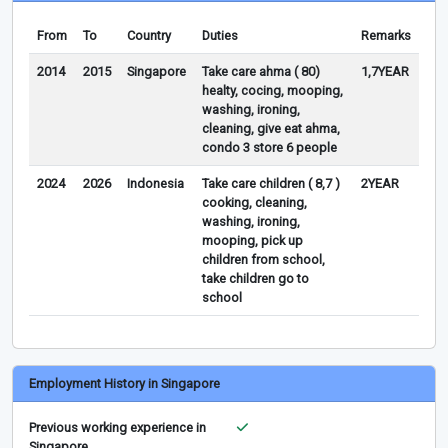
From
To
Country
Duties
Remarks
2014
2015
Singapore
Take care ahma ( 80)
1,7YEAR
healty, cocing, mooping,
washing, ironing,
cleaning, give eat ahma,
condo 3 store 6 people
2024
2026
Indonesia
Take care children ( 8,7 )
2YEAR
cooking, cleaning,
washing, ironing,
mooping, pick up
children from school,
take children go to
school
Employment History in Singapore
Previous working experience in
Singapore