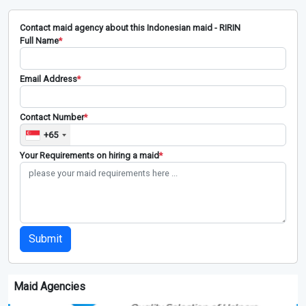
Contact maid agency about this Indonesian maid - RIRIN
Full Name
*
Email Address
*
Contact Number
*
+65
Your Requirements on hiring a maid
*
Submit
Maid Agencies