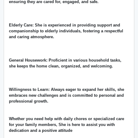
ensuring they are cared for, engaged, and safe.
Elderly Care: She is experienced in providing support and
companionship to elderly individuals, fostering a respectful
and caring atmosphere.
General Housework: Proficient in various household tasks,
she keeps the home clean, organized, and welcoming.
Willingness to Learn: Always eager to expand her skills, she
embraces new challenges and is committed to personal and
professional growth.
Whether you need help with daily chores or specialized care
for your family members, She is here to assist you with
dedication and a positive attitude