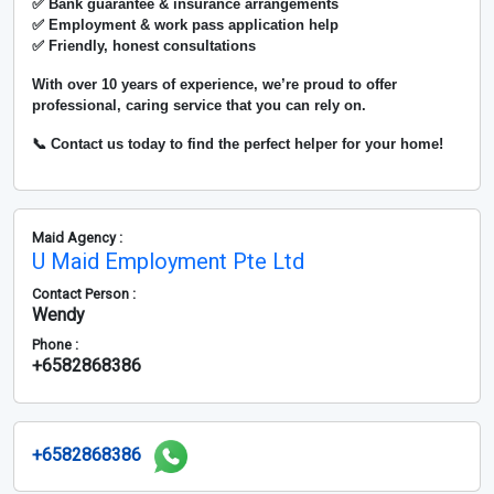
✅ Bank guarantee & insurance arrangements
✅ Employment & work pass application help
✅ Friendly, honest consultations
With over
10 years of experience
, we’re proud to offer
professional, caring service that you can rely on.
📞 Contact us today to find the perfect helper for your home!
Maid Agency :
U Maid Employment Pte Ltd
Contact Person :
Wendy
Phone :
+6582868386
+6582868386