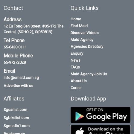
Contact
Quick Links
Address
Home
Find Maid
12 Eu Tong Sen Street, #05-172 The
Central, (SOHO 2), S(059819)
Discover Videos
Maid Agency
Tel Phone
Agencies Directory
65-6438 0111
Enquiry
Mobile Phone
News
65-97272028
FAQs
Email
Maid Agency Join Us
info@emaid.com.sg
About Us
Advertise with us
Career
Affiliates
Download App
Sgcarlist.com
Sgbikelist.com
Sgmedia1.com
Booknow.sg