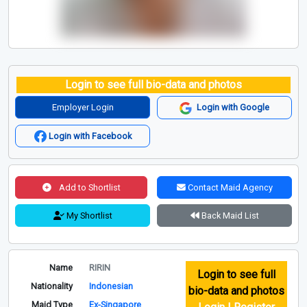
Login to see full bio-data and photos
Employer Login
Login with Google
Login with Facebook
Add to Shortlist
Contact Maid Agency
My Shortlist
Back Maid List
Name
RIRIN
Login to see full
Nationality
Indonesian
bio-data and photos
Maid Type
Ex-Singapore