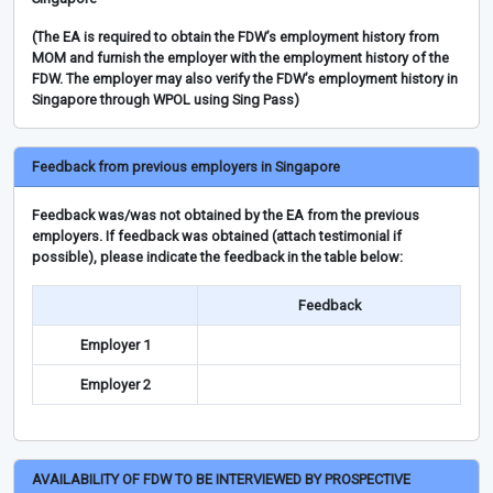
(The EA is required to obtain the FDW’s employment history from
MOM and furnish the employer with the employment history of the
FDW. The employer may also verify the FDW’s employment history in
Singapore through WPOL using Sing Pass)
Feedback from previous employers in Singapore
Feedback was/was not obtained by the EA from the previous
employers. If feedback was obtained (attach testimonial if
possible), please indicate the feedback in the table below:
Feedback
Employer 1
Employer 2
AVAILABILITY OF FDW TO BE INTERVIEWED BY PROSPECTIVE