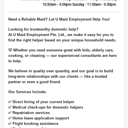
10.30am - 5.00pm Sunday : 11.00am - 3.00pm
Need a Reliable Maid? Let U Maid Employment Help You!
Looking for trustworthy domestic help?
At
U Maid Employment Pte. Ltd.
, we make it easy for you to
find the right helper based on your unique household needs.
💡 Whether you need someone great with kids, elderly care,
cooking, or cleaning — our experienced consultants are here
to help.
We believe in
quality over quantity
, and our goal is to build
long-term relationships with our clients — like a trusted
partner or even a good friend.
Our Services Include:
✅ Direct hiring of your current helper
✅ Medical check-ups for domestic helpers
✅ Repatriation services
✅ Home leave application support
✅ Flight booking assistance