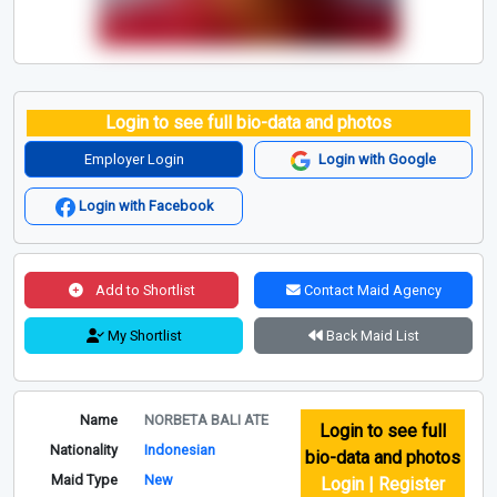
Login to see full bio-data and photos
Employer Login
Login with Google
Login with Facebook
Add to Shortlist
Contact Maid Agency
My Shortlist
Back Maid List
Name
NORBETA BALI ATE
Login to see full
Nationality
Indonesian
bio-data and photos
Maid Type
New
Login | Register