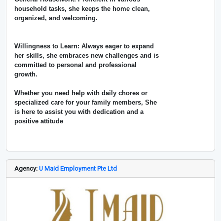
household tasks, she keeps the home clean,
organized, and welcoming.
Willingness to Learn: Always eager to expand
her skills, she embraces new challenges and is
committed to personal and professional
growth.
Whether you need help with daily chores or
specialized care for your family members, She
is here to assist you with dedication and a
positive attitude
Agency:
U Maid Employment Pte Ltd