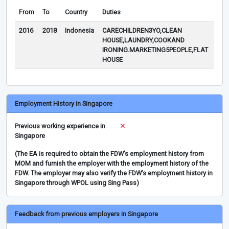
From
To
Country
Duties
Rem
2016
2018
Indonesia
CARECHILDREN3YO,CLEAN
HOUSE,LAUNDRY,COOKAND
IRONING.MARKETING5PEOPLE,FLAT
HOUSE
Employment History in Singapore
Previous working experience in
Singapore
(The EA is required to obtain the FDW’s employment history from
MOM and furnish the employer with the employment history of the
FDW. The employer may also verify the FDW’s employment history in
Singapore through WPOL using Sing Pass)
Feedback from previous employers in Singapore