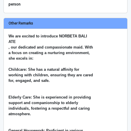
person
Other Remarks
We are excited to introduce NORBETA BALI
ATE
, our dedicated and compassionate maid. With
a focus on creating a nurturing environment,
she excels in:
Childcare: She has a natural affinity for
working with children, ensuring they are cared
for, engaged, and safe.
Elderly Care: She is experienced in providing
support and companionship to elderly
individuals, fostering a respectful and caring
atmosphere.
General Housework: Proficient in various