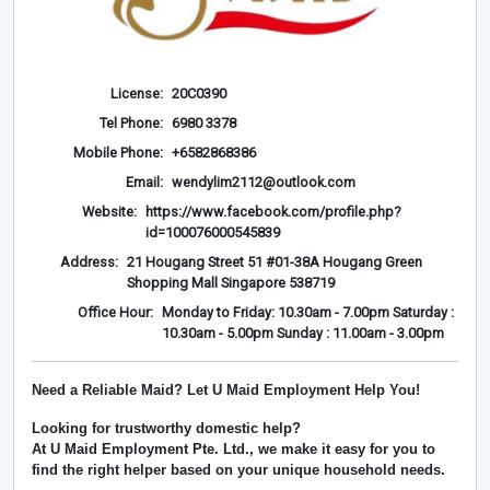
License:
20C0390
Tel Phone:
6980 3378
Mobile Phone:
+6582868386
Email:
wendylim2112@outlook.com
Website:
https://www.facebook.com/profile.php?
id=100076000545839
Address:
21 Hougang Street 51 #01-38A Hougang Green
Shopping Mall Singapore 538719
Office Hour:
Monday to Friday: 10.30am - 7.00pm Saturday :
10.30am - 5.00pm Sunday : 11.00am - 3.00pm
Need a Reliable Maid? Let U Maid Employment Help You!
Looking for trustworthy domestic help?
At
U Maid Employment Pte. Ltd.
, we make it easy for you to
find the right helper based on your unique household needs.