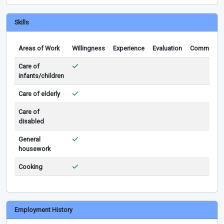
Skills
Areas of Work
Willingness
Experience
Evaluation
Comments
Care of
infants/children
Care of elderly
Care of
disabled
General
housework
Cooking
Employment History