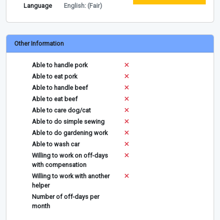
Language
English: (Fair)
Other Information
Able to handle pork
Able to eat pork
Able to handle beef
Able to eat beef
Able to care dog/cat
Able to do simple sewing
Able to do gardening work
Able to wash car
Willing to work on off-days
with compensation
Willing to work with another
helper
Number of off-days per
month