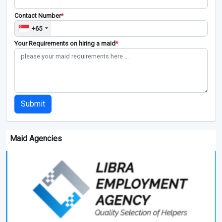
Contact Number
*
+65
Your Requirements on hiring a maid
*
Submit
Maid Agencies