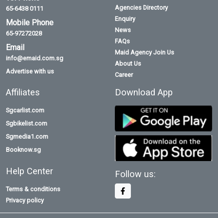
Agencies Directory
65-6438 0111
Enquiry
Mobile Phone
News
65-97272028
FAQs
Email
Maid Agency Join Us
info@emaid.com.sg
About Us
Advertise with us
Career
Affiliates
Download App
Sgcarlist.com
Sgbikelist.com
Sgmedia1.com
Booknow.sg
Help Center
Follow us:
Terms & conditions
Privacy policy