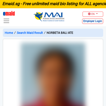
aid.sg -
Free unlimited maid bio listing for ALL agencies i
e
maid
EN
Employer
Login
Home
∕
Search Maid Result
∕
NORBETA BALI ATE