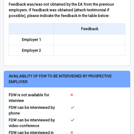
Feedback was/was not obtained by the EA from the previous
employers. If feedback was obtained (attach testimonial if
possible), please indicate the feedback in the table below:
Feedback
Employer 1
Employer 2
AVAILABILITY OF FDW TO BE INTERVIEWED BY PROSPECTIVE
EMPLOYER
FDW is not available for
interview
FDW can be interviewed by
phone
FDW can be interviewed by
video-conference
FDW can be interviewed in