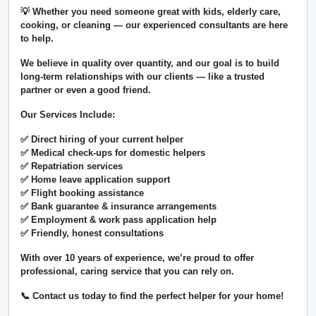
💡 Whether you need someone great with kids, elderly care,
cooking, or cleaning — our experienced consultants are here
to help.
We believe in
quality over quantity
, and our goal is to build
long-term relationships with our clients — like a trusted
partner or even a good friend.
Our Services Include:
✅ Direct hiring of your current helper
✅ Medical check-ups for domestic helpers
✅ Repatriation services
✅ Home leave application support
✅ Flight booking assistance
✅ Bank guarantee & insurance arrangements
✅ Employment & work pass application help
✅ Friendly, honest consultations
With over
10 years of experience
, we’re proud to offer
professional, caring service that you can rely on.
📞 Contact us today to find the perfect helper for your home!