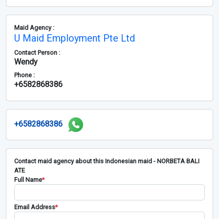
Maid Agency :
U Maid Employment Pte Ltd
Contact Person :
Wendy
Phone :
+6582868386
+6582868386
Contact maid agency about this Indonesian maid - NORBETA BALI
ATE
Full Name
*
Email Address
*