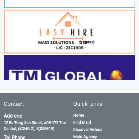
Contact
Quick Links
Address
Home
Find Maid
12 Eu Tong Sen Street, #05-172 The
Central, (SOHO 2), S(059819)
Discover Videos
Maid Agency
Tel Phone