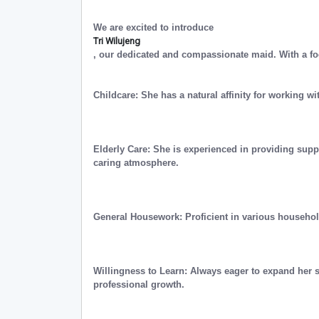
We are excited to introduce
Tri Wilujeng
, our dedicated and compassionate maid. With a fo
Childcare: She has a natural affinity for working wi
Elderly Care: She is experienced in providing supp
caring atmosphere.
General Housework: Proficient in various househo
Willingness to Learn: Always eager to expand her 
professional growth.