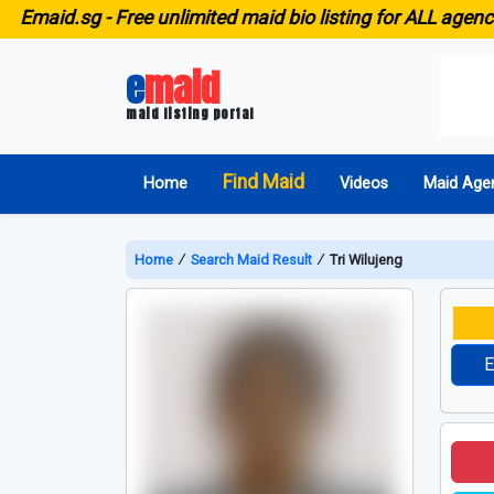
id.sg -
Free unlimited maid bio listing for ALL agencies in
e
maid
maid listing portal
Find Maid
Home
Videos
Maid Age
Home
∕
Search Maid Result
∕
Tri Wilujeng
E