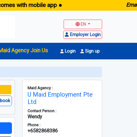
with mobile app ●
E
maid.sg -
EN
Employer Login
Maid Agency Join Us
Login
Sign up
Maid Agency :
U Maid Employment Pte
ebook
Ltd
Contact Person :
Wendy
Phone :
+6582868386