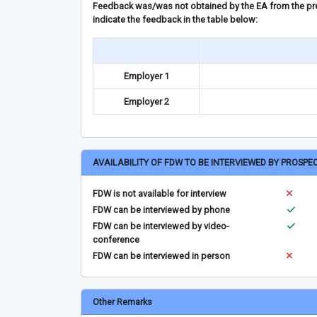
Feedback was/was not obtained by the EA from the prev
indicate the feedback in the table below:
Employer 1
Employer 2
AVAILABILITY OF FDW TO BE INTERVIEWED BY PROSPE
FDW is not available for interview
FDW can be interviewed by phone
FDW can be interviewed by video-
conference
FDW can be interviewed in person
Other Remarks