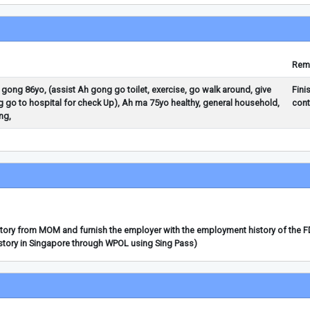
Rem
h gong 86yo, (assist Ah gong go toilet, exercise, go walk around, give
Fini
 go to hospital for check Up), Ah ma 75yo healthy, general household,
cont
ng,
story from MOM and furnish the employer with the employment history of the 
story in Singapore through WPOL using Sing Pass)