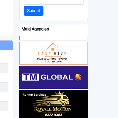
Submit
Maid Agencies