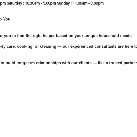
0pm Saturday : 10.30am - 5.00pm Sunday : 11.00am - 3.00pm
p You!
for you to find the right helper based on your unique household needs.
rly care, cooking, or cleaning — our experienced consultants are here t
 to build long-term relationships with our clients — like a trusted partner