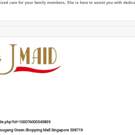
ized care for your family members, She is here to assist you with dedic
ile.php?id=100076000545839
Hougang Green Shopping Mall Singapore 538719