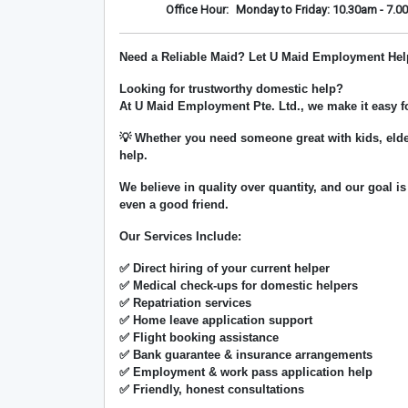
Office Hour:
Monday to Friday: 10.30am - 7.0
Need a Reliable Maid? Let U Maid Employment Hel
Looking for trustworthy domestic help?
At
U Maid Employment Pte. Ltd.
, we make it easy 
💡 Whether you need someone great with kids, elde
help.
We believe in
quality over quantity
, and our goal is
even a good friend.
Our Services Include:
✅ Direct hiring of your current helper
✅ Medical check-ups for domestic helpers
✅ Repatriation services
✅ Home leave application support
✅ Flight booking assistance
✅ Bank guarantee & insurance arrangements
✅ Employment & work pass application help
✅ Friendly, honest consultations