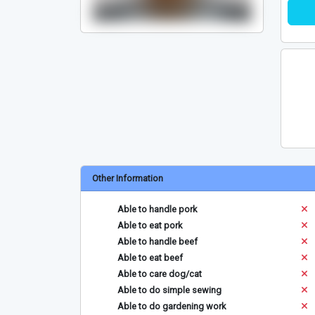
Other Information
Able to handle pork
Able to eat pork
Able to handle beef
Able to eat beef
Able to care dog/cat
Able to do simple sewing
Able to do gardening work