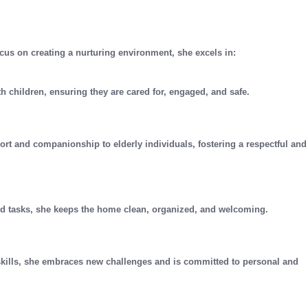
cus on creating a nurturing environment, she excels in:
th children, ensuring they are cared for, engaged, and safe.
ort and companionship to elderly individuals, fostering a respectful and
ld tasks, she keeps the home clean, organized, and welcoming.
skills, she embraces new challenges and is committed to personal and