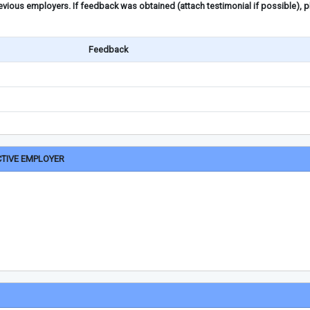
ious employers. If feedback was obtained (attach testimonial if possible), 
Feedback
CTIVE EMPLOYER