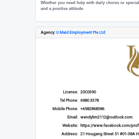
Whether you need help with daily chores or special
and a positive attitude
Agency:
U Maid Employment Pte Ltd
License:
20C0390
Tel Phone:
6980 3378
Mobile Phone:
+6582868386
Email:
wendylim2112@outlook.com
Website:
https://www.facebook.com/prof
Address:
21 Hougang Street 51 #01-38A 