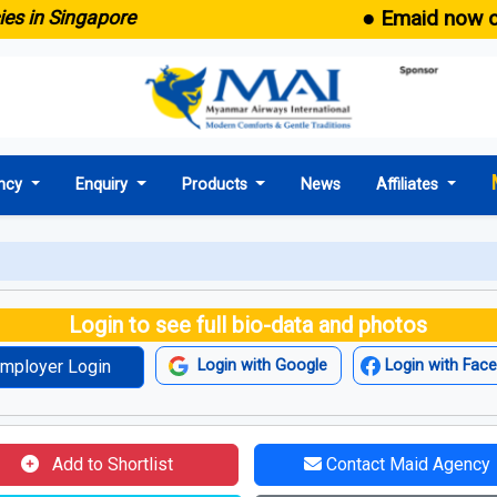
● Emaid now comes 
 Singapore
ncy
Enquiry
Products
News
Affiliates
Login to see full bio-data and photos
mployer Login
Login with Google
Login with Fac
Add to Shortlist
Contact Maid Agency