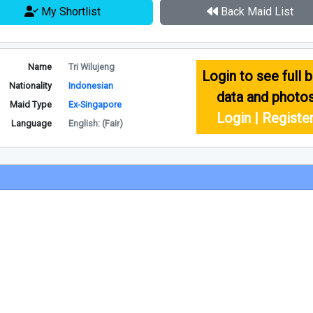
My Shortlist
Back Maid List
Name
Tri Wilujeng
Login to see full b
Nationality
Indonesian
data and photo
Maid Type
Ex-Singapore
Login | Registe
Language
English: (Fair)