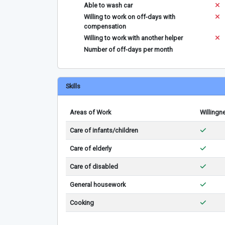
Able to wash car
Willing to work on off-days with
compensation
Willing to work with another helper
Number of off-days per month
Skills
Areas of Work
Willingn
Care of infants/children
Care of elderly
Care of disabled
General housework
Cooking