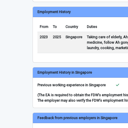
Employment History
From
To
Country
Duties
2023
2025
Singapore
Taking care of elderly, A
medicine, follow Ah gong
laundry, cooking, marketi
Employment History in Singapore
Previous working experience in Singapore
(The EA is required to obtain the FDW’s employment hi
The employer may also verify the FDW’s employment hi
Feedback from previous employers in Singapore