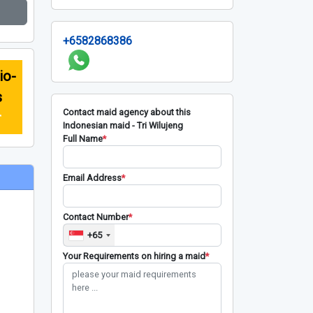
+6582868386
io-
s
Contact maid agency about this
r
Indonesian maid - Tri Wilujeng
Full Name
*
Email Address
*
Contact Number
*
+65
Your Requirements on hiring a maid
*