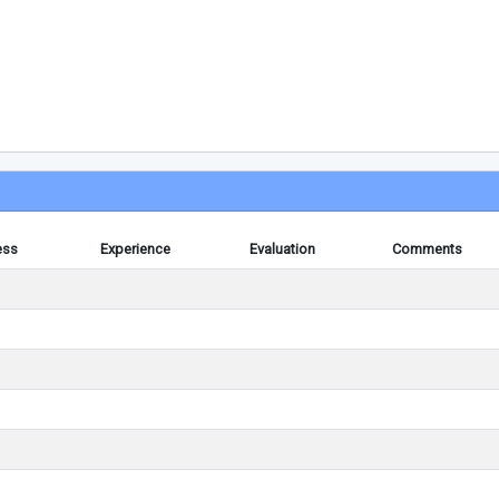
ess
Experience
Evaluation
Comments