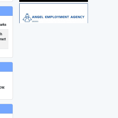
arks
sh
ract
FDW.