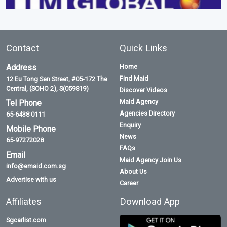
Contact
Quick Links
Address
Home
Find Maid
12 Eu Tong Sen Street, #05-172 The
Central, (SOHO 2), S(059819)
Discover Videos
Maid Agency
Tel Phone
Agencies Directory
65-6438 0111
Enquiry
Mobile Phone
News
65-97272028
FAQs
Email
Maid Agency Join Us
info@emaid.com.sg
About Us
Advertise with us
Career
Affiliates
Download App
Sgcarlist.com