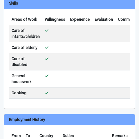
Skills
Areas of Work
Willingness
Experience
Evaluation
Comments
Care of
infants/children
Care of elderly
Care of
disabled
General
housework
Cooking
Employment History
From
To
Country
Duties
Remarks