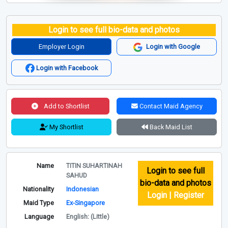
Login to see full bio-data and photos
Employer Login
Login with Google
Login with Facebook
Add to Shortlist
Contact Maid Agency
My Shortlist
Back Maid List
Name
TITIN SUHARTINAH
Login to see full
SAHUD
bio-data and photos
Nationality
Indonesian
Login | Register
Maid Type
Ex-Singapore
Language
English: (Little)