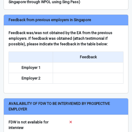
Singapore through WPOL using Sing Pass)
Feedback from previous employers in Singapore
Feedback was/was not obtained by the EA from the previous
employers. If feedback was obtained (attach testimonial if
possible), please indicate the feedback in the table below:
Feedback
Employer 1
Employer 2
AVAILABILITY OF FDW TO BE INTERVIEWED BY PROSPECTIVE
EMPLOYER
FDW is not available for
interview