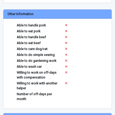
Other Information
Able to handle pork
Able to eat pork
Able to handle beef
Able to eat beef
Able to care dog/cat
Able to do simple sewing
Able to do gardening work
Able to wash car
Willing to work on off-days
with compensation
Willing to work with another
helper
Number of off-days per
month