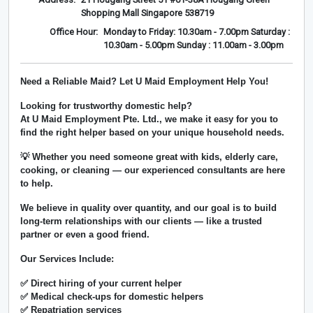
Shopping Mall Singapore 538719
Office Hour:
Monday to Friday: 10.30am - 7.00pm Saturday :
10.30am - 5.00pm Sunday : 11.00am - 3.00pm
Need a Reliable Maid? Let U Maid Employment Help You!
Looking for trustworthy domestic help?
At
U Maid Employment Pte. Ltd.
, we make it easy for you to
find the right helper based on your unique household needs.
💡 Whether you need someone great with kids, elderly care,
cooking, or cleaning — our experienced consultants are here
to help.
We believe in
quality over quantity
, and our goal is to build
long-term relationships with our clients — like a trusted
partner or even a good friend.
Our Services Include:
✅ Direct hiring of your current helper
✅ Medical check-ups for domestic helpers
✅ Repatriation services