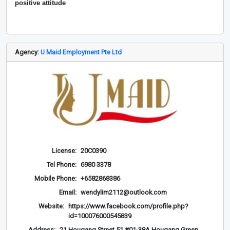
positive attitude
Agency:
U Maid Employment Pte Ltd
License:
20C0390
Tel Phone:
6980 3378
Mobile Phone:
+6582868386
Email:
wendylim2112@outlook.com
Website:
https://www.facebook.com/profile.php?
id=100076000545839
Address:
21 Hougang Street 51 #01-38A Hougang Green