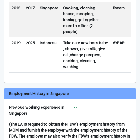
2012
2017
Singapore
Cooking, cleaning
5years
house, mooping,
ironing, go together
mam to office (2
people).
2019
2025
Indonesia
Take care new born baby
6YEAR
, shower, give milk, give
eat,change pampers,
cooking, cleaning,
washing
Employment History in Singapore
Previous working experience in
Singapore
(The EA is required to obtain the FDW’s employment history from
MOM and furnish the employer with the employment history of the
FDW. The employer may also verify the FDW’s employment history in