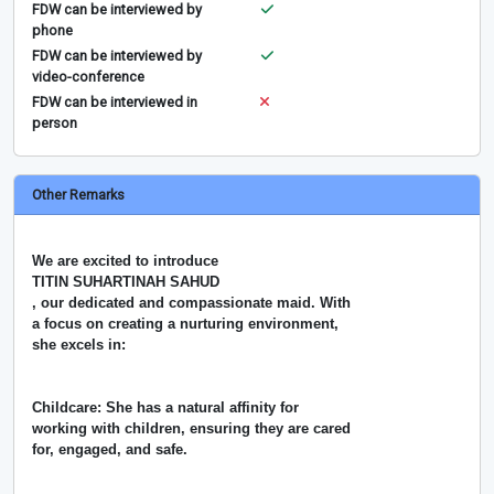
FDW can be interviewed by
phone
FDW can be interviewed by
video-conference
FDW can be interviewed in
person
Other Remarks
We are excited to introduce
TITIN SUHARTINAH SAHUD
, our dedicated and compassionate maid. With
a focus on creating a nurturing environment,
she excels in:
Childcare: She has a natural affinity for
working with children, ensuring they are cared
for, engaged, and safe.