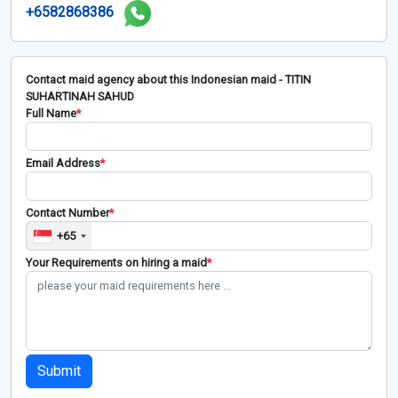
+6582868386
Contact maid agency about this Indonesian maid - TITIN
SUHARTINAH SAHUD
Full Name
*
Email Address
*
Contact Number
*
+65
Your Requirements on hiring a maid
*
Submit