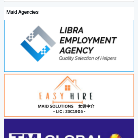
Maid Agencies