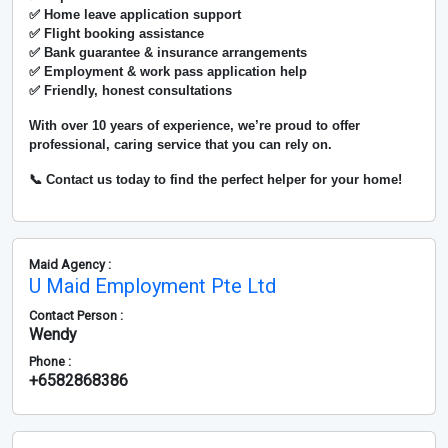
✅ Home leave application support
✅ Flight booking assistance
✅ Bank guarantee & insurance arrangements
✅ Employment & work pass application help
✅ Friendly, honest consultations
With over
10 years of experience
, we’re proud to offer
professional, caring service that you can rely on.
📞 Contact us today to find the perfect helper for your home!
Maid Agency :
U Maid Employment Pte Ltd
Contact Person :
Wendy
Phone :
+6582868386