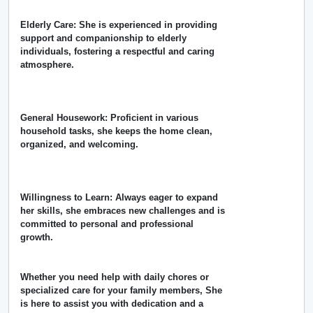
Elderly Care: She is experienced in providing
support and companionship to elderly
individuals, fostering a respectful and caring
atmosphere.
General Housework: Proficient in various
household tasks, she keeps the home clean,
organized, and welcoming.
Willingness to Learn: Always eager to expand
her skills, she embraces new challenges and is
committed to personal and professional
growth.
Whether you need help with daily chores or
specialized care for your family members, She
is here to assist you with dedication and a