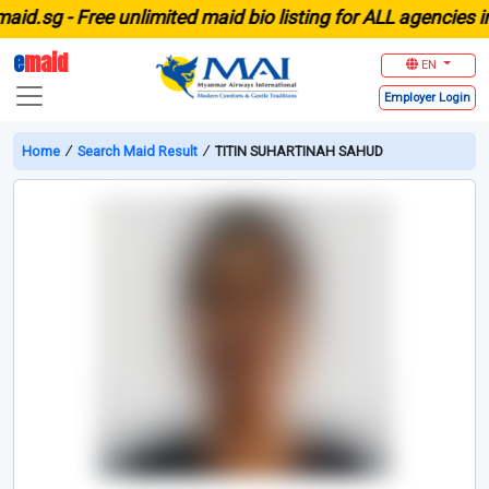
.sg -
Free unlimited maid bio listing for ALL agencies in S
e
maid
EN
Employer
Login
Home
∕
Search Maid Result
∕
TITIN SUHARTINAH SAHUD