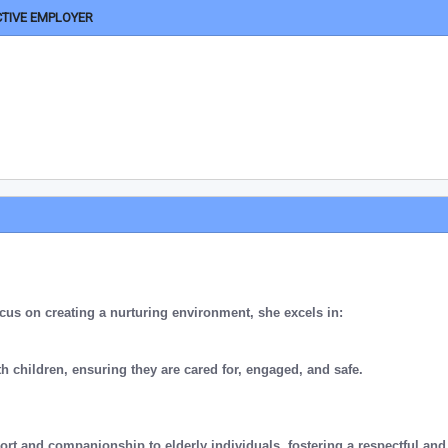
CTIVE EMPLOYER
cus on creating a nurturing environment, she excels in:
th children, ensuring they are cared for, engaged, and safe.
ort and companionship to elderly individuals, fostering a respectful and