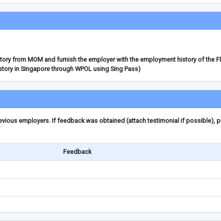
story from MOM and furnish the employer with the employment history of the 
story in Singapore through WPOL using Sing Pass)
ious employers. If feedback was obtained (attach testimonial if possible), 
Feedback