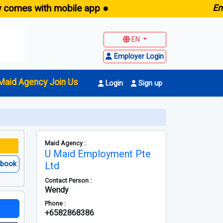
 with mobile app ●
E
maid.sg
EN
Employer Login
Maid Agency Join Us
Login
Sign up
Maid Agency :
U Maid Employment Pte
ebook
Ltd
Contact Person :
Wendy
Phone :
+6582868386