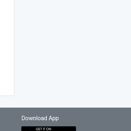
Download App