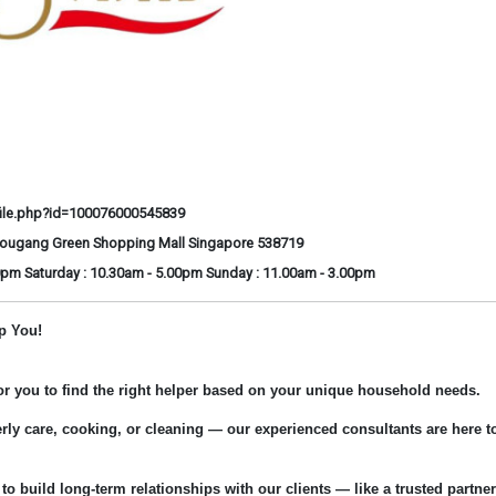
ile.php?id=100076000545839
Hougang Green Shopping Mall Singapore 538719
0pm Saturday : 10.30am - 5.00pm Sunday : 11.00am - 3.00pm
p You!
for you to find the right helper based on your unique household needs.
rly care, cooking, or cleaning — our experienced consultants are here t
 to build long-term relationships with our clients — like a trusted partner