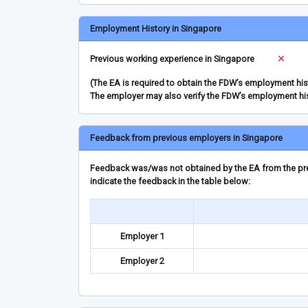
Employment History in Singapore
Previous working experience in Singapore
(The EA is required to obtain the FDW’s employment hi
The employer may also verify the FDW’s employment hi
Feedback from previous employers in Singapore
Feedback was/was not obtained by the EA from the prev
indicate the feedback in the table below:
Employer 1
Employer 2