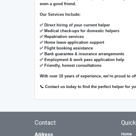
even a good friend.
Our Services Include:
✅ Direct hiring of your current helper
✅ Medical check-ups for domestic helpers
✅ Repatriation services
✅ Home leave application support
✅ Flight booking assistance
✅ Bank guarantee & insurance arrangements
✅ Employment & work pass application help
✅ Friendly, honest consultations
With over
10 years of experience
, we’re proud to of
📞 Contact us today to find the perfect helper for 
Contact
Quick
Address
Home