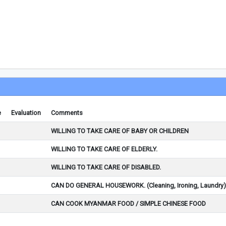
e
Evaluation
Comments
WILLING TO TAKE CARE OF BABY OR CHILDREN
WILLING TO TAKE CARE OF ELDERLY.
WILLING TO TAKE CARE OF DISABLED.
CAN DO GENERAL HOUSEWORK. (Cleaning, Ironing, Laundry)
CAN COOK MYANMAR FOOD / SIMPLE CHINESE FOOD