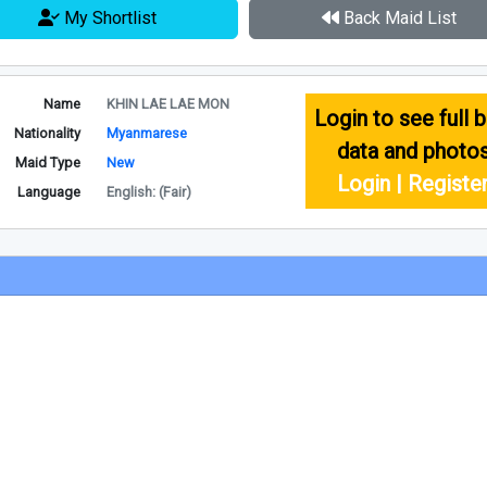
My Shortlist
Back Maid List
Name
KHIN LAE LAE MON
Login to see full b
Nationality
Myanmarese
data and photo
Maid Type
New
Login | Registe
Language
English: (Fair)