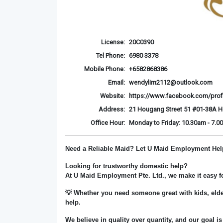
License:
20C0390
Tel Phone:
6980 3378
Mobile Phone:
+6582868386
Email:
wendylim2112@outlook.com
Website:
https://www.facebook.com/prof
Address:
21 Hougang Street 51 #01-38A 
Office Hour:
Monday to Friday: 10.30am - 7.0
Need a Reliable Maid? Let U Maid Employment Hel
Looking for trustworthy domestic help?
At
U Maid Employment Pte. Ltd.
, we make it easy 
💡 Whether you need someone great with kids, elde
help.
We believe in
quality over quantity
, and our goal is