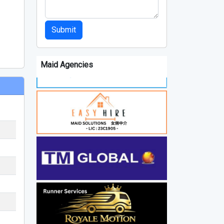
Submit
Maid Agencies