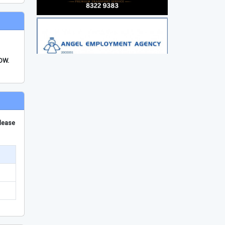
FDW.
please