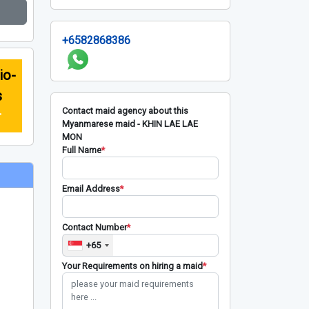
+6582868386
io-
s
Contact maid agency about this
r
Myanmarese maid - KHIN LAE LAE
MON
Full Name
*
Email Address
*
Contact Number
*
+65
Your Requirements on hiring a maid
*