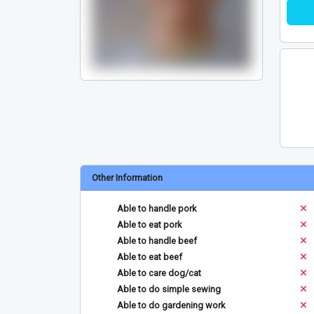
Other Information
Able to handle pork
Able to eat pork
Able to handle beef
Able to eat beef
Able to care dog/cat
Able to do simple sewing
Able to do gardening work