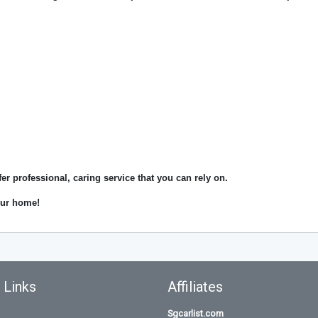
fer professional, caring service that you can rely on.
your home!
 Links
Affiliates
Sgcarlist.com