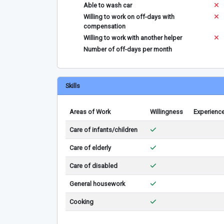
Able to wash car
Willing to work on off-days with
compensation
Willing to work with another helper
Number of off-days per month
Skills
Areas of Work
Willingness
Experienc
Care of infants/children
Care of elderly
Care of disabled
General housework
Cooking