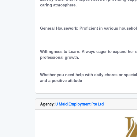
caring atmosphere.
General Housework: Proficient in various househo
Willingness to Learn: Always eager to expand her 
professional growth.
Whether you need help with daily chores or special
and a positive attitude
Agency:
U Maid Employment Pte Ltd