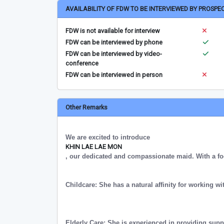
AVAILABILITY OF FDW TO BE INTERVIEWED BY PROSPE
FDW is not available for interview
FDW can be interviewed by phone
FDW can be interviewed by video-
conference
FDW can be interviewed in person
Other Remarks
We are excited to introduce
KHIN LAE LAE MON
, our dedicated and compassionate maid. With a fo
Childcare: She has a natural affinity for working wi
Elderly Care: She is experienced in providing supp