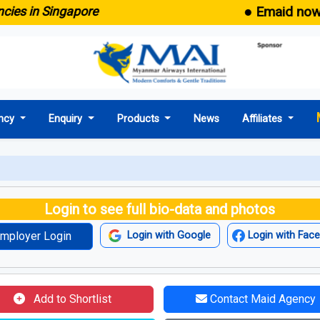
● Emaid now comes
in Singapore
ncy
Enquiry
Products
News
Affiliates
Login to see full bio-data and photos
mployer Login
Login with Google
Login with Fac
Add to Shortlist
Contact Maid Agency