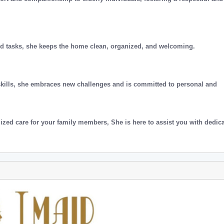
ld tasks, she keeps the home clean, organized, and welcoming.
skills, she embraces new challenges and is committed to personal and
ized care for your family members, She is here to assist you with dedic