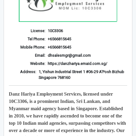
License:
10C3306
Tel Phone:
+6566815645
Mobile Phone:
+6566815645
Email:
dhsalesmgr@gmail.com
Website:
https://danzhariya.emaid.com.sg/
Address:
1, Yishun Industrial Street 1 #06-29 A'Posh Bizhub
Singapore 768160
Danz Hariya Employment Services, licensed under
10C3306, is a prominent Indian, Sri Lankan, and
Myanmar maid agency based in Singapore. Established
in 2010, we have rapidly ascended to become one of the
top 10 Indian maid agencies, surpassing competitors with
over a decade or more of experience in the industry. Our