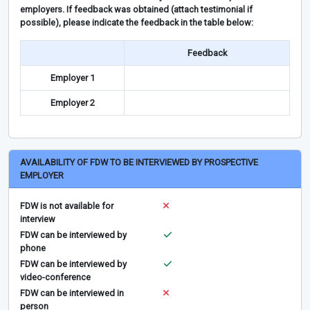
employers. If feedback was obtained (attach testimonial if
possible), please indicate the feedback in the table below:
Feedback
Employer 1
Employer 2
AVAILABILITY OF FDW TO BE INTERVIEWED BY PROSPECTIVE
EMPLOYER
FDW is not available for
interview
FDW can be interviewed by
phone
FDW can be interviewed by
video-conference
FDW can be interviewed in
person