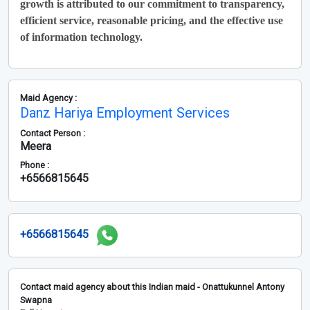
growth is attributed to our commitment to transparency,
efficient service, reasonable pricing, and the effective use
of information technology.
Maid Agency :
Danz Hariya Employment Services
Contact Person :
Meera
Phone :
+6566815645
+6566815645
Contact maid agency about this Indian maid - Onattukunnel Antony
Swapna