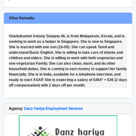
Other Remarks
Onattukunnel Antony Swapna 46, is from Mulapuram, Kerala, and is
seeking to work as a helper in Singapore. She is new to Singapore.
She is married with one son (1b-09). She can speak Tamil and
understand Basic English. She is willing to take care of infants and
children and elders. She is willing to work with both vegetarian and
non-vegetarian Family. She can also clean, wash, and do other
household duties. She is coming to earn money to support her family
financially. She is in India, available for a telephone interview, and
ready to start ASAP. She is expecting a salary of $464* + $36 (2 days
off compensation) with 2 days off per month.
Agency:
Danz Hariya Employment Services