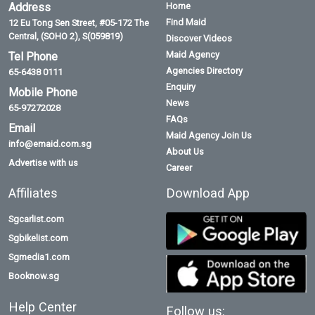
Address
Home
Find Maid
12 Eu Tong Sen Street, #05-172 The
Central, (SOHO 2), S(059819)
Discover Videos
Maid Agency
Tel Phone
Agencies Directory
65-6438 0111
Enquiry
Mobile Phone
News
65-97272028
FAQs
Email
Maid Agency Join Us
info@emaid.com.sg
About Us
Advertise with us
Career
Affiliates
Download App
Sgcarlist.com
Sgbikelist.com
Sgmedia1.com
Booknow.sg
Help Center
Follow us: