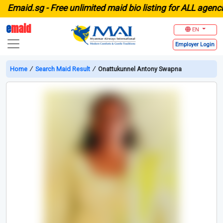
maid.sg -
Free unlimited maid bio listing for ALL agencies 
e
maid
EN
Employer
Login
Home
∕
Search Maid Result
∕
Onattukunnel Antony Swapna