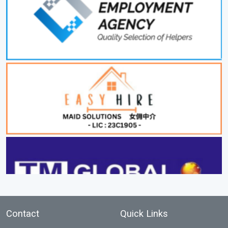
Contact
Quick Links