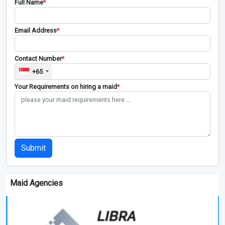
Full Name
*
Email Address
*
Contact Number
*
+65
Your Requirements on hiring a maid
*
Submit
Maid Agencies