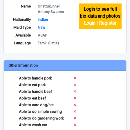
Name
Onattukunnel
Login to see full
Antony Swapna
bio-data and photos
Nationality
Indian
Login | Register
Maid Type
New
Available
ASAP
Language
Tamil: (Little)
Other Information
Able to handle pork
Able to eat pork
Able to handle beef
Able to eat beef
Able to care dog/cat
Able to do simple sewing
Able to do gardening work
Able to wash car