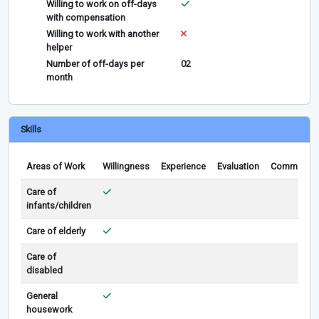
Willing to work on off-days
with compensation
Willing to work with another
helper
Number of off-days per
02
month
Skills
Areas of Work
Willingness
Experience
Evaluation
Comments
Care of
infants/children
Care of elderly
Care of
disabled
General
housework