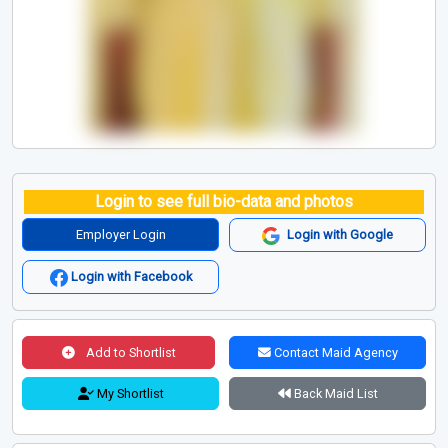
Login to see full bio-data and photos
Employer Login
Login with Google
Login with Facebook
Add to Shortlist
Contact Maid Agency
My Shortlist
Back Maid List