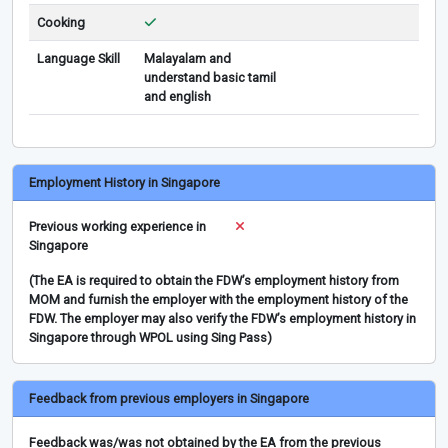
Cooking
Language Skill
Malayalam and
understand basic tamil
and english
Employment History in Singapore
Previous working experience in
Singapore
(The EA is required to obtain the FDW’s employment history from
MOM and furnish the employer with the employment history of the
FDW. The employer may also verify the FDW’s employment history in
Singapore through WPOL using Sing Pass)
Feedback from previous employers in Singapore
Feedback was/was not obtained by the EA from the previous