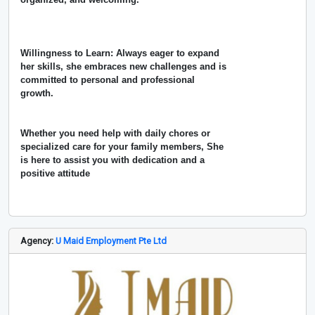
Willingness to Learn: Always eager to expand
her skills, she embraces new challenges and is
committed to personal and professional
growth.
Whether you need help with daily chores or
specialized care for your family members, She
is here to assist you with dedication and a
positive attitude
Agency:
U Maid Employment Pte Ltd