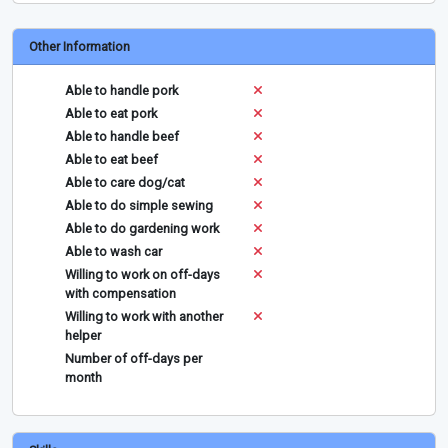
Other Information
Able to handle pork
Able to eat pork
Able to handle beef
Able to eat beef
Able to care dog/cat
Able to do simple sewing
Able to do gardening work
Able to wash car
Willing to work on off-days
with compensation
Willing to work with another
helper
Number of off-days per
month