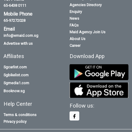
Agencies Directory
65-6438 0111
Enquiry
Mobile Phone
News
65-97272028
FAQs
Email
Maid Agency Join Us
info@emaid.com.sg
About Us
Advertise with us
Career
Affiliates
Download App
Sgcarlist.com
Sgbikelist.com
Sgmedia1.com
Booknow.sg
Help Center
Follow us:
Terms & conditions
Privacy policy