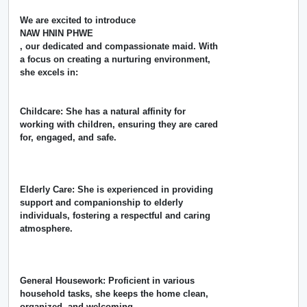
We are excited to introduce
NAW HNIN PHWE
, our dedicated and compassionate maid. With
a focus on creating a nurturing environment,
she excels in:
Childcare: She has a natural affinity for
working with children, ensuring they are cared
for, engaged, and safe.
Elderly Care: She is experienced in providing
support and companionship to elderly
individuals, fostering a respectful and caring
atmosphere.
General Housework: Proficient in various
household tasks, she keeps the home clean,
organized, and welcoming.