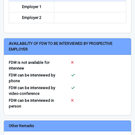
Employer 1
Employer 2
AVAILABILITY OF FDW TO BE INTERVIEWED BY PROSPECTIVE
EMPLOYER
FDW is not available for
interview
FDW can be interviewed by
phone
FDW can be interviewed by
video-conference
FDW can be interviewed in
person
Other Remarks