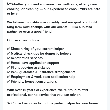
💡 Whether you need someone great with kids, elderly care,
cooking, or cleaning — our experienced consultants are here
to help.
We believe in
quality over quantity
, and our goal is to build
long-term relationships with our clients — like a trusted
partner or even a good friend.
Our Services Include:
✅ Direct hiring of your current helper
✅ Medical check-ups for domestic helpers
✅ Repatriation services
✅ Home leave application support
✅ Flight booking assistance
✅ Bank guarantee & insurance arrangements
✅ Employment & work pass application help
✅ Friendly, honest consultations
With over
10 years of experience
, we’re proud to offer
professional, caring service that you can rely on.
📞 Contact us today to find the perfect helper for your home!