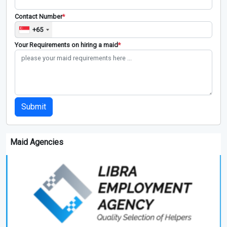
Contact Number
*
+65
Your Requirements on hiring a maid
*
Submit
Maid Agencies