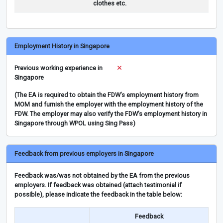
clothes etc.
Employment History in Singapore
Previous working experience in
Singapore
(The EA is required to obtain the FDW’s employment history from
MOM and furnish the employer with the employment history of the
FDW. The employer may also verify the FDW’s employment history in
Singapore through WPOL using Sing Pass)
Feedback from previous employers in Singapore
Feedback was/was not obtained by the EA from the previous
employers. If feedback was obtained (attach testimonial if
possible), please indicate the feedback in the table below:
Feedback