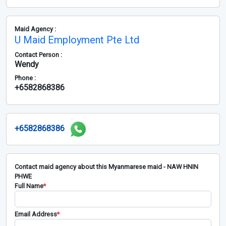
Maid Agency :
U Maid Employment Pte Ltd
Contact Person :
Wendy
Phone :
+6582868386
+6582868386
Contact maid agency about this Myanmarese maid - NAW HNIN
PHWE
Full Name
*
Email Address
*