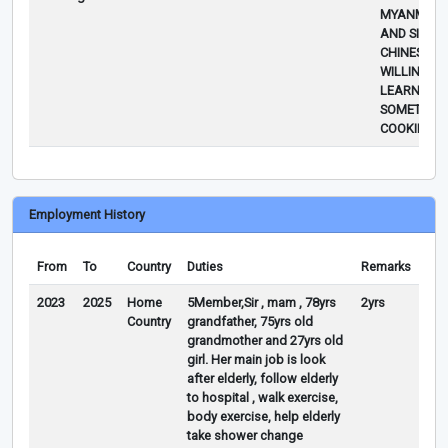
MYANMAR 
AND SIMPL
CHINESE FO
WILLING TO
LEARN
SOMETHIN
COOKING/R
Employment History
From
To
Country
Duties
Remarks
2023
2025
Home
5Member,Sir , mam , 78yrs
2yrs
Country
grandfather, 75yrs old
grandmother and 27yrs old
girl. Her main job is look
after elderly, follow elderly
to hospital , walk exercise,
body exercise, help elderly
take shower change