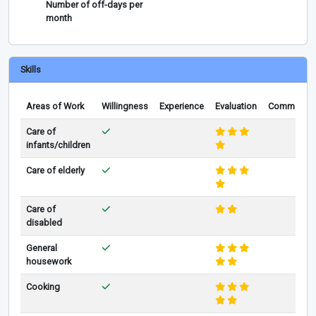
Number of off-days per
month
Skills
Areas of Work
Willingness
Experience
Evaluation
Comments
Care of
infants/children
Care of elderly
Care of
disabled
General
housework
Cooking