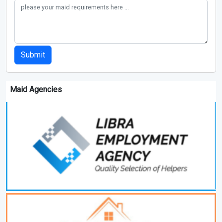
Submit
Maid Agencies