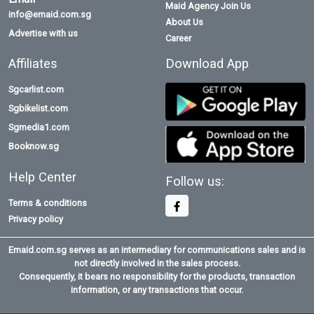
Maid Agency Join Us
info@emaid.com.sg
About Us
Advertise with us
Career
Affiliates
Download App
Sgcarlist.com
Sgbikelist.com
Sgmedia1.com
Booknow.sg
Help Center
Follow us:
Terms & conditions
Privacy policy
Emaid.com.sg serves as an intermediary for communications sales and is
not directly involved in the sales process.
Consequently, it bears no responsibility for the products, transaction
information, or any transactions that occur.