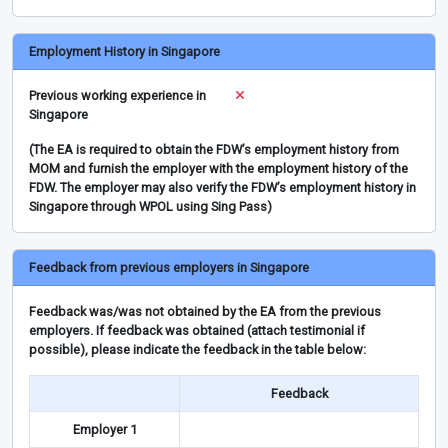
Employment History in Singapore
Previous working experience in
Singapore
(The EA is required to obtain the FDW’s employment history from
MOM and furnish the employer with the employment history of the
FDW. The employer may also verify the FDW’s employment history in
Singapore through WPOL using Sing Pass)
Feedback from previous employers in Singapore
Feedback was/was not obtained by the EA from the previous
employers. If feedback was obtained (attach testimonial if
possible), please indicate the feedback in the table below:
Feedback
Employer 1