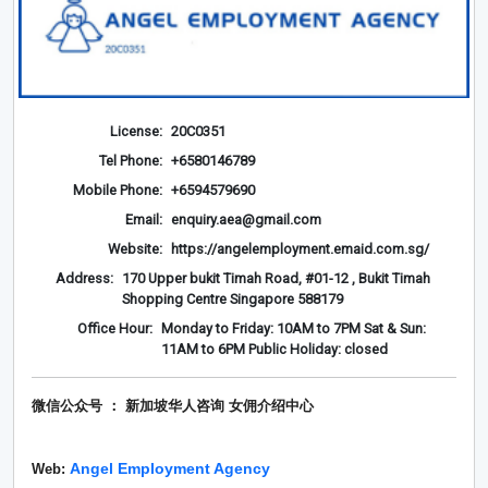
License:
20C0351
Tel Phone:
+6580146789
Mobile Phone:
+6594579690
Email:
enquiry.aea@gmail.com
Website:
https://angelemployment.emaid.com.sg/
Address:
170 Upper bukit Timah Road, #01-12 , Bukit Timah
Shopping Centre Singapore 588179
Office Hour:
Monday to Friday: 10AM to 7PM Sat & Sun:
11AM to 6PM Public Holiday: closed
微信公众号 ： 新加坡华人咨询 女佣介绍
中心
Angel Employment Agency
Web: