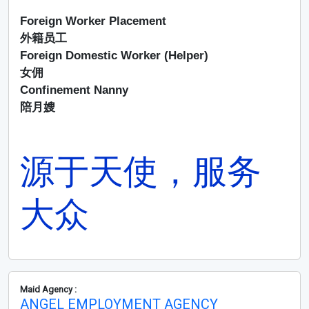
Foreign Worker Placement
外籍员工
Foreign Domestic Worker (Helper)
女佣
Confinement Nanny
陪月嫂
源于天使，服务
大众
Maid Agency :
ANGEL EMPLOYMENT AGENCY