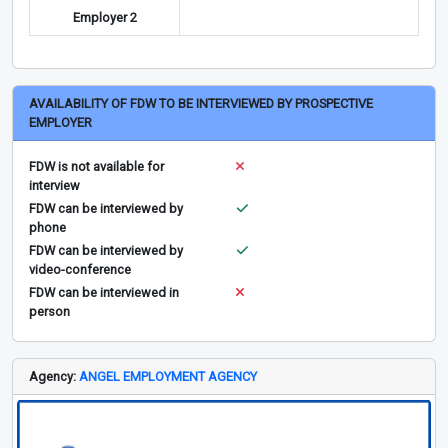
Employer 2
AVAILABILITY OF FDW TO BE INTERVIEWED BY PROSPECTIVE
EMPLOYER
FDW is not available for
interview
FDW can be interviewed by
phone
FDW can be interviewed by
video-conference
FDW can be interviewed in
person
Agency:
ANGEL EMPLOYMENT AGENCY