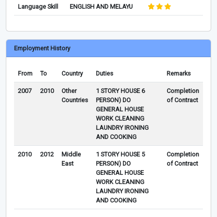
Language Skill
ENGLISH AND MELAYU
Employment History
From
To
Country
Duties
Remarks
2007
2010
Other
1 STORY HOUSE 6
Completion
Countries
PERSON) DO
of Contract
GENERAL HOUSE
WORK CLEANING
LAUNDRY IRONING
AND COOKING
2010
2012
Middle
1 STORY HOUSE 5
Completion
East
PERSON) DO
of Contract
GENERAL HOUSE
WORK CLEANING
LAUNDRY IRONING
AND COOKING