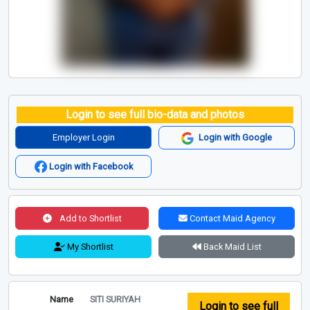
Login to see full bio-data and photos
Employer Login
Login with Google
Login with Facebook
Add to Shortlist
Contact Maid Agency
My Shortlist
Back Maid List
Name
SITI SURIYAH
Login to see full