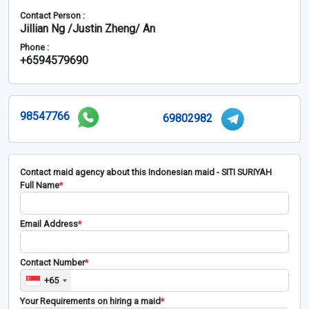
Contact Person :
Jillian Ng /Justin Zheng/ An
Phone :
+6594579690
98547766
69802982
Contact maid agency about this Indonesian maid - SITI SURIYAH
Full Name
*
Email Address
*
Contact Number
*
+65
Your Requirements on hiring a maid
*