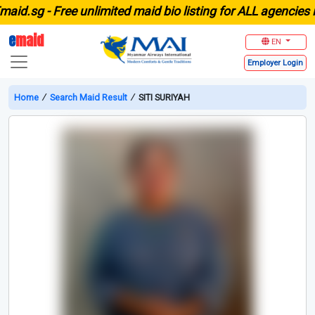
.sg -
Free unlimited maid bio listing for ALL agencies in 
e
maid
EN
Employer
Login
Home
∕
Search Maid Result
∕
SITI SURIYAH