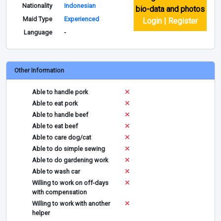
Nationality
Indonesian
bio-data and photos
Maid Type
Experienced
Login | Register
Language
-
Other Information
Able to handle pork
Able to eat pork
Able to handle beef
Able to eat beef
Able to care dog/cat
Able to do simple sewing
Able to do gardening work
Able to wash car
Willing to work on off-days
with compensation
Willing to work with another
helper