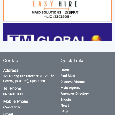
Contact
Quick Links
Address
Home
Find Maid
12 Eu Tong Sen Street, #05-172 The
Central, (SOHO 2), S(059819)
Discover Videos
Maid Agency
Tel Phone
Agencies Directory
65-6438 0111
Enquiry
Mobile Phone
News
65-97272028
FAQs
Email