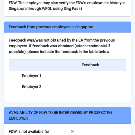
FDW. The employer may also verify the FDW’s employment history in
Singapore through WPOL using Sing Pass)
Feedback from previous employers in Singapore
Feedback was/was not obtained by the EA from the previous
employers. If feedback was obtained (attach testimonial if
possible), please indicate the feedback in the table below:
Feedback
Employer 1
Employer 2
AVAILABILITY OF FDW TO BE INTERVIEWED BY PROSPECTIVE
EMPLOYER
FDW is not available for