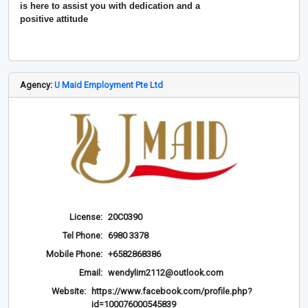
is here to assist you with dedication and a
positive attitude
Agency:
U Maid Employment Pte Ltd
License:
20C0390
Tel Phone:
6980 3378
Mobile Phone:
+6582868386
Email:
wendylim2112@outlook.com
Website:
https://www.facebook.com/profile.php?
id=100076000545839