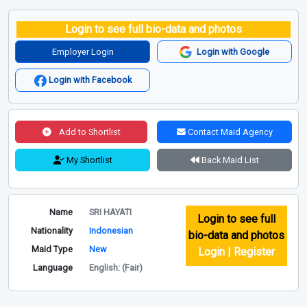
Login to see full bio-data and photos
Employer Login
Login with Google
Login with Facebook
Add to Shortlist
Contact Maid Agency
My Shortlist
Back Maid List
Name
SRI HAYATI
Login to see full
Nationality
Indonesian
bio-data and photos
Maid Type
New
Login | Register
Language
English: (Fair)