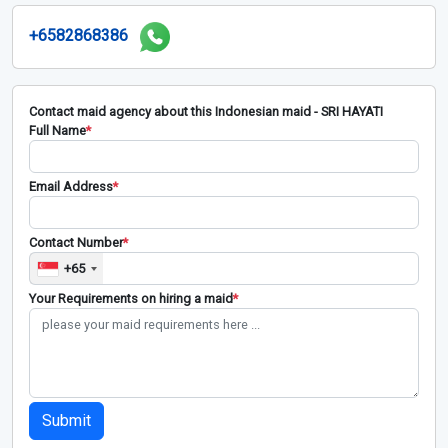
+6582868386
Contact maid agency about this Indonesian maid - SRI HAYATI
Full Name
*
Email Address
*
Contact Number
*
+65
Your Requirements on hiring a maid
*
Submit