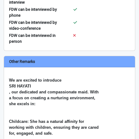
interview
FDW can be interviewed by
phone
FDW can be interviewed by
video-conference
FDW can be interviewed in
person
Other Remarks
We are excited to introduce
SRI HAYATI
, our dedicated and compassionate maid. With
a focus on creating a nurturing environment,
she excels in:
Childcare: She has a natural affinity for
working with children, ensuring they are cared
for, engaged, and safe.