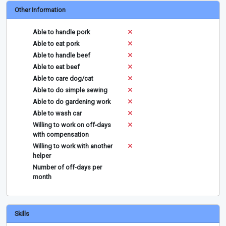
Other Information
Able to handle pork
Able to eat pork
Able to handle beef
Able to eat beef
Able to care dog/cat
Able to do simple sewing
Able to do gardening work
Able to wash car
Willing to work on off-days
with compensation
Willing to work with another
helper
Number of off-days per
month
Skills