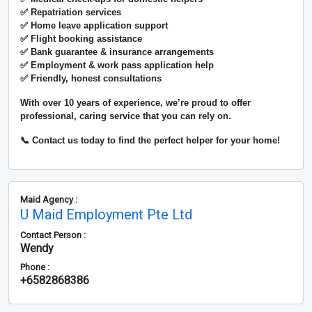
✅ Repatriation services
✅ Home leave application support
✅ Flight booking assistance
✅ Bank guarantee & insurance arrangements
✅ Employment & work pass application help
✅ Friendly, honest consultations
With over
10 years of experience
, we’re proud to offer
professional, caring service that you can rely on.
📞 Contact us today to find the perfect helper for your home!
Maid Agency :
U Maid Employment Pte Ltd
Contact Person :
Wendy
Phone :
+6582868386