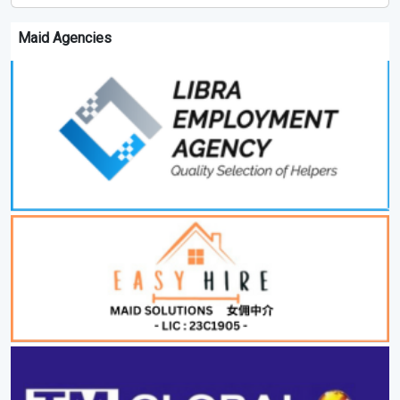
Maid Agencies