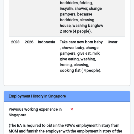
beddriden, fidding,
insyulin, shower, change
pampers, because
beddriden, cleaning
house, washing banglow
2 store (4 people).
2023
2026
Indonesia
Take care new born baby
3year
, shower baby, change
pampers, give eat, milk,
give eating, washing,
ironing, cleaning,
cooking flat ( 4 people).
Employment History in Singapore
Previous working experience in
Singapore
(The EA is required to obtain the FDW’s employment history from
MOM and furnish the employer with the employment history of the