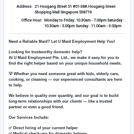
Address:
21 Hougang Street 51 #01-38A Hougang Green
Shopping Mall Singapore 538719
Office Hour:
Monday to Friday: 10.30am - 7.00pm Saturday :
10.30am - 5.00pm Sunday : 11.00am - 3.00pm
Need a Reliable Maid? Let U Maid Employment Help You!
Looking for trustworthy domestic help?
At
U Maid Employment Pte. Ltd.
, we make it easy for you to
find the right helper based on your unique household needs.
💡 Whether you need someone great with kids, elderly care,
cooking, or cleaning — our experienced consultants are here
to help.
We believe in
quality over quantity
, and our goal is to build
long-term relationships with our clients — like a trusted
partner or even a good friend.
Our Services Include:
✅ Direct hiring of your current helper
✅ Medical check-ups for domestic helpers