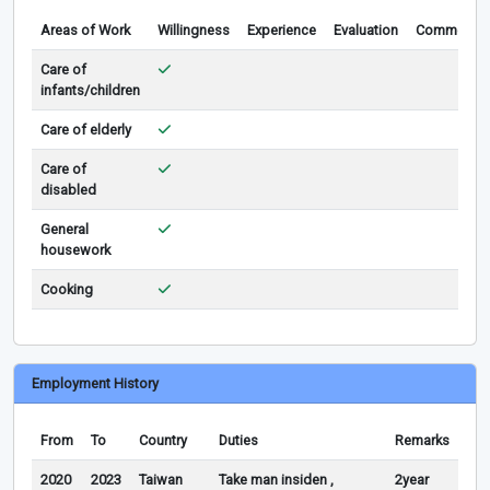
Areas of Work
Willingness
Experience
Evaluation
Comments
Care of
infants/children
Care of elderly
Care of
disabled
General
housework
Cooking
Employment History
From
To
Country
Duties
Remarks
2020
2023
Taiwan
Take man insiden ,
2year