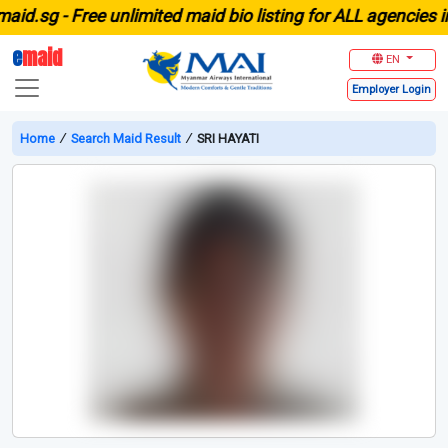
.sg -
Free unlimited maid bio listing for ALL agencies in S
e
maid
EN
Employer
Login
Home
∕
Search Maid Result
∕
SRI HAYATI