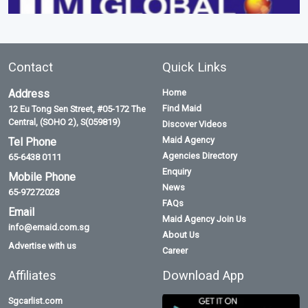
Contact
Quick Links
Address
Home
Find Maid
12 Eu Tong Sen Street, #05-172 The
Central, (SOHO 2), S(059819)
Discover Videos
Maid Agency
Tel Phone
Agencies Directory
65-6438 0111
Enquiry
Mobile Phone
News
65-97272028
FAQs
Email
Maid Agency Join Us
info@emaid.com.sg
About Us
Advertise with us
Career
Affiliates
Download App
Sgcarlist.com