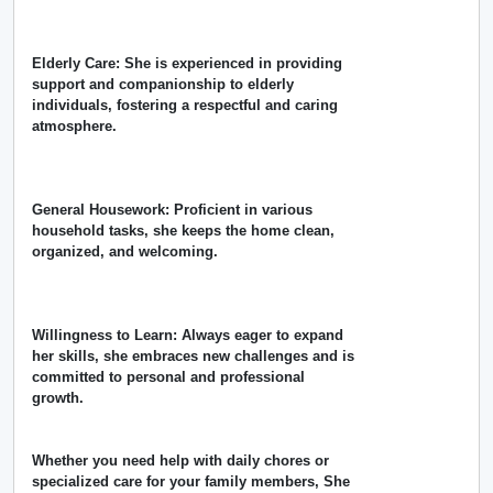
Elderly Care: She is experienced in providing
support and companionship to elderly
individuals, fostering a respectful and caring
atmosphere.
General Housework: Proficient in various
household tasks, she keeps the home clean,
organized, and welcoming.
Willingness to Learn: Always eager to expand
her skills, she embraces new challenges and is
committed to personal and professional
growth.
Whether you need help with daily chores or
specialized care for your family members, She