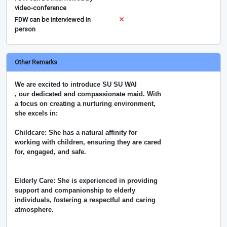
video-conference
FDW can be interviewed in
person
Other Remarks
We are excited to introduce SU SU WAI
, our dedicated and compassionate maid. With
a focus on creating a nurturing environment,
she excels in:
Childcare: She has a natural affinity for
working with children, ensuring they are cared
for, engaged, and safe.
Elderly Care: She is experienced in providing
support and companionship to elderly
individuals, fostering a respectful and caring
atmosphere.