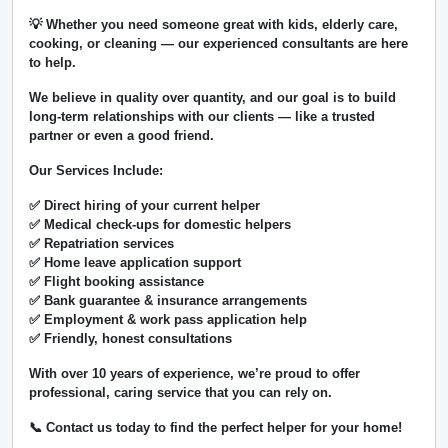
💡 Whether you need someone great with kids, elderly care,
cooking, or cleaning — our experienced consultants are here
to help.
We believe in
quality over quantity
, and our goal is to build
long-term relationships with our clients — like a trusted
partner or even a good friend.
Our Services Include:
✅ Direct hiring of your current helper
✅ Medical check-ups for domestic helpers
✅ Repatriation services
✅ Home leave application support
✅ Flight booking assistance
✅ Bank guarantee & insurance arrangements
✅ Employment & work pass application help
✅ Friendly, honest consultations
With over
10 years of experience
, we’re proud to offer
professional, caring service that you can rely on.
📞 Contact us today to find the perfect helper for your home!