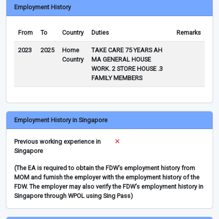
Employment History
From
To
Country
Duties
Remarks
2023
2025
Home
TAKE CARE 75 YEARS AH
Country
MA GENERAL HOUSE
WORK. 2 STORE HOUSE .3
FAMILY MEMBERS
Employment History in Singapore
Previous working experience in
Singapore
(The EA is required to obtain the FDW’s employment history from
MOM and furnish the employer with the employment history of the
FDW. The employer may also verify the FDW’s employment history in
Singapore through WPOL using Sing Pass)