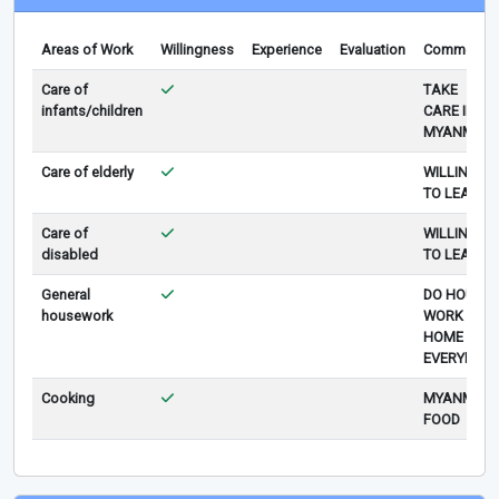
Areas of Work
Willingness
Experience
Evaluation
Comments
Care of
TAKE
infants/children
CARE IN
MYANMAR
Care of elderly
WILLING
TO LEARN
Care of
WILLING
disabled
TO LEARN
General
DO HOUSE
housework
WORK AT
HOME
EVERYDAY
Cooking
MYANMAR
FOOD