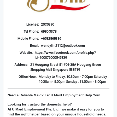
License:
20C0390
Tel Phone:
6980 3378
Mobile Phone:
+6582868386
Email:
wendylim2112@outlook.com
Website:
https://www.facebook.com/profile.php?
id=100076000545839
Address:
21 Hougang Street 51 #01-38A Hougang Green
Shopping Mall Singapore 538719
Office Hour:
Monday to Friday: 10.30am - 7.00pm Saturday :
10.30am - 5.00pm Sunday : 11.00am - 3.00pm
Need a Reliable Maid? Let U Maid Employment Help You!
Looking for trustworthy domestic help?
At
U Maid Employment Pte. Ltd.
, we make it easy for you to
find the right helper based on your unique household needs.