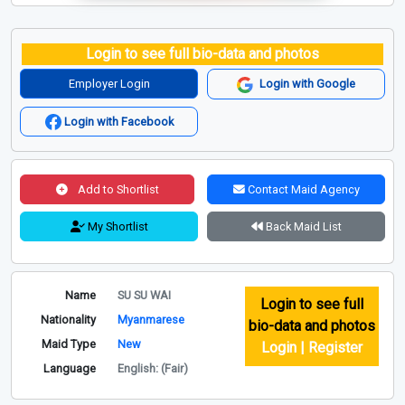
Login to see full bio-data and photos
Employer Login
Login with Google
Login with Facebook
Add to Shortlist
Contact Maid Agency
My Shortlist
Back Maid List
Name
SU SU WAI
Login to see full
Nationality
Myanmarese
bio-data and photos
Maid Type
New
Login | Register
Language
English: (Fair)