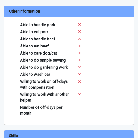
Other Information
Able to handle pork
Able to eat pork
Able to handle beef
Able to eat beef
Able to care dog/cat
Able to do simple sewing
Able to do gardening work
Able to wash car
Willing to work on off-days
with compensation
Willing to work with another
helper
Number of off-days per
month
Skills