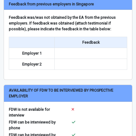
Feedback from previous employers in Singapore
Feedback was/was not obtained by the EA from the previous
employers. If feedback was obtained (attach testimonial if
possible), please indicate the feedback in the table below:
Feedback
Employer 1
Employer 2
AVAILABILITY OF FDW TO BE INTERVIEWED BY PROSPECTIVE
EMPLOYER
FDW is not available for
interview
FDW can be interviewed by
phone
FDW can be interviewed by