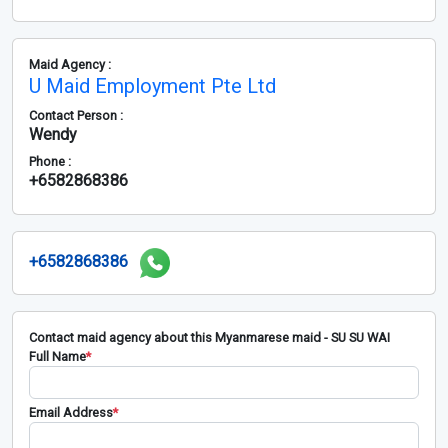
Maid Agency :
U Maid Employment Pte Ltd
Contact Person :
Wendy
Phone :
+6582868386
+6582868386
Contact maid agency about this Myanmarese maid - SU SU WAI
Full Name
*
Email Address
*