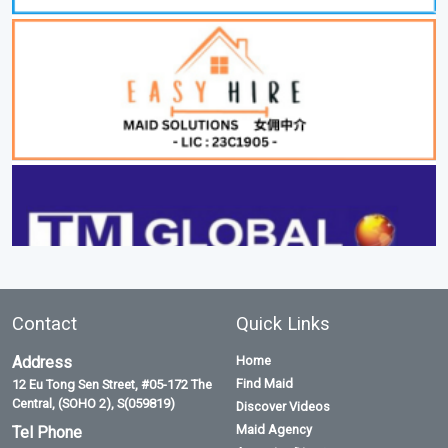
Contact
Quick Links
Address
Home
Find Maid
12 Eu Tong Sen Street, #05-172 The
Central, (SOHO 2), S(059819)
Discover Videos
Maid Agency
Tel Phone