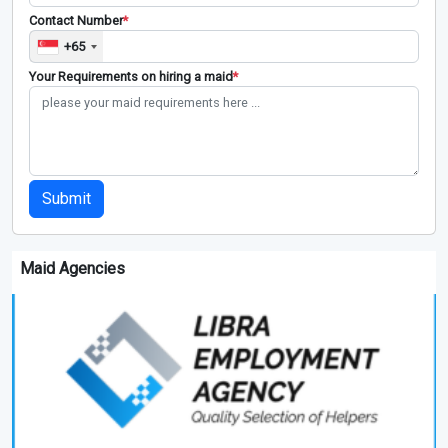
Contact Number
*
+65
Your Requirements on hiring a maid
*
Submit
Maid Agencies