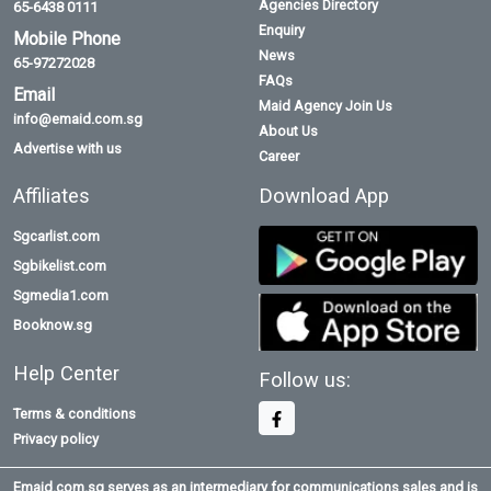
Agencies Directory
65-6438 0111
Enquiry
Mobile Phone
News
65-97272028
FAQs
Email
Maid Agency Join Us
info@emaid.com.sg
About Us
Advertise with us
Career
Affiliates
Download App
Sgcarlist.com
Sgbikelist.com
Sgmedia1.com
Booknow.sg
Help Center
Follow us:
Terms & conditions
Privacy policy
Emaid.com.sg serves as an intermediary for communications sales and is