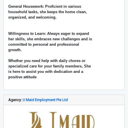
General Housework: Proficient in various
household tasks, she keeps the home clean,
organized, and welcoming.
Willingness to Learn: Always eager to expand
her skills, she embraces new challenges and is
committed to personal and professional
growth.
Whether you need help with daily chores or
specialized care for your family members, She
is here to assist you with dedication and a
positive attitude
Agency:
U Maid Employment Pte Ltd