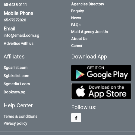
Agencies Directory
65-6438 0111
Enquiry
Mobile Phone
News
65-97272028
FAQs
Email
Maid Agency Join Us
info@emaid.com.sg
About Us
Advertise with us
Career
Affiliates
Download App
Sgcarlist.com
Sgbikelist.com
Sgmedia1.com
Booknow.sg
Help Center
Follow us:
Terms & conditions
Privacy policy