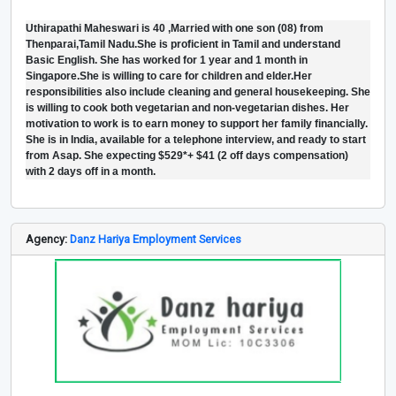
Uthirapathi Maheswari is 40 ,Married with one son (08) from
Thenparai,Tamil Nadu.She is proficient in Tamil and understand
Basic English. She has worked for 1 year and 1 month in
Singapore.She is willing to care for children and elder.Her
responsibilities also include cleaning and general housekeeping. She
is willing to cook both vegetarian and non-vegetarian dishes. Her
motivation to work is to earn money to support her family financially.
She is in India, available for a telephone interview, and ready to start
from Asap. She expecting $529*+ $41 (2 off days compensation)
with 2 days off in a month.
Agency:
Danz Hariya Employment Services