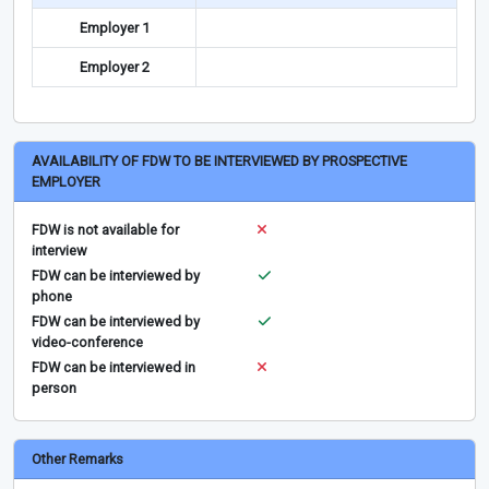
Employer 1
Employer 2
AVAILABILITY OF FDW TO BE INTERVIEWED BY PROSPECTIVE
EMPLOYER
FDW is not available for
interview
FDW can be interviewed by
phone
FDW can be interviewed by
video-conference
FDW can be interviewed in
person
Other Remarks