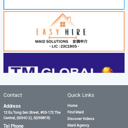
Contact
Quick Links
Address
Home
Find Maid
12 Eu Tong Sen Street, #05-172 The
Central, (SOHO 2), S(059819)
Discover Videos
Maid Agency
Tel Phone