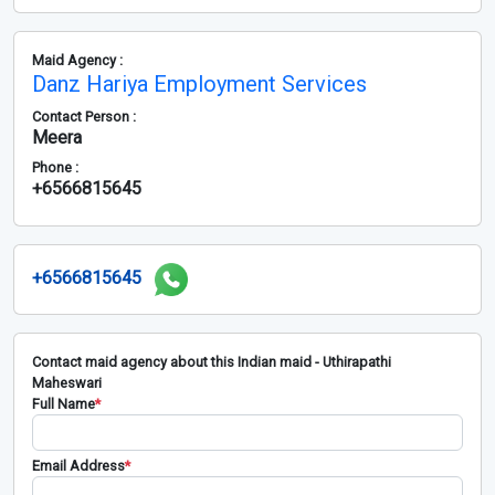
Maid Agency :
Danz Hariya Employment Services
Contact Person :
Meera
Phone :
+6566815645
+6566815645
Contact maid agency about this Indian maid - Uthirapathi
Maheswari
Full Name
*
Email Address
*