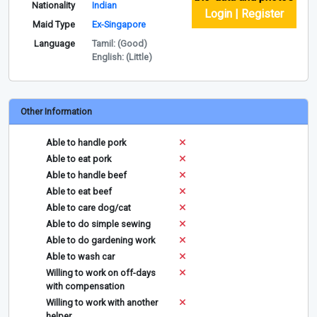
Nationality
Indian
Login | Register
Maid Type
Ex-Singapore
Language
Tamil: (Good)
English: (Little)
Other Information
Able to handle pork
Able to eat pork
Able to handle beef
Able to eat beef
Able to care dog/cat
Able to do simple sewing
Able to do gardening work
Able to wash car
Willing to work on off-days
with compensation
Willing to work with another
helper