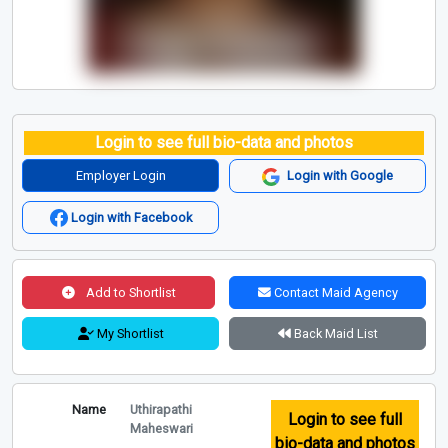
Login to see full bio-data and photos
Employer Login
Login with Google
Login with Facebook
Add to Shortlist
Contact Maid Agency
My Shortlist
Back Maid List
Name
Uthirapathi
Login to see full
Maheswari
bio-data and photos