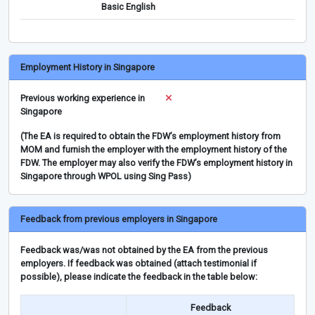
Basic English
Employment History in Singapore
Previous working experience in
Singapore
(The EA is required to obtain the FDW’s employment history from
MOM and furnish the employer with the employment history of the
FDW. The employer may also verify the FDW’s employment history in
Singapore through WPOL using Sing Pass)
Feedback from previous employers in Singapore
Feedback was/was not obtained by the EA from the previous
employers. If feedback was obtained (attach testimonial if
possible), please indicate the feedback in the table below:
Feedback