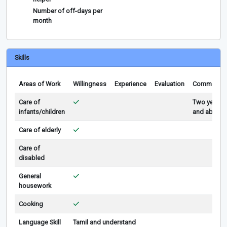
Number of off-days per
month
Skills
Areas of Work
Willingness
Experience
Evaluation
Comments
Care of
Two years
infants/children
and above
Care of elderly
Care of
disabled
General
housework
Cooking
Language Skill
Tamil and understand