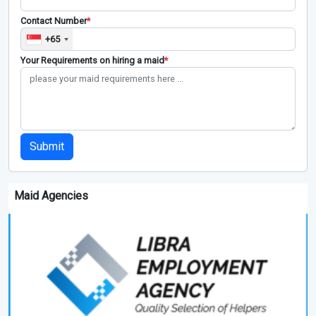
Contact Number
*
+65
Your Requirements on hiring a maid
*
Submit
Maid Agencies