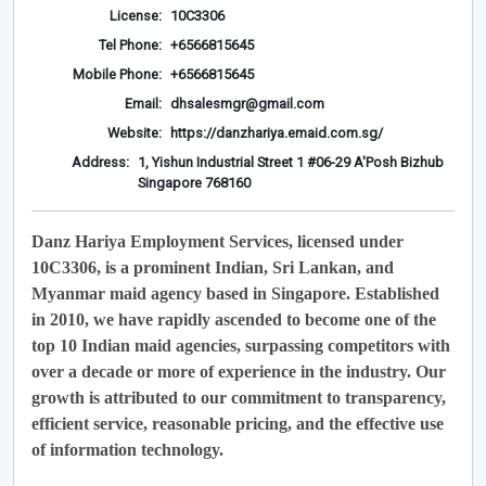
License:
10C3306
Tel Phone:
+6566815645
Mobile Phone:
+6566815645
Email:
dhsalesmgr@gmail.com
Website:
https://danzhariya.emaid.com.sg/
Address:
1, Yishun Industrial Street 1 #06-29 A'Posh Bizhub
Singapore 768160
Danz Hariya Employment Services, licensed under
10C3306, is a prominent Indian, Sri Lankan, and
Myanmar maid agency based in Singapore. Established
in 2010, we have rapidly ascended to become one of the
top 10 Indian maid agencies, surpassing competitors with
over a decade or more of experience in the industry. Our
growth is attributed to our commitment to transparency,
efficient service, reasonable pricing, and the effective use
of information technology.