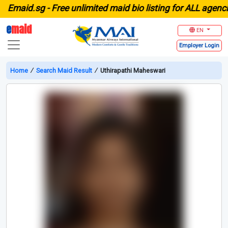
maid.sg -
Free unlimited maid bio listing for ALL agencies
e
maid
EN
Employer
Login
Home
∕
Search Maid Result
∕
Uthirapathi Maheswari