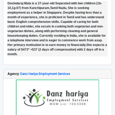
Govindaraj Mala is a 37-year-old Separated with two children (1b-
10,1g-07) from Kanchipuram,Tamil Nadu, She is seeking
employment as a helper in Singapore. Despite having less than a
month of experience, she is proficient in Tamil and has understand
basic English comprehension skills. Capable of caring for both
children and elder, she excels in cooking both vegetarian and non-
vegetarian dishes, along with performing cleaning and general
housekeeping duties. Currently residing in India, she is available for
a telephone interview and is eager to commence work from asap.
Her primary motivation is to earn money to financially.She expects a
salary of $473* +$37 (2 days off compensation) with 2 days off in a
month.
Agency:
Danz Hariya Employment Services