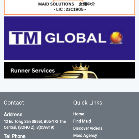
Contact
Quick Links
Address
Home
Find Maid
12 Eu Tong Sen Street, #05-172 The
Central, (SOHO 2), S(059819)
Discover Videos
Maid Agency
Tel Phone