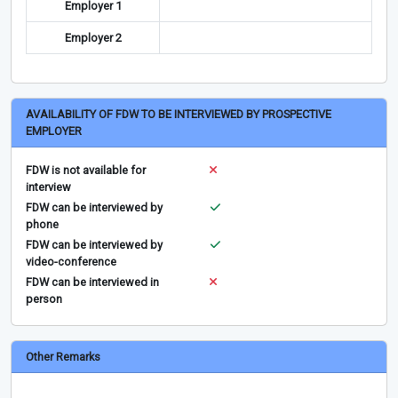
Employer 1
Employer 2
AVAILABILITY OF FDW TO BE INTERVIEWED BY PROSPECTIVE
EMPLOYER
FDW is not available for
interview
FDW can be interviewed by
phone
FDW can be interviewed by
video-conference
FDW can be interviewed in
person
Other Remarks