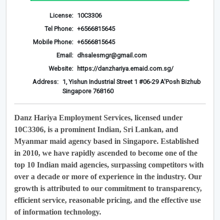
License:
10C3306
Tel Phone:
+6566815645
Mobile Phone:
+6566815645
Email:
dhsalesmgr@gmail.com
Website:
https://danzhariya.emaid.com.sg/
Address:
1, Yishun Industrial Street 1 #06-29 A'Posh Bizhub
Singapore 768160
Danz Hariya Employment Services, licensed under
10C3306, is a prominent Indian, Sri Lankan, and
Myanmar maid agency based in Singapore. Established
in 2010, we have rapidly ascended to become one of the
top 10 Indian maid agencies, surpassing competitors with
over a decade or more of experience in the industry. Our
growth is attributed to our commitment to transparency,
efficient service, reasonable pricing, and the effective use
of information technology.