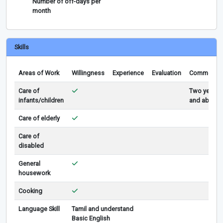
Number of off-days per
month
Skills
Areas of Work
Willingness
Experience
Evaluation
Comments
Care of
Two years
infants/children
and above
Care of elderly
Care of
disabled
General
housework
Cooking
Language Skill
Tamil and understand
Basic English