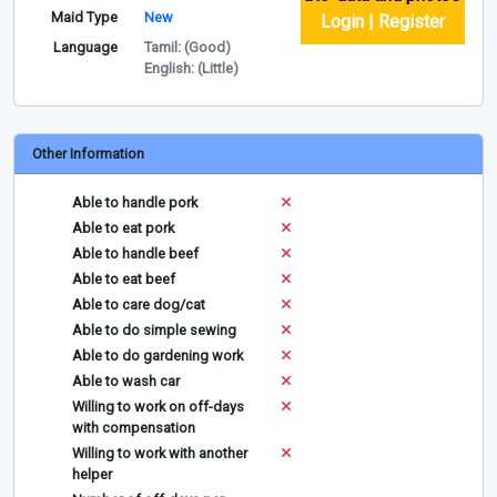
Maid Type
New
Login | Register
Language
Tamil: (Good)
English: (Little)
Other Information
Able to handle pork
Able to eat pork
Able to handle beef
Able to eat beef
Able to care dog/cat
Able to do simple sewing
Able to do gardening work
Able to wash car
Willing to work on off-days
with compensation
Willing to work with another
helper