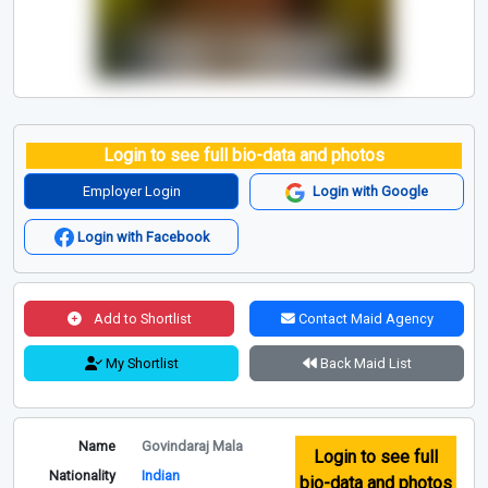
Login to see full bio-data and photos
Employer Login
Login with Google
Login with Facebook
Add to Shortlist
Contact Maid Agency
My Shortlist
Back Maid List
Name
Govindaraj Mala
Login to see full
Nationality
Indian
bio-data and photos