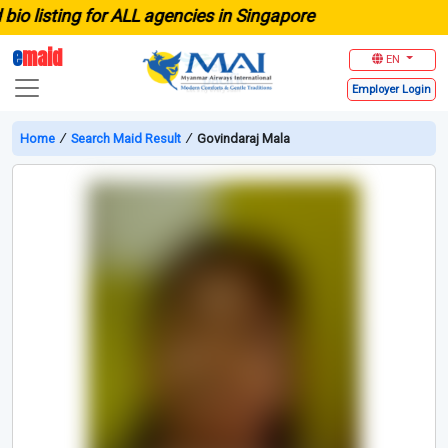
 listing for ALL agencies in Singapore
e
maid
EN
Employer
Login
Home
∕
Search Maid Result
∕
Govindaraj Mala