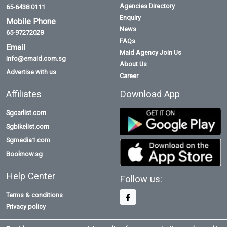
Agencies Directory
65-6438 0111
Enquiry
Mobile Phone
News
65-97272028
FAQs
Email
Maid Agency Join Us
info@emaid.com.sg
About Us
Advertise with us
Career
Affiliates
Download App
Sgcarlist.com
Sgbikelist.com
Sgmedia1.com
Booknow.sg
Help Center
Follow us:
Terms & conditions
Privacy policy