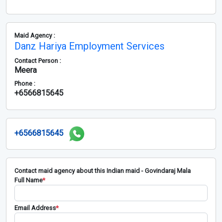
Maid Agency :
Danz Hariya Employment Services
Contact Person :
Meera
Phone :
+6566815645
+6566815645
Contact maid agency about this Indian maid - Govindaraj Mala
Full Name
*
Email Address
*