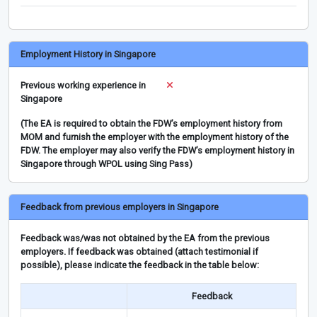
Employment History in Singapore
Previous working experience in
Singapore
(The EA is required to obtain the FDW’s employment history from
MOM and furnish the employer with the employment history of the
FDW. The employer may also verify the FDW’s employment history in
Singapore through WPOL using Sing Pass)
Feedback from previous employers in Singapore
Feedback was/was not obtained by the EA from the previous
employers. If feedback was obtained (attach testimonial if
possible), please indicate the feedback in the table below:
Feedback