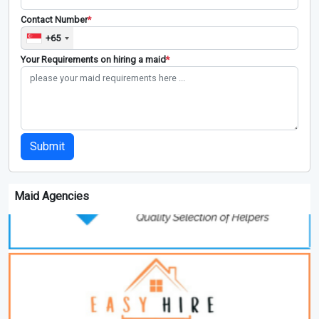
Contact Number
*
+65
Your Requirements on hiring a maid
*
Submit
Maid Agencies