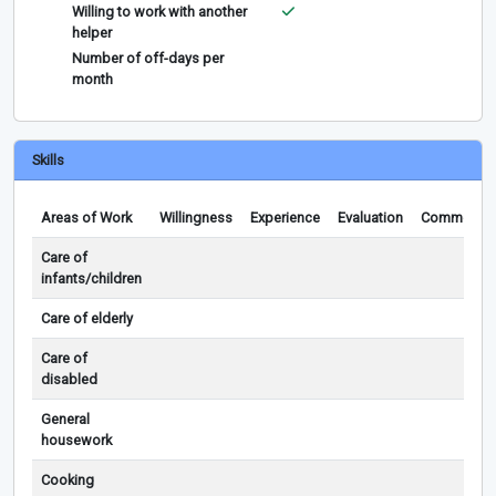
Willing to work with another
helper
Number of off-days per
month
Skills
Areas of Work
Willingness
Experience
Evaluation
Comments
Care of
infants/children
Care of elderly
Care of
disabled
General
housework
Cooking