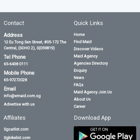
Contact
Quick Links
Address
Home
Find Maid
12 Eu Tong Sen Street, #05-172 The
Central, (SOHO 2), S(059819)
Discover Videos
Maid Agency
Tel Phone
Agencies Directory
65-6438 0111
Enquiry
Mobile Phone
News
65-97272028
FAQs
Email
Maid Agency Join Us
info@emaid.com.sg
About Us
Advertise with us
Career
Affiliates
Download App
Sgcarlist.com
Sgbikelist.com