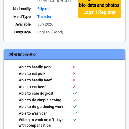
PERPETUA RONTALI
bio-data and photos
Nationality
Filipino
Login | Register
Maid Type
Transfer
Available
July 2026
Language
English: (Good)
Other Information
Able to handle pork
Able to eat pork
Able to handle beef
Able to eat beef
Able to care dog/cat
Able to do simple sewing
Able to do gardening work
Able to wash car
Willing to work on off-days
with compensation