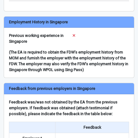
Employment History in Singapore
Previous working experience in
Singapore
(The EA is required to obtain the FDW’s employment history from
MOM and furnish the employer with the employment history of the
FDW. The employer may also verify the FDW’s employment history in
Singapore through WPOL using Sing Pass)
Feedback from previous employers in Singapore
Feedback was/was not obtained by the EA from the previous
employers. If feedback was obtained (attach testimonial if
possible), please indicate the feedback in the table below:
Feedback