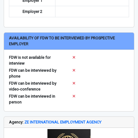
Employer 1
Employer 2
AVAILABILITY OF FDW TO BE INTERVIEWED BY PROSPECTIVE
EMPLOYER
FDW is not available for
interview
FDW can be interviewed by
phone
FDW can be interviewed by
video-conference
FDW can be interviewed in
person
Agency:
ZE INTERNATIONAL EMPLOYMENT AGENCY