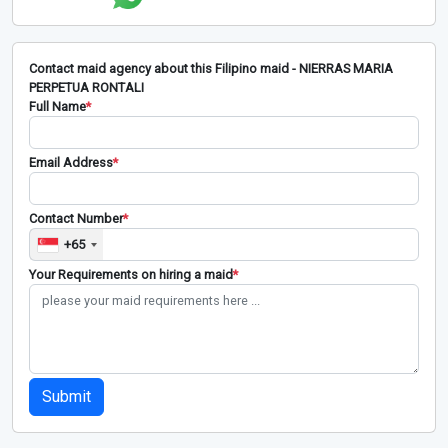
Contact maid agency about this Filipino maid - NIERRAS MARIA
PERPETUA RONTALI
Full Name
*
Email Address
*
Contact Number
*
+65
Your Requirements on hiring a maid
*
Submit