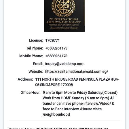
License:
17C8771
Tel Phone:
+6588261173
Mobile Phone:
+6588261173
Email:
inquiry@zeintlemp.com
Website:
https://zeinternational.emaid.com.sg/
Address:
111 NORTH BRIDGE ROAD PENINSULA PLAZA #04-
08 SINGAPORE 179098
Office Hour:
9 am to 6pm Mon to Friday Saturday( Closed)
Work from HOME Sunday ( 9 am to 6pm) All
transfer can have phone interview/Video/ &
face to Face interview /House visits
/neighbourhood