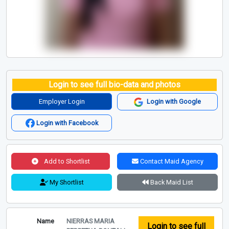
Login to see full bio-data and photos
Employer Login
Login with Google
Login with Facebook
Add to Shortlist
Contact Maid Agency
My Shortlist
Back Maid List
Name
NIERRAS MARIA
Login to see full