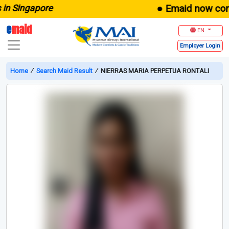
● Emaid now comes 
n Singapore
e
maid
EN
Employer
Login
Home
∕
Search Maid Result
∕
NIERRAS MARIA PERPETUA RONTALI