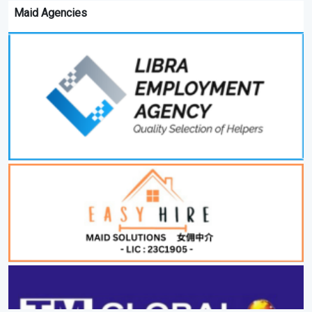
Maid Agencies