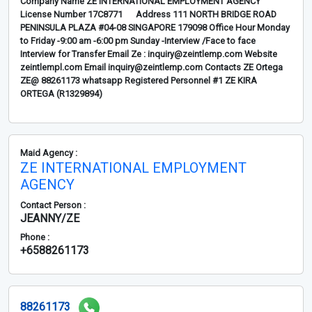
Company Name ZE INTERNATIONAL EMPLOYMENT AGENCY
License Number 17C8771 Address 111 NORTH BRIDGE ROAD
PENINSULA PLAZA #04-08 SINGAPORE 179098 Office Hour Monday
to Friday -9:00 am -6:00 pm Sunday -Interview /Face to face
Interview for Transfer Email Ze : inquiry@zeintlemp.com Website
zeintlempl.com Email inquiry@zeintlemp.com Contacts ZE Ortega
ZE@ 88261173 whatsapp Registered Personnel #1 ZE KIRA
ORTEGA (R1329894)
Maid Agency :
ZE INTERNATIONAL EMPLOYMENT
AGENCY
Contact Person :
JEANNY/ZE
Phone :
+6588261173
88261173