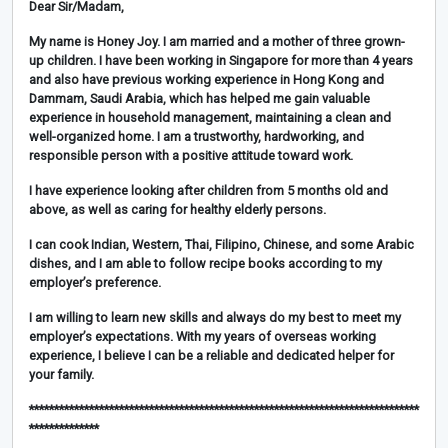
Dear Sir/Madam,
My name is Honey Joy. I am married and a mother of three grown-
up children. I have been working in Singapore for more than 4 years
and also have previous working experience in Hong Kong and
Dammam, Saudi Arabia, which has helped me gain valuable
experience in household management, maintaining a clean and
well-organized home. I am a trustworthy, hardworking, and
responsible person with a positive attitude toward work.
I have experience looking after children from 5 months old and
above, as well as caring for healthy elderly persons.
I can cook Indian, Western, Thai, Filipino, Chinese, and some Arabic
dishes, and I am able to follow recipe books according to my
employer’s preference.
I am willing to learn new skills and always do my best to meet my
employer’s expectations. With my years of overseas working
experience, I believe I can be a reliable and dedicated helper for
your family.
******************************************************************************
**************