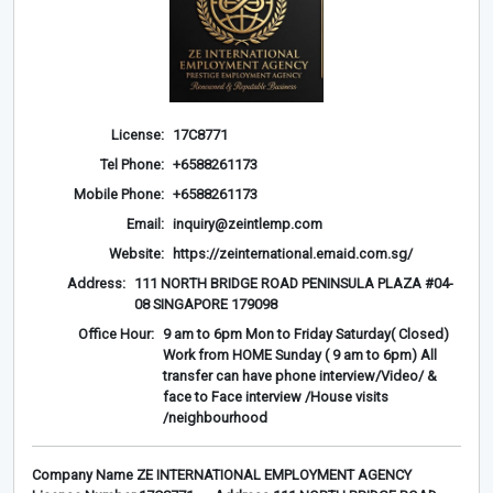
License:
17C8771
Tel Phone:
+6588261173
Mobile Phone:
+6588261173
Email:
inquiry@zeintlemp.com
Website:
https://zeinternational.emaid.com.sg/
Address:
111 NORTH BRIDGE ROAD PENINSULA PLAZA #04-
08 SINGAPORE 179098
Office Hour:
9 am to 6pm Mon to Friday Saturday( Closed)
Work from HOME Sunday ( 9 am to 6pm) All
transfer can have phone interview/Video/ &
face to Face interview /House visits
/neighbourhood
Company Name ZE INTERNATIONAL EMPLOYMENT AGENCY