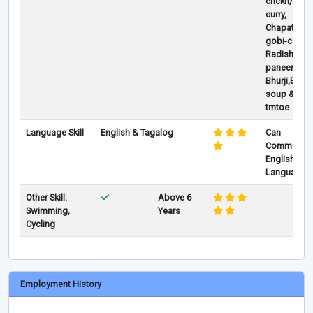
chckn/pork/
curry,
Chapati,Al
gobi-caulif
Radish Sam
paneer
Bhurji,Burri
soup & Lah
tmtoe
Language Skill
English & Tagalog
Can
Communica
English as 
Language
Other Skill:
Above 6
Swimming,
Years
Cycling
Employment History