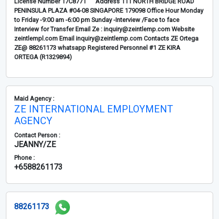
License Number 17C8771 Address 111 NORTH BRIDGE ROAD
PENINSULA PLAZA #04-08 SINGAPORE 179098 Office Hour Monday
to Friday -9:00 am -6:00 pm Sunday -Interview /Face to face
Interview for Transfer Email Ze : inquiry@zeintlemp.com Website
zeintlempl.com Email inquiry@zeintlemp.com Contacts ZE Ortega
ZE@ 88261173 whatsapp Registered Personnel #1 ZE KIRA
ORTEGA (R1329894)
Maid Agency :
ZE INTERNATIONAL EMPLOYMENT
AGENCY
Contact Person :
JEANNY/ZE
Phone :
+6588261173
88261173