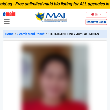
g -
Free unlimited maid bio listing for ALL agencies in Sin
e
maid
EN
Employer
Login
Home
∕
Search Maid Result
∕
CABATUAN HONEY JOY PAGTANAN