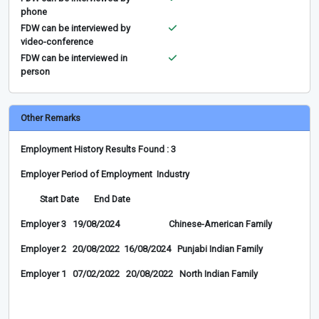
phone
FDW can be interviewed by
video-conference
FDW can be interviewed in
person
Other Remarks
Employment History Results Found : 3
Employer Period of Employment Industry
Start Date End Date
Employer 3 19/08/2024 Chinese-American Family
Employer 2 20/08/2022 16/08/2024 Punjabi Indian Family
Employer 1 07/02/2022 20/08/2022 North Indian Family