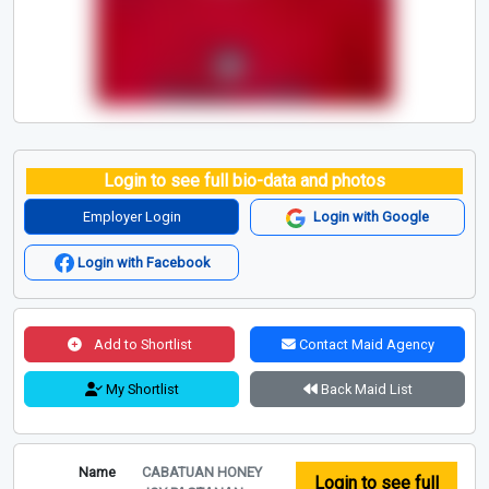
Login to see full bio-data and photos
Employer Login
Login with Google
Login with Facebook
Add to Shortlist
Contact Maid Agency
My Shortlist
Back Maid List
Name
CABATUAN HONEY
Login to see full