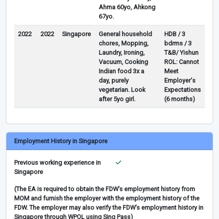
Ahma 60yo, Ahkong
67yo.
2022
2022
Singapore
General household
HDB / 3
chores, Mopping,
bdrms / 3
Laundry, Ironing,
T&B/ Yishun
Vacuum, Cooking
ROL: Cannot
Indian food 3x a
Meet
day, purely
Employer's
vegetarian. Look
Expectations
after 5yo girl.
(6 months)
Employment History in Singapore
Previous working experience in
Singapore
(The EA is required to obtain the FDW’s employment history from
MOM and furnish the employer with the employment history of the
FDW. The employer may also verify the FDW’s employment history in
Singapore through WPOL using Sing Pass)