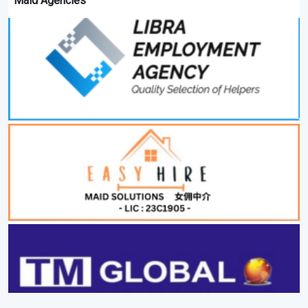
Maid Agencies