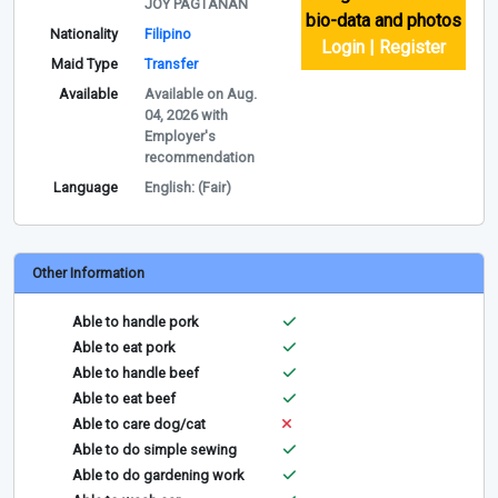
JOY PAGTANAN
bio-data and photos
Nationality
Filipino
Login | Register
Maid Type
Transfer
Available
Available on Aug.
04, 2026 with
Employer's
recommendation
Language
English: (Fair)
Other Information
Able to handle pork
Able to eat pork
Able to handle beef
Able to eat beef
Able to care dog/cat
Able to do simple sewing
Able to do gardening work