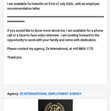
I am available for transfer on 31st of July 2026., with an employer
recommendation letter.
******************************************************************************
**************
If you would like to know more about me, I am available for a phone
call or a face-to-face video interview. I am looking forward to the
opportunity to work with your family and serve with dedication.
Please contact my agency, Ze International, at +65 8826 1173.
Thank you.
Agency:
ZE INTERNATIONAL EMPLOYMENT AGENCY