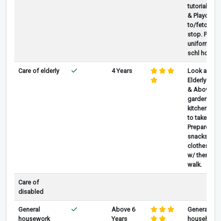
tutorial /act
& Playdates
to/fetch fr
stop. Prepa
uniform, R
schl homew
Care of elderly
4 Years
Look after 
Elderly age
& Above, He
gardening 
kitchen, Re
to take Med
Prepare foo
snacks and
clothes. Go
w/ them for
walk.
Care of
disabled
General
Above 6
General
housework
Years
household