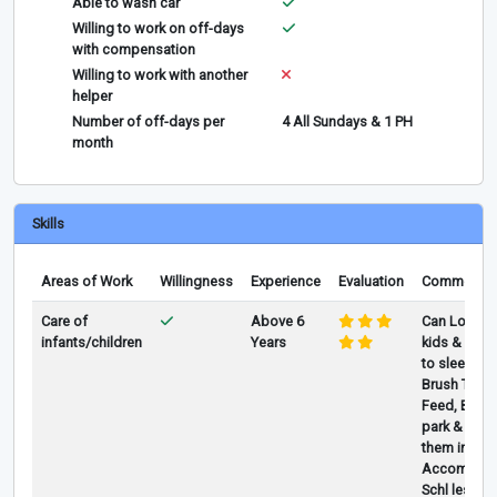
Able to wash car
Willing to work on off-days
with compensation
Willing to work with another
helper
Number of off-days per
4 All Sundays & 1 PH
month
Skills
Areas of Work
Willingness
Experience
Evaluation
Comments
Care of
Above 6
Can Look af
infants/children
Years
kids & abov
to sleep, Ba
Brush Teeth
Feed, Bring 
park & play
them in/out
Accompany
Schl lesson