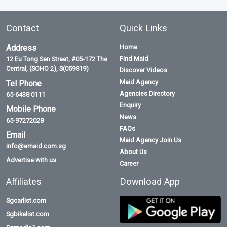
Contact
Quick Links
Address
Home
Find Maid
12 Eu Tong Sen Street, #05-172 The
Central, (SOHO 2), S(059819)
Discover Videos
Maid Agency
Tel Phone
Agencies Directory
65-6438 0111
Enquiry
Mobile Phone
News
65-97272028
FAQs
Email
Maid Agency Join Us
info@emaid.com.sg
About Us
Advertise with us
Career
Affiliates
Download App
Sgcarlist.com
Sgbikelist.com