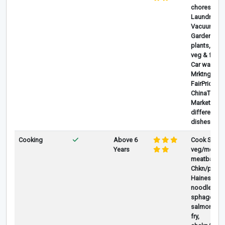
chores, Mo
Laundry, Iro
Vacuum,
Gardening-
plants,plan
veg & flowe
Car washing
Mrktng at
FairPrice &
ChinaTown
Market, Co
different ki
dishes.
Cooking
Above 6
Cook Stir fr
Years
veg/meat, ,
meatballs, G
Chkn/pork,
Hainese , D
noodles,
sphagetti,,
salmon/lam
fry,