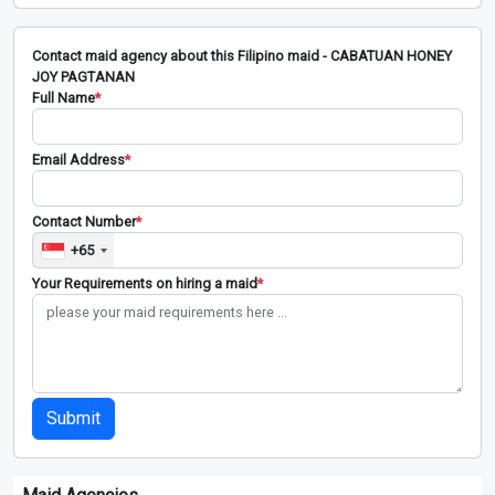
Contact maid agency about this Filipino maid - CABATUAN HONEY
JOY PAGTANAN
Full Name
*
Email Address
*
Contact Number
*
+65
Your Requirements on hiring a maid
*
Submit