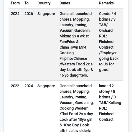
From
To
Country
Duties
Remarks
2024
2026
Singapore
General household
Condo / 4
chores, Mopping,
bdrms / 3
Laundry, Ironing,
T&B/
Vacuum,Gardenin,
Orchard
Mrktng 2x a wk at
ROL:
FarePrice &
Finished
ChinaTown Mrkt.
Contract
Cooking
/Employer
Filipino/Chinese
going back
/Western Food 2x a
to US for
day. Look aftr 9yo &
good
16 yo daughters.
2022
2024
Singapore
General household
landed 2
chores, Mopping,
storey / 8
Laundry, Ironing,
bdrms / 8
Vacuum, Gardening,
T&B/ Kallang
Cooking Western
ROL:
/Thai Food 2x a day.
Finished
Look after 13yo girl
Contract
& 10yo Boy. Look
aftr healthy elderly,