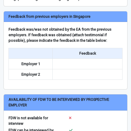
Feedback from previous employers in Singapore
Feedback was/was not obtained by the EA from the previous
employers. If feedback was obtained (attach testimonial if
possible), please indicate the feedback in the table below:
Feedback
Employer 1
Employer 2
AVAILABILITY OF FDW TO BE INTERVIEWED BY PROSPECTIVE
EMPLOYER
FDW is not available for
interview
FDW can be interviewed by