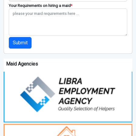
Your Requirements on hiring a maid
*
Submit
Maid Agencies