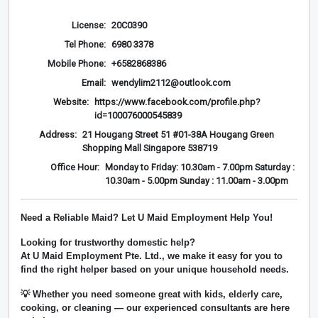
License:
20C0390
Tel Phone:
6980 3378
Mobile Phone:
+6582868386
Email:
wendylim2112@outlook.com
Website:
https://www.facebook.com/profile.php?
id=100076000545839
Address:
21 Hougang Street 51 #01-38A Hougang Green
Shopping Mall Singapore 538719
Office Hour:
Monday to Friday: 10.30am - 7.00pm Saturday :
10.30am - 5.00pm Sunday : 11.00am - 3.00pm
Need a Reliable Maid? Let U Maid Employment Help You!
Looking for trustworthy domestic help?
At
U Maid Employment Pte. Ltd.
, we make it easy for you to
find the right helper based on your unique household needs.
💡 Whether you need someone great with kids, elderly care,
cooking, or cleaning — our experienced consultants are here