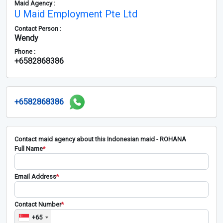
Maid Agency :
U Maid Employment Pte Ltd
Contact Person :
Wendy
Phone :
+6582868386
+6582868386
Contact maid agency about this Indonesian maid - ROHANA
Full Name
*
Email Address
*
Contact Number
*
+65