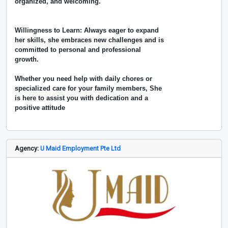
organized, and welcoming.
Willingness to Learn: Always eager to expand
her skills, she embraces new challenges and is
committed to personal and professional
growth.
Whether you need help with daily chores or
specialized care for your family members, She
is here to assist you with dedication and a
positive attitude
Agency:
U Maid Employment Pte Ltd