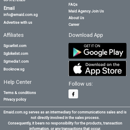
FAQs
Email
Maid Agency Join Us
info@emaid.com.sg
About Us
Advertise with us
Career
Affiliates
Download App
Sgcarlist.com
Sgbikelist.com
Sgmedia1.com
Booknow.sg
Help Center
Follow us:
Terms & conditions
Privacy policy
Emaid.com.sg serves as an intermediary for communications sales and is
not directly involved in the sales process.
Consequently, it bears no responsibility for the products, transaction
information, or any transactions that occur.