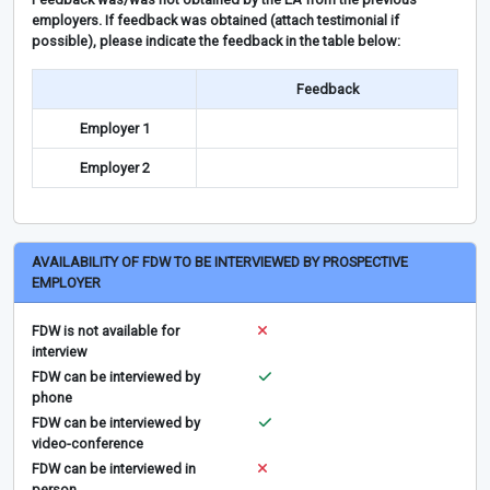
employers. If feedback was obtained (attach testimonial if
possible), please indicate the feedback in the table below:
Feedback
Employer 1
Employer 2
AVAILABILITY OF FDW TO BE INTERVIEWED BY PROSPECTIVE
EMPLOYER
FDW is not available for
interview
FDW can be interviewed by
phone
FDW can be interviewed by
video-conference
FDW can be interviewed in
person