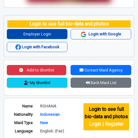
Login to see full bio-data and photos
Employer Login
Login with Google
Login with Facebook
Add to Shortlist
Contact Maid Agency
My Shortlist
Back Maid List
Name
ROHANA
Login to see full
Nationality
Indonesian
bio-data and photos
Maid Type
New
Login | Register
Language
English: (Fair)