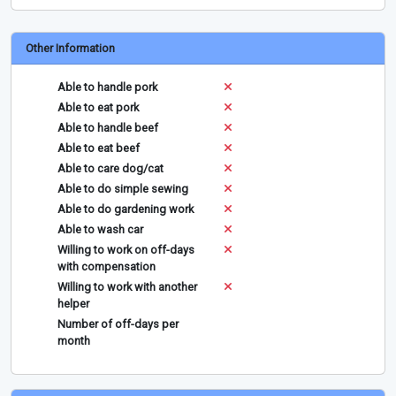
Other Information
Able to handle pork
Able to eat pork
Able to handle beef
Able to eat beef
Able to care dog/cat
Able to do simple sewing
Able to do gardening work
Able to wash car
Willing to work on off-days
with compensation
Willing to work with another
helper
Number of off-days per
month