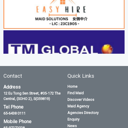
Contact
Quick Links
Address
Home
Find Maid
12 Eu Tong Sen Street, #05-172 The
Central, (SOHO 2), S(059819)
Discover Videos
Maid Agency
Tel Phone
Agencies Directory
65-6438 0111
Enquiry
Mobile Phone
News
65-97272028