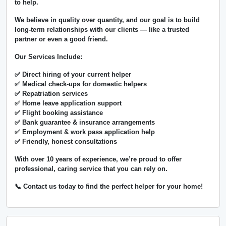
to help.
We believe in
quality over quantity
, and our goal is to build
long-term relationships with our clients — like a trusted
partner or even a good friend.
Our Services Include:
✅ Direct hiring of your current helper
✅ Medical check-ups for domestic helpers
✅ Repatriation services
✅ Home leave application support
✅ Flight booking assistance
✅ Bank guarantee & insurance arrangements
✅ Employment & work pass application help
✅ Friendly, honest consultations
With over
10 years of experience
, we’re proud to offer
professional, caring service that you can rely on.
📞 Contact us today to find the perfect helper for your home!