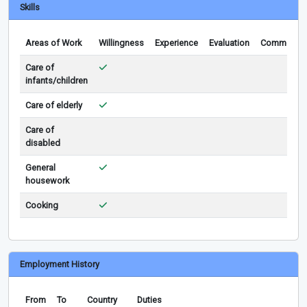
Skills
Areas of Work
Willingness
Experience
Evaluation
Comments
Care of
infants/children
Care of elderly
Care of
disabled
General
housework
Cooking
Employment History
From
To
Country
Duties
Rem