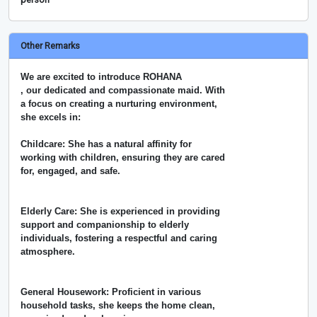
Other Remarks
We are excited to introduce ROHANA
, our dedicated and compassionate maid. With
a focus on creating a nurturing environment,
she excels in:
Childcare: She has a natural affinity for
working with children, ensuring they are cared
for, engaged, and safe.
Elderly Care: She is experienced in providing
support and companionship to elderly
individuals, fostering a respectful and caring
atmosphere.
General Housework: Proficient in various
household tasks, she keeps the home clean,