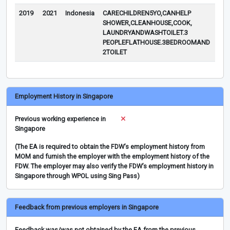
2019
2021
Indonesia
CARECHILDREN5YO,CANHELP
SHOWER,CLEANHOUSE,COOK,
LAUNDRYANDWASHTOILET.3
PEOPLEFLATHOUSE.3BEDROOMAND
2TOILET
Employment History in Singapore
Previous working experience in
Singapore
(The EA is required to obtain the FDW’s employment history from
MOM and furnish the employer with the employment history of the
FDW. The employer may also verify the FDW’s employment history in
Singapore through WPOL using Sing Pass)
Feedback from previous employers in Singapore
Feedback was/was not obtained by the EA from the previous