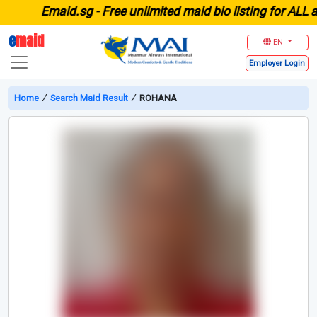
E
maid.sg -
Free unlimited maid bio listing for ALL agen
e
maid
EN
Employer
Login
Home
∕
Search Maid Result
∕
ROHANA