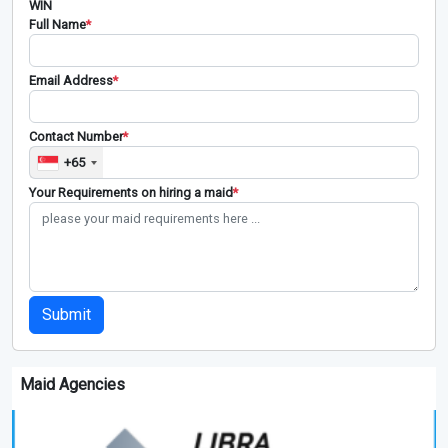
WIN
Full Name
*
Email Address
*
Contact Number
*
+65
Your Requirements on hiring a maid
*
Submit
Maid Agencies