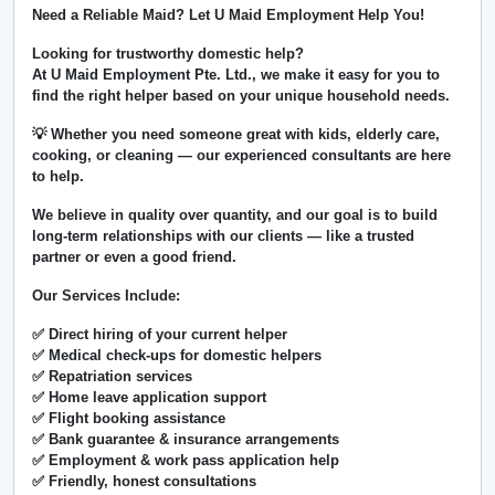
Need a Reliable Maid? Let U Maid Employment Help You!
Looking for trustworthy domestic help?
At
U Maid Employment Pte. Ltd.
, we make it easy for you to
find the right helper based on your unique household needs.
💡 Whether you need someone great with kids, elderly care,
cooking, or cleaning — our experienced consultants are here
to help.
We believe in
quality over quantity
, and our goal is to build
long-term relationships with our clients — like a trusted
partner or even a good friend.
Our Services Include:
✅ Direct hiring of your current helper
✅ Medical check-ups for domestic helpers
✅ Repatriation services
✅ Home leave application support
✅ Flight booking assistance
✅ Bank guarantee & insurance arrangements
✅ Employment & work pass application help
✅ Friendly, honest consultations