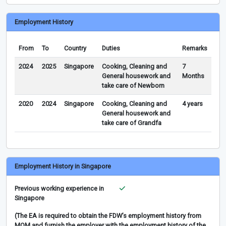
Employment History
From
To
Country
Duties
Remarks
2024
2025
Singapore
Cooking, Cleaning and
7
General housework and
Months
take care of Newborn
2020
2024
Singapore
Cooking, Cleaning and
4 years
General housework and
take care of Grandfa
Employment History in Singapore
Previous working experience in
Singapore
(The EA is required to obtain the FDW’s employment history from
MOM and furnish the employer with the employment history of the