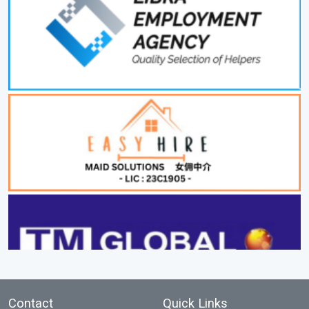
Contact
Quick Links