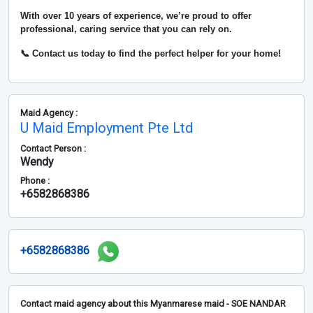
With over
10 years of experience
, we’re proud to offer
professional, caring service that you can rely on.
📞 Contact us today to find the perfect helper for your home!
Maid Agency :
U Maid Employment Pte Ltd
Contact Person :
Wendy
Phone :
+6582868386
+6582868386
Contact maid agency about this Myanmarese maid - SOE NANDAR