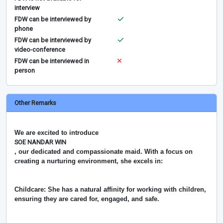
interview
FDW can be interviewed by
phone
FDW can be interviewed by
video-conference
FDW can be interviewed in
person
Other Remarks
We are excited to introduce
SOE NANDAR WIN
, our dedicated and compassionate maid. With a focus on
creating a nurturing environment, she excels in:
Childcare: She has a natural affinity for working with children,
ensuring they are cared for, engaged, and safe.