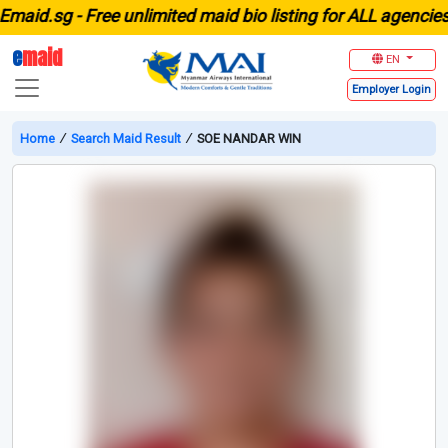
id.sg -
Free unlimited maid bio listing for ALL agencies in
e
maid
EN
Employer
Login
Home
∕
Search Maid Result
∕
SOE NANDAR WIN