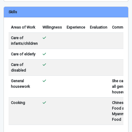
Skills
Areas of Work
Willingness
Experience
Evaluation
Comments
Care of
infants/children
Care of elderly
Care of
disabled
General
She can do
housework
all general
housework
Cooking
Chinese
Food and
Myanmar
Food