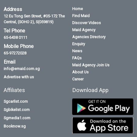
Address
Home
Find Maid
12 Eu Tong Sen Street, #05-172 The
Central, (SOHO 2), S(059819)
Discover Videos
Maid Agency
Tel Phone
Agencies Directory
65-6438 0111
Enquiry
Mobile Phone
News
65-97272028
FAQs
Email
Maid Agency Join Us
info@emaid.com.sg
About Us
Advertise with us
Career
Affiliates
Download App
Sgcarlist.com
Sgbikelist.com
Sgmedia1.com
Booknow.sg