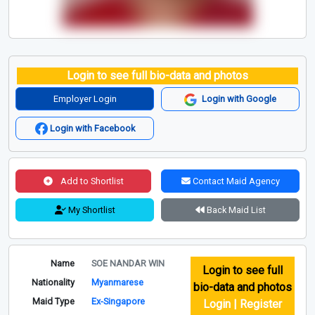
Login to see full bio-data and photos
Employer Login
Login with Google
Login with Facebook
Add to Shortlist
Contact Maid Agency
My Shortlist
Back Maid List
Name
SOE NANDAR WIN
Login to see full
Nationality
Myanmarese
bio-data and photos
Maid Type
Ex-Singapore
Login | Register