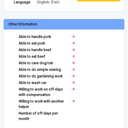
Language
English: (Fair)
Other Information
Able to handle pork
Able to eat pork
Able to handle beef
Able to eat beef
Able to care dog/cat
Able to do simple sewing
Able to do gardening work
Able to wash car
Willing to work on off-days
with compensation
Willing to work with another
helper
Number of off-days per
month