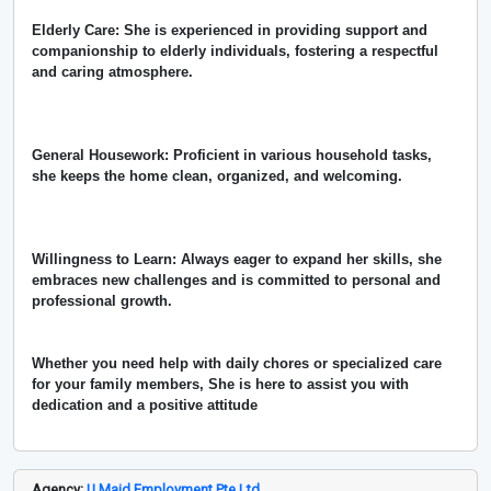
Elderly Care: She is experienced in providing support and
companionship to elderly individuals, fostering a respectful
and caring atmosphere.
General Housework: Proficient in various household tasks,
she keeps the home clean, organized, and welcoming.
Willingness to Learn: Always eager to expand her skills, she
embraces new challenges and is committed to personal and
professional growth.
Whether you need help with daily chores or specialized care
for your family members, She is here to assist you with
dedication and a positive attitude
Agency:
U Maid Employment Pte Ltd