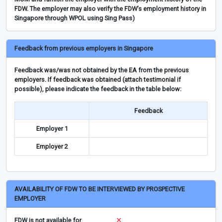
FDW. The employer may also verify the FDW’s employment history in
Singapore through WPOL using Sing Pass)
Feedback from previous employers in Singapore
Feedback was/was not obtained by the EA from the previous
employers. If feedback was obtained (attach testimonial if
possible), please indicate the feedback in the table below:
Feedback
Employer 1
Employer 2
AVAILABILITY OF FDW TO BE INTERVIEWED BY PROSPECTIVE
EMPLOYER
FDW is not available for