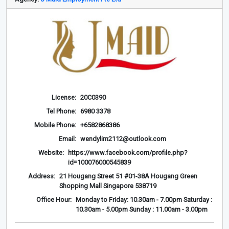
License:
20C0390
Tel Phone:
6980 3378
Mobile Phone:
+6582868386
Email:
wendylim2112@outlook.com
Website:
https://www.facebook.com/profile.php?
id=100076000545839
Address:
21 Hougang Street 51 #01-38A Hougang Green
Shopping Mall Singapore 538719
Office Hour:
Monday to Friday: 10.30am - 7.00pm Saturday :
10.30am - 5.00pm Sunday : 11.00am - 3.00pm