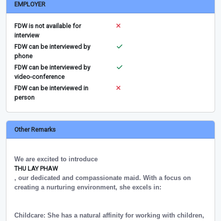
EMPLOYER
FDW is not available for
interview
FDW can be interviewed by
phone
FDW can be interviewed by
video-conference
FDW can be interviewed in
person
Other Remarks
We are excited to introduce
THU LAY PHAW
, our dedicated and compassionate maid. With a focus on
creating a nurturing environment, she excels in:
Childcare: She has a natural affinity for working with children,