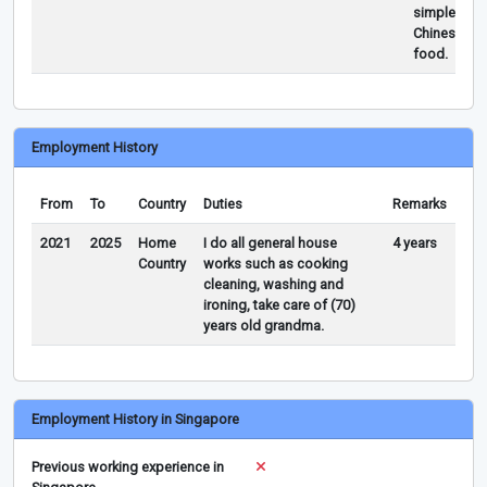
simple
Chinese
food.
Employment History
From
To
Country
Duties
Remarks
2021
2025
Home
I do all general house
4 years
Country
works such as cooking
cleaning, washing and
ironing, take care of (70)
years old grandma.
Employment History in Singapore
Previous working experience in