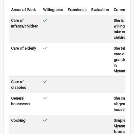
Areas of Work
Willingness
Experience
Evaluation
Comments
Care of
She is
infants/children
willing to
take care
children.
Care of elderly
She take
care of
grandma
in
Myanmar
Care of
disabled
General
She can do
housework
all general
housework
Cooking
Simple
Myanmar
food and