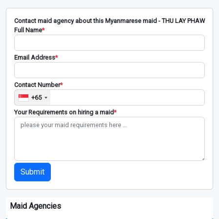
Contact maid agency about this Myanmarese maid - THU LAY PHAW
Full Name
*
Email Address
*
Contact Number
*
+65
Your Requirements on hiring a maid
*
Submit
Maid Agencies