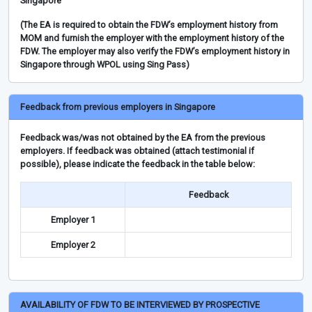
Singapore
(The EA is required to obtain the FDW’s employment history from
MOM and furnish the employer with the employment history of the
FDW. The employer may also verify the FDW’s employment history in
Singapore through WPOL using Sing Pass)
Feedback from previous employers in Singapore
Feedback was/was not obtained by the EA from the previous
employers. If feedback was obtained (attach testimonial if
possible), please indicate the feedback in the table below:
Feedback
Employer 1
Employer 2
AVAILABILITY OF FDW TO BE INTERVIEWED BY PROSPECTIVE