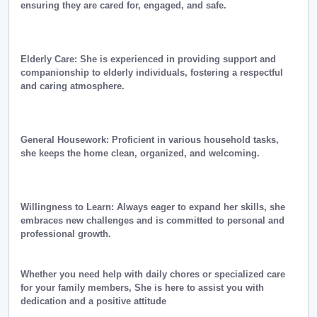
ensuring they are cared for, engaged, and safe.
Elderly Care: She is experienced in providing support and
companionship to elderly individuals, fostering a respectful
and caring atmosphere.
General Housework: Proficient in various household tasks,
she keeps the home clean, organized, and welcoming.
Willingness to Learn: Always eager to expand her skills, she
embraces new challenges and is committed to personal and
professional growth.
Whether you need help with daily chores or specialized care
for your family members, She is here to assist you with
dedication and a positive attitude