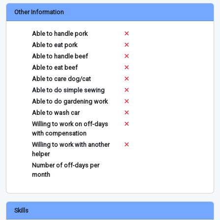
Other Information
Able to handle pork
Able to eat pork
Able to handle beef
Able to eat beef
Able to care dog/cat
Able to do simple sewing
Able to do gardening work
Able to wash car
Willing to work on off-days
with compensation
Willing to work with another
helper
Number of off-days per
month
Skills