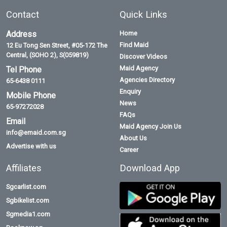
Contact
Quick Links
Address
Home
Find Maid
12 Eu Tong Sen Street, #05-172 The
Central, (SOHO 2), S(059819)
Discover Videos
Maid Agency
Tel Phone
Agencies Directory
65-6438 0111
Enquiry
Mobile Phone
News
65-97272028
FAQs
Email
Maid Agency Join Us
info@emaid.com.sg
About Us
Advertise with us
Career
Affiliates
Download App
Sgcarlist.com
Sgbikelist.com
Sgmedia1.com