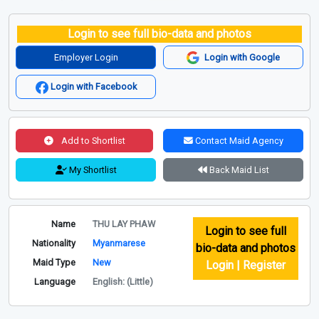
Login to see full bio-data and photos
Employer Login
Login with Google
Login with Facebook
Add to Shortlist
Contact Maid Agency
My Shortlist
Back Maid List
Name
THU LAY PHAW
Login to see full
Nationality
Myanmarese
bio-data and photos
Maid Type
New
Login | Register
Language
English: (Little)