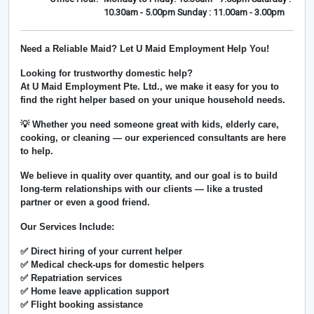
10.30am - 5.00pm Sunday : 11.00am - 3.00pm
Need a Reliable Maid? Let U Maid Employment Help You!
Looking for trustworthy domestic help?
At
U Maid Employment Pte. Ltd.
, we make it easy for you to
find the right helper based on your unique household needs.
💡 Whether you need someone great with kids, elderly care,
cooking, or cleaning — our experienced consultants are here
to help.
We believe in
quality over quantity
, and our goal is to build
long-term relationships with our clients — like a trusted
partner or even a good friend.
Our Services Include:
✅ Direct hiring of your current helper
✅ Medical check-ups for domestic helpers
✅ Repatriation services
✅ Home leave application support
✅ Flight booking assistance