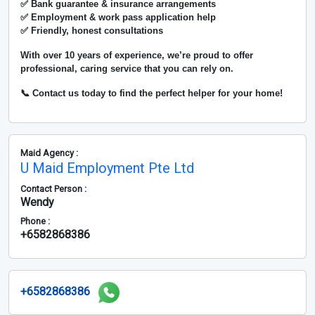
✅ Bank guarantee & insurance arrangements
✅ Employment & work pass application help
✅ Friendly, honest consultations
With over
10 years of experience
, we’re proud to offer
professional, caring service that you can rely on.
📞 Contact us today to find the perfect helper for your home!
Maid Agency :
U Maid Employment Pte Ltd
Contact Person :
Wendy
Phone :
+6582868386
+6582868386