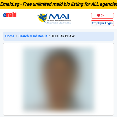
d.sg -
Free unlimited maid bio listing for ALL agencies in
e
maid
EN
Employer
Login
Home
∕
Search Maid Result
∕
THU LAY PHAW