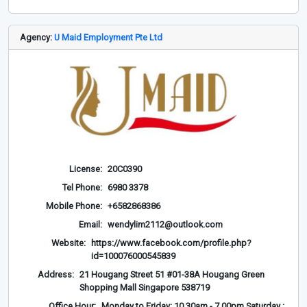
Agency:
U Maid Employment Pte Ltd
License:
20C0390
Tel Phone:
6980 3378
Mobile Phone:
+6582868386
Email:
wendylim2112@outlook.com
Website:
https://www.facebook.com/profile.php?
id=100076000545839
Address:
21 Hougang Street 51 #01-38A Hougang Green
Shopping Mall Singapore 538719
Office Hour:
Monday to Friday: 10.30am - 7.00pm Saturday :