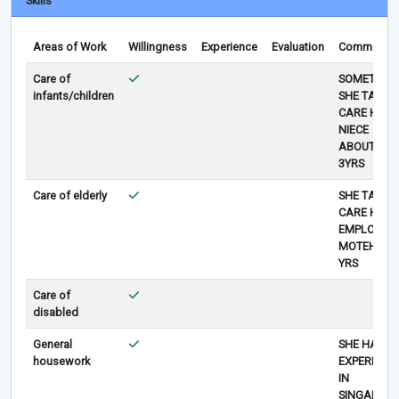
Skills
Areas of Work
Willingness
Experience
Evaluation
Comments
Care of
SOMETIME
infants/children
SHE TAKE
CARE HER
NIECE
ABOUT
3YRS
Care of elderly
SHE TAKE
CARE HER
EMPLOYER
MOTEHR 1.
YRS
Care of
disabled
General
SHE HAS
housework
EXPERIENC
IN
SINGAPORE