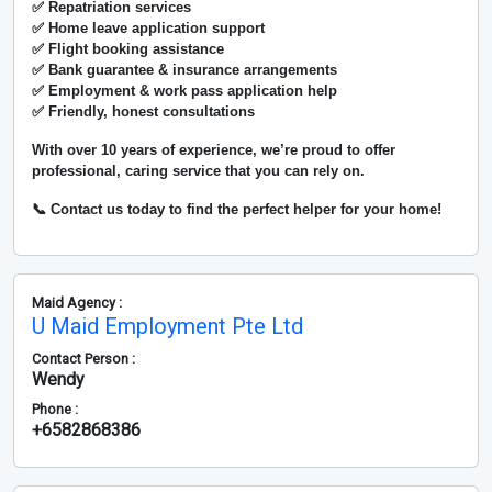
✅ Repatriation services
✅ Home leave application support
✅ Flight booking assistance
✅ Bank guarantee & insurance arrangements
✅ Employment & work pass application help
✅ Friendly, honest consultations
With over
10 years of experience
, we’re proud to offer
professional, caring service that you can rely on.
📞 Contact us today to find the perfect helper for your home!
Maid Agency :
U Maid Employment Pte Ltd
Contact Person :
Wendy
Phone :
+6582868386