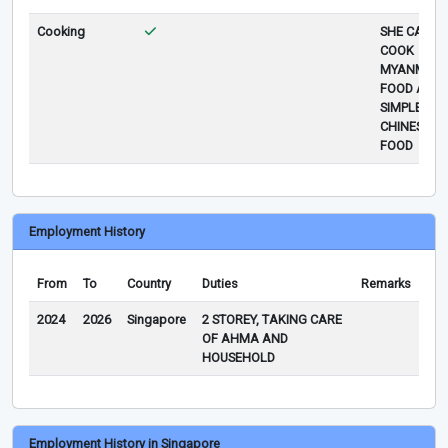
Cooking
SHE CAN
COOK
MYANMAR
FOOD AND
SIMPLE
CHINESE
FOOD
Employment History
From
To
Country
Duties
Remarks
2024
2026
Singapore
2 STOREY, TAKING CARE
OF AHMA AND
HOUSEHOLD
Employment History in Singapore