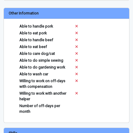
Other Information
Able to handle pork
Able to eat pork
Able to handle beef
Able to eat beef
Able to care dog/cat
Able to do simple sewing
Able to do gardening work
Able to wash car
Willing to work on off-days
with compensation
Willing to work with another
helper
Number of off-days per
month