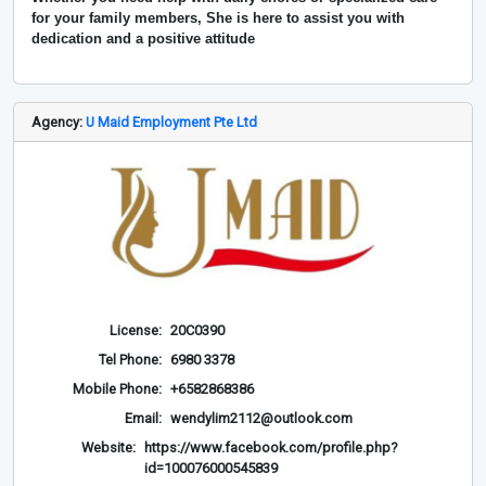
for your family members, She is here to assist you with
dedication and a positive attitude
Agency:
U Maid Employment Pte Ltd
License:
20C0390
Tel Phone:
6980 3378
Mobile Phone:
+6582868386
Email:
wendylim2112@outlook.com
Website:
https://www.facebook.com/profile.php?
id=100076000545839