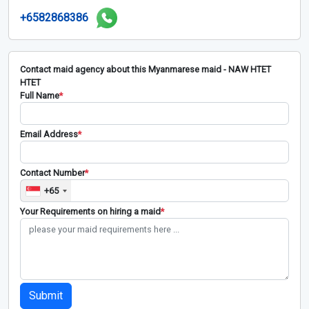
+6582868386
Contact maid agency about this Myanmarese maid - NAW HTET
HTET
Full Name
*
Email Address
*
Contact Number
*
+65
Your Requirements on hiring a maid
*
Submit