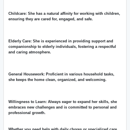
Childcare: She has a natural affinity for working with children,
ensuring they are cared for, engaged, and safe.
Elderly Care: She is experienced in providing support and
companionship to elderly individuals, fostering a respectful
and caring atmosphere.
General Housework: Proficient in various household tasks,
she keeps the home clean, organized, and welcoming.
Willingness to Learn: Always eager to expand her skills, she
embraces new challenges and is committed to personal and
professional growth.
Whether you need help with daily chores or specialized care