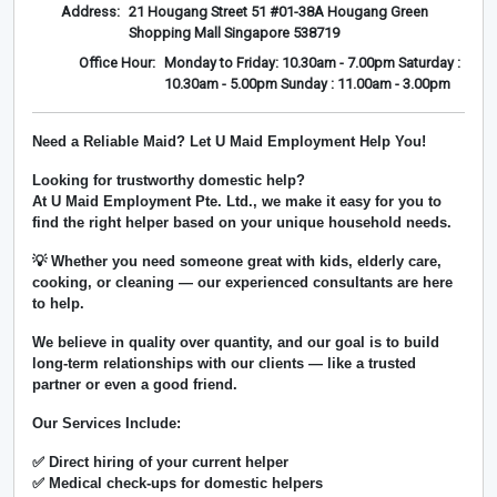
Address:
21 Hougang Street 51 #01-38A Hougang Green
Shopping Mall Singapore 538719
Office Hour:
Monday to Friday: 10.30am - 7.00pm Saturday :
10.30am - 5.00pm Sunday : 11.00am - 3.00pm
Need a Reliable Maid? Let U Maid Employment Help You!
Looking for trustworthy domestic help?
At
U Maid Employment Pte. Ltd.
, we make it easy for you to
find the right helper based on your unique household needs.
💡 Whether you need someone great with kids, elderly care,
cooking, or cleaning — our experienced consultants are here
to help.
We believe in
quality over quantity
, and our goal is to build
long-term relationships with our clients — like a trusted
partner or even a good friend.
Our Services Include:
✅ Direct hiring of your current helper
✅ Medical check-ups for domestic helpers