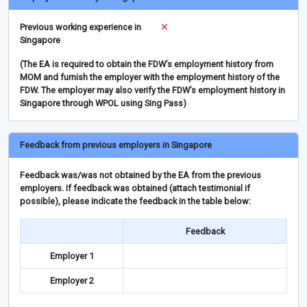
Previous working experience in
Singapore
(The EA is required to obtain the FDW’s employment history from
MOM and furnish the employer with the employment history of the
FDW. The employer may also verify the FDW’s employment history in
Singapore through WPOL using Sing Pass)
Feedback from previous employers in Singapore
Feedback was/was not obtained by the EA from the previous
employers. If feedback was obtained (attach testimonial if
possible), please indicate the feedback in the table below:
Feedback
Employer 1
Employer 2