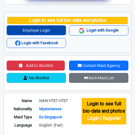
Login to see full bio-data and photos
Employer Login
Login with Google
Login with Facebook
Add to Shortlist
Contact Maid Agency
My Shortlist
Back Maid List
Name
NAW HTET HTET
Login to see full
Nationality
Myanmarese
bio-data and photos
Maid Type
Ex-Singapore
Login | Register
Language
English: (Fair)