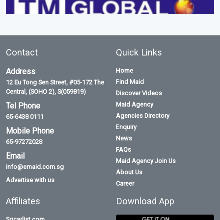
Contact
Quick Links
Address
Home
Find Maid
12 Eu Tong Sen Street, #05-172 The
Central, (SOHO 2), S(059819)
Discover Videos
Maid Agency
Tel Phone
Agencies Directory
65-6438 0111
Enquiry
Mobile Phone
News
65-97272028
FAQs
Email
Maid Agency Join Us
info@emaid.com.sg
About Us
Advertise with us
Career
Affiliates
Download App
Sgcarlist.com