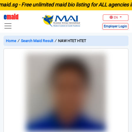
.sg -
Free unlimited maid bio listing for ALL agencies in S
e
maid
EN
Employer
Login
Home
∕
Search Maid Result
∕
NAW HTET HTET