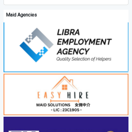
Maid Agencies