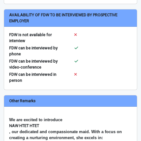
AVAILABILITY OF FDW TO BE INTERVIEWED BY PROSPECTIVE
EMPLOYER
FDW is not available for
interview
FDW can be interviewed by
phone
FDW can be interviewed by
video-conference
FDW can be interviewed in
person
Other Remarks
We are excited to introduce
NAW HTET HTET
, our dedicated and compassionate maid. With a focus on
creating a nurturing environment, she excels in: