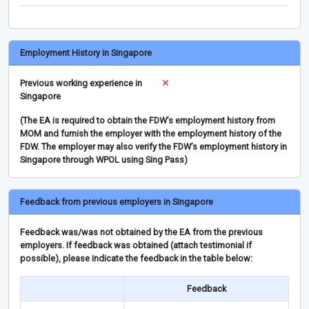
Employment History in Singapore
Previous working experience in
Singapore
(The EA is required to obtain the FDW’s employment history from
MOM and furnish the employer with the employment history of the
FDW. The employer may also verify the FDW’s employment history in
Singapore through WPOL using Sing Pass)
Feedback from previous employers in Singapore
Feedback was/was not obtained by the EA from the previous
employers. If feedback was obtained (attach testimonial if
possible), please indicate the feedback in the table below:
Feedback