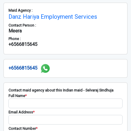
Maid Agency :
Danz Hariya Employment Services
Contact Person :
Meera
Phone :
+6566815645
+6566815645
Contact maid agency about this Indian maid - Selvaraj Sindhuja
Full Name
*
Email Address
*
Contact Number
*