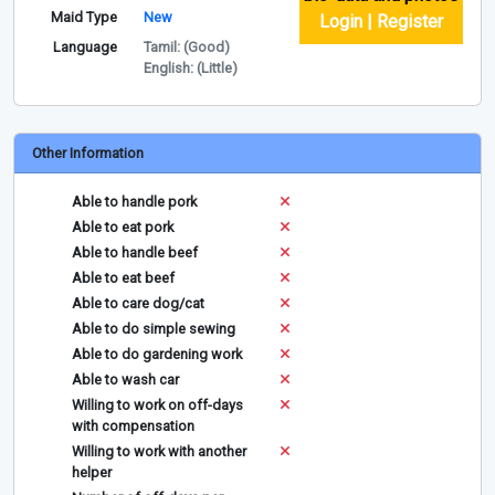
Maid Type
New
Login | Register
Language
Tamil: (Good)
English: (Little)
Other Information
Able to handle pork
Able to eat pork
Able to handle beef
Able to eat beef
Able to care dog/cat
Able to do simple sewing
Able to do gardening work
Able to wash car
Willing to work on off-days
with compensation
Willing to work with another
helper