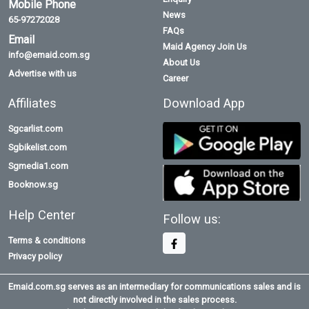
Mobile Phone
News
65-97272028
FAQs
Email
Maid Agency Join Us
info@emaid.com.sg
About Us
Advertise with us
Career
Affiliates
Download App
Sgcarlist.com
Sgbikelist.com
Sgmedia1.com
Booknow.sg
Help Center
Follow us:
Terms & conditions
Privacy policy
Emaid.com.sg serves as an intermediary for communications sales and is
not directly involved in the sales process.