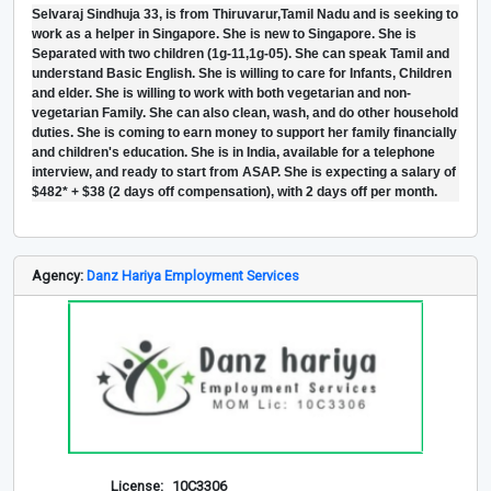
Selvaraj Sindhuja 33, is from Thiruvarur,Tamil Nadu and is seeking to
work as a helper in Singapore. She is new to Singapore. She is
Separated with two children (1g-11,1g-05). She can speak Tamil and
understand Basic English. She is willing to care for Infants, Children
and elder. She is willing to work with both vegetarian and non-
vegetarian Family. She can also clean, wash, and do other household
duties. She is coming to earn money to support her family financially
and children's education. She is in India, available for a telephone
interview, and ready to start from ASAP. She is expecting a salary of
$482* + $38 (2 days off compensation), with 2 days off per month.
Agency:
Danz Hariya Employment Services
License:
10C3306