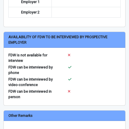
Employer 1
Employer 2
AVAILABILITY OF FDW TO BE INTERVIEWED BY PROSPECTIVE
EMPLOYER
FDW is not available for
interview
FDW can be interviewed by
phone
FDW can be interviewed by
video-conference
FDW can be interviewed in
person
Other Remarks