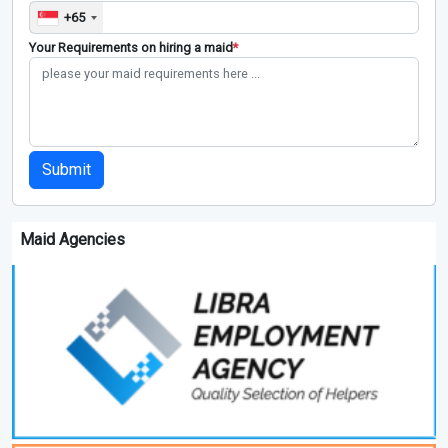
+65
Your Requirements on hiring a maid
*
Submit
Maid Agencies