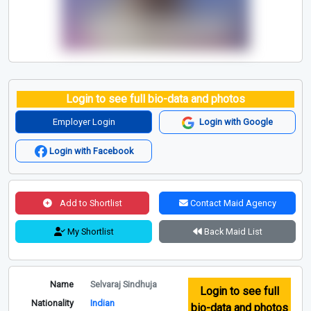
Login to see full bio-data and photos
Employer Login
Login with Google
Login with Facebook
Add to Shortlist
Contact Maid Agency
My Shortlist
Back Maid List
Name
Selvaraj Sindhuja
Login to see full
Nationality
Indian
bio-data and photos