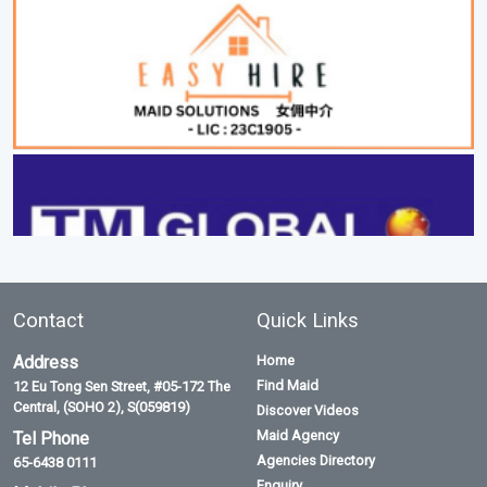
Contact
Quick Links
Address
Home
Find Maid
12 Eu Tong Sen Street, #05-172 The
Central, (SOHO 2), S(059819)
Discover Videos
Maid Agency
Tel Phone
Agencies Directory
65-6438 0111
Enquiry