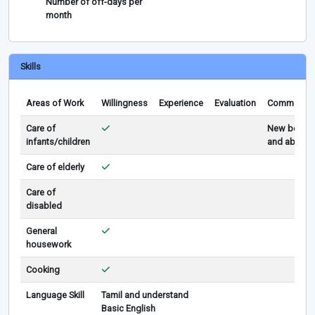
Number of off-days per
month
Skills
Areas of Work
Willingness
Experience
Evaluation
Comments
Care of
New born
infants/children
and above
Care of elderly
Care of
disabled
General
housework
Cooking
Language Skill
Tamil and understand
Basic English