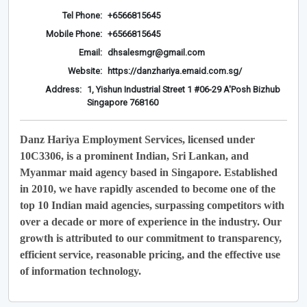
Tel Phone:
+6566815645
Mobile Phone:
+6566815645
Email:
dhsalesmgr@gmail.com
Website:
https://danzhariya.emaid.com.sg/
Address:
1, Yishun Industrial Street 1 #06-29 A'Posh Bizhub
Singapore 768160
Danz Hariya Employment Services, licensed under
10C3306, is a prominent Indian, Sri Lankan, and
Myanmar maid agency based in Singapore. Established
in 2010, we have rapidly ascended to become one of the
top 10 Indian maid agencies, surpassing competitors with
over a decade or more of experience in the industry. Our
growth is attributed to our commitment to transparency,
efficient service, reasonable pricing, and the effective use
of information technology.